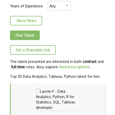
Convolutional Neural Networks
Years of Experience
Core ML
More Filters
Data Munging
Data Preprocessing
Find Talent
Data Version Control (DVC)
Get a Shareable Link
Data Wrangling
Databricks
The talent presented are interested in both
contract
and
full-time
roles. Also, explore
fixed price options
.
Deep learning
Top 30 Data Analytics, Tableau, Python talent for hire.
Deep Neural Networks
Deep Q Learning
Deep RL
Dialogflow ES