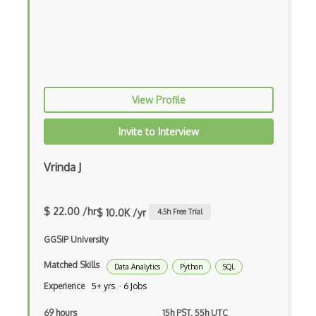
Multiplayer Games
Opengl Es
Platformer
View Profile
Raycasting
Invite to Interview
Rhino
ROAR Editor
Vrinda J
Rpg
$ 22.00 /hr
Shaders
$ 10.0K /yr
4.5
h Free Trial
Solidity
GGSIP University
Matched Skills
Spark AR Studio
Data Analytics
Python
SQL
Experience
5+ yrs · 6 Jobs
Sprites
69 hours
15h PST, 55h UTC