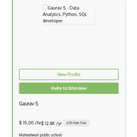
C++
Carla
Collision Detection
CryEngine
echo3D
Entity System
View Profile
Flash
Game Architecture
Invite to Interview
Game Mechanics
Gaurav S
Game Models
glTF 3D Scenes
$ 15.00 /hr
$ 12.8K /yr
6.7
h Free Trial
Google Sketchup
Maheshwari public school
·