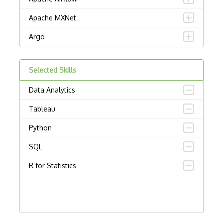
Apache MXNet
Argo
Artificial intelligence
Selected Skills
Autoencoders
Data Analytics
Autonomous Vehicles
Tableau
AWS SageMaker
Python
Babylon
SQL
Chatbots
R for Statistics
Chatfuel
Computational Linguistics
Computer vision