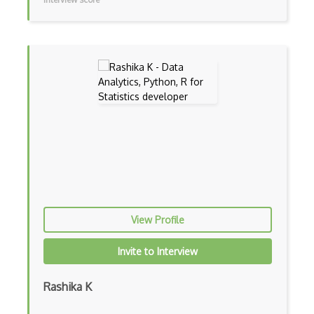
MATLAB
Matomo Analytics
Maximum Likelihood
Maxstat
Mean
Minitab
Mixed Model
Modeling
Multiple Regression
View Profile
Multivariate Analysis
Invite to Interview
Neural Networks
Rashika K
Normal Distribution