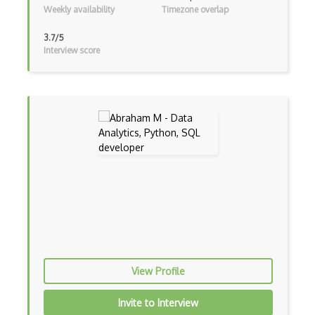
Terrain
Weekly availability
Timezone overlap
Textures
3.7/5
Interview score
Tilemap
Tiles
Tvori
Unity
Unity 3D
Unity Augmented Reality Design and Deve…
Unity Game Design and Development
Unity Virtual Reality Design and Develo…
Unreal Engine
View Profile
Unreal Engine Game Development
Invite to Interview