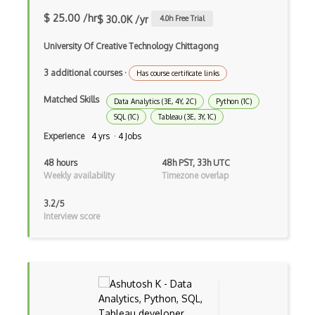
NeRF
$ 25.00 /hr
$ 30.0K /yr
4.0
h Free Trial
Nltk
University Of Creative Technology Chittagong
Object Recognition
3 additional courses
·
Has course certificate links
OCR
Matched Skills
Data Analytics (3E, 4Y, 2C)
Python (1C)
Open AI
SQL (1C)
Tableau (3E, 3Y, 1C)
Experience
4 yrs · 4 Jobs
OpenAI Assistants
48 hours
48h PST, 33h UTC
Pachyderm
Weekly availability
Timezone overlap
Policy Gradients
3.2/5
Interview score
Polyaxon
Prompt Engineering
PyTorch
Q Learning