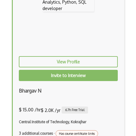
Bayesian
Binomial
Bluesky Statistics
Categorical Data
Chi Squared
View Profile
Classification
Invite to Interview
Cluster Analysis
Clustering
Bhargav N
Conditional Probability
$ 15.00 /hr
Confidence Interval
$ 2.0K /yr
6.7
h Free Trial
Correlation
Central Institute of Technology, Kokrajhar
Cross Validation
3 additional courses
·
Has course certificate links