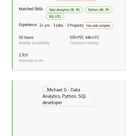
Data Transformation
Matched Skills
Data Analytics (3E, 3Y)
Python (4E, 3Y)
SQL (2E)
Datahero
Experience
2+ yrs · 3 Jobs · 3 Projects
Has code samples
Distributions
50 hours
50h PST, 44h UTC
Weekly availability
Timezone overlap
dplyr
Estimation
2.9/5
Interview score
Feature Selection
Forecasting
Generalized Linear Model
ggplot2
Graph
Grapheme
Graphpad Prism