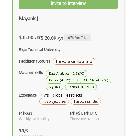
Invite to Interview
Julia
Mayank J
Kaggle
Kedro
$ 15.00 /hr
$ 20.0K /yr
6.7
h Free Trial
keras
Riga Technical University
Large-scale Data Analysis
1 additional course
·
Has course certificate links
Learning Algorithms
Matched Skills
Data Analytics (4E, 2Y, 1C)
Learning Theory
Python (4E, 2Y, 1C)
R for Statistics (1C)
SQL (1C)
Tableau (3E, 2Y, 1C)
Lightgbm
Experience
1+ yrs · 3 Jobs · 4 Projects
LLaMA
Has project links
Has code samples
LLM Large Language Models
14 hours
14h PST, 14h UTC
Weekly availability
Timezone overlap
Loss Functions
3.3/5
LSTM