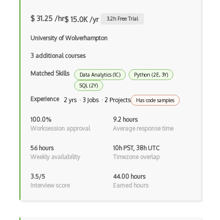
3D modeling
$ 31.25 /hr
$ 15.0K /yr
3.2
h Free Trial
3D Modelling and Design
University of Wolverhampton
3DS Max
3 additional courses
8th Wall
Matched Skills
Data Analytics (1C)
Python (2E, 3Y)
Adobe Aero
SQL (2Y)
Amazon Lumberyard
Experience
2 yrs · 3 Jobs · 2 Projects
Has code samples
Animation
100.0%
9.2 hours
Worksession approval
Average response time
ARCore
56 hours
10h PST, 38h UTC
ARKit
Weekly availability
Timezone overlap
Augmented Reality AR
3.5/5
44.00 hours
Interview score
Earned hours
Autodesk Maya
Blockchain / NFT Engineering