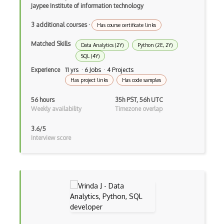
Jaypee Institute of information technology
Gravity Sketch
3 additional courses
·
Has course certificate links
Html Canvas
Matched Skills
Data Analytics (2Y)
Python (2E, 2Y)
Isometric Video Games
SQL (4Y)
Experience
11 yrs · 6 Jobs · 4 Projects
JavaScript
Has project links
Has code samples
Kudan
56 hours
35h PST, 56h UTC
Libgdx
Weekly availability
Timezone overlap
Light Weight Java Game Library LWJGL
3.6/5
Interview score
Lighting
Masterpiece Studio Pro
Maya
MeshLab
MMO