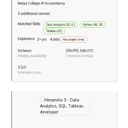
Kenya College of Accountancy
Multiclass Classification
3 additional courses
Multilabel Classification
Matched Skills
Data Analytics (2E, 1C)
Python (4E, 3Y)
Naive Bayes Classifier
Tableau (2E)
Experience
2+ yrs · 4 Jobs
Numpy
Has project links
Object Detection
56 hours
20h PST, 56h UTC
Weekly availability
Timezone overlap
Observable
3.3/5
Open Certified Data Scientist (Open CDS)
Interview score
Orange
Overfitting
Pandas
Pandas Groupby
Plotly