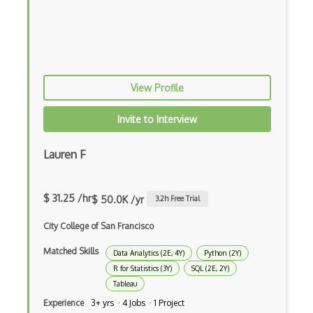
Domino Data Lab
EfficientDet
Evolutionary Algorithms
View Profile
FAISS
Faster RCNNs
Invite to Interview
Feedforward Neural Networks
Lauren F
Fiddler Labs
Fine Tuning
$ 31.25 /hr
$ 50.0K /yr
3.2
h Free Trial
Game AI
City College of San Francisco
Game Theory
Matched Skills
Data Analytics (2E, 4Y)
Python (2Y)
R for Statistics (3Y)
SQL (2E, 2Y)
Generative Adversarial Networks
Tableau
Generative Model
Experience
3+ yrs · 4 Jobs · 1 Project