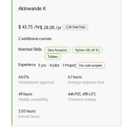
Feature Engineering
Akinwande K
Feature Extraction
Feature Scaling
$ 43.75 /hr
$ 28.0K /yr
2.3
h Free Trial
Gnuplot
2 additional courses
Google Colab
Matched Skills
Data Analytics
Python (4E, 6Y, 1C)
Tableau
Google Professional Data Engineer Certi…
Experience
5 yrs · 4 Jobs · 1 Project
Has code samples
Gradient Descent
64.0%
6.1 hours
Grafana
Worksession approval
Average response time
Grafana Visualization Software
49 hours
44h PST, 49h UTC
Weekly availability
Timezone overlap
HarvardX Data Science Professional Cert…
3.50 hours
Hyperparameter Tuning
Earned hours
IBM Data Science Professional Certifica…