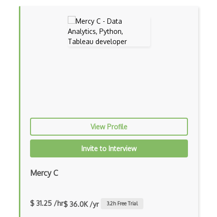
Image Classification
Image Recognition
iPython
JMP
Jupyter
K Means
KNIME
View Profile
Linear Regression
Invite to Interview
Logistic Regression
Mercy C
Looker
Matplotlib
$ 31.25 /hr
$ 36.0K /yr
3.2
h Free Trial
Microsoft Certified: Azure Data Scienti…