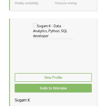
Sentiment Analysis
Weekly availability
Timezone overlap
Shiny
Storage System
Supervised Learning
Text Mining
Training ML Models
Unbalanced Classes
Unsupervised Learning
Vega
View Profile
Vega Lite
Invite to Interview
Word Embeddings
Xgboost
Sugam K