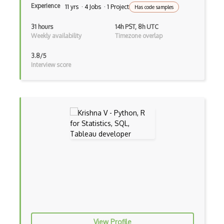
Experience
11 yrs · 4 Jobs · 1 Project
Has code samples
TD Learning
31 hours
14h PST, 8h UTC
Tensorflow
Weekly availability
Timezone overlap
Text To Speech
3.8/5
Interview score
Torch
Valohai
wandb
XLNet
YOLO
Zero, One, and Few Shot Learning
Alteryx
Amazon AWS Data Analytics Certification
Anomaly Detection
View Profile