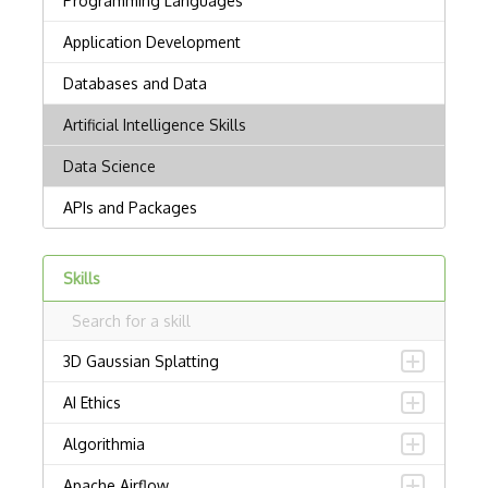
Skills
3D Gaussian Splatting
AI Ethics
Algorithmia
Apache Airflow