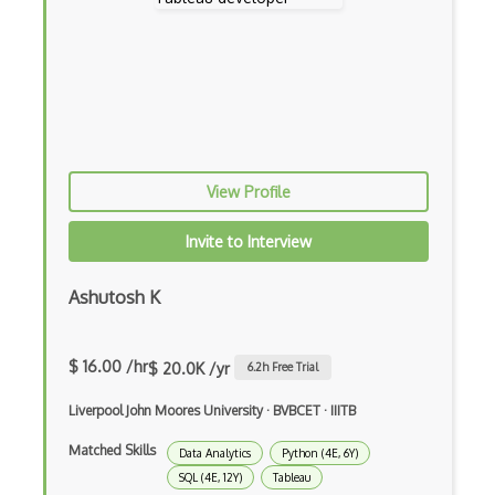
RAG
Recurrent Neural Networks
Reward Functions
RoboFlow
RocksDB
View Profile
Scala
Invite to Interview
Seldon
Ashutosh K
Social AI
Speech recognition
$ 16.00 /hr
$ 20.0K /yr
6.2
h Free Trial
Statistical Data Analysis
Liverpool John Moores University
·
BVBCET
·
IIITB
Streamlit
Matched Skills
Data Analytics
Python (4E, 6Y)
t-SNE
SQL (4E, 12Y)
Tableau