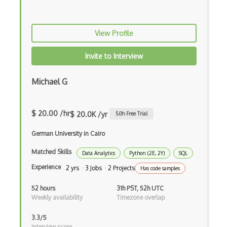
Hypothesis Testing
View Profile
Inference
Invite to Interview
Interaction
Interpretation
Michael G
Isnetworld
$ 20.00 /hr
$ 20.0K /yr
5.0
h Free Trial
JADE Multiagent Framework
German University in Cairo
Least Squares
Matched Skills
Linear Model
Data Analytics
Python (2E, 2Y)
SQL
Experience
2 yrs · 3 Jobs · 2 Projects
Has code samples
Logistic
52 hours
31h PST, 52h UTC
Marketsight
Weekly availability
Timezone overlap
Mathematical Statistics
3.3/5
Interview score