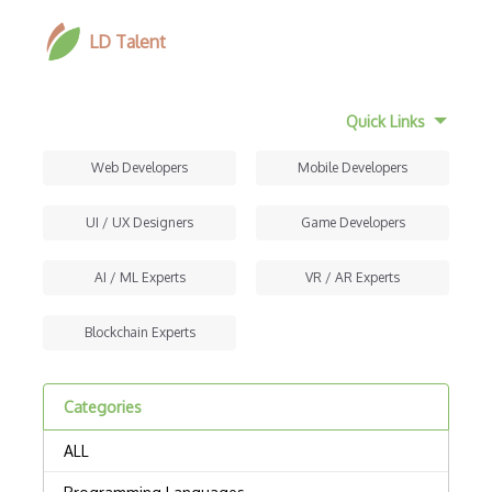
LD Talent
Quick Links
Web Developers
Mobile Developers
UI / UX Designers
Game Developers
AI / ML Experts
VR / AR Experts
Blockchain Experts
Categories