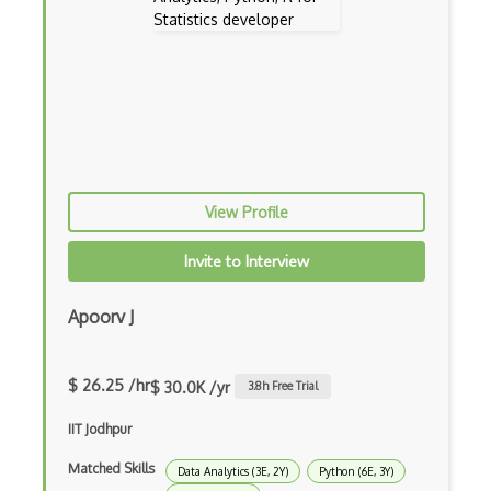
Random Variable
References
Repeated Measures
Sampling
Sas Visual Analytics
View Profile
Scilab
Invite to Interview
Self Study
Apoorv J
Sigmaplot
Spc For Excel
$ 26.25 /hr
$ 30.0K /yr
3.8
h Free Trial
Spss
IIT Jodhpur
Stata
Matched Skills
Data Analytics (3E, 2Y)
Python (6E, 3Y)
Statistical Significance