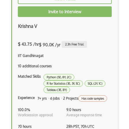
BERT
Invite to Interview
Big Data
Krishna V
Big Data Analytics
Certified Analytics Professional (CAP)
$ 43.75 /hr
$ 90.0K /yr
2.3
h Free Trial
Civis
IIT Gandhinagat
Cloudera Certified Associate (CCA) Data…
10 additional courses
Cloudera Certified Professional (CCP) D…
Matched Skills
Python (5E, 8Y, 2C)
R for Statistics (3E, 3Y, 5C)
SQL (2Y, 1C)
Cloudera Data Platform Generalist Certi…
Tableau (3E, 8Y)
Columbia Certification of Professional …
Experience
7+ yrs · 6 Jobs · 2 Projects
Has code samples
Convnet
100.0%
9.0 hours
Worksession approval
Average response time
Crystal Reports
70 hours
28h PST, 70h UTC