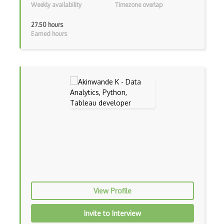
Data Cleaning
Weekly availability
Timezone overlap
Data Engineering
27.50 hours
Earned hours
Data mining
Data Science
Data Science Council of America (DASCA)…
Data Science Council of America (DASCA)…
Data visualization
Dataframes
Datalake
Decision Trees
Dell EMC Data Science Track (EMCDS)
View Profile
Dimensionality Reduction
Invite to Interview