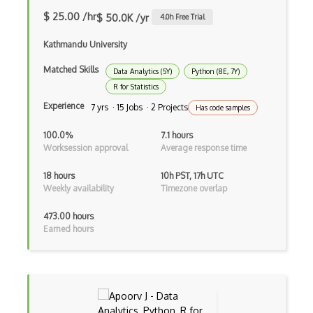
Numxl
$ 25.00 /hr
$ 50.0K /yr
4.0
h Free Trial
P Value
Kathmandu University
Pca
Matched Skills
Data Analytics (5Y)
Python (8E, 7Y)
R for Statistics
Pivot Table
Experience
7 yrs · 15 Jobs · 2 Projects
Has code samples
Power BI
100.0%
7.1 hours
Predictive Models
Worksession approval
Average response time
Probability
18 hours
10h PST, 17h UTC
Weekly availability
Timezone overlap
Qlik Sense
473.00 hours
Quark Analytics
Earned hours
R
R Markdown
Random Forest