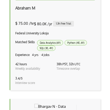
Virtual Reality
Abraham M
Virtual Reality VR
Voxels
$ 75.00 /hr
$ 80.0K /yr
1.3
h Free Trial
Vuforia
Federal University Lokoja
web3.js
Matched Skills
Data Analytics (6Y)
Python (4E, 6Y)
SQL (3E, 4Y)
WebXR
Experience
4 yrs · 4 Jobs
Wikitude
42 hours
38h PST, 32h UTC
Xna
Weekly availability
Timezone overlap
XR technologies
3.4/5
Interview score
Analyse-It
Anova
Arima