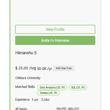
Predictive Modeling
Pydantic
R Studio
View Profile
Recommender System
Invite to Interview
Recurrent Neural Net
Himanshu S
Regression
SAS
$ 25.00 /hr
$ 30.0K /yr
4.0
h Free Trial
SAS Certified Advanced Analytics Profes…
Chitkara University
SAS Certified Data Scientist
Matched Skills
Data Analytics (2E, 7Y)
SQL (2E, 7Y)
Scipy
Tableau (2E, 7Y)
Experience
5 yrs · 2 Jobs
Seaborn
45 hours
15h PST, 45h UTC