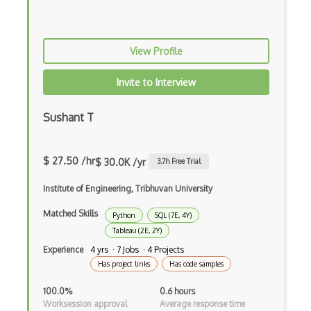
View Profile
Invite to Interview
Sushant T
$ 27.50 /hr
$ 30.0K /yr
3.7
h Free Trial
Institute of Engineering, Tribhuvan University
Matched Skills
Python
SQL (7E, 4Y)
Tableau (2E, 2Y)
Experience
4 yrs · 7 Jobs · 4 Projects
Has project links
Has code samples
100.0%
0.6 hours
Worksession approval
Average response time