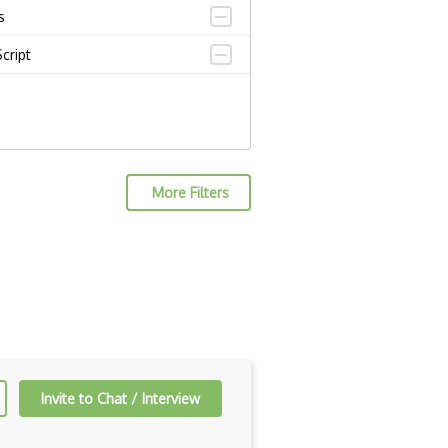
s
cript
More Filters
Invite to Chat / Interview