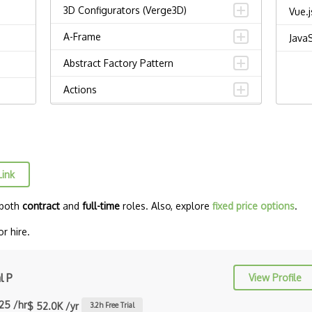
3D Configurators (Verge3D)
Vue.j
A-Frame
JavaS
Abstract Factory Pattern
Actions
ADA Compliance
Adalo
Adapter Pattern
Link
Adb
 both
contract
and
full-time
roles. Also, explore
fixed price options
.
Adobe AIR
r hire.
AEM
Against Functional Programming in
l P
View Profile
JS
.25 /hr
$ 52.0K /yr
3.2
h Free Trial