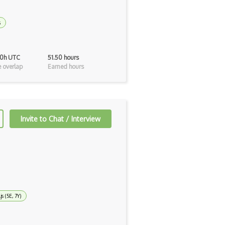
s
40h UTC
51.50 hours
 overlap
Earned hours
Invite to Chat / Interview
js (5E, 7Y)