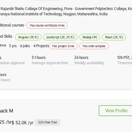
Airtable
 Rajarshi Shahu College Of Engineering, Pune
·
Government Polytechnic College, Ko
AJAX
varaya National Institute of Technology, Nagpur, Maharashtra, India
AJAX Binary Data
itional courses
·
Has course certificate links
Akka
d Skills
Angular (3Y, 1C)
JavaScript (2E, 2Y, 1C)
Nodejs (3Y)
React (2E, 1C)
ence
3 yrs · 6 Jobs · 4 Projects
Allegro
Has project links
Has code samples
AMQP Messaging Queue
%
3.1 hours
26 hours
10h PST,
ssion approval
Average response time
Weekly availability
Timezone
Amqp Messaging Queues
ours
Anaconda
 hours
Android Actionbar
Android Activity
ack M
View Profile
Android Alertdialog
.25 /hr
$ 52.0K /yr
3.2
h Free Trial
Android Animation