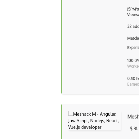
JSPM's
Visves
32 add
Matche
Experi
100.0
Workse
0.50 h
Earned
Mesh
$ 31