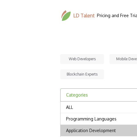
LD Talent
Pricing and Free Tria
Web Developers
Mobile Deve
Blockchain Experts
Categories