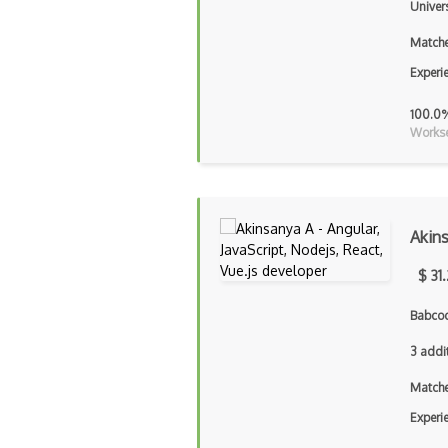
Univers
Matche
Experi
100.0
Workse
Akin
$ 31
Babcoc
3 addi
Matche
Experi