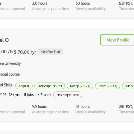
%
3.0 hours
60 hours
53h PST,
Android Recyclerview
ssion approval
Average response time
Weekly availability
Timezone
Android Service
Android Viewpager
el O
View Profile
Android Webview
.00 /hr
Android Widget
$ 70.0K /yr
4.0
h Free Trial
Angular Cli
re University
ional course
Angular Material
d Skills
Angular UI Router
Angular
JavaScript (3E, 2Y)
Nodejs (2E, 2Y)
React (2E, 4Y)
Vue.js
ence
12+ yrs · 11 Jobs · 3 Projects
Has project links
Angularjs Scope
9.9 hours
45 hours
25h PST,
Anti-pattern
ssion approval
Average response time
Weekly availability
Timezone
Apache Camel
Apache Flex