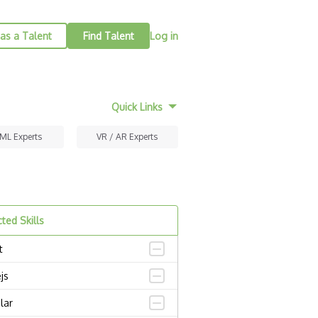
as a Talent
Find Talent
Log in
Quick Links
 ML Experts
VR / AR Experts
ted Skills
t
js
lar