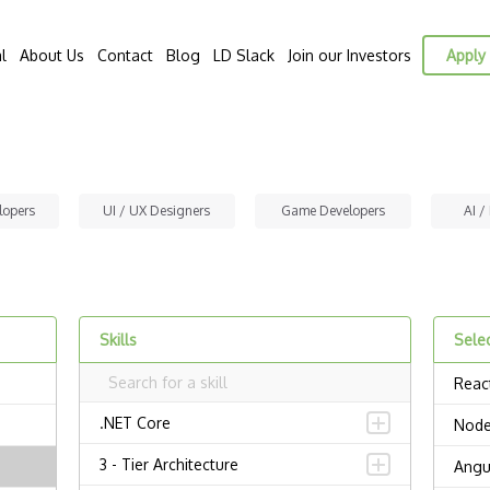
l
About Us
Contact
Blog
LD Slack
Join our Investors
Apply 
lopers
UI / UX Designers
Game Developers
AI /
Skills
Selec
Reac
.NET Core
Node
3 - Tier Architecture
Angu