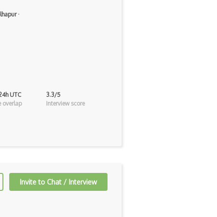
lhapur
·
 24h UTC
3.3/5
 overlap
Interview score
Invite to Chat / Interview