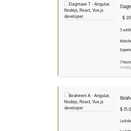
Dagm
$ 20
3 addi
Matche
Experi
7 hour
Weekly 
Ibra
$ 15.
Ladoke