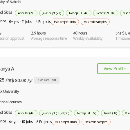
ity of Nairobi
Android Asynctask
d Skills
Angular (2Y)
JavaScript (2Y)
Nodejs (5E, 4Y)
React (12E, 8Y)
Vue.j
Android Camera
ence
8+ yrs · 11 Jobs · 4 Projects
Has project links
Has code samples
Android Edittext
%
2.9 hours
40 hours
5h PST, 
Android Emulator
ssion approval
Average response time
Weekly availability
Timezone
Android Fragments
Android Gradle Plugin
sanya A
View Profile
Android Intent
.25 /hr
$ 80.0K /yr
3.2
h Free Trial
Android Layout
k University
Android Linearlayout
tional courses
Android Listview
d Skills
Angular (4Y)
JavaScript (3E, 6Y, 1C)
Nodejs (7E, 7Y)
React (3Y)
Vue.
Android Manifest
ence
6+ yrs · 10 Jobs · 6 Projects
Has project links
Has code samples
Android native app development