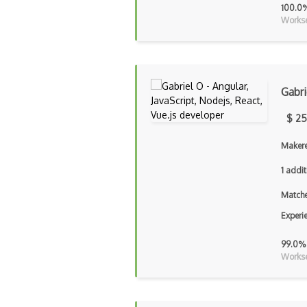
100.0
Workse
Gabri
$ 25
Makere
1 addit
Matche
Experi
99.0%
Workse