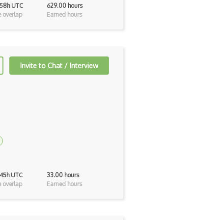
 58h UTC
629.00 hours
 overlap
Earned hours
Invite to Chat / Interview
 45h UTC
33.00 hours
 overlap
Earned hours