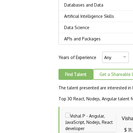
Years of Experience
Find Talent
Get a Shareable 
The talent presented are interested in
Top 30 React, Nodejs, Angular talent fo
Visha
$ 31