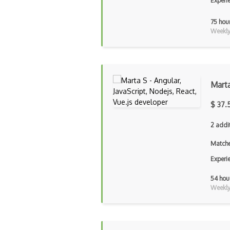
Experi
75 hou
Weekly 
Mart
$ 37.
2 addi
Matche
Experi
54 hou
Weekly 