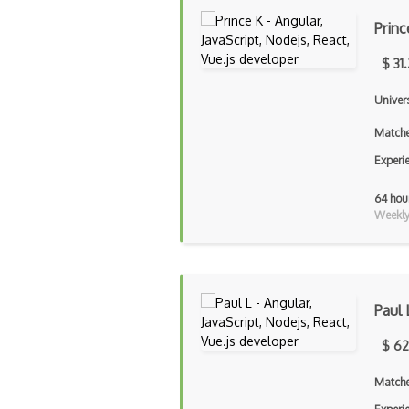
Princ
$ 31
Univer
Matche
Experi
64 hou
Weekly 
Paul 
$ 62
Matche