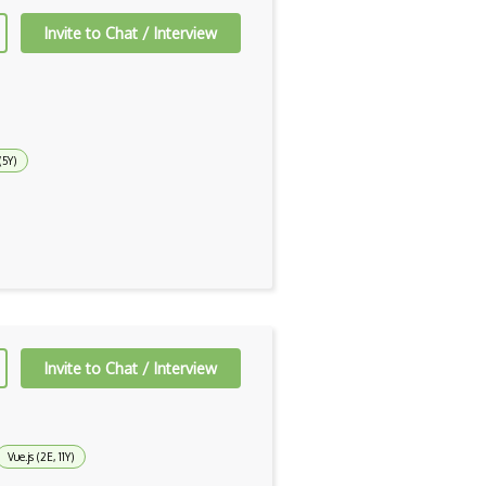
Invite to Chat / Interview
(5Y)
Invite to Chat / Interview
Vue.js (2E, 11Y)