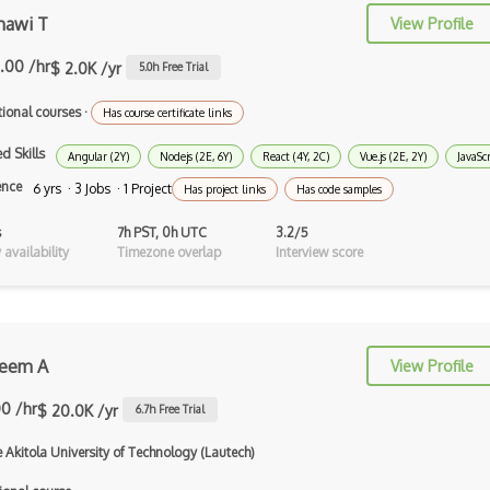
Authorization
awi T
View Profile
Autocomplete
.00 /hr
$ 2.0K /yr
5.0
h Free Trial
Autolayout
tional courses
·
Has course certificate links
Automapper
d Skills
Angular (2Y)
Nodejs (2E, 6Y)
React (4Y, 2C)
Vue.js (2E, 2Y)
JavaScr
Avfoundation
ence
6 yrs · 3 Jobs · 1 Project
Has project links
Has code samples
AWS Certified Developer Ð Associate
s
7h PST, 0h UTC
3.2/5
availability
Timezone overlap
Interview score
Awt
Azure Web Sites
Babel JS
heem A
View Profile
Backbone
00 /hr
$ 20.0K /yr
6.7
h Free Trial
Betty Blocks
 Akitola University of Technology (Lautech)
Blackboard pattern