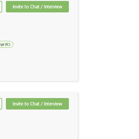
Invite to Chat / Interview
ipt (1C)
Invite to Chat / Interview