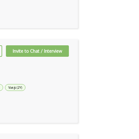
Invite to Chat / Interview
Vue.js (2Y)