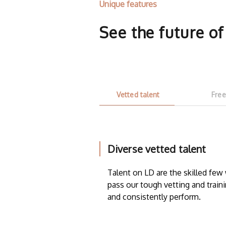
Unique features
See the future o
Vetted talent
Free
Diverse vetted talent
Talent on LD are the skilled fe
pass our tough vetting and traini
and consistently perform.