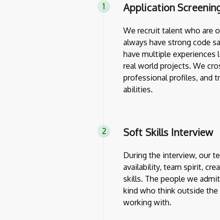
Application Screenin
We recruit talent who are 
always have strong code sa
have multiple experiences l
real world projects. We cro
professional profiles, and 
abilities.
Soft Skills Interview
During the interview, our 
availability, team spirit, cr
skills. The people we admit
kind who think outside th
working with.