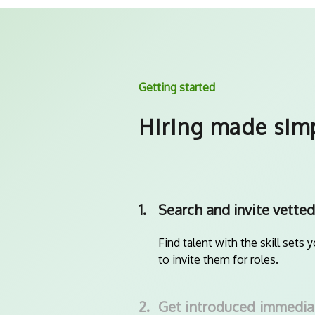
Getting started
Hiring made sim
1.
Search and invite vetted
Find talent with the skill sets 
to invite them for roles.
2.
Get introduced immedia