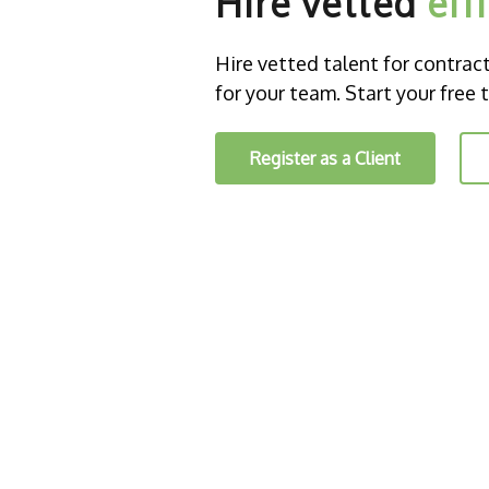
Hire vetted
eff
Hire vetted talent for contract o
for your team. Start your free t
Register as a Client