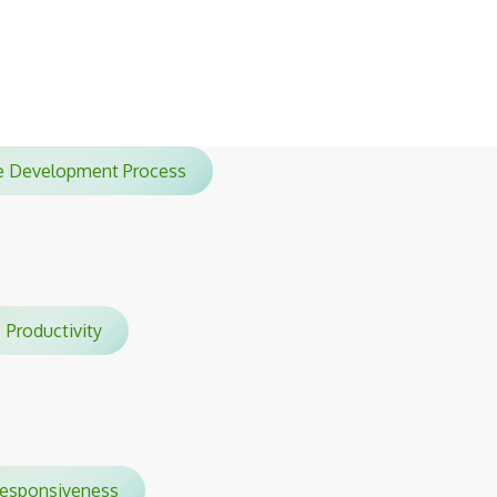
sessions.
le Development Process
Productivity
sponsiveness