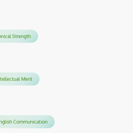
hnical Strength
tellectual Merit
glish Communication