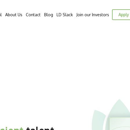
l
About Us
Contact
Blog
LD Slack
Join our Investors
Apply 