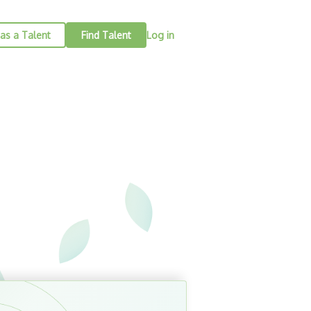
as a Talent
Find Talent
Log in