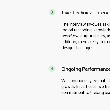
Live Technical Interv
The interview involves askin
logical reasoning, knowledg
workflow, output quality, a
addition, there are system 
design challenges.
Ongoing Performance
We continuously evaluate th
growth. In particular, we tr
commitment to lifelong lea