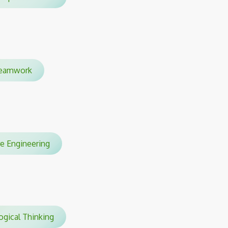
eamwork
re Engineering
gical Thinking