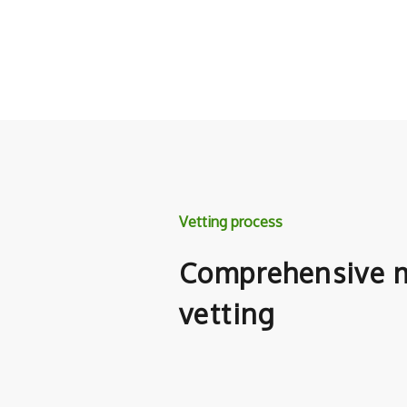
Vetting process
Comprehensive m
vetting