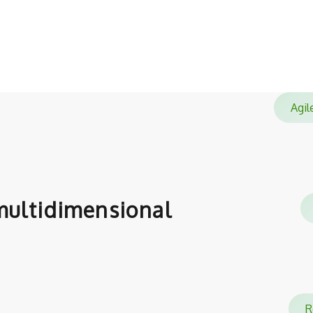
satisfied with.
Agi
ultidimensional
Re