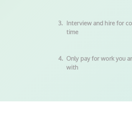
3.
Interview and hire for co
time
4.
Only pay for work you ar
with