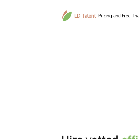
LD Talent
Pricing and Free Tria