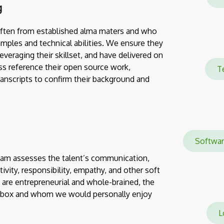
g
often from established alma maters and who
mples and technical abilities. We ensure they
everaging their skillset, and have delivered on
ss reference their open source work,
T
transcripts to confirm their background and
Softwa
team assesses the talent’s communication,
eativity, responsibility, empathy, and other soft
 are entrepreneurial and whole-brained, the
e box and whom we would personally enjoy
Lo