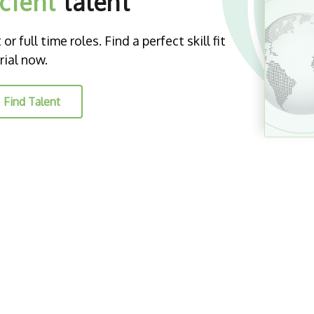
icient
talent
r full time roles. Find a perfect skill fit
rial now.
Find Talent