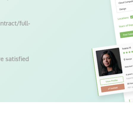
ntract/full-
e satisfied