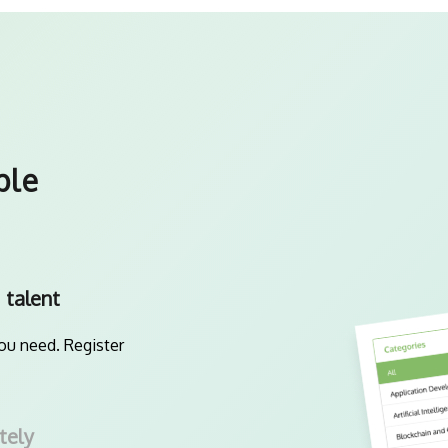
ple
 talent
you need. Register
tely