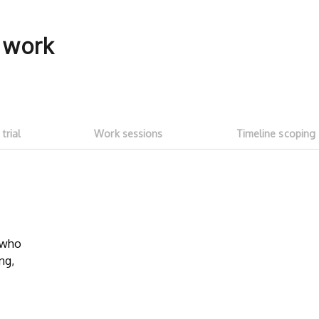
f work
 trial
Work sessions
Timeline scoping
5-hour free trial
Transparent
work sessi
w who
Start with a ~5h free trial ($100
ng,
credit). Test whether talent fits your
No need to as
needs and meets expectations. See
Talent on LD 
how much you can get done with
progress thr
$100 of LD free credit.
sessions
. Onl