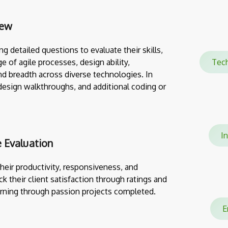
iew
g detailed questions to evaluate their skills,
e of agile processes, design ability,
Tec
nd breadth across diverse technologies. In
design walkthroughs, and additional coding or
In
 Evaluation
eir productivity, responsiveness, and
ack their client satisfaction through ratings and
rning through passion projects completed.
En