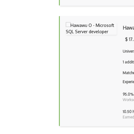
Haw
$ 17
Univer
1 addit
Matche
Experi
95.0%
Workse
10.50 
Earned