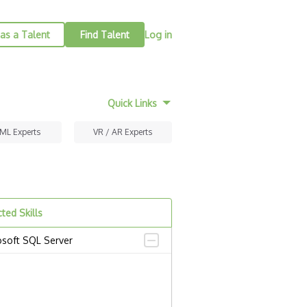
as a Talent
Find Talent
Log in
Quick Links
 ML Experts
VR / AR Experts
ted Skills
osoft SQL Server