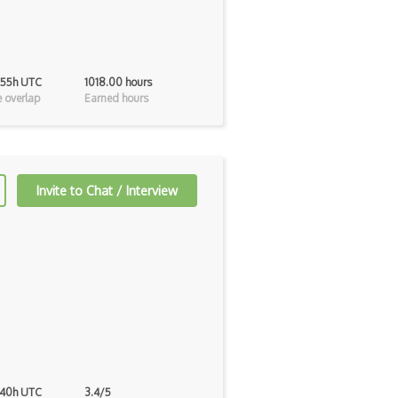
 55h UTC
1018.00 hours
 overlap
Earned hours
Invite to Chat / Interview
 40h UTC
3.4/5