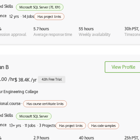
Android Asynctask
d Skills
Microsoft SQL Server (7E, 10Y)
ence
Android Camera
12 yrs · 14 Jobs
Has project links
Android Edittext
%
5.7 hours
55 hours
30h PST,
ssion approval
Average response time
Weekly availability
Timezone
Android Emulator
Android Fragments
Android Gradle Plugin
n B
View Profile
Android Intent
.00 /hr
$ 38.4K /yr
4.0
h Free Trial
Android Layout
ur Engineering College
Android Linearlayout
ional course
·
Has course certificate links
Android Listview
d Skills
Microsoft SQL Server
Android Manifest
ence
13+ yrs · 11 Jobs · 3 Projects
Has project links
Has code samples
Android native app development
%
2.9 hours
40 hours
25h PST,