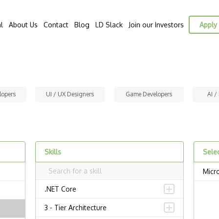
l
About Us
Contact
Blog
LD Slack
Join our Investors
Apply 
lopers
UI / UX Designers
Game Developers
AI /
Skills
Selec
Micr
.NET Core
3 - Tier Architecture