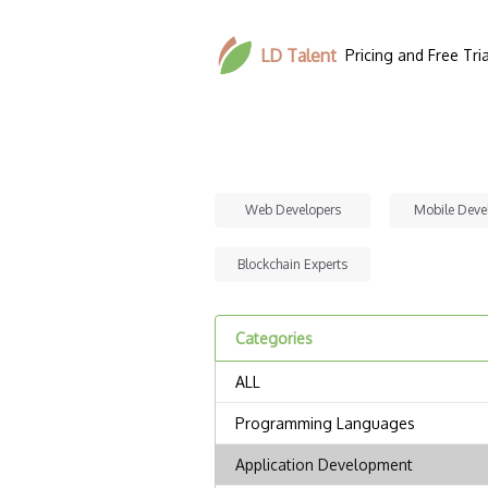
LD Talent
Pricing and Free Tria
Web Developers
Mobile Deve
Blockchain Experts
Categories