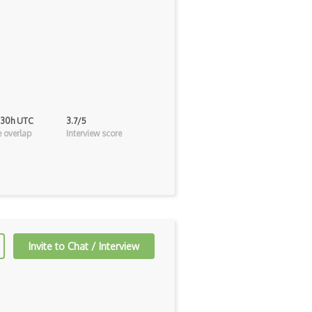
 30h UTC
3.7/5
 overlap
Interview score
Invite to Chat / Interview