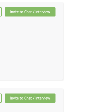
Invite to Chat / Interview
Invite to Chat / Interview