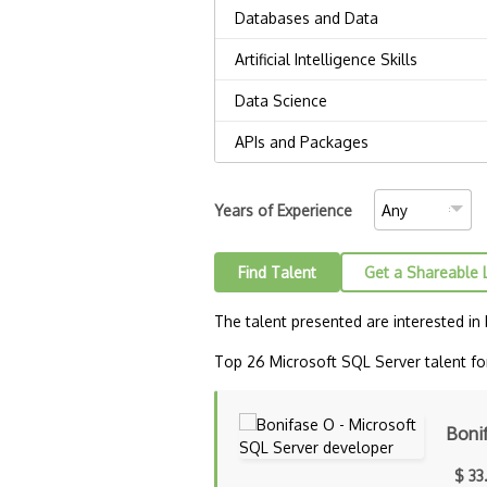
Years of Experience
Find Talent
Get a Shareable 
The talent presented are interested in
Top 26 Microsoft SQL Server talent for
Boni
$ 33