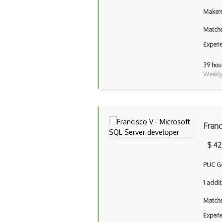
Makere
Matche
Experi
39 hou
Weekly 
Franc
$ 42
PUC G
1 addit
Matche
Experi