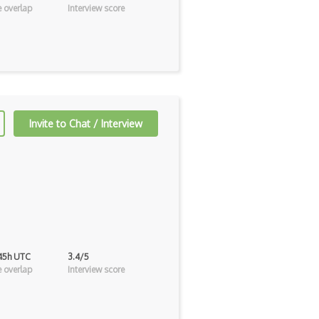
 overlap
Interview score
Invite to Chat / Interview
 45h UTC
3.4/5
 overlap
Interview score