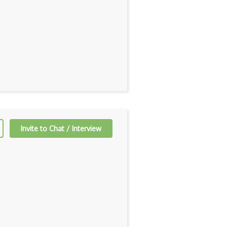
Invite to Chat / Interview