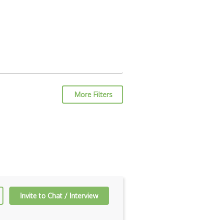
More Filters
Invite to Chat / Interview