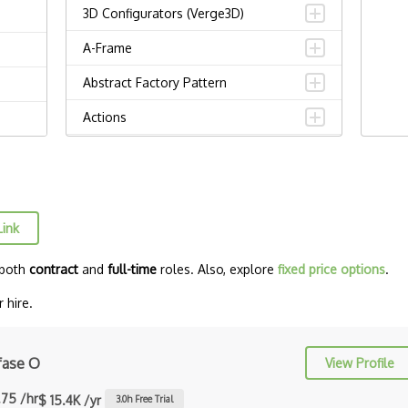
3D Configurators (Verge3D)
A-Frame
Abstract Factory Pattern
Actions
ADA Compliance
Adalo
Adapter Pattern
Link
Adb
 both
contract
and
full-time
roles. Also, explore
fixed price options
.
Adobe AIR
 hire.
AEM
Against Functional Programming in
fase O
View Profile
JS
.75 /hr
$ 15.4K /yr
3.0
h Free Trial