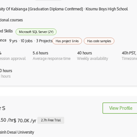
Airtable
sity Of Kabianga [Graduation Diploma Confirmed]
·
Kisumu Boys High School
AJAX
tional courses
AJAX Binary Data
d Skills
Microsoft SQL Server (2Y)
Akka
ence
9 yrs · 10 Jobs · 3 Projects
Has project links
Has code samples
Allegro
%
5.6 hours
40 hours
40h PST,
ssion approval
Average response time
Weekly availability
Timezone
AMQP Messaging Queue
0 hours
Amqp Messaging Queues
 hours
Anaconda
Android Actionbar
Android Activity
r S
View Profile
Android Alertdialog
.50 /hr
$ 70.0K /yr
2.7
h Free Trial
Android Animation
inh Desai University