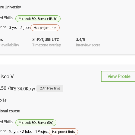
Auth0
re University
Authorization
d Skills
Microsoft SQL Server (4E, 3Y)
Autocomplete
ence
3 yrs · 5 Jobs
Has project links
Autolayout
rs
2h PST, 35h UTC
3.4/5
availability
Timezone overlap
Interview score
Automapper
Avfoundation
AWS Certified Developer Ð Associate
isco V
View Profile
Awt
.50 /hr
$ 34.0K /yr
2.4
h Free Trial
Azure Web Sites
oiás
Babel JS
ional course
Backbone
d Skills
Microsoft SQL Server (10Y)
Betty Blocks
ence
10 yrs · 2 Jobs · 1 Project
Has project links