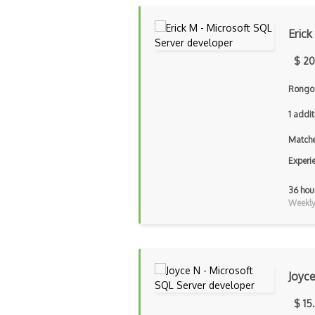
Erick
$ 20
Rongo 
1 addit
Matche
Experi
36 hou
Weekly 
Joyc
$ 15