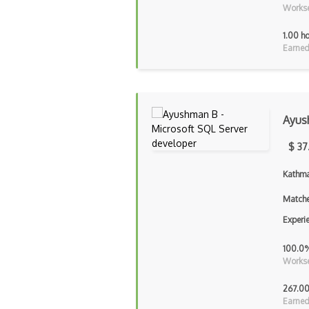
Workse
1.00 h
Earned
Ayus
$ 37
Kathma
Matche
Experi
100.0
Workse
267.00
Earned