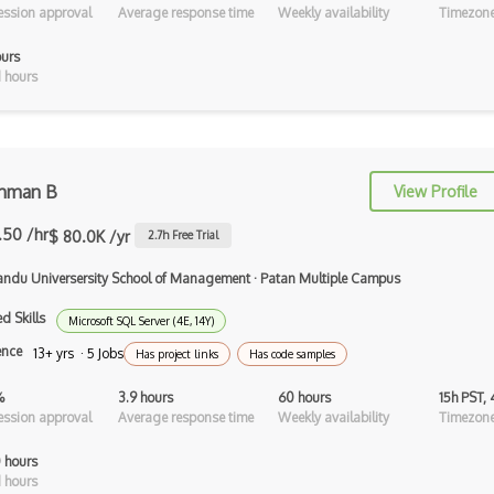
ssion approval
Average response time
Weekly availability
Timezone
Android Recyclerview
ours
Android Service
 hours
Android Viewpager
Android Webview
hman B
Android Widget
View Profile
Angular
.50 /hr
$ 80.0K /yr
2.7
h Free Trial
Angular Cli
ndu Universersity School of Management
·
Patan Multiple Campus
Angular Material
d Skills
Microsoft SQL Server (4E, 14Y)
ence
13+ yrs · 5 Jobs
Has project links
Has code samples
Angular UI Router
%
3.9 hours
60 hours
15h PST,
Angularjs Scope
ssion approval
Average response time
Weekly availability
Timezone
Anti-pattern
 hours
 hours
Apache Camel