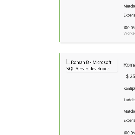
Matche
Experi
100.0
Workse
Roma
$ 25
Kantip
1 addit
Matche
Experi
100.0