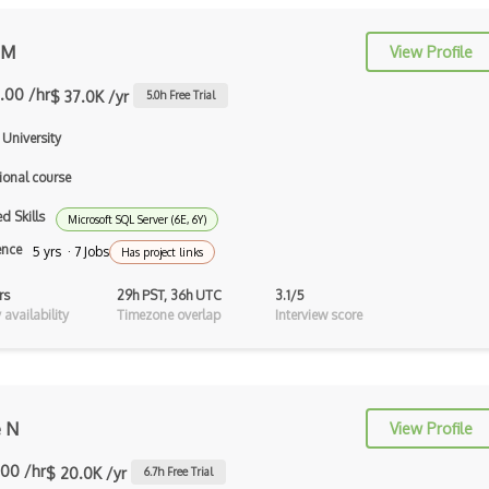
AppSheet Google
 M
View Profile
Architectural Patterns
.00 /hr
$ 37.0K /yr
5.0
h Free Trial
Archives
University
Arrow Functions
ional course
Asp Classic
d Skills
Microsoft SQL Server (6E, 6Y)
ASP.NET
ence
5 yrs · 7 Jobs
Has project links
Asp.Net Core
rs
29h PST, 36h UTC
3.1/5
availability
Timezone overlap
Interview score
Asp.Net Core Mvc
Asp.Net Identity
Asp.Net Mvc
e N
View Profile
Async Await
.00 /hr
$ 20.0K /yr
6.7
h Free Trial