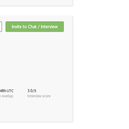
Invite to Chat / Interview
 48h UTC
3.0/5
 overlap
Interview score