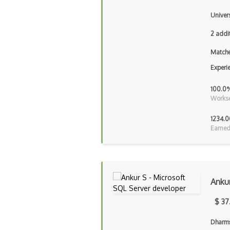
Univer
2 addi
Matche
Experi
100.0
Workse
1234.0
Earned
Anku
$ 37
Dharms