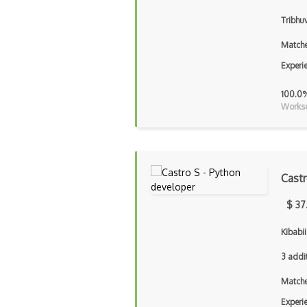
Tribhu
Matche
Experi
100.0
Workse
Cast
$ 37
Kibabi
3 addi
Matche
Experi