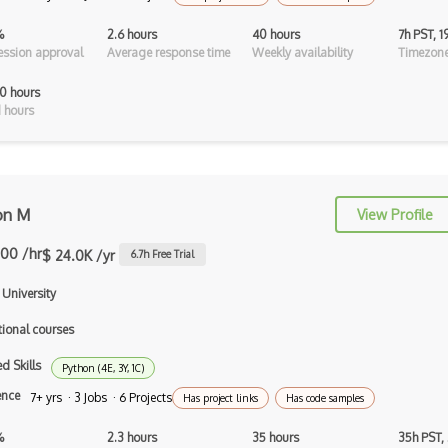
Isometric Video Games
%
2.6 hours
40 hours
7h PST, 
ssion approval
Average response time
Weekly availability
Timezone
JavaScript
0 hours
Kudan
 hours
Libgdx
Light Weight Java Game Library
LWJGL
on M
View Profile
Lighting
.00 /hr
$ 24.0K /yr
6.7
h Free Trial
Masterpiece Studio Pro
 University
Maya
tional courses
MeshLab
d Skills
Python (4E, 3Y, 1C)
MMO
ence
7+ yrs · 3 Jobs · 6 Projects
Has project links
Has code samples
Multiplayer Games
%
2.3 hours
35 hours
35h PST,