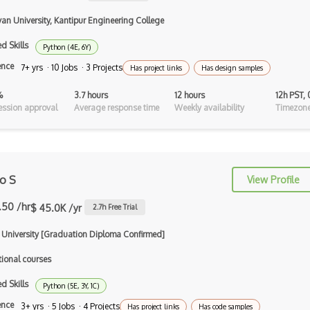
Collision Detection
van University, Kantipur Engineering College
CryEngine
d Skills
Python (4E, 6Y)
ence
7+ yrs · 10 Jobs · 3 Projects
echo3D
Has project links
Has design samples
Entity System
%
3.7 hours
12 hours
12h PST,
ssion approval
Average response time
Weekly availability
Timezone
Flash
Game Architecture
Game Mechanics
ro S
View Profile
Game Models
.50 /hr
$ 45.0K /yr
2.7
h Free Trial
glTF 3D Scenes
i University [Graduation Diploma Confirmed]
Google Sketchup
tional courses
Gravity Sketch
d Skills
Python (5E, 3Y, 1C)
Html Canvas
ence
3+ yrs · 5 Jobs · 4 Projects
Has project links
Has code samples