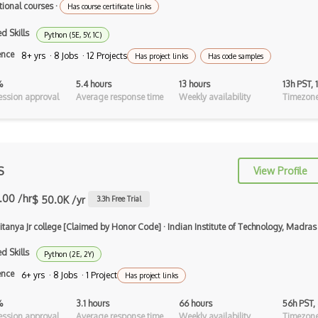
Virtual Reality
tional courses
·
Has course certificate links
Virtual Reality VR
d Skills
Python (5E, 5Y, 1C)
ence
8+ yrs · 8 Jobs · 12 Projects
Voxels
Has project links
Has code samples
Vuforia
%
5.4 hours
13 hours
13h PST,
ssion approval
Average response time
Weekly availability
Timezone
web3.js
WebXR
Wikitude
S
View Profile
Xna
.00 /hr
$ 50.0K /yr
3.3
h Free Trial
XR technologies
aitanya Jr college [Claimed by Honor Code]
·
Indian Institute of Technology, Madras
Abstract Syntax Trees AST
d Skills
Python (2E, 2Y)
Accessibility
ence
6+ yrs · 8 Jobs · 1 Project
Has project links
Activerecord
%
3.1 hours
66 hours
56h PST,
ssion approval
Average response time
Weekly availability
Timezone