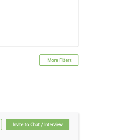
More Filters
Invite to Chat / Interview