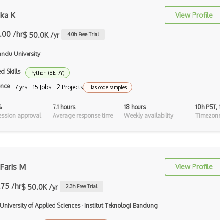
ika K
Tilemap
View Profile
Tiles
.00 /hr
$ 50.0K /yr
4.0
h Free Trial
Tvori
ndu University
Unity
d Skills
Python (8E, 7Y)
ence
7 yrs · 15 Jobs · 2 Projects
Has code samples
Unity 3D
%
7.1 hours
18 hours
10h PST,
Unity Augmented Reality Design and
ssion approval
Average response time
Weekly availability
Timezone
Deve…
Unity Game Design and Development
Unity Virtual Reality Design and
Develo…
Faris M
View Profile
Unreal Engine
.75 /hr
$ 50.0K /yr
2.3
h Free Trial
Unreal Engine Game Development
 University of Applied Sciences
·
Institut Teknologi Bandung