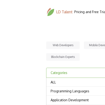
LD Talent
Pricing and Free Tria
Web Developers
Mobile Deve
Blockchain Experts
Categories