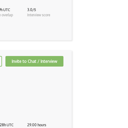
19h UTC
3.0/5
 overlap
Interview score
Invite to Chat / Interview
 28h UTC
29.00 hours