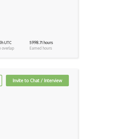
 0h UTC
5998.71 hours
 overlap
Earned hours
Invite to Chat / Interview