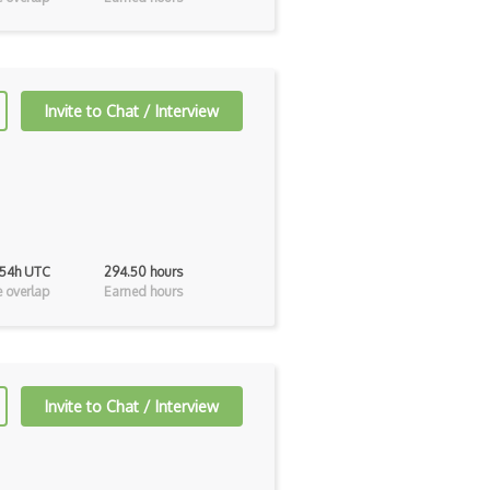
Invite to Chat / Interview
 54h UTC
294.50 hours
 overlap
Earned hours
Invite to Chat / Interview