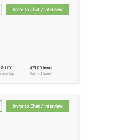
Invite to Chat / Interview
 17h UTC
473.00 hours
 overlap
Earned hours
Invite to Chat / Interview