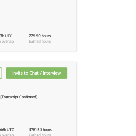
 13h UTC
225.50 hours
 overlap
Earned hours
Invite to Chat / Interview
 [Transcript Confirmed]
 66h UTC
3781.50 hours
 overlap
Earned hours