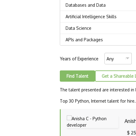
Years of Experience
Find Talent
Get a Shareable 
The talent presented are interested in
Top 30 Python, Internet talent for hire.
Anis
$ 25