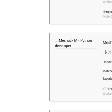
Workse
1 Proje
Project
Mesh
$ 31
Univers
Matche
Experi
100.0
Workse