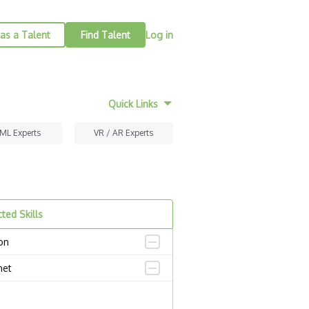
as a Talent
Find Talent
Log in
Quick Links
 ML Experts
VR / AR Experts
ted Skills
on
net