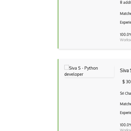
8 addi
Matche
Experi
100.0
Workse
Siva 
$ 30
Sri Ch
Matche
Experi
100.0
Workse