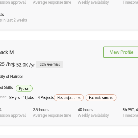
ssion approval
Average response time
Weekly availability
Timezone
Opengl Es
cts
Platformer
s in last 2 weeks
Raycasting
Rhino
ack M
View Profile
ROAR Editor
.25 /hr
$ 52.0K /yr
Rpg
3.2
h Free Trial
ity of Nairobi
Shaders
d Skills
Solidity
Python
ence
8+ yrs · 11 Jobs · 4 Projects
Has project links
Has code samples
Spark AR Studio
%
2.9 hours
40 hours
5h PST, 
Sprites
ssion approval
Average response time
Weekly availability
Timezone
Terrain
Textures