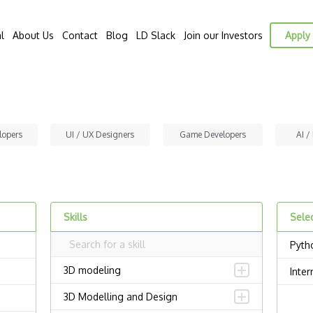
l
About Us
Contact
Blog
LD Slack
Join our Investors
Apply 
lopers
UI / UX Designers
Game Developers
AI /
Skills
Selec
Pyth
3D modeling
Inter
3D Modelling and Design