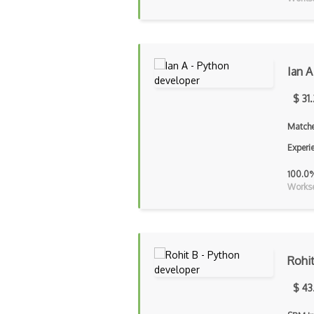
Ian A
$ 31
Matche
Experi
100.0
Workse
Rohi
$ 43