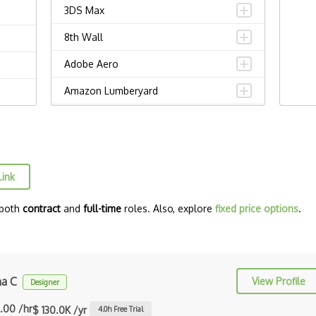
3DS Max
8th Wall
Adobe Aero
Amazon Lumberyard
Animation
ARCore
ARKit
Link
Augmented Reality AR
 both
contract
and
full-time
roles. Also, explore
fixed price options
.
Autodesk Maya
Blockchain / NFT Engineering
C++
ha C
View Profile
Designer
Carla
.00 /hr
$ 130.0K /yr
4.0
h Free Trial