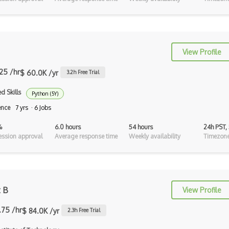
Aggregate
Algorithm Analysis
Annotations
View Profile
Append
.25 /hr
$ 60.0K /yr
3.2
h Free Trial
Approximation
d Skills
Python (5Y)
Approximation Hardness
ence
7 yrs · 6 Jobs
Arguments
%
6.0 hours
54 hours
24h PST,
ssion approval
Average response time
Weekly availability
Timezone
Arraylist
Arrays
Assets
t B
View Profile
Authentication
.75 /hr
$ 84.0K /yr
2.3
h Free Trial
Automata