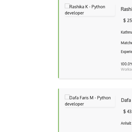
Rash
$ 25
Kathma
Matche
Experi
100.0
Workse
Dafa 
$ 43
Anhalt