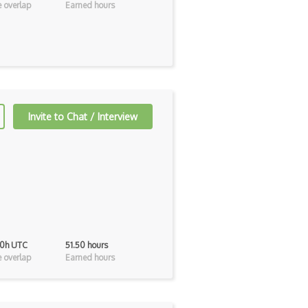
 overlap
Earned hours
Invite to Chat / Interview
40h UTC
51.50 hours
 overlap
Earned hours