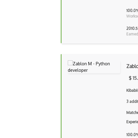
100.0
Workse
2010.5
Earned
Zabl
$ 15
Kibabii
3 addi
Matche
Experi
100.0