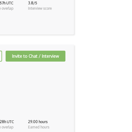
 57h UTC
3.8/5
 overlap
Interview score
Invite to Chat / Interview
 28h UTC
29.00 hours
 overlap
Earned hours