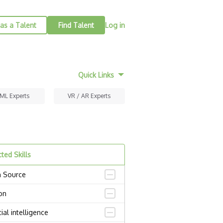
as a Talent
Find Talent
Log in
Quick Links
 ML Experts
VR / AR Experts
ted Skills
 Source
on
icial intelligence