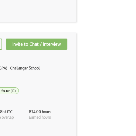
Invite to Chat / Interview
 GPA)
·
Challenger School
 Source (1C)
 8h UTC
874.00 hours
 overlap
Earned hours