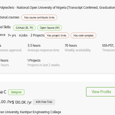
Airtable
Polytechnic
·
National Open University of Nigeria [Transcript Confirmed, Graduati
AJAX
tional courses
·
Has course certificate links
AJAX Binary Data
d Skills
Github (3E, 7Y)
Open Source (5Y)
Akka
ence
7+ yrs · 6 Jobs · 2 Projects
Has project links
Has code samples
Allegro
%
3.3 hours
70 hours
55h PST,
AMQP Messaging Queue
ssion approval
Average response time
Weekly availability
Timezone
Amqp Messaging Queues
 hours
1 Projects
 hours
Projects in last 2 weeks
Anaconda
Android Actionbar
Android Activity
ha C
View Profile
Designer
Android Alertdialog
.00 /hr
$ 130.0K /yr
4.0
h Free Trial
Android Animation
van University, Kantipur Engineering College