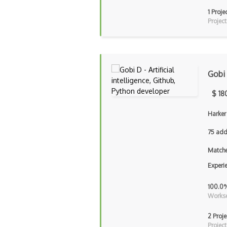
1 Proje
Project
Gobi
$ 18
Harker
75 add
Matche
Experi
100.0
Workse
2 Proje
Project