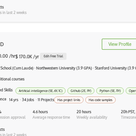
cts
AppSheet Google
s in last 2 weeks
Architectural Patterns
Archives
 D
View Profile
Arrow Functions
0.00 /hr
$ 170.0K /yr
0.6
h Free Trial
Asp Classic
 School (Cum Laude)
·
Northwestern University (3.9 GPA)
·
Stanford University (3.9
ASP.NET
itional courses
Asp.Net Core
d Skills
Artificial intelligence (5E, 6Y, 1C)
Github (2E, 9Y)
Python (5E, 11Y)
Open
Asp.Net Core Mvc
ence
14 yrs · 34 Jobs · 11 Projects
Has project links
Has code samples
Asp.Net Identity
%
4.6 hours
20 hours
20h PST,
Asp.Net Mvc
ssion approval
Average response time
Weekly availability
Timezone
Async Await
cts
s in last 2 weeks