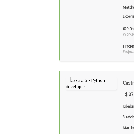
Matche
Experi
100.0
Workse
1 Proje
Project
Cast
$ 37
Kibabi
3 addi
Matche