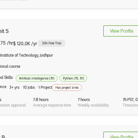
Auth0
Authorization
Autocomplete
it S
View Profile
Autolayout
.75 /hr
$ 120.0K /yr
3.0
h Free Trial
Automapper
Institute of Technology, Jodhpur
Avfoundation
ional course
AWS Certified Developer Ð Associate
d Skills
Artificial intelligence (3Y)
Python (7E, 5Y)
Awt
ence
3+ yrs · 10 Jobs · 1 Project
Has project links
Azure Web Sites
%
7.8 hours
7 hours
7h PST, 
ssion approval
Average response time
Weekly availability
Timezone
Babel JS
Backbone
Betty Blocks
t B
View Profile