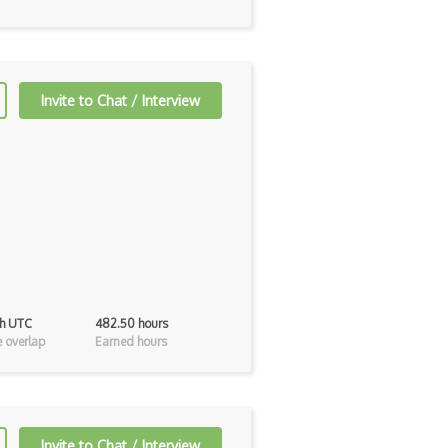
Invite to Chat / Interview
0h UTC
482.50 hours
 overlap
Earned hours
Invite to Chat / Interview