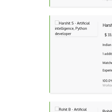
Harsh
$ 33
Indian 
1 addit
Matche
Experi
100.0
Workse
Rohi