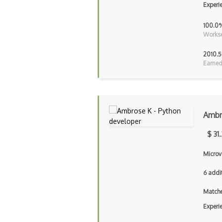
Experi
100.0
Workse
2010.5
Earned
Ambr
$ 31
Microv
6 addi
Matche
Experi