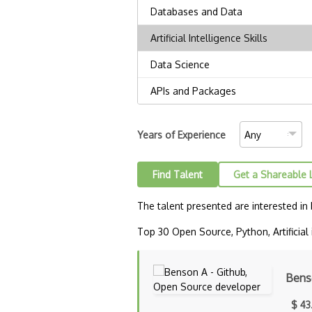
Years of Experience
Find Talent
Get a Shareable 
The talent presented are interested in
Top 30 Open Source, Python, Artificial i
Bens
$ 43