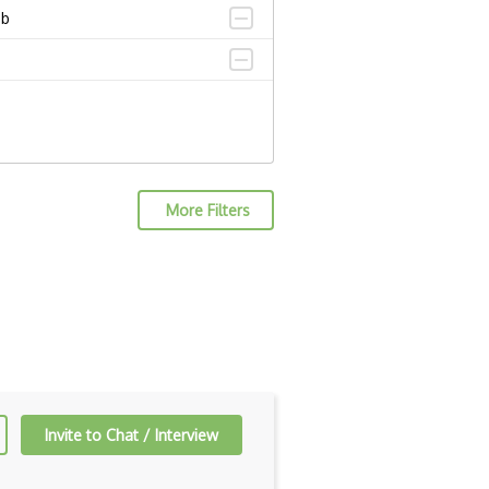
ub
More Filters
Invite to Chat / Interview