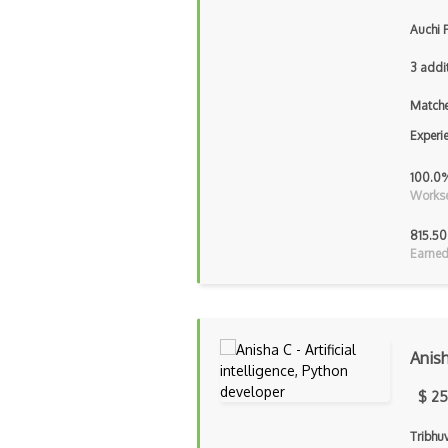
Auchi 
3 addi
Matche
Experi
100.0
Workse
815.50
Earned
Anis
$ 25
Tribhu