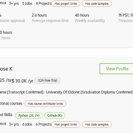
ence
3+ yrs · 5 Jobs · 4 Projects
Has project links
Has code samples
Android Recyclerview
%
2.6 hours
40 hours
7h PST, 
Android Service
ssion approval
Average response time
Weekly availability
Timezone
Android Viewpager
0 hours
 hours
Android Webview
Android Widget
Angular
ose K
View Profile
Angular Cli
.25 /hr
$ 30.0K /yr
3.2
h Free Trial
Angular Material
erse [Transcript Confirmed]
·
University Of Eldoret [Graduation Diploma Confirmed
Angular UI Router
tional courses
·
Has course certificate links
Angularjs Scope
d Skills
Python (2E, 2Y)
Github (1C)
Anti-pattern
ence
3+ yrs · 6 Jobs · 6 Projects
Has project links
Has code samples
Apache Camel