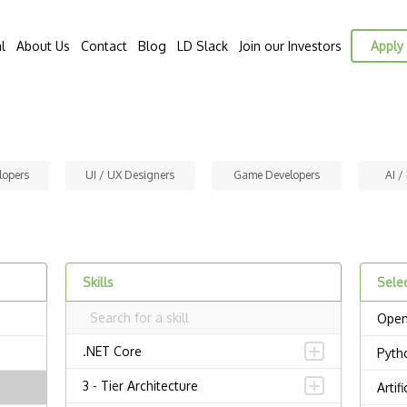
l
About Us
Contact
Blog
LD Slack
Join our Investors
Apply 
lopers
UI / UX Designers
Game Developers
AI /
Skills
Selec
Open
.NET Core
Pyth
3 - Tier Architecture
Artif