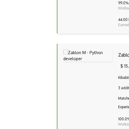
99.0%
Workse
44.00 
Earned
Zabl
$ 15
Kibabii
3 addi
Matche
Experi
100.0
Workse