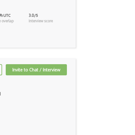
19h UTC
3.0/5
 overlap
Interview score
Invite to Chat / Interview
]