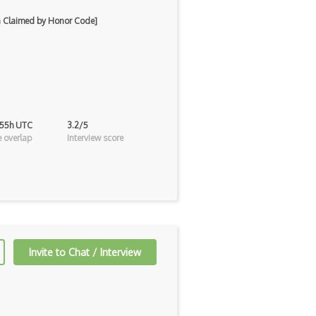
on Claimed by Honor Code]
 55h UTC
3.2/5
 overlap
Interview score
Invite to Chat / Interview