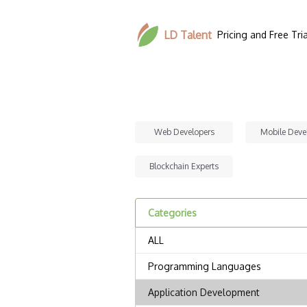
LD Talent
Pricing and Free Tria
Web Developers
Mobile Deve
Blockchain Experts
Categories