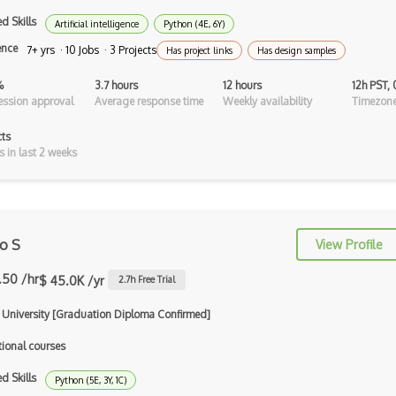
Android Asynctask
d Skills
Artificial intelligence
Python (4E, 6Y)
Android Camera
ence
7+ yrs · 10 Jobs · 3 Projects
Has project links
Has design samples
Android Edittext
%
3.7 hours
12 hours
12h PST,
ssion approval
Average response time
Weekly availability
Timezone
Android Emulator
cts
Android Fragments
s in last 2 weeks
Android Gradle Plugin
Android Intent
ro S
View Profile
Android Layout
.50 /hr
$ 45.0K /yr
Android Linearlayout
2.7
h Free Trial
Android Listview
i University [Graduation Diploma Confirmed]
tional courses
Android Manifest
d Skills
Android native app development
Python (5E, 3Y, 1C)