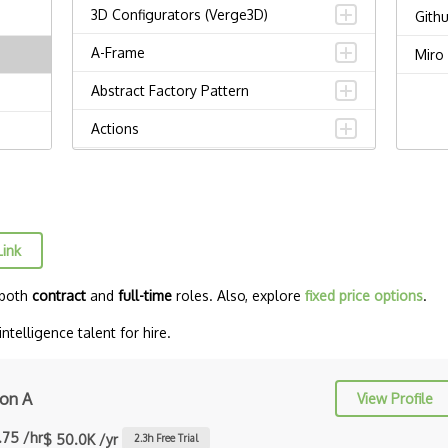
3D Configurators (Verge3D)
Gith
A-Frame
Miro
Abstract Factory Pattern
Actions
ADA Compliance
Adalo
Adapter Pattern
Link
Adb
 both
contract
and
full-time
roles. Also, explore
fixed price options
.
Adobe AIR
ntelligence talent for hire.
AEM
Against Functional Programming in
on A
View Profile
JS
.75 /hr
$ 50.0K /yr
2.3
h Free Trial