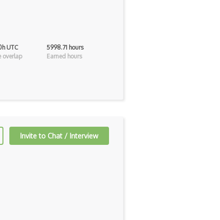
 0h UTC
5998.71 hours
 overlap
Earned hours
Invite to Chat / Interview