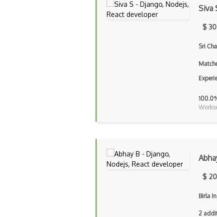
Siva 
$ 30
Sri Ch
Matche
Experi
100.0
Workse
Abha
$ 20
Birla I
2 addi