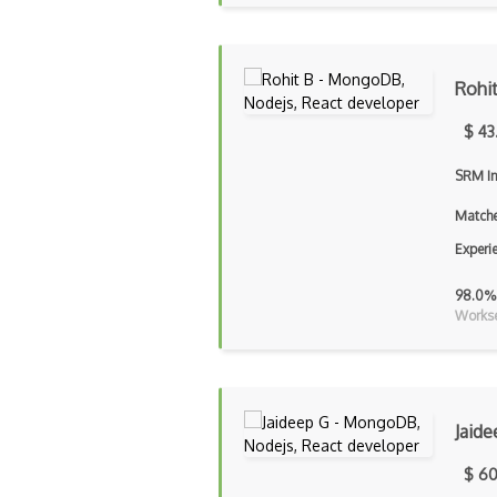
Rohi
$ 43
SRM In
Matche
Experi
98.0%
Workse
Jaide
$ 60