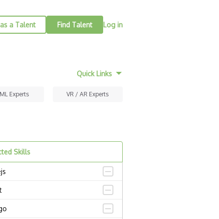
as a Talent
Find Talent
Log in
Quick Links
 ML Experts
VR / AR Experts
ted Skills
js
t
go