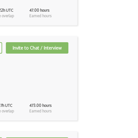
 22h UTC
47.00 hours
 overlap
Earned hours
Invite to Chat / Interview
 17h UTC
473.00 hours
 overlap
Earned hours