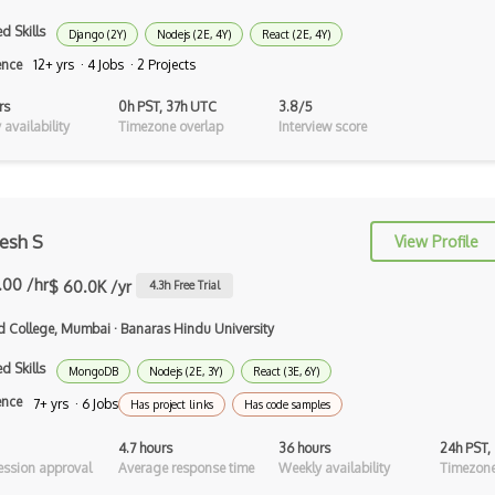
d Skills
Django (2Y)
Nodejs (2E, 4Y)
React (2E, 4Y)
AppSheet Google
ence
12+ yrs · 4 Jobs · 2 Projects
Architectural Patterns
rs
0h PST, 37h UTC
3.8/5
Archives
availability
Timezone overlap
Interview score
Arrow Functions
Asp Classic
esh S
View Profile
ASP.NET
.00 /hr
$ 60.0K /yr
4.3
h Free Trial
Asp.Net Core
nd College, Mumbai
·
Banaras Hindu University
Asp.Net Core Mvc
d Skills
MongoDB
Nodejs (2E, 3Y)
React (3E, 6Y)
Asp.Net Identity
ence
7+ yrs · 6 Jobs
Has project links
Has code samples
Asp.Net Mvc
4.7 hours
36 hours
24h PST,
Async Await
ssion approval
Average response time
Weekly availability
Timezone