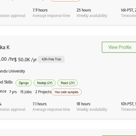
Android Recyclerview
7.9 hours
25 hours
16h PST,
ssion approval
Average response time
Weekly availability
Timezone
Android Service
Android Viewpager
Android Webview
ika K
View Profile
Android Widget
.00 /hr
$ 50.0K /yr
4.0
h Free Trial
Angular
ndu University
Angular Cli
d Skills
Django
Nodejs (2Y)
React (2Y)
Angular Material
ence
7 yrs · 15 Jobs · 2 Projects
Has code samples
Angular UI Router
%
7.1 hours
18 hours
10h PST,
ssion approval
Average response time
Weekly availability
Timezone
Angularjs Scope
Anti-pattern
Apache Camel