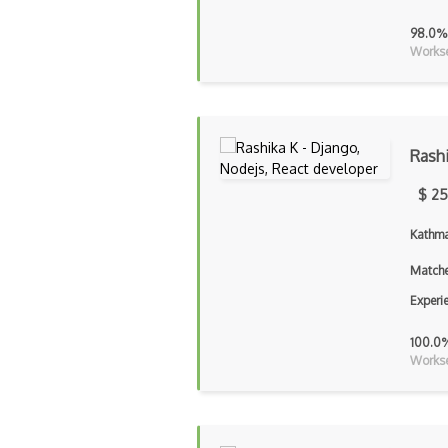
98.0%
Workse
Rash
$ 25
Kathma
Matche
Experi
100.0
Workse