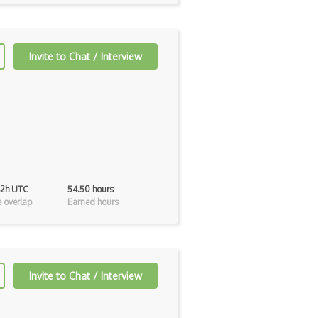
Invite to Chat / Interview
42h UTC
54.50 hours
 overlap
Earned hours
Invite to Chat / Interview