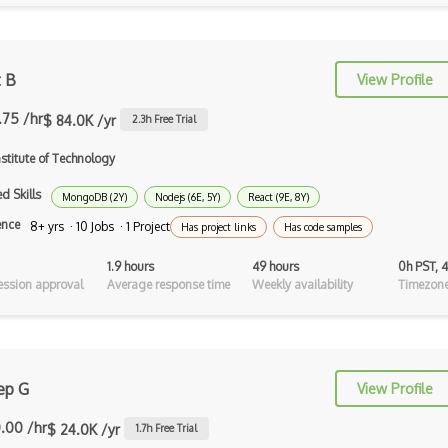
Auth0
Authorization
t B
View Profile
Autocomplete
.75 /hr
$ 84.0K /yr
Autolayout
2.3
h Free Trial
stitute of Technology
Automapper
d Skills
Avfoundation
MongoDB (2Y)
Nodejs (6E, 5Y)
React (9E, 8Y)
ence
8+ yrs · 10 Jobs · 1 Project
Has project links
Has code samples
AWS Certified Developer Ð Associate
1.9 hours
49 hours
0h PST, 
Awt
ssion approval
Average response time
Weekly availability
Timezone
Azure Web Sites
Babel JS
ep G
Backbone
View Profile
Betty Blocks
.00 /hr
$ 24.0K /yr
1.7
h Free Trial