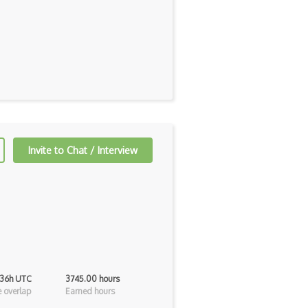
Invite to Chat / Interview
 36h UTC
3745.00 hours
 overlap
Earned hours