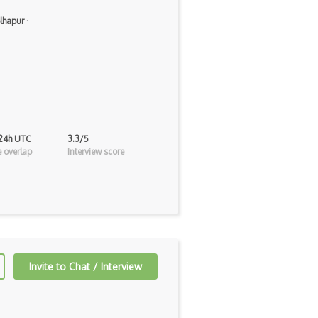
lhapur
·
 24h UTC
3.3/5
 overlap
Interview score
Invite to Chat / Interview