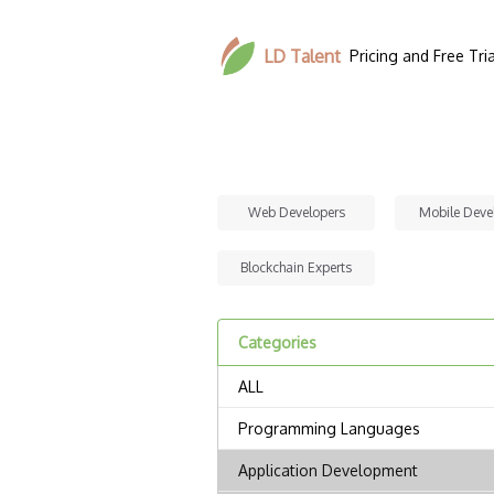
LD Talent
Pricing and Free Tria
Web Developers
Mobile Deve
Blockchain Experts
Categories