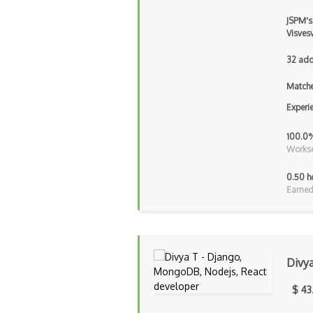
JSPM's
Visves
32 add
Matche
Experi
100.0
Workse
0.50 h
Earned
Divy
$ 43