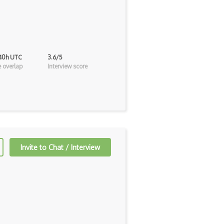
 40h UTC
3.6/5
 overlap
Interview score
Invite to Chat / Interview