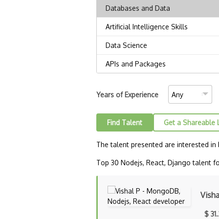
Years of Experience
Find Talent
Get a Shareable 
The talent presented are interested in
Top 30 Nodejs, React, Django talent fo
Visha
$ 31