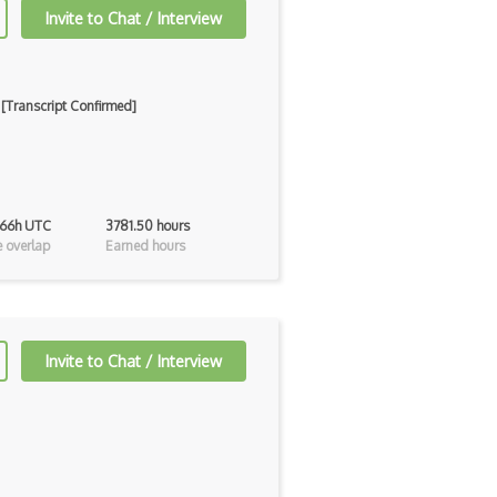
Invite to Chat / Interview
 [Transcript Confirmed]
 66h UTC
3781.50 hours
 overlap
Earned hours
Invite to Chat / Interview