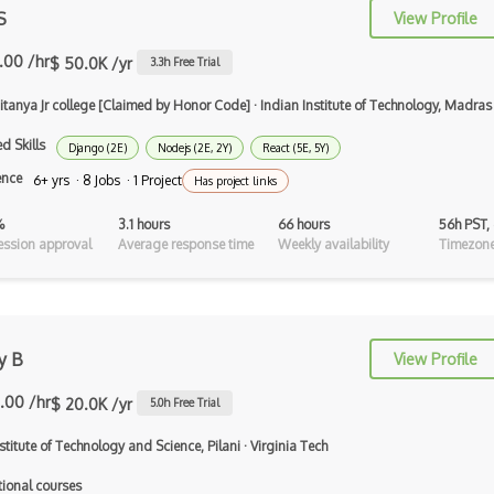
S
View Profile
Apache Flex
.00 /hr
$ 50.0K /yr
3.3
h Free Trial
Apache Pig
aitanya Jr college [Claimed by Honor Code]
·
Indian Institute of Technology, Madras
Apache Poi
d Skills
Django (2E)
Nodejs (2E, 2Y)
React (5E, 5Y)
Apex
ence
6+ yrs · 8 Jobs · 1 Project
Has project links
Api Design
%
3.1 hours
66 hours
56h PST,
Apk
ssion approval
Average response time
Weekly availability
Timezone
Apollo GraphQL
App Store
y B
View Profile
App Store Connect
.00 /hr
$ 20.0K /yr
5.0
h Free Trial
Appery.io
nstitute of Technology and Science, Pilani
·
Virginia Tech
Apple Push Notifications
tional courses
Applet