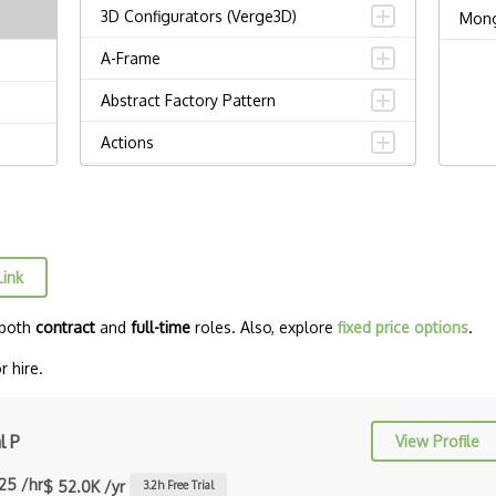
3D Configurators (Verge3D)
Mon
A-Frame
Abstract Factory Pattern
Actions
ADA Compliance
Adalo
Adapter Pattern
Link
Adb
 both
contract
and
full-time
roles. Also, explore
fixed price options
.
Adobe AIR
r hire.
AEM
Against Functional Programming in
l P
View Profile
JS
.25 /hr
$ 52.0K /yr
3.2
h Free Trial