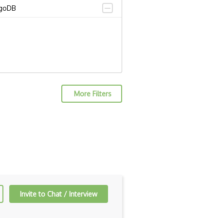
goDB
More Filters
Invite to Chat / Interview