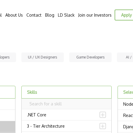
l
About Us
Contact
Blog
LD Slack
Join our Investors
Apply 
lopers
UI / UX Designers
Game Developers
AI /
Skills
Selec
Node
.NET Core
Reac
3 - Tier Architecture
Djan