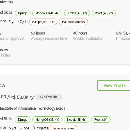
iversity
Android Asynctask
d Skills
Django
MongoDB (4E, 4Y)
Nodejs (4E, 4Y)
React (4E, 7Y)
Android Camera
ence
5 yrs · 7 Jobs
Has project links
Has code samples
Android Edittext
%
5.1 hours
40 hours
15h PST,
Android Emulator
ssion approval
Average response time
Weekly availability
Timezone
Android Fragments
hours
 hours
Android Gradle Plugin
Android Intent
Android Layout
k A
View Profile
Android Linearlayout
.00 /hr
$ 50.0K /yr
4.2
h Free Trial
Android Listview
 Institute of Information Technology noida
Android Manifest
d Skills
Django
MongoDB (3E, 4Y)
Nodejs (5E, 4Y)
React (2Y)
Android native app development
ence
6 yrs · 5 Jobs · 3 Projects
Has code samples