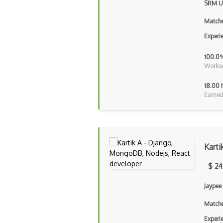
SRM Un
Matche
Experi
100.0
Workse
18.00 
Earned
Karti
$ 24
Jaypee
Matche
Experi