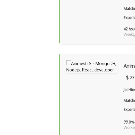
Matche
Experi
42 hou
Weekly 
Anim
$ 23
Jai Hi
Matche
Experi
99.0%
Workse