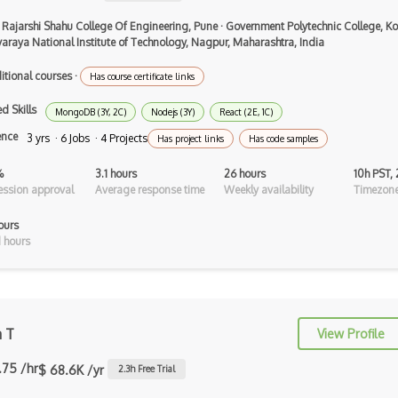
Airtable
 Rajarshi Shahu College Of Engineering, Pune
·
Government Polytechnic College, Ko
AJAX
varaya National Institute of Technology, Nagpur, Maharashtra, India
AJAX Binary Data
itional courses
·
Has course certificate links
Akka
d Skills
MongoDB (3Y, 2C)
Nodejs (3Y)
React (2E, 1C)
ence
3 yrs · 6 Jobs · 4 Projects
Allegro
Has project links
Has code samples
AMQP Messaging Queue
%
3.1 hours
26 hours
10h PST,
ssion approval
Average response time
Weekly availability
Timezone
Amqp Messaging Queues
ours
Anaconda
 hours
Android Actionbar
Android Activity
a T
View Profile
Android Alertdialog
.75 /hr
$ 68.6K /yr
2.3
h Free Trial
Android Animation