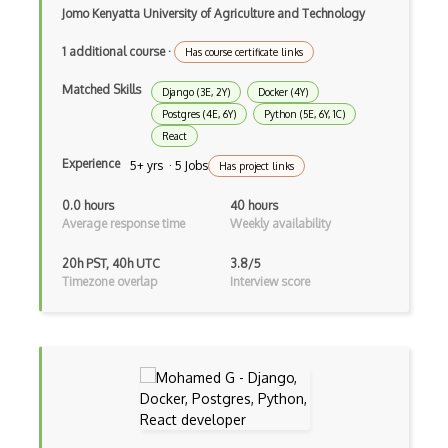
Jomo Kenyatta University of Agriculture and Technology
Drupal Upgrading
1 additional course
·
Has course certificate links
Drupal Uri
Matched Skills
Django (3E, 2Y)
Docker (4Y)
Drupal Webforms
Postgres (4E, 6Y)
Python (5E, 6Y, 1C)
Drupal Workflows
React
Experience
5+ yrs · 5 Jobs
Has project links
Drupal Wysiwyg
0.0 hours
40 hours
Dynamic Importing
Average response time
Weekly availability
Dynamic Line Charts
20h PST, 40h UTC
3.8/5
Timezone overlap
Interview score
Dynamic Scope
Eclipse Plugin
Ef Code First
Electron
Electronic Health Records