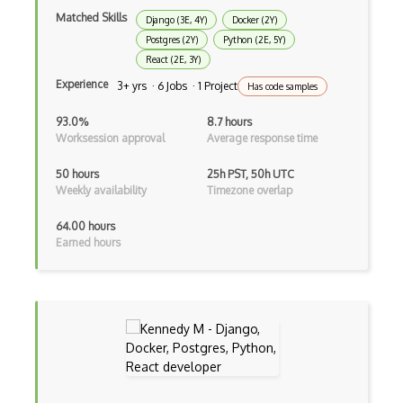
Console Applicarion
Matched Skills
Django (3E, 4Y)
Docker (2Y)
Postgres (2Y)
Python (2E, 5Y)
Constructor
React (2E, 3Y)
Container / Presentational Pattern
Experience
3+ yrs · 6 Jobs · 1 Project
Has code samples
Content Management System
93.0%
8.7 hours
Worksession approval
Average response time
Contentful
50 hours
25h PST, 50h UTC
Controller-Responder Pattern
Weekly availability
Timezone overlap
Cookbook Development and Auditing with …
64.00 hours
Earned hours
CORBA
Cordova
Cordova Plugins
Cors
Crafter CMS