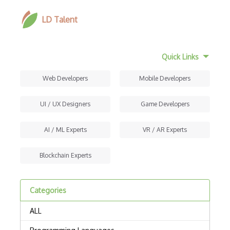
LD Talent
Quick Links
Web Developers
Mobile Developers
UI / UX Designers
Game Developers
AI / ML Experts
VR / AR Experts
Blockchain Experts
Categories