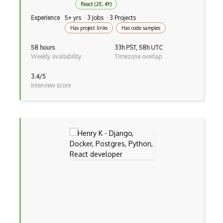
React (2E, 4Y)
CSS preprocessors
Experience
5+ yrs · 3 Jobs · 3 Projects
Has project links
Has code samples
Css Selectors
58 hours
33h PST, 58h UTC
CSS Themes
Weekly availability
Timezone overlap
Css Transitions
3.4/5
Interview score
Cumulative Layout Shift CLS
Curl
Currying
Cxf
Cygwin
Data Semantic Layers
Data-centric Architecture