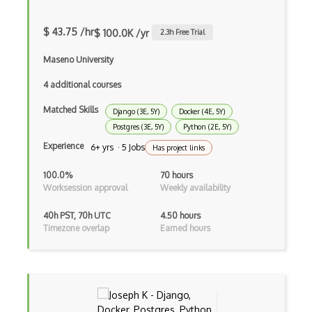
HTML Audio and Video Media
Html Parsing
$ 43.75 /hr
$ 100.0K /yr
2.3
h Free Trial
HTTP Cache
Maseno University
Hugo
4 additional courses
Matched Skills
HyperCard
Django (3E, 5Y)
Docker (4E, 5Y)
Postgres (3E, 5Y)
Python (2E, 5Y)
Hypermedia REST
Experience
6+ yrs · 5 Jobs
Has project links
IFTTT
100.0%
70 hours
Worksession approval
Weekly availability
IIFE Immediately Invoked Function Expre…
40h PST, 70h UTC
4.50 hours
Image Optimization
Timezone overlap
Earned hours
Imagemin
Immutable and Persistent Data Structures
Import on Visibility Pattern