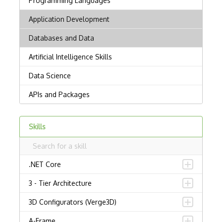
Skills
.NET Core
3 - Tier Architecture
3D Configurators (Verge3D)
A-Frame