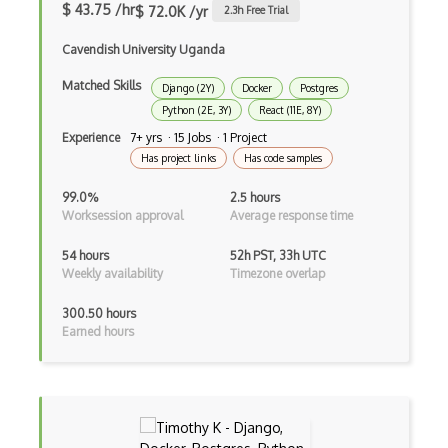
Class Design
$ 43.75 /hr
$ 72.0K /yr
2.3
h Free Trial
Clean Architecture
Cavendish University Uganda
Clickjacking
Matched Skills
Django (2Y)
Docker
Postgres
Python (2E, 3Y)
React (11E, 8Y)
Client Server Pattern
Experience
7+ yrs · 15 Jobs · 1 Project
Closure
Has project links
Has code samples
Cms
99.0%
2.5 hours
Worksession approval
Average response time
Cocoa
54 hours
52h PST, 33h UTC
Cocoa Touch
Weekly availability
Timezone overlap
Cocoapods
300.50 hours
Earned hours
Cocoon
Coda.io
Code Reviews