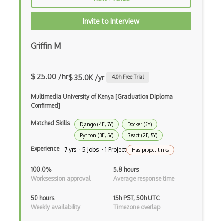
Autocomplete
Invite to Interview
Autolayout
Automapper
Griffin M
Avfoundation
$ 25.00 /hr
$ 35.0K /yr
4.0
h Free Trial
AWS Certified Developer Ð Associate
Multimedia University of Kenya [Graduation Diploma
Awt
Confirmed]
Azure Web Sites
Matched Skills
Django (4E, 7Y)
Docker (2Y)
Babel JS
Python (3E, 5Y)
React (2E, 5Y)
Experience
7 yrs · 5 Jobs · 1 Project
Has project links
Backbone
100.0%
5.8 hours
Betty Blocks
Worksession approval
Average response time
Blackboard pattern
50 hours
15h PST, 50h UTC
Weekly availability
Timezone overlap
Block Editor