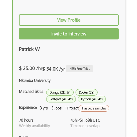
Google Visualization
View Profile
Google web.dev patterns
Gradle
Invite to Interview
Grails
Patrick W
Graph Databases
Graph Ontology Design
$ 25.00 /hr
$ 54.0K /yr
4.0
h Free Trial
Graphics Programming
Nkumba University
Graphlinq Protocol
Matched Skills
Django (2E, 3Y)
Docker (2Y)
Postgres (4E, 4Y)
Python (4E, 4Y)
Grid
Experience
3 yrs · 3 Jobs · 1 Project
Has code samples
Gridview
70 hours
45h PST, 68h UTC
Grind Rocks for Node
Weekly availability
Timezone overlap
Gtk