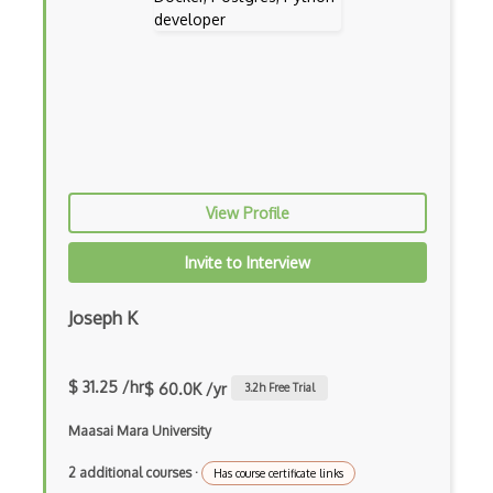
In App Purchases
Incremental Static Generation
IndexedDB
Inline Function Calls
Inner Functions
View Profile
Interface Builder
Invite to Interview
Internet Explorer Extension Development
Interpreter pattern
Joseph K
Inversion of Control
$ 31.25 /hr
$ 60.0K /yr
3.2
h Free Trial
Ionic
Maasai Mara University
iOS native app development
2 additional courses
·
Has course certificate links
Ios Simulator