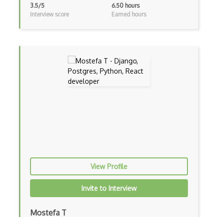
3.5/5
6.50 hours
Block Scope
Interview score
Earned hours
Blue State Digital
Bootstrap
Bootstrap Modal
Botframework
Botkit
Bower
Bridge Design Pattern
Broadcastreceiver
View Profile
Broker pattern
Invite to Interview
Bubble
Build Files
Mostefa T