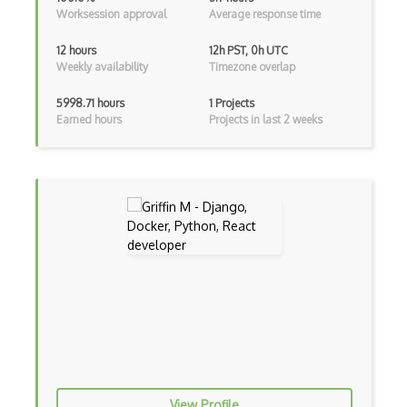
Worksession approval
Average response time
Archives
12 hours
12h PST, 0h UTC
Weekly availability
Timezone overlap
Arrow Functions
Asp Classic
5998.71 hours
1 Projects
Earned hours
Projects in last 2 weeks
ASP.NET
Asp.Net Core
Asp.Net Core Mvc
Asp.Net Identity
Asp.Net Mvc
Async Await
Auth0
Authorization
View Profile