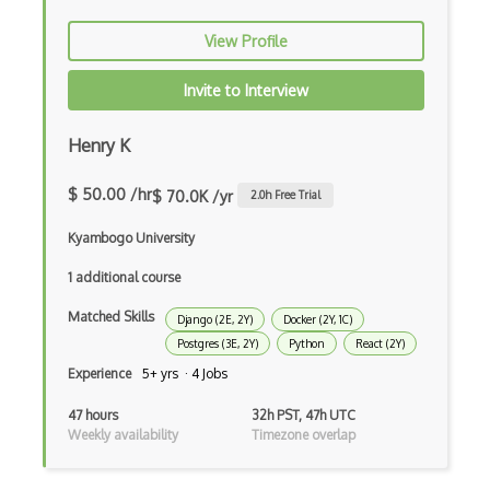
dbt
View Profile
Decorator Pattern
Delphi
Invite to Interview
Deno
Henry K
Dependency Injection Pattern
$ 50.00 /hr
$ 70.0K /yr
2.0
h Free Trial
Devexpress
Kyambogo University
Directx
1 additional course
Django Forms
Matched Skills
Django (2E, 2Y)
Docker (2Y, 1C)
Django REST Framework
Postgres (3E, 2Y)
Python
React (2Y)
Experience
5+ yrs · 4 Jobs
Doctrine Orm
47 hours
32h PST, 47h UTC
Dojo
Weekly availability
Timezone overlap
Dom