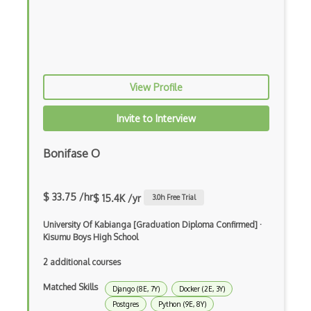
Android Edittext
Android Emulator
Android Fragments
View Profile
Android Gradle Plugin
Android Intent
Invite to Interview
Android Layout
Bonifase O
Android Linearlayout
Android Listview
$ 33.75 /hr
$ 15.4K /yr
3.0
h Free Trial
Android Manifest
University Of Kabianga [Graduation Diploma Confirmed]
·
Kisumu Boys High School
Android native app development
2 additional courses
Android Recyclerview
Matched Skills
Django (8E, 7Y)
Docker (2E, 3Y)
Android Service
Postgres
Python (9E, 8Y)