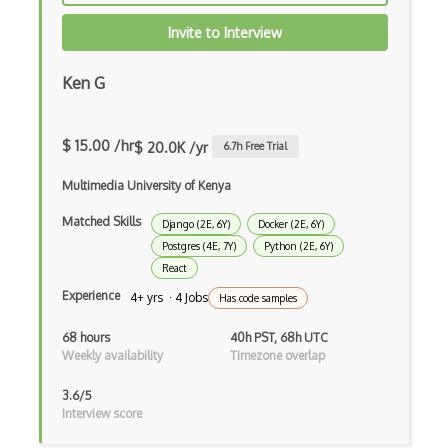
File Organization
Invite to Interview
FileMaker
Firebase
Ken G
Firebase Authentication
$ 15.00 /hr
$ 20.0K /yr
6.7
h Free Trial
Firefox Addon
Multimedia University of Kenya
Firefox Extension Development
Matched Skills
Django (2E, 6Y)
Docker (2E, 6Y)
First Input Delay FID
Postgres (4E, 7Y)
Python (2E, 6Y)
React
Flask
Experience
4+ yrs · 4 Jobs
Has code samples
Flexbox
68 hours
40h PST, 68h UTC
Flow JS
Weekly availability
Timezone overlap
Fluent Nhibernate
3.6/5
Interview score
Flutter