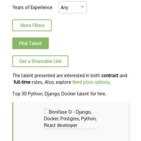
AJAX Binary Data
Years of Experience
Akka
More Filters
Allegro
AMQP Messaging Queue
Find Talent
Amqp Messaging Queues
Get a Shareable Link
Anaconda
Android Actionbar
The talent presented are interested in both
contract
and
full-time
roles. Also, explore
fixed price options
.
Android Activity
Top 30 Python, Django, Docker talent for hire.
Android Alertdialog
Android Animation
Android Asynctask
Android Camera