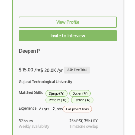
iOT Google Assistant
iOT Google Home
View Profile
iOT Home Assistant
Invite to Interview
iOT Home Security
Deepen P
iOT Ifttt
iOT Ikea Tradfri
$ 15.00 /hr
$ 20.0K /yr
6.7
h Free Trial
iOT Logitech Harmony
Gujarat Technological University
iOT Lora
Matched Skills
Django (7Y)
Docker (7Y)
Postgres (3Y)
Python (3Y)
iOT Lorawan
Experience
6+ yrs · 2 Jobs
Has project links
iOT Mesh Networks
37 hours
25h PST, 35h UTC
iOT Mobile Applications
Weekly availability
Timezone overlap