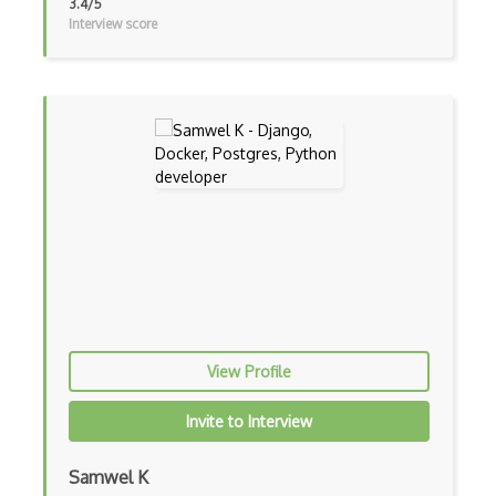
3.4/5
Interview score
Gui
Gulp
Gwt
Handlebars.Js
Hexagonal Architecture
Hibernate
Highcharts
Hive
View Profile
Homebrew
Hooks
Invite to Interview
Hover
Samwel K