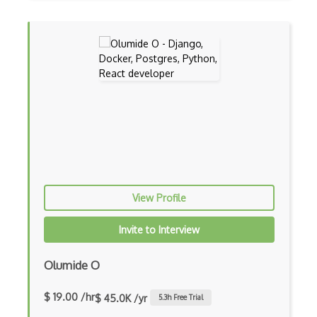
Flutter Layout
Flux
Flux Pattern
Flyweight Pattern
Frontend
Functional Programming
Gallery
Game Maker
View Profile
Gatsby
Invite to Interview
Generators
Olumide O
Glassfish
$ 19.00 /hr
$ 45.0K /yr
5.3
h Free Trial
Global Scope