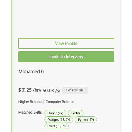
Elementor
Eloquent
Email Address Validation
Ember Data
View Profile
Ember.js
Invite to Interview
EMR Software
Mohamed G
Enterprise Architecture
Entity Framework
$ 31.25 /hr
$ 50.0K /yr
3.2
h Free Trial
Entity Framework Core
Higher School of Computer Science
Etag
Matched Skills
Django (2Y)
Docker
Event Loop Pattern
Postgres (2E, 2Y)
Python (2Y)
React (3E, 3Y)
Event-bus pattern