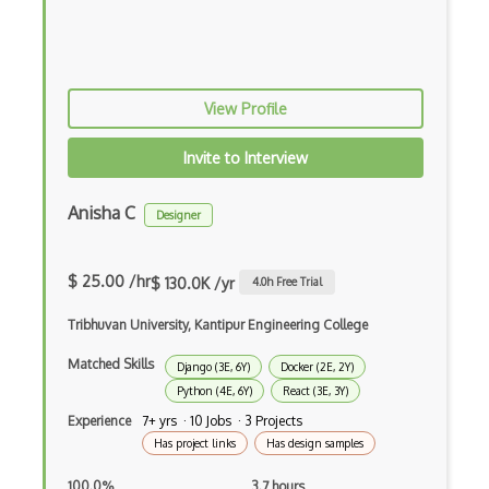
Apache Poi
Apex
View Profile
Api Design
Apk
Invite to Interview
Apollo GraphQL
Anisha C
Designer
App Store
App Store Connect
$ 25.00 /hr
$ 130.0K /yr
4.0
h Free Trial
Appery.io
Tribhuvan University, Kantipur Engineering College
Apple Push Notifications
Matched Skills
Django (3E, 6Y)
Docker (2E, 2Y)
Python (4E, 6Y)
React (3E, 3Y)
Applet
Experience
7+ yrs · 10 Jobs · 3 Projects
Has project links
Has design samples
AppSheet Google
100.0%
3.7 hours
Architectural Patterns