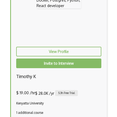
Codeigniter
Coding Standards
Coding Style
Combobox
Command Line Interface
View Profile
Command Pattern
CommonJS
Invite to Interview
Compiler Construction
Timothy K
Component Messaging Pattern
Composer Php
$ 19.00 /hr
$ 28.0K /yr
5.3
h Free Trial
Composite Design Pattern
Kenyatta University
Composition Pattern
1 additional course