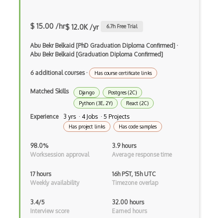
Build.Gradle
$ 15.00 /hr
$ 12.0K /yr
6.7
h Free Trial
Buildbox
Abu Bekr Belkaid [PhD Graduation Diploma Confirmed]
·
Builder Pattern
Abu Bekr Belkaid [Graduation Diploma Confirmed]
Bulma
6 additional courses
·
Has course certificate links
Bundle Splitting
Matched Skills
Django
Postgres (2C)
Button
Python (3E, 2Y)
React (2C)
Experience
3 yrs · 4 Jobs · 5 Projects
Cache-Control
Has project links
Has code samples
Caching
98.0%
3.9 hours
Worksession approval
Average response time
Cakephp
17 hours
16h PST, 15h UTC
Carousel
Weekly availability
Timezone overlap
Caspio
3.4/5
32.00 hours
Interview score
Earned hours
Certification of Computing Professional…