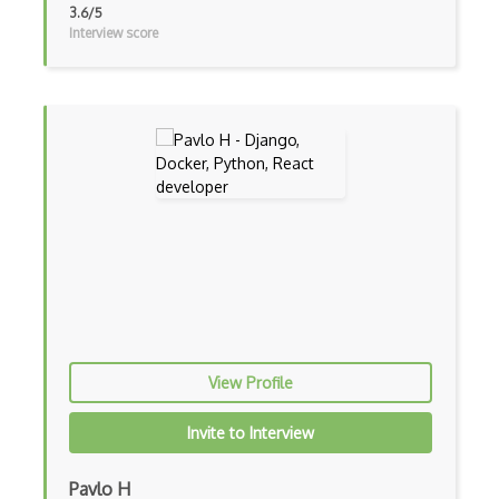
iOT Mobile Data
3.6/5
Interview score
iOT Mosquitto
iOT Mqtt
iOT Nfc
iOT Node Red
iOT Over The Air Updates
iOT Paho
iOT Philips Hue
iOT Power Consumption
iOT Protocols
View Profile
iOT Publish Subscriber
Invite to Interview
iOT Remote Access
Pavlo H