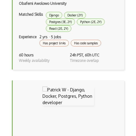
Obafemi Awolowo University
Global Variables
Matched Skills
Django
Docker (2Y)
Gmail Add-ons
Postgres (3E, 2Y)
Python (2E, 2Y)
React (2E, 2Y)
Google Apps Script
Experience
2 yrs · 5 Jobs
Google Chrome
Has project links
Has code samples
Google Chrome Devtools
60 hours
24h PST, 60h UTC
Weekly availability
Timezone overlap
Google Cloud - Cloud Digital Leader
Google Cloud Messaging
Google Maps
Google Oauth
Google Places Api
Google Rail Performance Model
Google Scripts