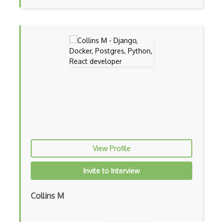
Certified Agile Developer Certificate (…
Certified ScrumMaster Course
Certified Software Development Professi…
Chain of Responsibility Pattern
Chaos Tool Suite
Charts
Chef Cookbook Deployment
Chef Fluency
View Profile
Chrome Extension Development
Invite to Interview
CIW Web Development Professional
Collins M
Clang