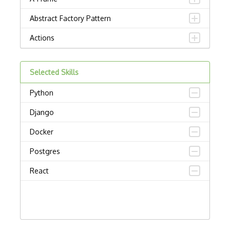
Abstract Factory Pattern
Actions
ADA Compliance
Selected Skills
Adalo
Python
Adapter Pattern
Django
Adb
Docker
Adobe AIR
Postgres
AEM
React
Against Functional Programming in JS
Airtable
AJAX