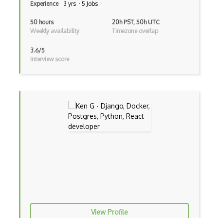
Experience
3 yrs · 5 Jobs
Event-driven Architecture EDA
50 hours
20h PST, 50h UTC
Weekly availability
Timezone overlap
Excerpt
3.6/5
Expressionengine
Interview score
ExpressJS
Ext JS
Extending Chef
Extracting Critical CSS
Facade Pattern
Facebook Javascript Sdk
Factory Pattern
Fancybox
View Profile