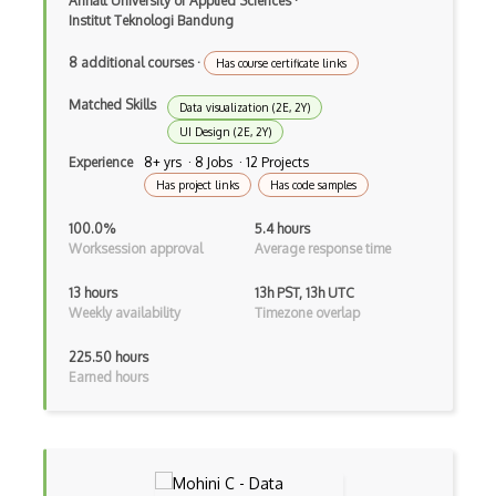
Anhalt University of Applied Sciences
·
Institut Teknologi Bandung
8 additional courses
·
Has course certificate links
Matched Skills
Data visualization (2E, 2Y)
UI Design (2E, 2Y)
Experience
8+ yrs · 8 Jobs · 12 Projects
Has project links
Has code samples
100.0%
5.4 hours
Worksession approval
Average response time
13 hours
13h PST, 13h UTC
Weekly availability
Timezone overlap
225.50 hours
Earned hours