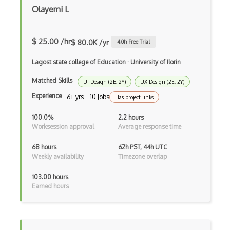
Olayemi L
$ 25.00 /hr
$ 80.0K /yr
4.0
h Free Trial
Lagost state college of Education
·
University of Ilorin
Matched Skills
UI Design (2E, 2Y)
UX Design (2E, 2Y)
Experience
6+ yrs · 10 Jobs
Has project links
100.0%
2.2 hours
Worksession approval
Average response time
68 hours
62h PST, 44h UTC
Weekly availability
Timezone overlap
103.00 hours
Earned hours