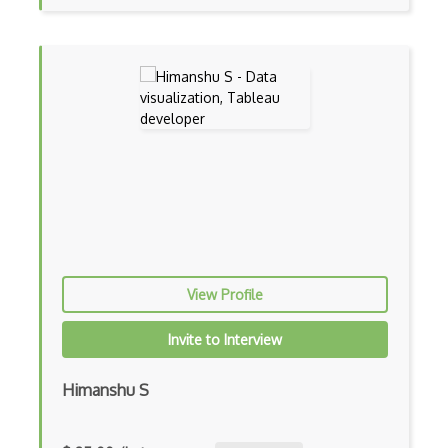
Journey Maps
Krita
Layout Design
Logo Design
Marvelous Designer
Master Certified Web Professional - Des…
Material Design
View Profile
Miro
Mobile Design
Invite to Interview
Mobile Web Design
Himanshu S
Modal Window Design