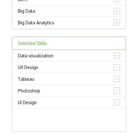
Big Data
Big Data Analytics
Certified Analytics Professional (CAP)
Selected Skills
Civis
Data visualization
Cloudera Certified Associate (CCA) Data…
UX Design
Cloudera Certified Professional (CCP) D…
Tableau
Cloudera Data Platform Generalist Certi…
Photoshop
Columbia Certification of Professional …
UI Design
Convnet
Crystal Reports
Data Analytics