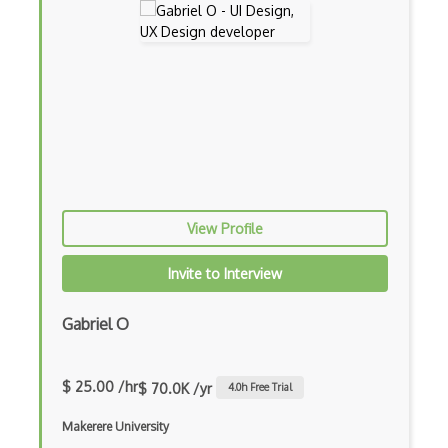
View Profile
Invite to Interview
Gabriel O
$ 25.00 /hr
$ 70.0K /yr
4.0
h Free Trial
Makerere University