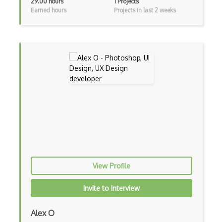
29.00 hours
1 Projects
A/B Testing
Earned hours
Projects in last 2 weeks
Adobe After Effects
Adobe Certified Associate (ACA)
Adobe Comp
Adobe Creative Cloud
Adobe Dreamweaver
Adobe Illustrator
Adobe Indesign
Adobe Photoshop
View Profile
Adobe Premiere Pro
Invite to Interview
Adobe XD
Alex O
Affinity Design