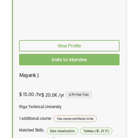
View Profile
Invite to Interview
Mayank J
$ 15.00 /hr
$ 20.0K /yr
6.7
h Free Trial
Riga Technical University
1 additional course
·
Has course certificate links
Matched Skills
Data visualization
Tableau (3E, 2Y, 1C)