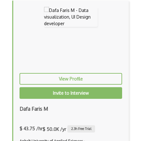
View Profile
Invite to Interview
Dafa Faris M
$ 43.75 /hr
$ 50.0K /yr
2.3
h Free Trial