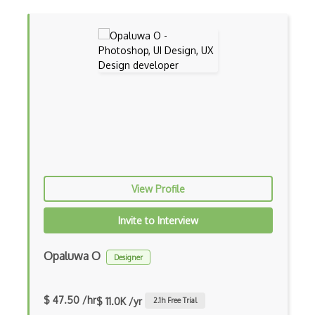
Cgi
CLO 3D
Cmyk
Coldfusion
Color Conversion
Color Scheme
Color Theory
View Profile
Colorcinch
Invite to Interview
CorelDraw
Opaluwa O
Designer
Coreldraw Graphics Suite
Data Tables
$ 47.50 /hr
$ 11.0K /yr
2.1
h Free Trial