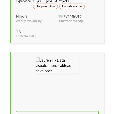
Experience
1+ yrs · 3 Jobs · 4 Projects
Has project links
Has code samples
14 hours
14h PST, 14h UTC
Weekly availability
Timezone overlap
3.3/5
Interview score