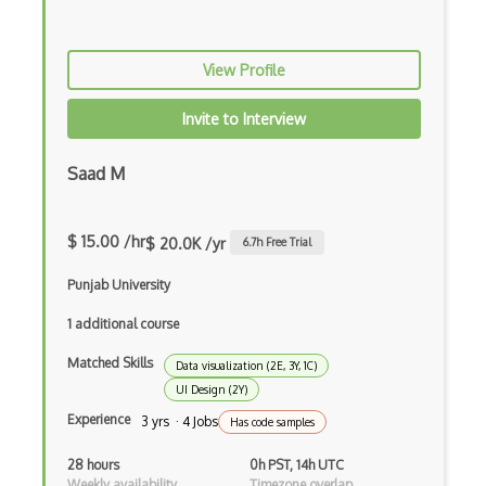
View Profile
Invite to Interview
Saad M
$ 15.00 /hr
$ 20.0K /yr
6.7
h Free Trial
Punjab University
1 additional course
Matched Skills
Data visualization (2E, 3Y, 1C)
UI Design (2Y)
Experience
3 yrs · 4 Jobs
Has code samples
28 hours
0h PST, 14h UTC
Weekly availability
Timezone overlap