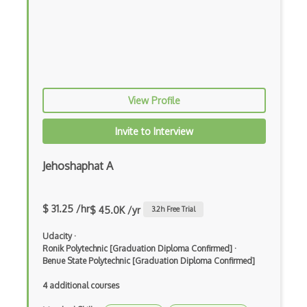
Feature Extraction
Feature Scaling
Gnuplot
Google Colab
View Profile
Google Professional Data Engineer Certi…
Invite to Interview
Gradient Descent
Jehoshaphat A
Grafana
Grafana Visualization Software
$ 31.25 /hr
$ 45.0K /yr
3.2
h Free Trial
HarvardX Data Science Professional Cert…
Udacity
·
Hyperparameter Tuning
Ronik Polytechnic [Graduation Diploma Confirmed]
·
Benue State Polytechnic [Graduation Diploma Confirmed]
IBM Data Science Professional Certifica…
4 additional courses
Image Classification