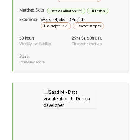
Matched Skills
Data visualization (3Y)
UI Design
Experience
6+ yrs · 4 Jobs · 3 Projects
Has project links
Has code samples
50 hours
29h PST, 50h UTC
Weekly availability
Timezone overlap
3.5/5
Interview score