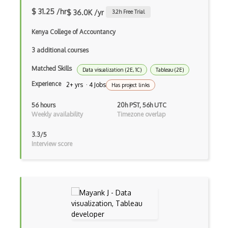
$ 31.25 /hr
$ 36.0K /yr
3.2
h Free Trial
Web Fonts
Kenya College of Accountancy
Whimsical
3 additional courses
Wild Ginger
Matched Skills
Data visualization (2E, 1C)
Tableau (2E)
Wireframing
Experience
2+ yrs · 4 Jobs
Has project links
Xara Designer Pro X
56 hours
20h PST, 56h UTC
Zbrush
Weekly availability
Timezone overlap
Zeplin
3.3/5
Interview score