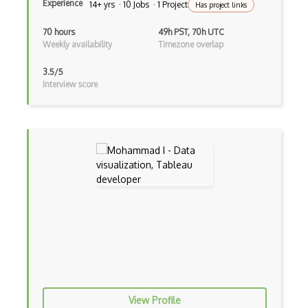
Experience
14+ yrs · 10 Jobs · 1 Project
Has project links
Framer X
70 hours
49h PST, 70h UTC
Fullstory
Weekly availability
Timezone overlap
Gif
3.5/5
Interview score
GIMP
Graphic Design
Gravit
Gui Design
Heuristic Analysis
Hotjar
Human Centered Design
Human Interface Guideline
Icon Design
View Profile