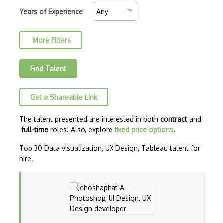
Data Cleaning
Years of Experience
Data Engineering
More Filters
Data mining
Data Science
Find Talent
Data Science Council of America (DASCA)…
Get a Shareable Link
Data Science Council of America (DASCA)…
Dataframes
The talent presented are interested in both
contract
and
full-time
roles. Also, explore
fixed price options
.
Datalake
Top 30 Data visualization, UX Design, Tableau talent for
Decision Trees
hire.
Dell EMC Data Science Track (EMCDS)
Dimensionality Reduction
Feature Engineering