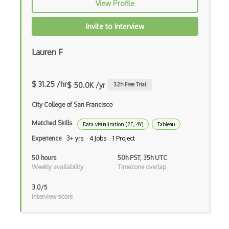
View Profile
Invite to Interview
Lauren F
$ 31.25 /hr
$ 50.0K /yr
3.2
h Free Trial
City College of San Francisco
Matched Skills
Data visualization (2E, 4Y)
Tableau
Experience
3+ yrs · 4 Jobs · 1 Project
50 hours
50h PST, 35h UTC
Weekly availability
Timezone overlap
3.0/5
Interview score