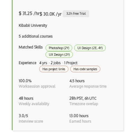
Alignment
$ 31.25 /hr
$ 30.0K /yr
3.2
h Free Trial
Artboard
Kibabii University
Autodesk Sketchbook
5 additional courses
Background Design
Matched Skills
Photoshop (2Y)
UI Design (2E, 4Y)
Branding Design
UX Design (2Y)
Experience
4 yrs · 2 Jobs · 1 Project
Button Design
Has project links
Has code samples
C-Design
100.0%
4.5 hours
Worksession approval
Average response time
Canva
Canvas
48 hours
28h PST, 6h UTC
Weekly availability
Timezone overlap
Certified Digital Designer (CDD)
3.0/5
13.00 hours
Certified Floral Designer (CFD)
Interview score
Earned hours
Certified Interior Designer Certificate…