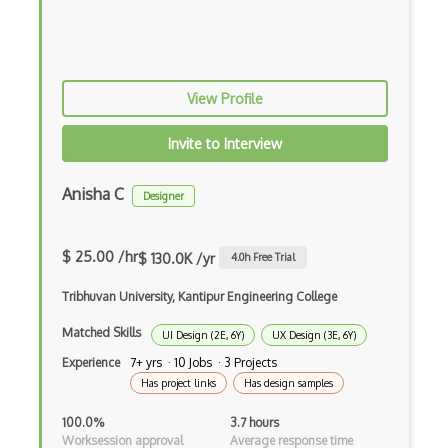
Multilabel Classification
Naive Bayes Classifier
View Profile
Numpy
Object Detection
Invite to Interview
Observable
Anisha C
Designer
Open Certified Data Scientist (Open CDS)
$ 25.00 /hr
Orange
$ 130.0K /yr
4.0
h Free Trial
Overfitting
Tribhuvan University, Kantipur Engineering College
Pandas
Matched Skills
UI Design (2E, 6Y)
UX Design (3E, 6Y)
Experience
7+ yrs · 10 Jobs · 3 Projects
Pandas Groupby
Has project links
Has design samples
Plotly
100.0%
3.7 hours
Worksession approval
Average response time
Predictive Modeling