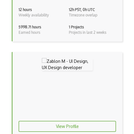
12 hours
12h PST, 0h UTC
Pydantic
Weekly availability
Timezone overlap
R Studio
5998.71 hours
1 Projects
Earned hours
Projects in last 2 weeks
Recommender System
Recurrent Neural Net
Regression
SAS
SAS Certified Advanced Analytics Profes…
SAS Certified Data Scientist
Scipy
Seaborn
Sentiment Analysis
View Profile