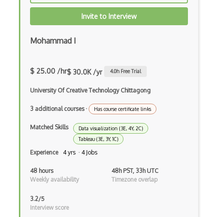
Illustrations
Invite to Interview
Illustrator
Mohammad I
Imagemagick
InDesign
$ 25.00 /hr
$ 30.0K /yr
4.0
h Free Trial
Infinite Design
University Of Creative Technology Chittagong
Info Visualisation
3 additional courses
·
Has course certificate links
Information Architecture
Matched Skills
Data visualization (3E, 4Y, 2C)
Tableau (3E, 3Y, 1C)
Inkscape
Experience
4 yrs · 4 Jobs
Interaction Design
48 hours
48h PST, 33h UTC
Interface Design
Weekly availability
Timezone overlap
Interop
3.2/5
Interview score
InVision