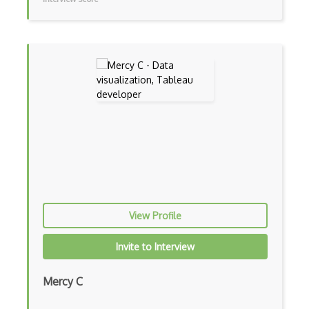
Storyboarding
Tailornova
Tuka 3D
Typography
Upstream Design Thinking
User Centred Design
User Flows
User Persona
View Profile
User Research
Invite to Interview
UX Research
Vectr
Mercy C
Venngage