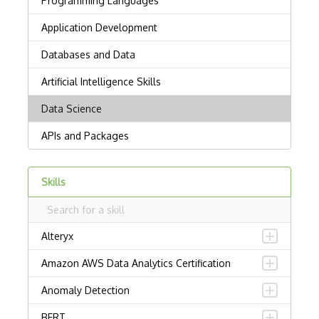
Skills
Alteryx
Amazon AWS Data Analytics Certification
Anomaly Detection
BERT