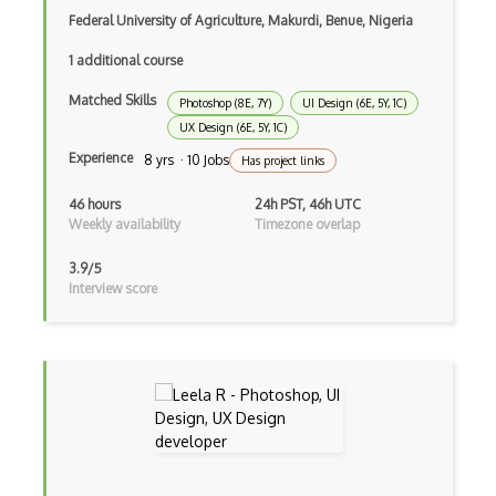
Design Critique
Federal University of Agriculture, Makurdi, Benue, Nigeria
Design Feedback
1 additional course
Design Gradient
Matched Skills
Photoshop (8E, 7Y)
UI Design (6E, 5Y, 1C)
Design Hierarchy
UX Design (6E, 5Y, 1C)
Experience
8 yrs · 10 Jobs
Has project links
Design Modo
46 hours
24h PST, 46h UTC
Design Patterns
Weekly availability
Timezone overlap
Design Principles
3.9/5
Interview score
Design Psychology
Design Research
Design Thinking
Design Wizard
Design Workflow