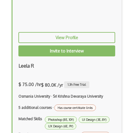
Desktop Application Design
Digital Fashion Pro
Drawing
EFI Optitex
View Profile
FigJam
Invite to Interview
Figma
Leela R
Font Design
Font Identification
$ 75.00 /hr
$ 80.0K /yr
1.3
h Free Trial
Font Recommendation
Osmania University
·
Sri Krishna Devaraya University
Fonts
5 additional courses
·
Has course certificate links
Fragment Shader
Matched Skills
Photoshop (8E, 10Y)
UI Design (3E, 8Y)
Framer
UX Design (6E, 9Y)