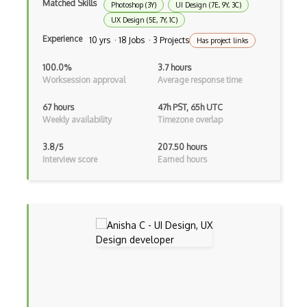
Matched Skills
Photoshop (3Y)
UI Design (7E, 9Y, 3C)
Image Recognition
UX Design (5E, 7Y, 1C)
Experience
iPython
10 yrs · 18 Jobs · 3 Projects
Has project links
JMP
100.0%
3.7 hours
Worksession approval
Average response time
Jupyter
67 hours
47h PST, 65h UTC
K Means
Weekly availability
Timezone overlap
KNIME
3.8/5
207.50 hours
Interview score
Earned hours
Linear Regression
Logistic Regression
Looker
Matplotlib
Microsoft Certified: Azure Data Scienti…
Multiclass Classification