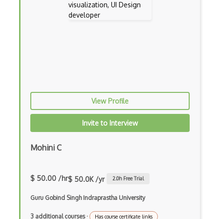
View Profile
Invite to Interview
Mohini C
$ 50.00 /hr
$ 50.0K /yr
2.0
h Free Trial
Guru Gobind Singh Indraprastha University
3 additional courses
·
Has course certificate links