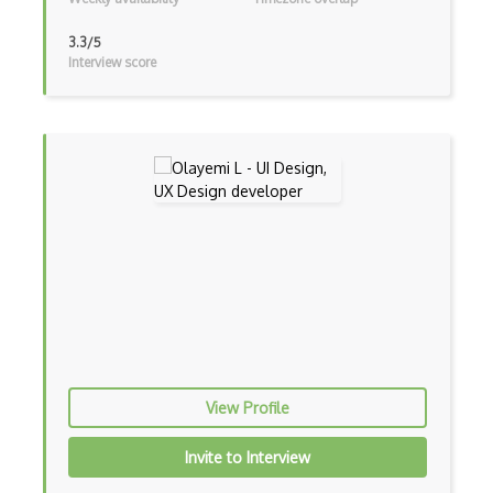
3.3/5
Interview score
View Profile
Invite to Interview