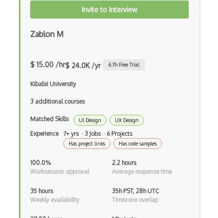
Shiny
Invite to Interview
Storage System
Zablon M
Supervised Learning
Text Mining
$ 15.00 /hr
$ 24.0K /yr
6.7
h Free Trial
Training ML Models
Kibabii University
Unbalanced Classes
3 additional courses
Unsupervised Learning
Matched Skills
UI Design
UX Design
Vega
Experience
7+ yrs · 3 Jobs · 6 Projects
Has project links
Has code samples
Vega Lite
100.0%
2.2 hours
Word Embeddings
Worksession approval
Average response time
Xgboost
35 hours
35h PST, 28h UTC
Weekly availability
Timezone overlap
.obj files