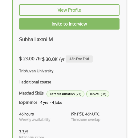
Print Design
View Profile
Print Production
Invite to Interview
Prisma
Procreate
Subha Laxmi M
Readability
$ 23.00 /hr
$ 30.0K /yr
4.3
h Free Trial
Responsive Design
Tribhuvan University
Romans CAD
1 additional course
Scribus
Matched Skills
Data visualization (2Y)
Tableau (3Y)
Service Design
Experience
4 yrs · 4 Jobs
Sketch
46 hours
19h PST, 46h UTC
Weekly availability
Timezone overlap
Springboard Design Certificate
Sprite Kit
3.3/5
Interview score