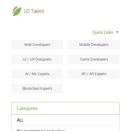
LD Talent
Quick Links
Web Developers
Mobile Developers
UI / UX Designers
Game Developers
AI / ML Experts
VR / AR Experts
Blockchain Experts
Categories