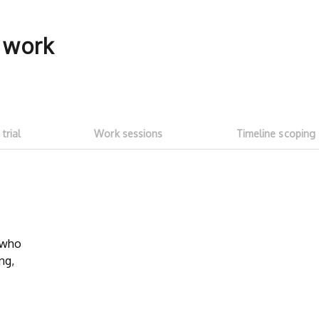
f work
 trial
Work sessions
Timeline scoping
5-hour free trial
Transparent
work sessi
w who
Start with a ~5h free trial ($100
ng,
credit). Test whether talent fits your
No need to as
needs and meets expectations. See
Talent on LD 
how much you can get done with
progress thr
$100 of LD free credit.
sessions
. Onl