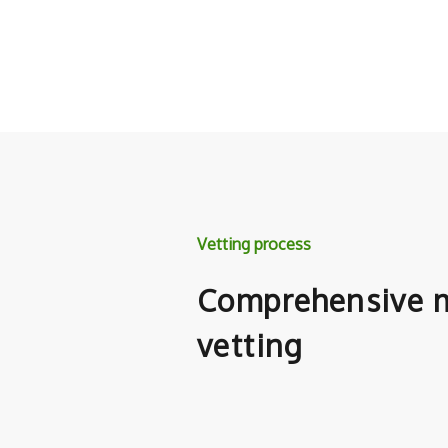
Vetting process
Comprehensive m
vetting