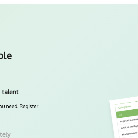
ple
 talent
you need. Register
tely