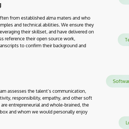
g
often from established alma maters and who
mples and technical abilities. We ensure they
everaging their skillset, and have delivered on
ss reference their open source work,
Te
transcripts to confirm their background and
Softw
team assesses the talent’s communication,
eativity, responsibility, empathy, and other soft
 are entrepreneurial and whole-brained, the
e box and whom we would personally enjoy
Lo