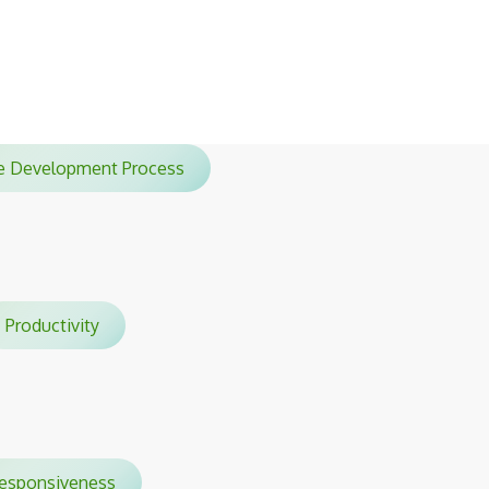
sessions.
ile Development Process
Productivity
sponsiveness