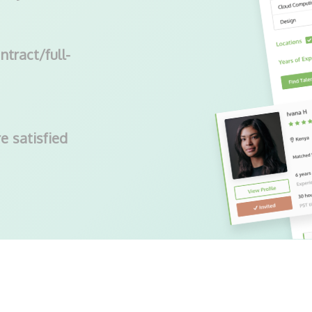
ntract/full-
e satisfied