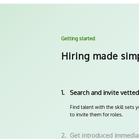
Getting started
Hiring made sim
1.
Search and invite vetted
Find talent with the skill sets 
to invite them for roles.
2.
Get introduced immedia