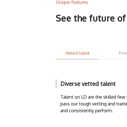
Unique features
See the future o
Vetted talent
Free
Diverse vetted talent
Talent on LD are the skilled fe
pass our tough vetting and traini
and consistently perform.