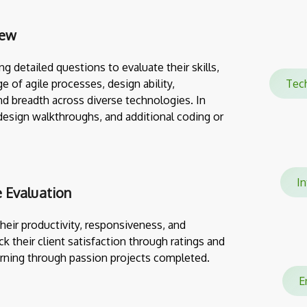
iew
g detailed questions to evaluate their skills,
e of agile processes, design ability,
Tec
nd breadth across diverse technologies. In
design walkthroughs, and additional coding or
In
 Evaluation
eir productivity, responsiveness, and
ack their client satisfaction through ratings and
rning through passion projects completed.
En