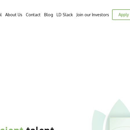
l
About Us
Contact
Blog
LD Slack
Join our Investors
Apply 