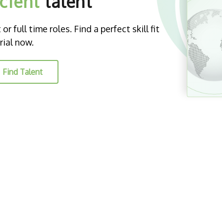
icient
talent
r full time roles. Find a perfect skill fit
rial now.
Find Talent