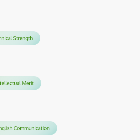
hnical Strength
tellectual Merit
glish Communication