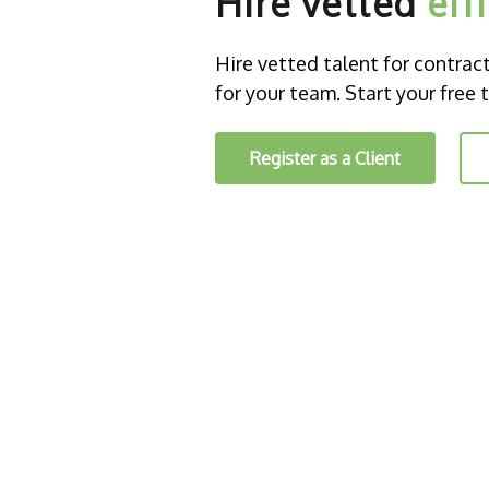
Hire vetted
eff
Hire vetted talent for contract o
for your team. Start your free t
Register as a Client