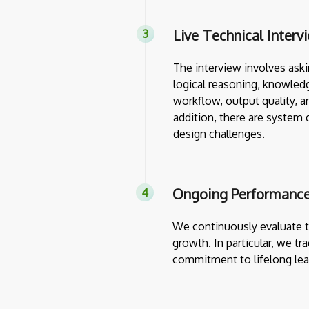
Live Technical Interv
The interview involves askin
logical reasoning, knowledg
workflow, output quality, a
addition, there are system 
design challenges.
Ongoing Performance
We continuously evaluate th
growth. In particular, we tr
commitment to lifelong lea