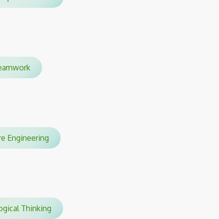
amwork
are Engineering
gical Thinking