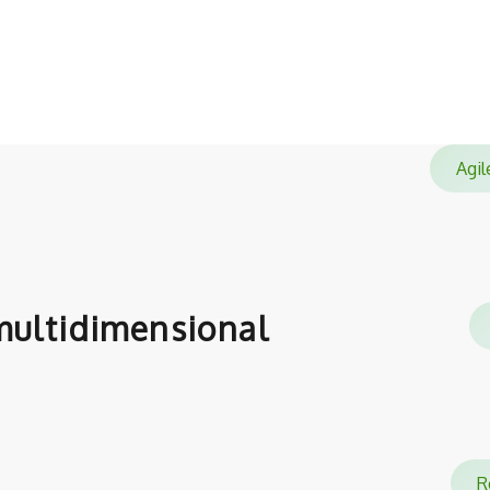
satisfied with.
Ag
ultidimensional
Re