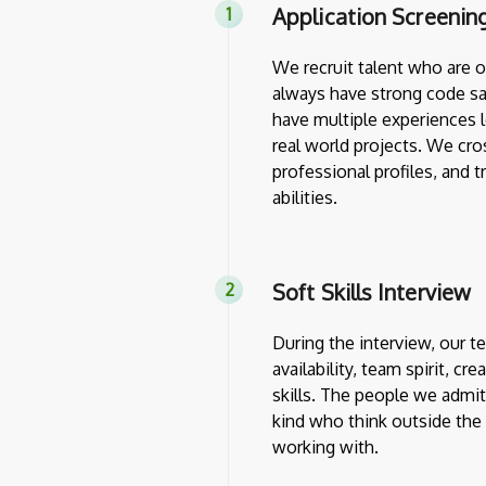
Application Screenin
We recruit talent who are 
always have strong code sa
have multiple experiences l
real world projects. We cro
professional profiles, and 
abilities.
Soft Skills Interview
During the interview, our 
availability, team spirit, cr
skills. The people we admit
kind who think outside th
working with.