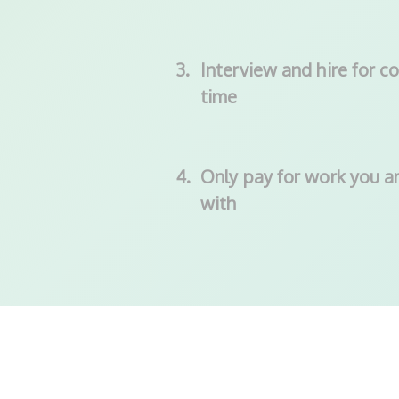
3.
Interview and hire for co
time
4.
Only pay for work you ar
with