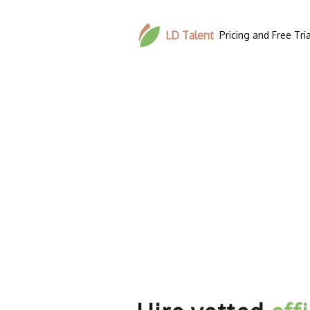
LD Talent
Pricing and Free Tria