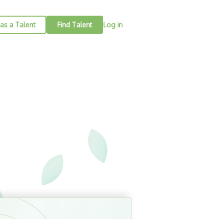
as a Talent
Find Talent
Log in