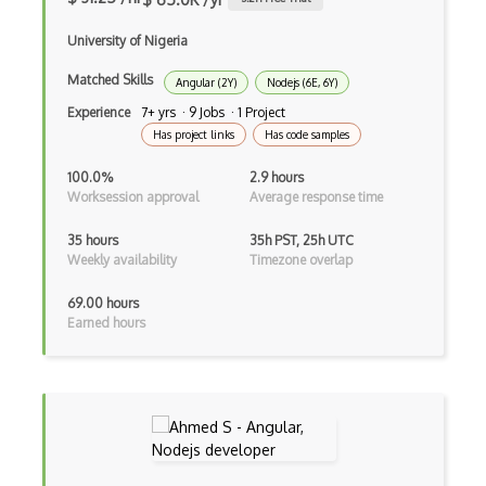
iOT Mobile Data
University of Nigeria
iOT Mosquitto
Matched Skills
iOT Mqtt
Angular (2Y)
Nodejs (6E, 6Y)
Experience
7+ yrs · 9 Jobs · 1 Project
iOT Nfc
Has project links
Has code samples
iOT Node Red
100.0%
2.9 hours
Worksession approval
Average response time
iOT Over The Air Updates
35 hours
35h PST, 25h UTC
iOT Paho
Weekly availability
Timezone overlap
iOT Philips Hue
69.00 hours
Earned hours
iOT Power Consumption
iOT Protocols
iOT Publish Subscriber
iOT Remote Access