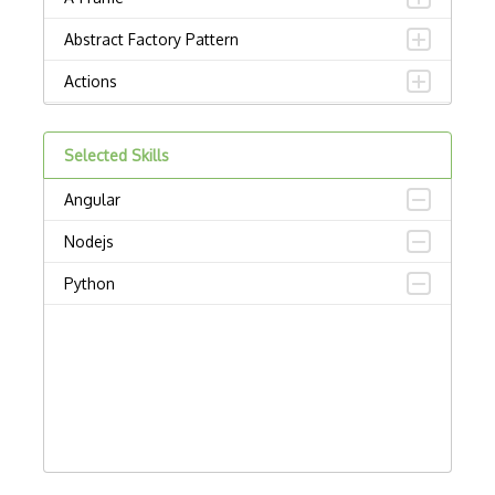
Abstract Factory Pattern
Actions
ADA Compliance
Selected Skills
Adalo
Angular
Adapter Pattern
Nodejs
Adb
Python
Adobe AIR
AEM
Against Functional Programming in JS
Airtable
AJAX