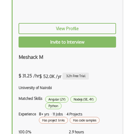
Apex
Api Design
View Profile
Apk
Invite to Interview
Apollo GraphQL
App Store
Meshack M
App Store Connect
$ 31.25 /hr
$ 52.0K /yr
3.2
h Free Trial
Appery.io
University of Nairobi
Apple Push Notifications
Matched Skills
Applet
Angular (2Y)
Nodejs (5E, 4Y)
Python
AppSheet Google
Experience
8+ yrs · 11 Jobs · 4 Projects
Has project links
Has code samples
Architectural Patterns
100.0%
2.9 hours
Archives