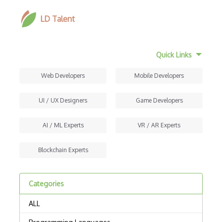
LD Talent
Quick Links
Web Developers
Mobile Developers
UI / UX Designers
Game Developers
AI / ML Experts
VR / AR Experts
Blockchain Experts
Categories