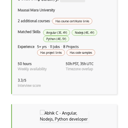
File Organization
Maasai Mara University
FileMaker
2 additional courses
·
Has course certificate links
Firebase
Matched Skills
Angular (3E, 4Y)
Nodejs (4E, 4Y)
Firebase Authentication
Python (4E, 5Y)
Firefox Addon
Experience
5+ yrs · 11 Jobs · 8 Projects
Has project links
Has code samples
Firefox Extension Development
50 hours
50h PST, 35h UTC
First Input Delay FID
Weekly availability
Timezone overlap
Flask
3.3/5
Interview score
Flexbox
Flow JS
Fluent Nhibernate
Flutter