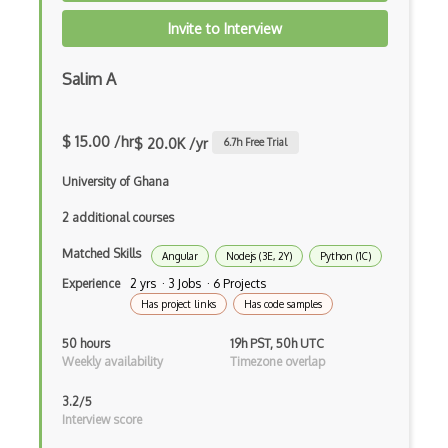
Elementor
Invite to Interview
Eloquent
Salim A
Email Address Validation
Ember Data
$ 15.00 /hr
$ 20.0K /yr
6.7
h Free Trial
Ember.js
University of Ghana
EMR Software
2 additional courses
Matched Skills
Enterprise Architecture
Angular
Nodejs (3E, 2Y)
Python (1C)
Experience
2 yrs · 3 Jobs · 6 Projects
Entity Framework
Has project links
Has code samples
Entity Framework Core
50 hours
19h PST, 50h UTC
Weekly availability
Timezone overlap
Etag
3.2/5
Event Loop Pattern
Interview score
Event-bus pattern