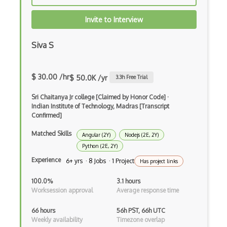
Autolayout
Invite to Interview
Automapper
Avfoundation
Siva S
AWS Certified Developer Ð Associate
$ 30.00 /hr
$ 50.0K /yr
3.3
h Free Trial
Awt
Sri Chaitanya Jr college [Claimed by Honor Code]
·
Azure Web Sites
Indian Institute of Technology, Madras [Transcript
Confirmed]
Babel JS
Matched Skills
Angular (2Y)
Nodejs (2E, 2Y)
Backbone
Python (2E, 2Y)
Betty Blocks
Experience
6+ yrs · 8 Jobs · 1 Project
Has project links
Blackboard pattern
100.0%
3.1 hours
Worksession approval
Average response time
Block Editor
66 hours
56h PST, 66h UTC
Block Scope
Weekly availability
Timezone overlap