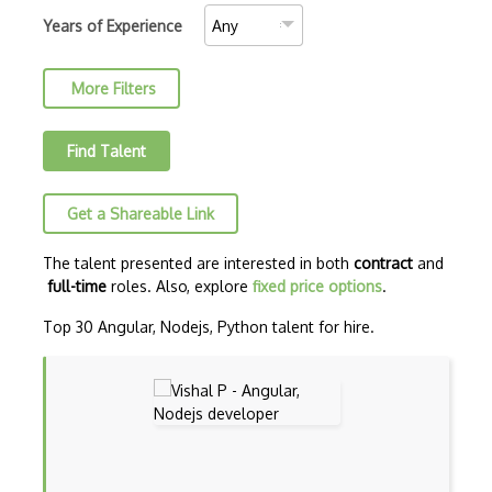
AJAX Binary Data
Years of Experience
Akka
More Filters
Allegro
AMQP Messaging Queue
Find Talent
Amqp Messaging Queues
Get a Shareable Link
Anaconda
Android Actionbar
The talent presented are interested in both
contract
and
full-time
roles. Also, explore
fixed price options
.
Android Activity
Top 30 Angular, Nodejs, Python talent for hire.
Android Alertdialog
Android Animation
Android Asynctask
Android Camera