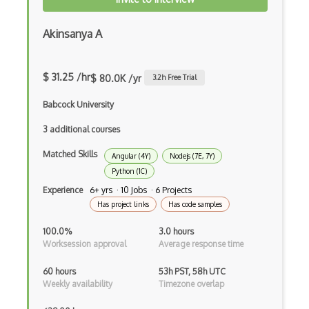
HTML Audio and Video Media
Html Parsing
Akinsanya A
HTTP Cache
$ 31.25 /hr
$ 80.0K /yr
3.2
h Free Trial
Hugo
Babcock University
HyperCard
3 additional courses
Hypermedia REST
Matched Skills
Angular (4Y)
Nodejs (7E, 7Y)
IFTTT
Python (1C)
IIFE Immediately Invoked Function Expre…
Experience
6+ yrs · 10 Jobs · 6 Projects
Has project links
Has code samples
Image Optimization
100.0%
3.0 hours
Imagemin
Worksession approval
Average response time
Immutable and Persistent Data Structures
60 hours
53h PST, 58h UTC
Weekly availability
Timezone overlap
Import on Visibility Pattern