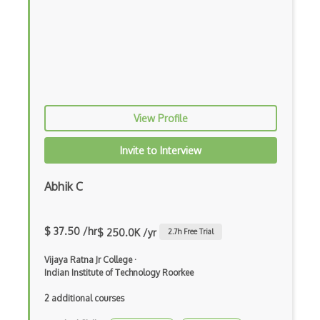
Flutter Layout
Flux
Flux Pattern
Flyweight Pattern
Frontend
View Profile
Functional Programming
Invite to Interview
Gallery
Abhik C
Game Maker
Gatsby
$ 37.50 /hr
$ 250.0K /yr
2.7
h Free Trial
Generators
Vijaya Ratna Jr College
·
Indian Institute of Technology Roorkee
Glassfish
2 additional courses
Global Scope