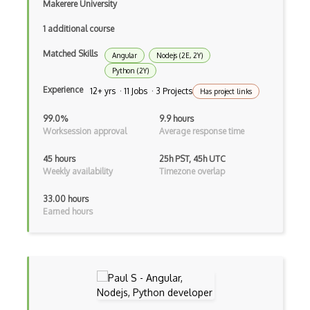
Clean Architecture
Makerere University
Clickjacking
1 additional course
Client Server Pattern
Matched Skills
Angular
Nodejs (2E, 2Y)
Python (2Y)
Closure
Experience
12+ yrs · 11 Jobs · 3 Projects
Has project links
Cms
99.0%
9.9 hours
Worksession approval
Average response time
Cocoa
Cocoa Touch
45 hours
25h PST, 45h UTC
Weekly availability
Timezone overlap
Cocoapods
33.00 hours
Cocoon
Earned hours
Coda.io
Code Reviews
Codeigniter