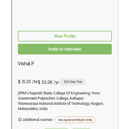
Android Edittext
Android Emulator
Android Fragments
View Profile
Android Gradle Plugin
Android Intent
Invite to Interview
Android Layout
Vishal P
Android Linearlayout
Android Listview
$ 31.25 /hr
$ 52.0K /yr
3.2
h Free Trial
Android Manifest
JSPM's Rajarshi Shahu College Of Engineering, Pune
·
Government Polytechnic College, Kolhapur
·
Android native app development
Visvesvaraya National Institute of Technology, Nagpur,
Maharashtra, India
Android Recyclerview
32 additional courses
·
Has course certificate links
Android Service