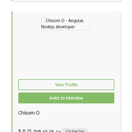
iOT Google Assistant
iOT Google Home
iOT Home Assistant
iOT Home Security
iOT Ifttt
iOT Ikea Tradfri
iOT Logitech Harmony
View Profile
iOT Lora
Invite to Interview
iOT Lorawan
iOT Mesh Networks
Chisom O
iOT Mobile Applications
$ 31.25 /hr
$ 65.0K /yr
3.2
h Free Trial