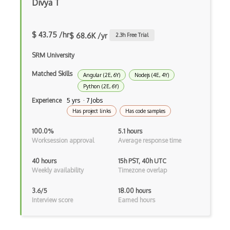
Divya T
Buildbox
Builder Pattern
$ 43.75 /hr
$ 68.6K /yr
2.3
h Free Trial
Bulma
SRM University
Bundle Splitting
Matched Skills
Angular (2E, 6Y)
Nodejs (4E, 4Y)
Python (2E, 6Y)
Button
Experience
5 yrs · 7 Jobs
Cache-Control
Has project links
Has code samples
Caching
100.0%
5.1 hours
Worksession approval
Average response time
Cakephp
40 hours
15h PST, 40h UTC
Carousel
Weekly availability
Timezone overlap
Caspio
3.6/5
18.00 hours
Interview score
Earned hours
Certification of Computing Professional…
Certified Agile Developer Certificate (…