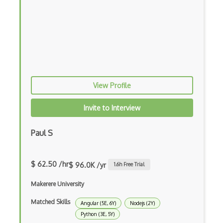
Coding Standards
Coding Style
Combobox
Command Line Interface
Command Pattern
View Profile
CommonJS
Invite to Interview
Compiler Construction
Paul S
Component Messaging Pattern
Composer Php
$ 62.50 /hr
$ 96.0K /yr
1.6
h Free Trial
Composite Design Pattern
Makerere University
Composition Pattern
Matched Skills
Angular (5E, 6Y)
Nodejs (2Y)
Console Applicarion
Python (3E, 5Y)