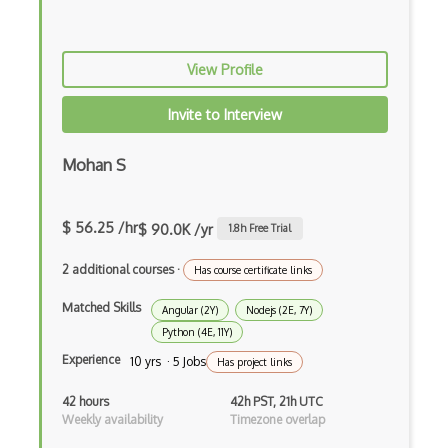
Creational Patterns
Cron
View Profile
Cross Browser Support
Invite to Interview
CRUD
Mohan S
CSP
CSS Animations
$ 56.25 /hr
$ 90.0K /yr
1.8
h Free Trial
CSS Flex
2 additional courses
·
Has course certificate links
Css Float
Matched Skills
Angular (2Y)
Nodejs (2E, 7Y)
CSS Layout Patterns
Python (4E, 11Y)
Experience
10 yrs · 5 Jobs
Has project links
CSS Optimization
42 hours
42h PST, 21h UTC
Css Position
Weekly availability
Timezone overlap
CSS preprocessors