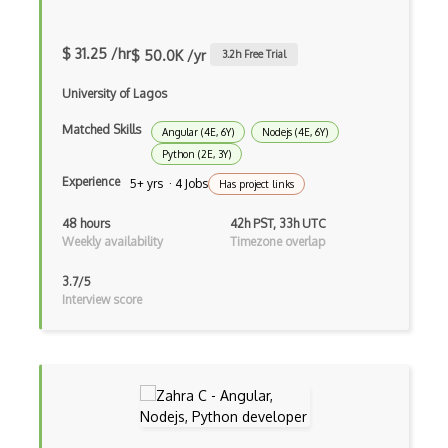
Decorator Pattern
Delphi
$ 31.25 /hr
$ 50.0K /yr
3.2
h Free Trial
Deno
University of Lagos
Dependency Injection Pattern
Matched Skills
Angular (4E, 6Y)
Nodejs (4E, 6Y)
Devexpress
Python (2E, 3Y)
Experience
5+ yrs · 4 Jobs
Has project links
Directx
48 hours
42h PST, 33h UTC
Django
Weekly availability
Timezone overlap
Django Forms
3.7/5
Interview score
Django REST Framework
Doctrine Orm
Dojo
Dom