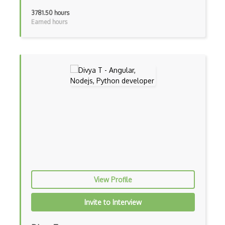
Blue State Digital
3781.50 hours
Earned hours
Bootstrap
Bootstrap Modal
Botframework
Botkit
Bower
Bridge Design Pattern
Broadcastreceiver
Broker pattern
Bubble
View Profile
Build Files
Invite to Interview
Build.Gradle