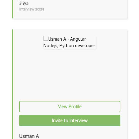
3.9/5
Interview score
Css Selectors
CSS Themes
Css Transitions
Cumulative Layout Shift CLS
Curl
Currying
Cxf
Cygwin
Data Semantic Layers
View Profile
Data-centric Architecture
Invite to Interview
dbt
Usman A