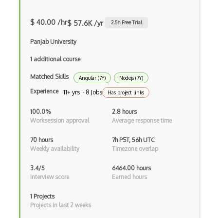
iOT
$ 40.00 /hr
$ 57.6K /yr
2.5
h Free Trial
iOT AC Power
Panjab University
iOT Alexa
1 additional course
iOT Amazon Echo
Matched Skills
Angular (7Y)
Nodejs (7Y)
iOT Apple Homekit
Experience
11+ yrs · 8 Jobs
Has project links
iOT Aws Greengrass
100.0%
2.8 hours
Worksession approval
Average response time
iOT Bluetooth Low Energy
70 hours
7h PST, 56h UTC
iOT Chromecast
Weekly availability
Timezone overlap
iOT Cloud Computing
3.4/5
6464.00 hours
Interview score
Earned hours
iOT Coap
iOT Data Transfer
1 Projects
Projects in last 2 weeks
iOT Digital Cameras