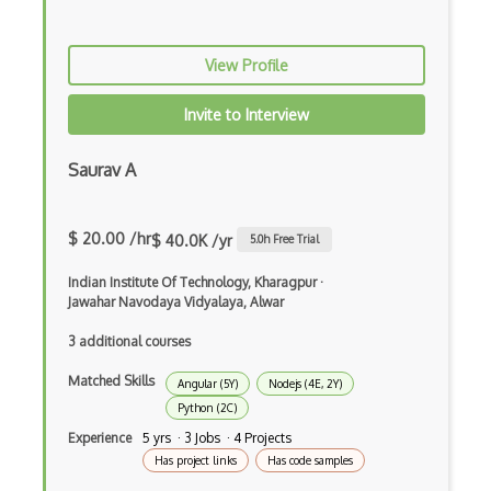
Google Visualization
View Profile
Google web.dev patterns
Invite to Interview
Gradle
Grails
Saurav A
Graph Databases
$ 20.00 /hr
Graph Ontology Design
$ 40.0K /yr
5.0
h Free Trial
Graphics Programming
Indian Institute Of Technology, Kharagpur
·
Jawahar Navodaya Vidyalaya, Alwar
Graphlinq Protocol
3 additional courses
Grid
Matched Skills
Angular (5Y)
Nodejs (4E, 2Y)
Gridview
Python (2C)
Experience
5 yrs · 3 Jobs · 4 Projects
Grind Rocks for Node
Has project links
Has code samples
Gtk