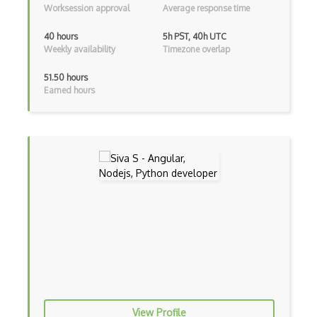
Worksession approval
Average response time
Arrow Functions
40 hours
5h PST, 40h UTC
Weekly availability
Timezone overlap
Asp Classic
51.50 hours
ASP.NET
Earned hours
Asp.Net Core
Asp.Net Core Mvc
Asp.Net Identity
Asp.Net Mvc
Async Await
Auth0
Authorization
Autocomplete
View Profile