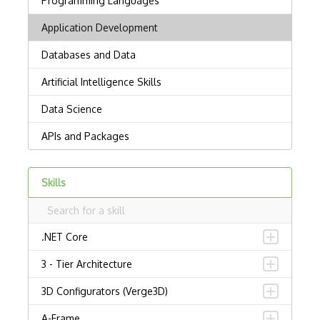
Skills
.NET Core
3 - Tier Architecture
3D Configurators (Verge3D)
A-Frame