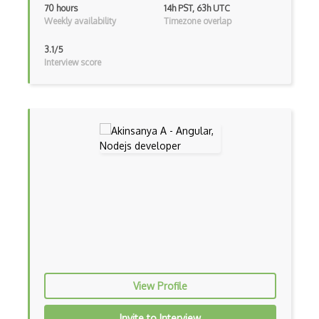
70 hours
14h PST, 63h UTC
Weekly availability
Timezone overlap
Gui
3.1/5
Gulp
Interview score
Gwt
Handlebars.Js
Hexagonal Architecture
Hibernate
Highcharts
Hive
Homebrew
Hooks
View Profile
Hover
Invite to Interview