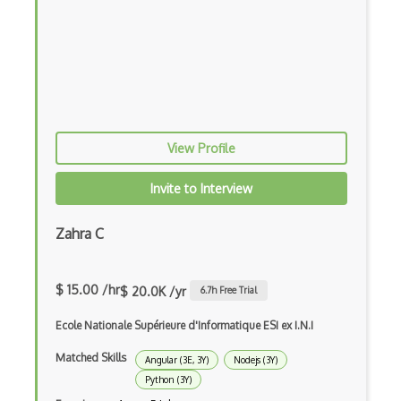
Dom Events
Domain Driven Design
Draft.Js
DronaHQ Studio
Drupal
View Profile
Drupal Commerce
Invite to Interview
Drupal Display Suite
Zahra C
Drupal Drush
Drupal Feeds
$ 15.00 /hr
$ 20.0K /yr
6.7
h Free Trial
Drupal Payment Gateways
Ecole Nationale Supérieure d'Informatique ESI ex I.N.I
Drupal Social Network
Matched Skills
Angular (3E, 3Y)
Nodejs (3Y)
Python (3Y)
Drupal Ubercart