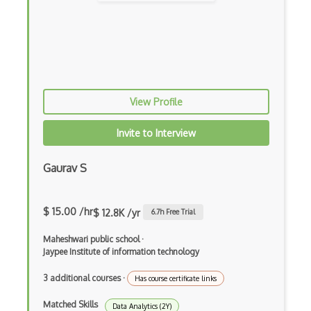
Feature Scaling
Gnuplot
Google Colab
Google Professional Data Engineer Certi…
View Profile
Gradient Descent
Invite to Interview
Grafana
Gaurav S
Grafana Visualization Software
HarvardX Data Science Professional Cert…
$ 15.00 /hr
$ 12.8K /yr
6.7
h Free Trial
Hyperparameter Tuning
Maheshwari public school
·
IBM Data Science Professional Certifica…
Jaypee Institute of information technology
Image Classification
3 additional courses
·
Has course certificate links
Image Recognition
Matched Skills
Data Analytics (2Y)