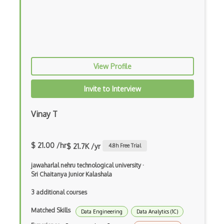
Account Security
Aes
Anonymity
Antivirus
View Profile
AS9001
Invite to Interview
Attack Prevention
Vinay T
Attacks
Birthday Attack
$ 21.00 /hr
$ 21.7K /yr
4.8
h Free Trial
Blockchain Security
jawaharlal nehru technological university
·
Sri Chaitanya Junior Kalashala
Boot-recorded Infectors
3 additional courses
Botnets
Matched Skills
Data Engineering
Data Analytics (1C)
Brute Force