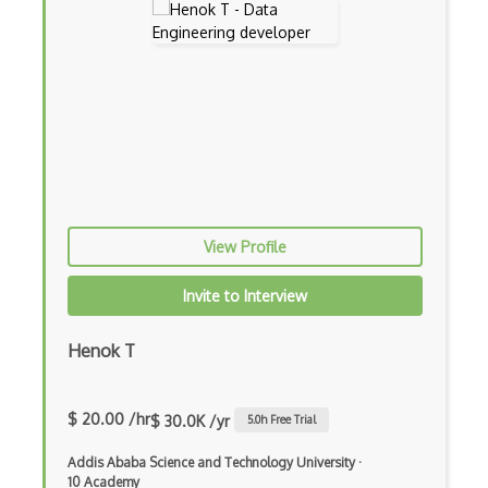
Key Management
Logic Bombs
Macro Viruses
Malware
Malware Attack
Man In The Middle
View Profile
Metasploit
Mobile Security
Invite to Interview
Multi Factor
Henok T
NERC
Network
$ 20.00 /hr
$ 30.0K /yr
5.0
h Free Trial
NIST CSF
Addis Ababa Science and Technology University
·
10 Academy