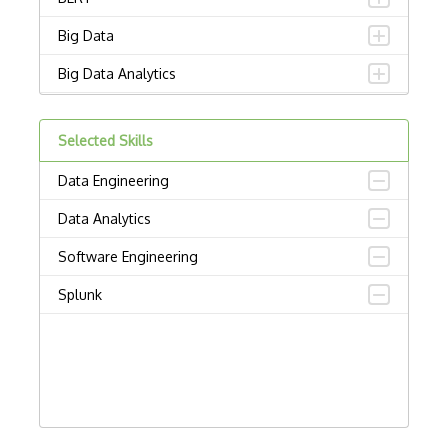
Big Data
Big Data Analytics
Certified Analytics Professional (CAP)
Selected Skills
Civis
Data Engineering
Cloudera Certified Associate (CCA) Data…
Data Analytics
Cloudera Certified Professional (CCP) D…
Software Engineering
Cloudera Data Platform Generalist Certi…
Splunk
Columbia Certification of Professional …
Convnet
Crystal Reports
Data Cleaning