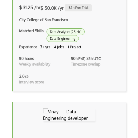
Storage System
$ 31.25 /hr
$ 50.0K /yr
3.2
h Free Trial
Supervised Learning
City College of San Francisco
Tableau
Matched Skills
Data Analytics (2E, 4Y)
Text Mining
Data Engineering
Experience
3+ yrs · 4 Jobs · 1 Project
Training ML Models
50 hours
50h PST, 35h UTC
Unbalanced Classes
Weekly availability
Timezone overlap
Unsupervised Learning
3.0/5
Interview score
Vega
Vega Lite
Word Embeddings
Xgboost
Access Control