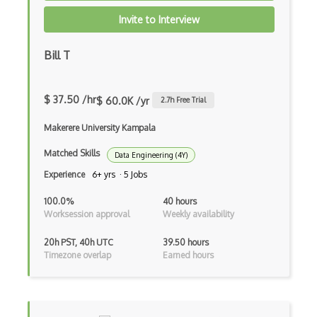
Invite to Interview
ISO 27799
ISO Security Framework
Bill T
ISO/IEC 15408
$ 37.50 /hr
$ 60.0K /yr
2.7
h Free Trial
ISO/IEC 22301
Makerere University Kampala
ISO/IEC 27002
Matched Skills
Data Engineering (4Y)
ISO/IEC 27032
Experience
6+ yrs · 5 Jobs
ISO/IEC 27701
100.0%
40 hours
ISO/SAE 21434
Worksession approval
Weekly availability
ISO27001
20h PST, 40h UTC
39.50 hours
Timezone overlap
Earned hours
ITAR
Kerberos