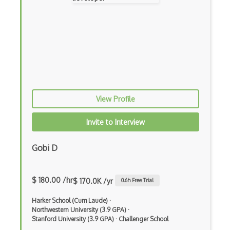
Cybersecurity
Data Structures
Data Visualization (Theory)
Databases
Deep Learning (Theory)
View Profile
Discrete Mathematics
Invite to Interview
Experimental Robotics
Gobi D
Game Design
Geometric Algorithms
$ 180.00 /hr
$ 170.0K /yr
0.6
h Free Trial
Hci Design And Research
Harker School (Cum Laude)
·
Human Computer Interaction Hci
Northwestern University (3.9 GPA)
·
Stanford University (3.9 GPA)
·
Challenger School
Introductory Computer Science