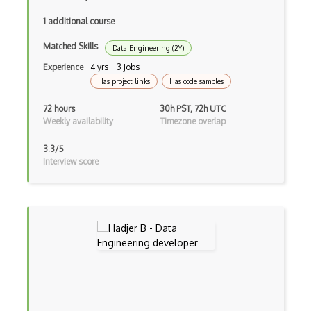
NIST Security Framework
1 additional course
NIST SP 1800 Series
Matched Skills
Data Engineering (2Y)
NIST SP 800-171
Experience
4 yrs · 3 Jobs
Has project links
Has code samples
NIST SP 800-53
72 hours
30h PST, 72h UTC
Nmap
Weekly availability
Timezone overlap
OSCP
3.3/5
Interview score
OWASP
Password Cracking
Password Management
Password Policy
Passwords
Pci Dss