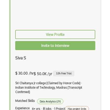
Reinforcement learning
Robotics (Theory)
Statistical-Learning-Theory
View Profile
Web Applications
Invite to Interview
Siva S
$ 30.00 /hr
$ 50.0K /yr
3.3
h Free Trial
Sri Chaitanya Jr college [Claimed by Honor Code]
·
Indian Institute of Technology, Madras [Transcript
Confirmed]
Matched Skills
Data Analytics (2Y)
Experience
6+ yrs · 8 Jobs · 1 Project
Has project links