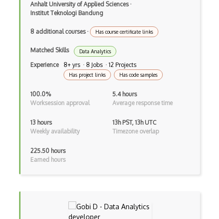
Anhalt University of Applied Sciences
·
Automata Theory And Complexity
Institut Teknologi Bandung
Blockchain And Cryptocurrency (Theory)
8 additional courses
·
Has course certificate links
Compilers
Matched Skills
Data Analytics
Complexity
Experience
8+ yrs · 8 Jobs · 12 Projects
Has project links
Has code samples
Computational Logic
100.0%
5.4 hours
Computer Cyber Security
Worksession approval
Average response time
Computer Graphics
13 hours
13h PST, 13h UTC
Weekly availability
Timezone overlap
Computer Networking
225.50 hours
Computer Sound
Earned hours
Computer Systems
Computer Vision (Theory)
Cryptography