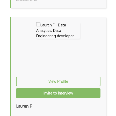
Interview score
R Studio
Recommender System
Recurrent Neural Net
Regression
SAS
SAS Certified Advanced Analytics Profes…
SAS Certified Data Scientist
Scipy
View Profile
Seaborn
Invite to Interview
Sentiment Analysis
Lauren F
Shiny