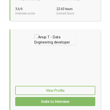
Data Privacy
3.5/5
22.50 hours
Ddos
Interview score
Earned hours
Denial of Service Attacks
DFARS
Digital Forensics
Digital Signature
Directory Traversal Attacks
Disk Encryption
Drive-y Attack
Droppers
View Profile
Eavesdropping Attacks
Invite to Interview
Encoding