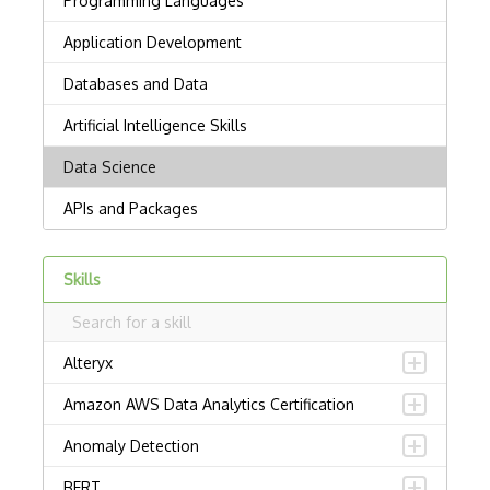
Skills
Alteryx
Amazon AWS Data Analytics Certification
Anomaly Detection
BERT