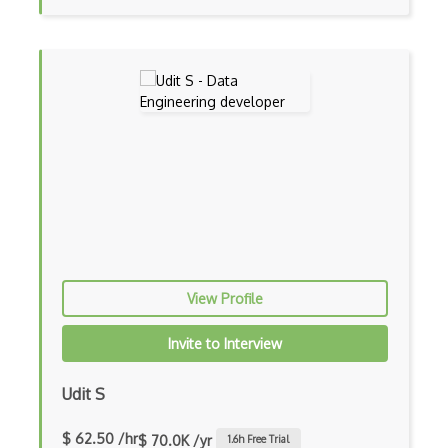
Gnupg
GPG Encryption
Gpl
Hardware
Hash
HashiCorp Vault
HITRUST Common Security Framework
Homomorphic Encryption
View Profile
HTTP 404
Invite to Interview
HTTP 502
Udit S
HTTP 503
IDS products
$ 62.50 /hr
$ 70.0K /yr
1.6
h Free Trial