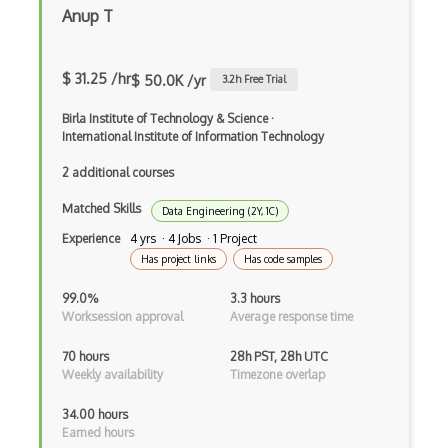
Encryption
Anup T
Essential Eight
$ 31.25 /hr
$ 50.0K /yr
3.2
h Free Trial
Ethical Hacking
Birla Institute of Technology & Science
·
ETSI EN 303 645
International Institute of Information Technology
Exploit
2 additional courses
File Inclusion Vulnerabilities
Matched Skills
Data Engineering (2Y, 1C)
File Infectors
Experience
4 yrs · 4 Jobs · 1 Project
Has project links
Has code samples
FIPS 140
99.0%
3.3 hours
Firewalls
Worksession approval
Average response time
FISMA
70 hours
28h PST, 28h UTC
Weekly availability
Timezone overlap
Forensics
34.00 hours
GIAC Certification
Earned hours