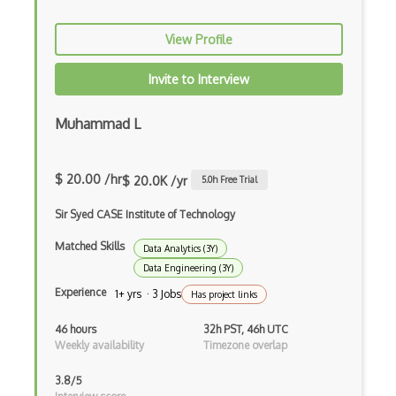
Naive Bayes Classifier
View Profile
Numpy
Invite to Interview
Object Detection
Muhammad L
Observable
Open Certified Data Scientist (Open CDS)
$ 20.00 /hr
$ 20.0K /yr
5.0
h Free Trial
Orange
Sir Syed CASE Institute of Technology
Overfitting
Matched Skills
Data Analytics (3Y)
Pandas
Data Engineering (3Y)
Experience
Pandas Groupby
1+ yrs · 3 Jobs
Has project links
Plotly
46 hours
32h PST, 46h UTC
Weekly availability
Timezone overlap
Predictive Modeling
3.8/5
Pydantic