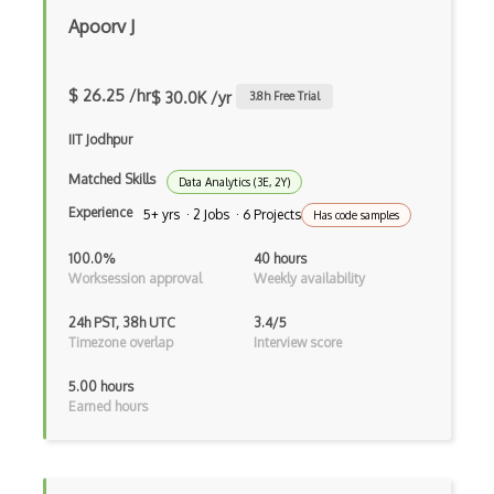
Apoorv J
$ 26.25 /hr
$ 30.0K /yr
3.8
h Free Trial
IIT Jodhpur
Matched Skills
Data Analytics (3E, 2Y)
Experience
5+ yrs · 2 Jobs · 6 Projects
Has code samples
100.0%
40 hours
Worksession approval
Weekly availability
24h PST, 38h UTC
3.4/5
Timezone overlap
Interview score
5.00 hours
Earned hours