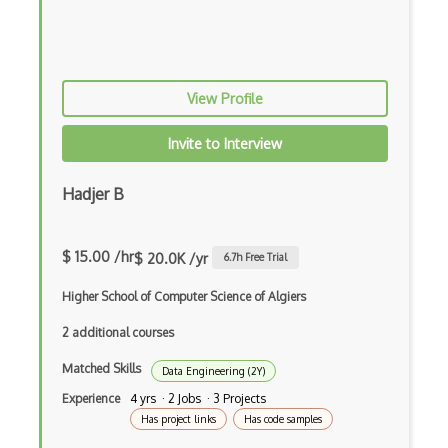
Penetration Testing
Pgp
Phishing
View Profile
Ping of Death Attacks
Invite to Interview
Polymorphhic Viruses
Hadjer B
Public Key Infrastructure
Ransomware
$ 15.00 /hr
$ 20.0K /yr
6.7
h Free Trial
Red Team Development
Higher School of Computer Science of Algiers
Replay Attack
2 additional courses
Risk Analysis
Matched Skills
Data Engineering (2Y)
Security
Experience
4 yrs · 2 Jobs · 3 Projects
Has project links
Has code samples
Security Audit