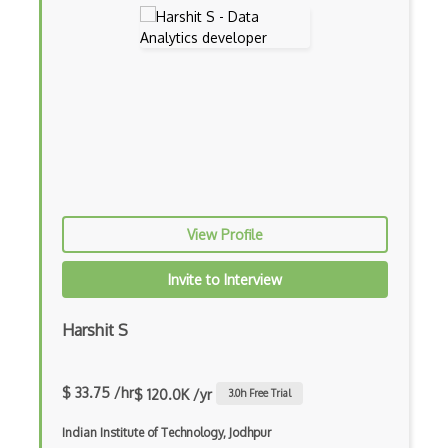
View Profile
Invite to Interview
Harshit S
$ 33.75 /hr
$ 120.0K /yr
3.0
h Free Trial
Indian Institute of Technology, Jodhpur