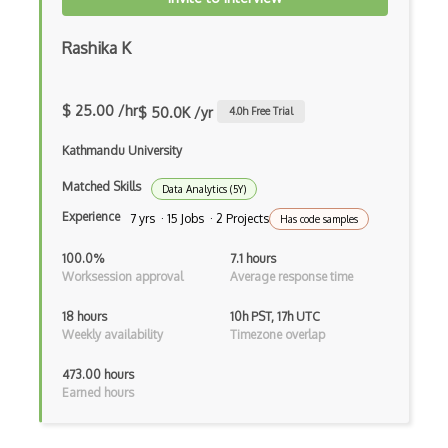
Sql Injection
Rashika K
SSL
$ 25.00 /hr
Ssl Certificate
$ 50.0K /yr
4.0
h Free Trial
System Infectors
Kathmandu University
TCP SYN Flood Attacks
Matched Skills
Data Analytics (5Y)
Experience
7 yrs · 15 Jobs · 2 Projects
Has code samples
Teardrop Attacks
100.0%
7.1 hours
Throttled Authentication
Worksession approval
Average response time
Throttling
18 hours
10h PST, 17h UTC
Weekly availability
Timezone overlap
TLS
473.00 hours
Tor
Earned hours
Trojans