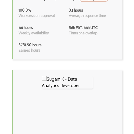
100.0%
3.1 hours
Worksession approval
Average response time
66 hours
56h PST, 66h UTC
Weekly availability
Timezone overlap
3781.50 hours
Earned hours