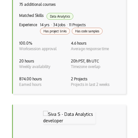
75 additional courses
Machine Learning (Theory)
Matched Skills
Data Analytics
Mathematical Foundations Of Computing
Experience
14 yrs · 34 Jobs · 11 Projects
Has project links
Has code samples
Natural Language Processing (Theory)
100.0%
4.6 hours
Object Oriented Programming
Worksession approval
Average response time
Operating Systems
20 hours
20h PST, 8h UTC
Weekly availability
Timezone overlap
Optimization Theory
Parallel And Distributed Computing
874.00 hours
2 Projects
Earned hours
Projects in last 2 weeks
Probabilistic graphical models
Programming Languages
Pseudorandomness
Quantum Computing
Randomized Algorithms