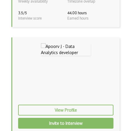
Weekly availability
Timezone overlap
3.5/5
44.00 hours
Interview score
Earned hours
View Profile
Invite to Interview