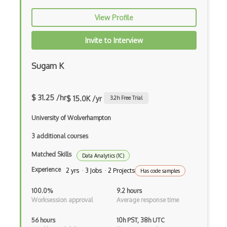
View Profile
Invite to Interview
Sugam K
$ 31.25 /hr
$ 15.0K /yr
3.2
h Free Trial
University of Wolverhampton
3 additional courses
Matched Skills
Data Analytics (1C)
Experience
2 yrs · 3 Jobs · 2 Projects
Has code samples
100.0%
9.2 hours
Worksession approval
Average response time
56 hours
10h PST, 38h UTC