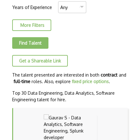
Data mining
Years of Experience
Data Science
More Filters
Data Science Council of America (DASCA)…
Data Science Council of America (DASCA)…
Find Talent
Data visualization
Get a Shareable Link
Dataframes
Datalake
The talent presented are interested in both
contract
and
full-time
roles. Also, explore
fixed price options
.
Decision Trees
Top 30 Data Engineering, Data Analytics, Software
Dell EMC Data Science Track (EMCDS)
Engineering talent for hire.
Dimensionality Reduction
Feature Engineering
Feature Extraction