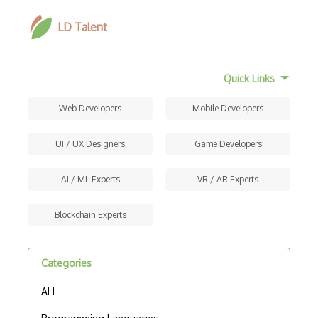
LD Talent
Quick Links
Web Developers
Mobile Developers
UI / UX Designers
Game Developers
AI / ML Experts
VR / AR Experts
Blockchain Experts
Categories