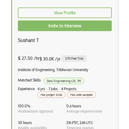
Cloudflare
View Profile
CMMC
Invite to Interview
COBIT
Sushant T
Content disarm and reconstruction (CDR)
COSO
$ 27.50 /hr
$ 30.0K /yr
3.7
h Free Trial
Cross-site Scripting
Institute of Engineering, Tribhuvan University
CSCU Certification
Matched Skills
Data Engineering (2E, 3Y)
Csrf
Experience
4 yrs · 7 Jobs · 4 Projects
Has project links
Has code samples
CSRF Attack
100.0%
0.6 hours
Cyber Attacks
Worksession approval
Average response time
Data Breaches
30 hours
21h PST, 26h UTC
Weekly availability
Timezone overlap