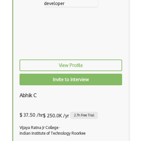
Generators
Glassfish
Global Scope
Global Variables
Gmail Add-ons
View Profile
Google Apps Script
Invite to Interview
Google Chrome
Google Chrome Devtools
Abhik C
Google Cloud - Cloud Digital Leader
$ 37.50 /hr
$ 250.0K /yr
2.7
h Free Trial
Google Cloud Messaging
Vijaya Ratna Jr College
·
Google Maps
Indian Institute of Technology Roorkee