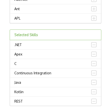
Ant
APL
AppleScript
Selected Skills
Assembly
.NET
Awk
Apex
Bash
C
C Certified Professional Programmer (CL…
Continuous Integration
C Programming Language Certified Associ…
Java
C#
Kotlin
C++ Certified Associate Programmer (CPA)
REST
C++ Certified Professional Programmer (…
Rust