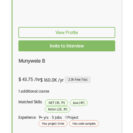
Android native app development
Android Recyclerview
Android Service
View Profile
Android Viewpager
Invite to Interview
Android Webview
Munywele B
Android Widget
Angular
$ 43.75 /hr
$ 160.0K /yr
2.3
h Free Trial
Angular Cli
1 additional course
Angular Material
Matched Skills
.NET (3E, 7Y)
Java (4Y)
Kotlin (2E, 3Y)
Angular UI Router
Experience
9+ yrs · 5 Jobs · 1 Project
Angularjs Scope
Has project links
Has code samples