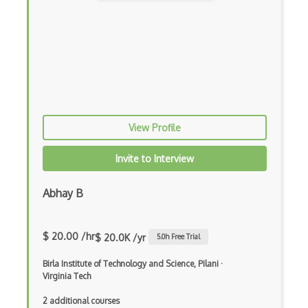
Entity Framework Core
Etag
Event Loop Pattern
Event-bus pattern
Event-driven Architecture EDA
View Profile
Excerpt
Invite to Interview
Expressionengine
ExpressJS
Abhay B
Ext JS
$ 20.00 /hr
$ 20.0K /yr
5.0
h Free Trial
Extending Chef
Birla Institute of Technology and Science, Pilani
·
Extracting Critical CSS
Virginia Tech
Facade Pattern
2 additional courses