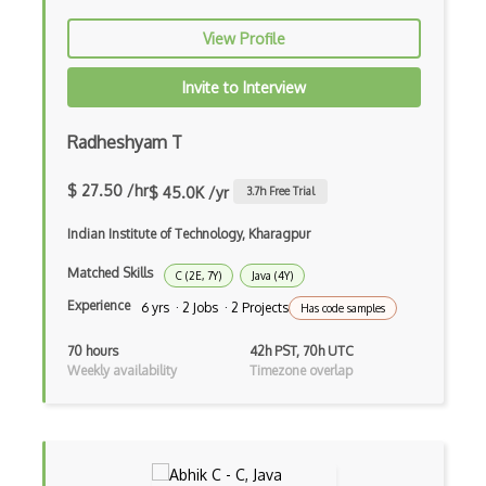
Flow JS
View Profile
Fluent Nhibernate
Invite to Interview
Flutter
Radheshyam T
Flutter Layout
Flux
$ 27.50 /hr
$ 45.0K /yr
3.7
h Free Trial
Flux Pattern
Indian Institute of Technology, Kharagpur
Flyweight Pattern
Matched Skills
C (2E, 7Y)
Java (4Y)
Experience
6 yrs · 2 Jobs · 2 Projects
Has code samples
Frontend
70 hours
42h PST, 70h UTC
Functional Programming
Weekly availability
Timezone overlap
Gallery
Game Maker
Gatsby