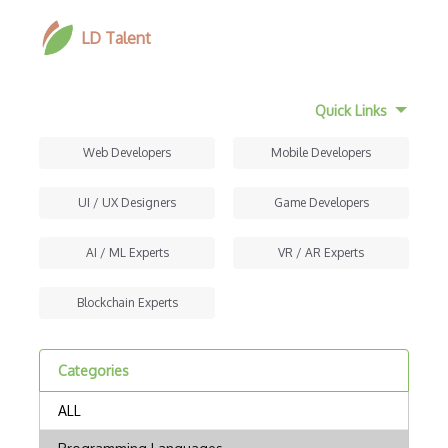
LD Talent
Quick Links
Web Developers
Mobile Developers
UI / UX Designers
Game Developers
AI / ML Experts
VR / AR Experts
Blockchain Experts
Categories