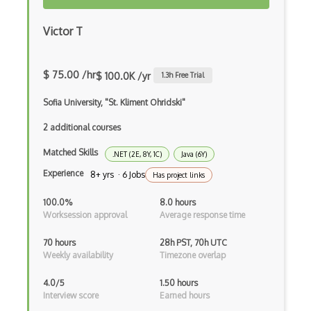
Applet
Victor T
AppSheet Google
Architectural Patterns
$ 75.00 /hr
$ 100.0K /yr
1.3
h Free Trial
Archives
Sofia University, "St. Kliment Ohridski"
Arrow Functions
2 additional courses
Asp Classic
Matched Skills
.NET (2E, 8Y, 1C)
Java (6Y)
ASP.NET
Experience
8+ yrs · 6 Jobs
Has project links
Asp.Net Core
100.0%
8.0 hours
Worksession approval
Average response time
Asp.Net Core Mvc
70 hours
28h PST, 70h UTC
Asp.Net Identity
Weekly availability
Timezone overlap
Asp.Net Mvc
4.0/5
1.50 hours
Interview score
Earned hours
Async Await