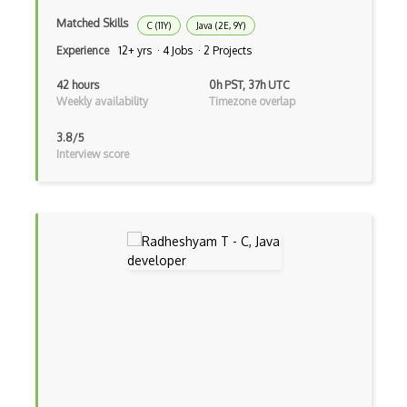
Facebook Javascript Sdk
Matched Skills
C (11Y)
Java (2E, 9Y)
Factory Pattern
Experience
12+ yrs · 4 Jobs · 2 Projects
Fancybox
42 hours
0h PST, 37h UTC
Weekly availability
Timezone overlap
File Organization
3.8/5
FileMaker
Interview score
Firebase
Firebase Authentication
Firefox Addon
Firefox Extension Development
First Input Delay FID
Flask
Flexbox