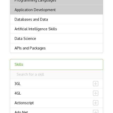
Skills
3GL
4GL
Actionscript
Ado.Net