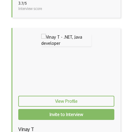
3.7/5
Interview score
Visual Basic
WebAssembly
Wsdl
Xaml
Xhtml
XML
Xpath
Xsd
XSLT
View Profile
Yaml
Invite to Interview
Zig
Vinay T