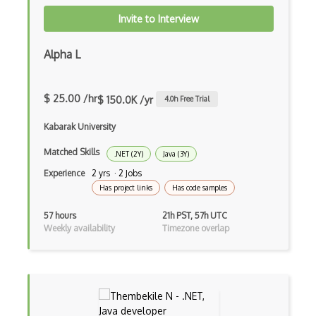
CIW Web Development Professional
Invite to Interview
Clang
Alpha L
Class Design
Clean Architecture
$ 25.00 /hr
$ 150.0K /yr
4.0
h Free Trial
Clickjacking
Kabarak University
Client Server Pattern
Matched Skills
.NET (2Y)
Java (3Y)
Closure
Experience
2 yrs · 2 Jobs
Has project links
Has code samples
Cms
57 hours
21h PST, 57h UTC
Cocoa
Weekly availability
Timezone overlap
Cocoa Touch
Cocoapods
Cocoon