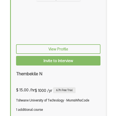
Coda.io
Code Reviews
Codeigniter
Coding Standards
Coding Style
View Profile
Combobox
Invite to Interview
Command Line Interface
Thembekile N
Command Pattern
CommonJS
$ 15.00 /hr
$ 1000 /yr
6.7
h Free Trial
Compiler Construction
Tshwane University of Technology
·
MumsWhoCode
Component Messaging Pattern
1 additional course
Composer Php