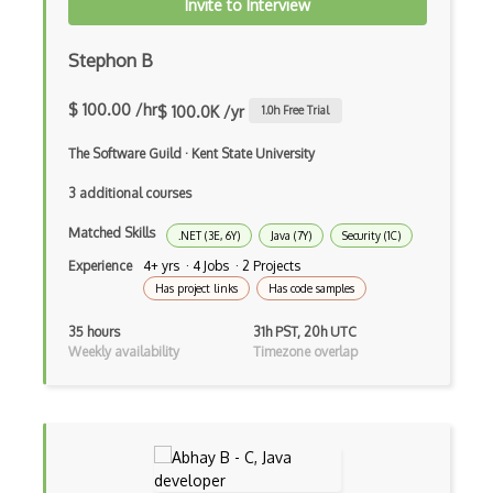
Invite to Interview
Ef Code First
Stephon B
Electron
$ 100.00 /hr
$ 100.0K /yr
1.0
h Free Trial
Electronic Health Records
The Software Guild
·
Kent State University
Elementor
3 additional courses
Eloquent
Matched Skills
.NET (3E, 6Y)
Java (7Y)
Security (1C)
Email Address Validation
Experience
4+ yrs · 4 Jobs · 2 Projects
Has project links
Has code samples
Ember Data
35 hours
31h PST, 20h UTC
Ember.js
Weekly availability
Timezone overlap
EMR Software
Enterprise Architecture
Entity Framework