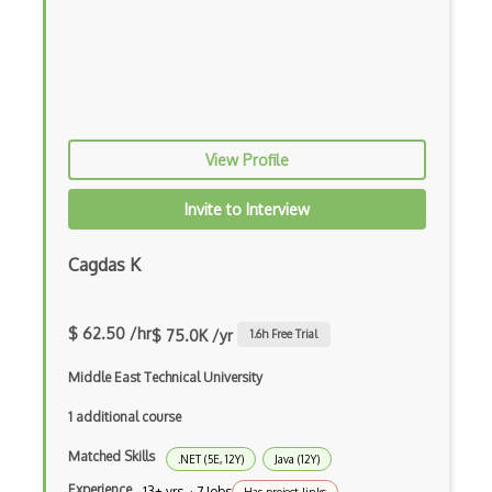
Bubble
Build Files
Build.Gradle
View Profile
Buildbox
Builder Pattern
Invite to Interview
Bulma
Cagdas K
Bundle Splitting
Button
$ 62.50 /hr
$ 75.0K /yr
1.6
h Free Trial
Cache-Control
Middle East Technical University
Caching
1 additional course
Cakephp
Matched Skills
.NET (5E, 12Y)
Java (12Y)
Experience
13+ yrs · 7 Jobs