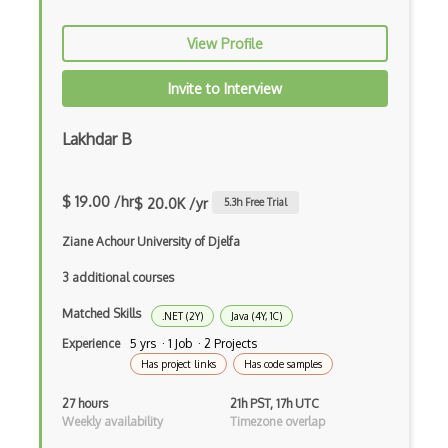
Cors
View Profile
Crafter CMS
Invite to Interview
Creatio
Lakhdar B
Creational Patterns
Cron
$ 19.00 /hr
$ 20.0K /yr
5.3
h Free Trial
Cross Browser Support
Ziane Achour University of Djelfa
CRUD
3 additional courses
CSP
Matched Skills
.NET (2Y)
Java (4Y, 1C)
CSS Animations
Experience
5 yrs · 1 Job · 2 Projects
Has project links
Has code samples
CSS Flex
27 hours
21h PST, 17h UTC
Css Float
Weekly availability
Timezone overlap