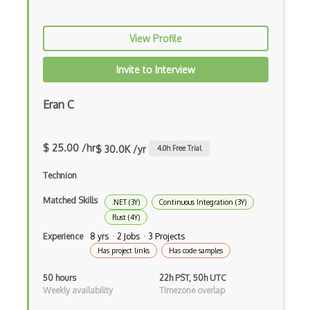
Racket
View Profile
Ruby
Invite to Interview
Sass
Sbt
Eran C
Scheme
$ 25.00 /hr
$ 30.0K /yr
4.0
h Free Trial
Swift
Technion
Tcl
Matched Skills
.NET (3Y)
Continuous Integration (3Y)
Typescript
Rust (4Y)
Unityscript
Experience
8 yrs · 2 Jobs · 3 Projects
Has project links
Has code samples
Vb.Net
50 hours
22h PST, 50h UTC
VBA
Weekly availability
Timezone overlap
Vbscript