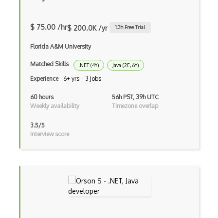
Data Semantic Layers
Data-centric Architecture
$ 75.00 /hr
$ 200.0K /yr
1.3
h Free Trial
dbt
Florida A&M University
Decorator Pattern
Matched Skills
.NET (4Y)
Java (2E, 6Y)
Experience
6+ yrs · 3 Jobs
Delphi
60 hours
56h PST, 39h UTC
Deno
Weekly availability
Timezone overlap
Dependency Injection Pattern
3.5/5
Interview score
Devexpress
Directx
Django
Django Forms
Django REST Framework