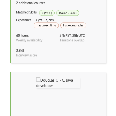
Google Oauth
2 additional courses
Google Places Api
Matched Skills
C (5Y, 1C)
Java (2E, 5Y, 1C)
Google Rail Performance Model
Experience
5+ yrs · 7 Jobs
Has project links
Has code samples
Google Scripts
60 hours
24h PST, 28h UTC
Google Visualization
Weekly availability
Timezone overlap
Google web.dev patterns
3.8/5
Interview score
Gradle
Grails
Graph Databases
Graph Ontology Design
Graphics Programming
Graphlinq Protocol