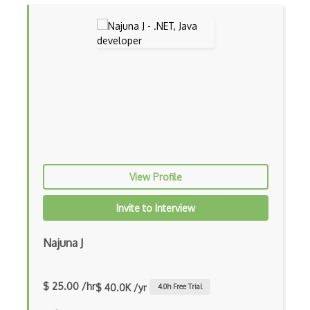
Against Functional Programming in JS
Airtable
AJAX
AJAX Binary Data
Akka
Allegro
AMQP Messaging Queue
View Profile
Amqp Messaging Queues
Invite to Interview
Anaconda
Najuna J
Android Actionbar
Android Activity
$ 25.00 /hr
$ 40.0K /yr
4.0
h Free Trial
Android Alertdialog