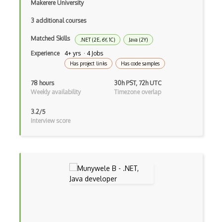
Makerere University
Android Animation
3 additional courses
Android Asynctask
Matched Skills
.NET (2E, 6Y, 1C)
Java (2Y)
Android Camera
Experience
4+ yrs · 4 Jobs
Has project links
Has code samples
Android Edittext
78 hours
30h PST, 72h UTC
Android Emulator
Weekly availability
Timezone overlap
Android Fragments
3.2/5
Interview score
Android Gradle Plugin
Android Intent
Android Layout
Android Linearlayout
Android Listview
Android Manifest