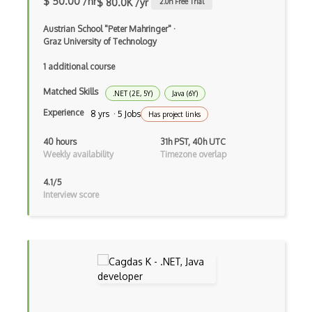
$ 50.00 /hr
$ 80.0K /yr
2.0
h Free Trial
Blackboard pattern
Austrian School "Peter Mahringer"
·
Graz University of Technology
Block Editor
1 additional course
Block Scope
Matched Skills
.NET (2E, 5Y)
Java (6Y)
Blue State Digital
Experience
8 yrs · 5 Jobs
Has project links
Bootstrap
40 hours
31h PST, 40h UTC
Bootstrap Modal
Weekly availability
Timezone overlap
Botframework
4.1/5
Interview score
Botkit
Bower
Bridge Design Pattern
Broadcastreceiver
Broker pattern