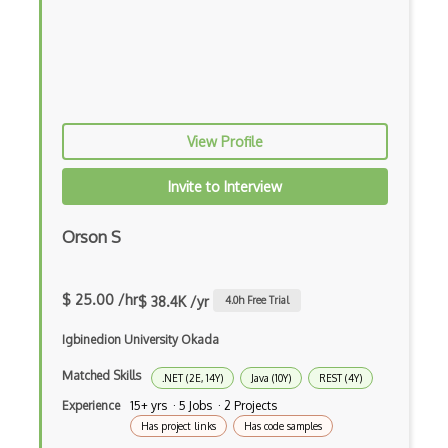
Doctrine Orm
Dojo
Dom
Dom Events
View Profile
Domain Driven Design
Invite to Interview
Draft.Js
Orson S
DronaHQ Studio
Drupal
$ 25.00 /hr
$ 38.4K /yr
4.0
h Free Trial
Drupal Commerce
Igbinedion University Okada
Drupal Display Suite
Matched Skills
.NET (2E, 14Y)
Java (10Y)
REST (4Y)
Drupal Drush
Experience
15+ yrs · 5 Jobs · 2 Projects
Has project links
Has code samples
Drupal Feeds