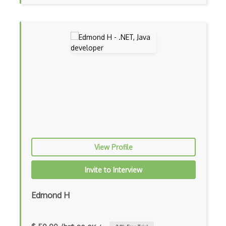
Auth0
Authorization
Autocomplete
Autolayout
Automapper
Avfoundation
AWS Certified Developer Ð Associate
Awt
View Profile
Azure Web Sites
Invite to Interview
Babel JS
Edmond H
Backbone
Betty Blocks