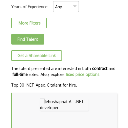
C++ Cli
Years of Experience
Security
Clojure
More Filters
COBOL
Coffeescript
Find Talent
Common Lisp
Get a Shareable Link
CSS
Cypher
The talent presented are interested in both
contract
and
full-time
roles. Also, explore
fixed price options
.
Dart
Top 30 .NET, Apex, C talent for hire.
ECMA
ECMAScript
Elixir
Elm