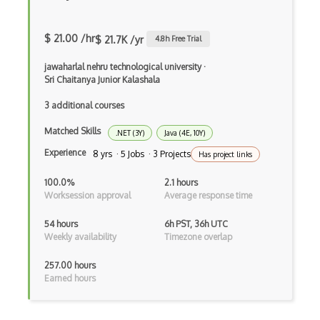
.NET Core
3 - Tier Architecture
$ 21.00 /hr
$ 21.7K /yr
4.8
h Free Trial
3D Configurators (Verge3D)
jawaharlal nehru technological university
·
Sri Chaitanya Junior Kalashala
A-Frame
3 additional courses
Abstract Factory Pattern
Matched Skills
.NET (3Y)
Java (4E, 10Y)
Actions
Experience
8 yrs · 5 Jobs · 3 Projects
Has project links
ADA Compliance
100.0%
2.1 hours
Adalo
Worksession approval
Average response time
Adapter Pattern
54 hours
6h PST, 36h UTC
Weekly availability
Timezone overlap
Adb
257.00 hours
Adobe AIR
Earned hours
AEM