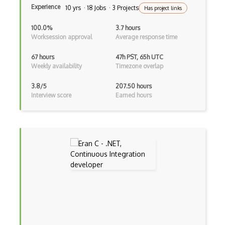
Experience
10 yrs · 18 Jobs · 3 Projects
Has project links
Linq
100.0%
3.7 hours
LIS
Worksession approval
Average response time
LISP
67 hours
47h PST, 65h UTC
Weekly availability
Timezone overlap
Lua
3.8/5
207.50 hours
Markdown
Interview score
Earned hours
Objective C
Ocaml
Perl
PHP
Prolog
Purescript
QML