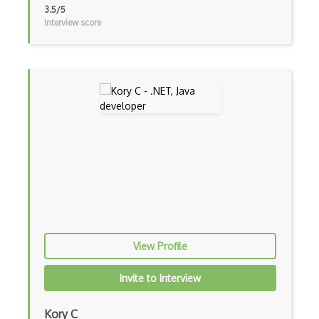
CSS Layout Patterns
3.5/5
Interview score
CSS Optimization
Css Position
CSS preprocessors
Css Selectors
CSS Themes
Css Transitions
Cumulative Layout Shift CLS
Curl
View Profile
Currying
Cxf
Invite to Interview
Cygwin
Kory C