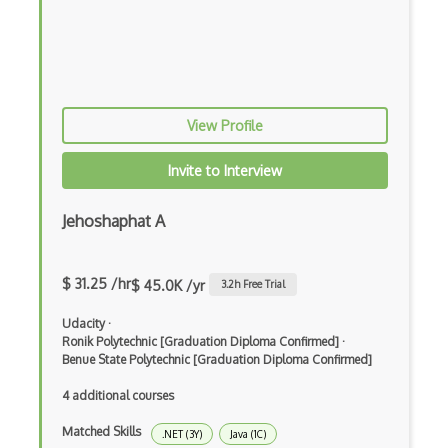
Erlang
F#
Focus
View Profile
Fortran
Glsl
Invite to Interview
Go
Jehoshaphat A
Groovy
Haskell
$ 31.25 /hr
$ 45.0K /yr
3.2
h Free Trial
Hlsl
Udacity
·
Ronik Polytechnic [Graduation Diploma Confirmed]
·
HTML
Benue State Polytechnic [Graduation Diploma Confirmed]
Lean (Language for Math Proofs)
4 additional courses
Less
Matched Skills
.NET (3Y)
Java (1C)