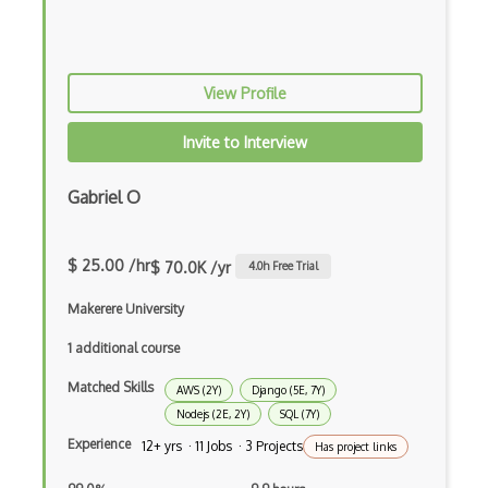
Certified Agile Developer Certificate (…
Certified ScrumMaster Course
View Profile
Certified Software Development Professi…
Invite to Interview
Chain of Responsibility Pattern
Gabriel O
Chaos Tool Suite
Charts
$ 25.00 /hr
$ 70.0K /yr
4.0
h Free Trial
Chef Cookbook Deployment
Makerere University
Chef Fluency
1 additional course
Chrome Extension Development
Matched Skills
AWS (2Y)
Django (5E, 7Y)
CIW Web Development Professional
Nodejs (2E, 2Y)
SQL (7Y)
Experience
12+ yrs · 11 Jobs · 3 Projects
Clang
Has project links