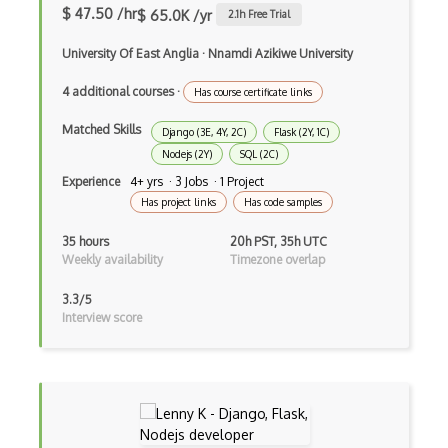
File Organization
$ 47.50 /hr
$ 65.0K /yr
2.1
h Free Trial
FileMaker
University Of East Anglia
·
Nnamdi Azikiwe University
Firebase
4 additional courses
·
Has course certificate links
Firebase Authentication
Matched Skills
Django (3E, 4Y, 2C)
Flask (2Y, 1C)
Nodejs (2Y)
SQL (2C)
Firefox Addon
Experience
4+ yrs · 3 Jobs · 1 Project
Firefox Extension Development
Has project links
Has code samples
First Input Delay FID
35 hours
20h PST, 35h UTC
Weekly availability
Timezone overlap
Flexbox
3.3/5
Flow JS
Interview score
Fluent Nhibernate
Flutter
Flutter Layout