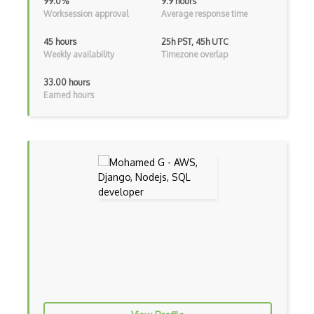
Class Design
99.0%
9.9 hours
Worksession approval
Average response time
Clean Architecture
45 hours
25h PST, 45h UTC
Clickjacking
Weekly availability
Timezone overlap
Client Server Pattern
33.00 hours
Earned hours
Closure
Cms
Cocoa
Cocoa Touch
Cocoapods
Cocoon
Coda.io
Code Reviews