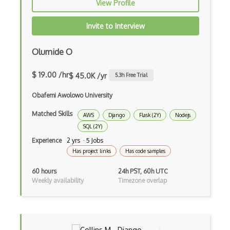
View Profile
Apache Poi
Invite to Interview
Apex
Olumide O
Api Design
Apk
$ 19.00 /hr
$ 45.0K /yr
5.3
h Free Trial
Apollo GraphQL
Obafemi Awolowo University
App Store
Matched Skills
AWS
Django
Flask (2Y)
Nodejs
SQL (2Y)
App Store Connect
Experience
2 yrs · 5 Jobs
Appery.io
Has project links
Has code samples
Apple Push Notifications
60 hours
24h PST, 60h UTC
Weekly availability
Timezone overlap
Applet
AppSheet Google
Architectural Patterns