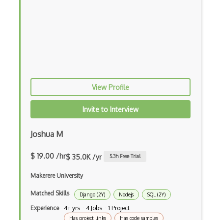
iOT AC Power
iOT Alexa
iOT Amazon Echo
iOT Apple Homekit
iOT Aws Greengrass
View Profile
iOT Bluetooth Low Energy
Invite to Interview
iOT Chromecast
Joshua M
iOT Cloud Computing
$ 19.00 /hr
$ 35.0K /yr
5.3
h Free Trial
iOT Coap
Makerere University
iOT Data Transfer
Matched Skills
Django (2Y)
Nodejs
SQL (2Y)
iOT Digital Cameras
Experience
4+ yrs · 4 Jobs · 1 Project
iOT Google Assistant
Has project links
Has code samples