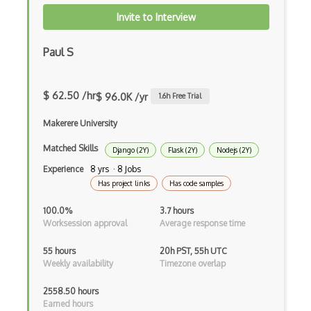
Invite to Interview
Elementor
Eloquent
Paul S
Email Address Validation
$ 62.50 /hr
$ 96.0K /yr
1.6
h Free Trial
Ember Data
Makerere University
Ember.js
Matched Skills
EMR Software
Django (2Y)
Flask (2Y)
Nodejs (2Y)
Experience
8 yrs · 8 Jobs
Enterprise Architecture
Has project links
Has code samples
Entity Framework
100.0%
3.7 hours
Worksession approval
Average response time
Entity Framework Core
55 hours
20h PST, 55h UTC
Etag
Weekly availability
Timezone overlap
Event Loop Pattern
2558.50 hours
Earned hours
Event-bus pattern