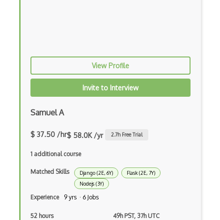
Gulp
Gwt
Handlebars.Js
View Profile
Hexagonal Architecture
Invite to Interview
Hibernate
Highcharts
Samuel A
Hive
$ 37.50 /hr
$ 58.0K /yr
2.7
h Free Trial
Homebrew
1 additional course
Hooks
Matched Skills
Django (2E, 6Y)
Flask (2E, 7Y)
Nodejs (3Y)
Hover
Experience
9 yrs · 6 Jobs
HTML Audio and Video Media
52 hours
49h PST, 37h UTC