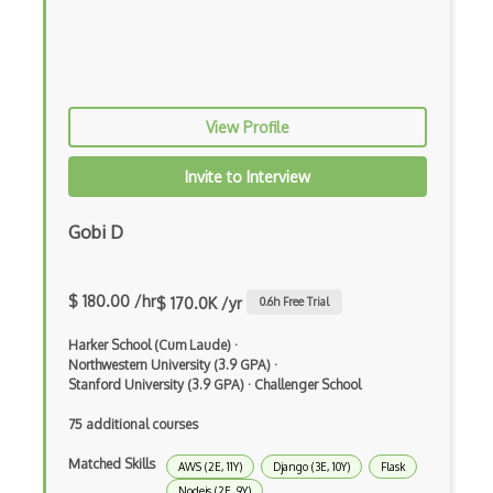
Block Scope
Blue State Digital
Bootstrap
View Profile
Bootstrap Modal
Invite to Interview
Botframework
Botkit
Gobi D
Bower
$ 180.00 /hr
$ 170.0K /yr
0.6
h Free Trial
Bridge Design Pattern
Harker School (Cum Laude)
·
Broadcastreceiver
Northwestern University (3.9 GPA)
·
Stanford University (3.9 GPA)
·
Challenger School
Broker pattern
75 additional courses
Bubble
Matched Skills
AWS (2E, 11Y)
Django (3E, 10Y)
Flask
Build Files
Nodejs (2E, 9Y)