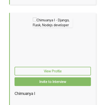
Event-driven Architecture EDA
Excerpt
Expressionengine
ExpressJS
Ext JS
Extending Chef
Extracting Critical CSS
Facade Pattern
View Profile
Facebook Javascript Sdk
Invite to Interview
Factory Pattern
Chimuanya I
Fancybox