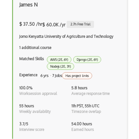
iOT Mosquitto
James N
iOT Mqtt
iOT Nfc
$ 37.50 /hr
$ 60.0K /yr
2.7
h Free Trial
iOT Node Red
Jomo Kenyatta University of Agriculture and Technology
iOT Over The Air Updates
1 additional course
Matched Skills
iOT Paho
AWS (2E, 6Y)
Django (2E, 6Y)
Nodejs (2E, 3Y)
iOT Philips Hue
Experience
6 yrs · 7 Jobs
Has project links
iOT Power Consumption
100.0%
5.8 hours
Worksession approval
Average response time
iOT Protocols
55 hours
11h PST, 55h UTC
iOT Publish Subscriber
Weekly availability
Timezone overlap
iOT Remote Access
3.7/5
54.00 hours
Interview score
Earned hours
iOT Routers