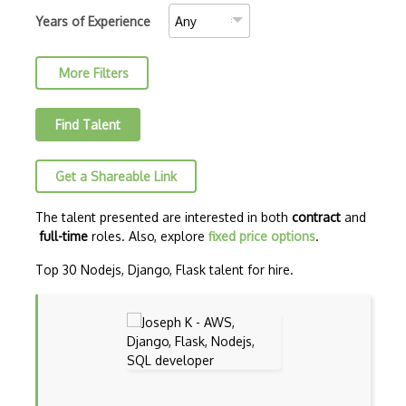
AJAX Binary Data
Years of Experience
Akka
More Filters
Allegro
AMQP Messaging Queue
Find Talent
Amqp Messaging Queues
Get a Shareable Link
Anaconda
Android Actionbar
The talent presented are interested in both
contract
and
full-time
roles. Also, explore
fixed price options
.
Android Activity
Top 30 Nodejs, Django, Flask talent for hire.
Android Alertdialog
Android Animation
Android Asynctask
Android Camera