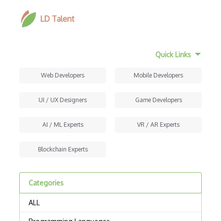
LD Talent
Quick Links
Web Developers
Mobile Developers
UI / UX Designers
Game Developers
AI / ML Experts
VR / AR Experts
Blockchain Experts
Categories