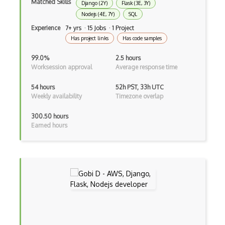
Matched Skills
Autocomplete
Django (2Y)
Flask (3E, 3Y)
Nodejs (4E, 7Y)
SQL
Autolayout
Experience
7+ yrs · 15 Jobs · 1 Project
Has project links
Has code samples
Automapper
99.0%
2.5 hours
Avfoundation
Worksession approval
Average response time
AWS Certified Developer Ð Associate
54 hours
52h PST, 33h UTC
Weekly availability
Timezone overlap
Awt
300.50 hours
Azure Web Sites
Earned hours
Babel JS
Backbone
Betty Blocks
Blackboard pattern
Block Editor