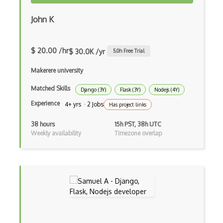
Google web.dev patterns
John K
Gradle
$ 20.00 /hr
$ 30.0K /yr
5.0
h Free Trial
Grails
Makerere university
Graph Databases
Matched Skills
Graph Ontology Design
Django (3Y)
Flask (3Y)
Nodejs (4Y)
Experience
4+ yrs · 2 Jobs
Has project links
Graphics Programming
38 hours
15h PST, 38h UTC
Graphlinq Protocol
Weekly availability
Timezone overlap
Grid
Gridview
Grind Rocks for Node
Gtk
Gui