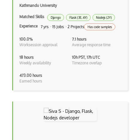
Kathmandu University
Creatio
Matched Skills
Django
Flask (3E, 6Y)
Nodejs (2Y)
Creational Patterns
Experience
7 yrs · 15 Jobs · 2 Projects
Has code samples
Cron
100.0%
7.1 hours
Cross Browser Support
Worksession approval
Average response time
CRUD
18 hours
10h PST, 17h UTC
Weekly availability
Timezone overlap
CSP
473.00 hours
CSS Animations
Earned hours
CSS Flex
Css Float
CSS Layout Patterns
CSS Optimization
Css Position