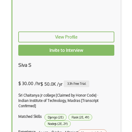
CSS preprocessors
Css Selectors
CSS Themes
View Profile
Css Transitions
Invite to Interview
Cumulative Layout Shift CLS
Siva S
Curl
Currying
$ 30.00 /hr
$ 50.0K /yr
3.3
h Free Trial
Cxf
Sri Chaitanya Jr college [Claimed by Honor Code]
·
Cygwin
Indian Institute of Technology, Madras [Transcript
Confirmed]
Data Semantic Layers
Matched Skills
Django (2E)
Flask (2E, 4Y)
Data-centric Architecture
Nodejs (2E, 2Y)
Experience