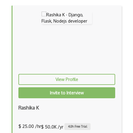
Console Applicarion
Constructor
Container / Presentational Pattern
Content Management System
Contentful
Controller-Responder Pattern
Cookbook Development and Auditing with …
View Profile
CORBA
Invite to Interview
Cordova
Cordova Plugins
Rashika K
Cors
$ 25.00 /hr
$ 50.0K /yr
4.0
h Free Trial
Crafter CMS