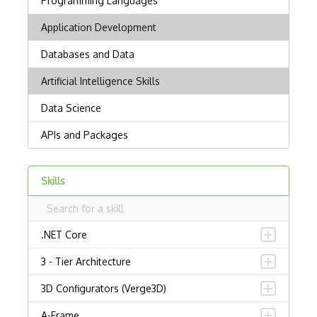
Skills
.NET Core
3 - Tier Architecture
3D Configurators (Verge3D)
A-Frame