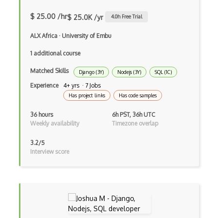
Incremental Static Generation
$ 25.00 /hr
$ 25.0K /yr
4.0
h Free Trial
IndexedDB
ALX Africa
·
University of Embu
Inline Function Calls
1 additional course
Inner Functions
Matched Skills
Django (3Y)
Nodejs (3Y)
SQL (1C)
Interface Builder
Experience
4+ yrs · 7 Jobs
Has project links
Has code samples
Internet Explorer Extension Development
36 hours
6h PST, 36h UTC
Interpreter pattern
Weekly availability
Timezone overlap
Inversion of Control
3.2/5
Interview score
Ionic
iOS native app development
Ios Simulator
iOT