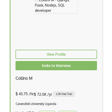
Archives
Arrow Functions
Asp Classic
ASP.NET
Asp.Net Core
View Profile
Asp.Net Core Mvc
Invite to Interview
Asp.Net Identity
Asp.Net Mvc
Collins M
Async Await
$ 43.75 /hr
$ 72.0K /yr
2.3
h Free Trial
Auth0
Cavendish University Uganda
Authorization