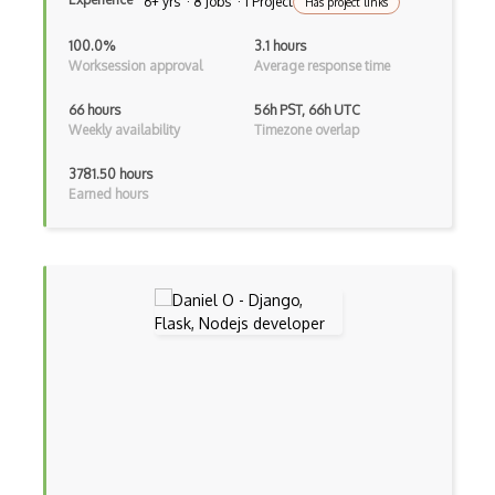
6+ yrs · 8 Jobs · 1 Project
dbt
Has project links
Decorator Pattern
100.0%
3.1 hours
Worksession approval
Average response time
Delphi
66 hours
56h PST, 66h UTC
Deno
Weekly availability
Timezone overlap
Dependency Injection Pattern
3781.50 hours
Earned hours
Devexpress
Directx
Django Forms
Django REST Framework
Doctrine Orm
Dojo
Dom