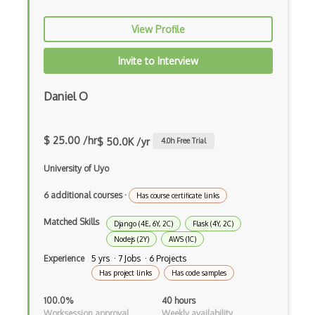
Dom Events
View Profile
Domain Driven Design
Invite to Interview
Draft.Js
DronaHQ Studio
Daniel O
Drupal
$ 25.00 /hr
Drupal Commerce
$ 50.0K /yr
4.0
h Free Trial
Drupal Display Suite
University of Uyo
Drupal Drush
6 additional courses
·
Has course certificate links
Drupal Feeds
Matched Skills
Django (4E, 6Y, 2C)
Flask (4Y, 2C)
Nodejs (2Y)
AWS (1C)
Drupal Payment Gateways
Experience
5 yrs · 7 Jobs · 6 Projects
Has project links
Has code samples
Drupal Social Network
100.0%
40 hours
Drupal Ubercart
Worksession approval
Weekly availability