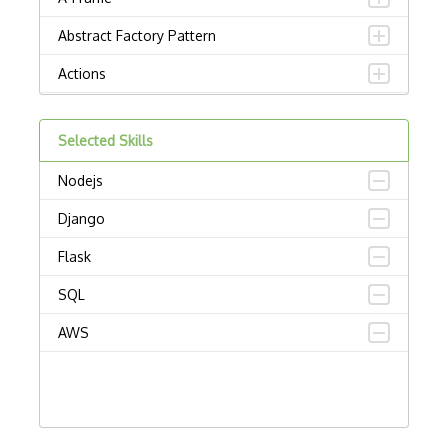
Abstract Factory Pattern
Actions
ADA Compliance
Selected Skills
Adalo
Nodejs
Adapter Pattern
Django
Adb
Flask
Adobe AIR
SQL
AEM
AWS
Against Functional Programming in JS
Airtable
AJAX