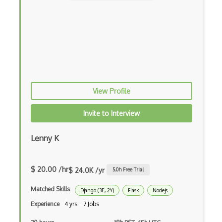
Flux
Flux Pattern
Flyweight Pattern
Frontend
Functional Programming
View Profile
Gallery
Invite to Interview
Game Maker
Lenny K
Gatsby
Generators
$ 20.00 /hr
$ 24.0K /yr
5.0
h Free Trial
Glassfish
Matched Skills
Django (3E, 2Y)
Flask
Nodejs
Global Scope
Experience
4 yrs · 7 Jobs
Global Variables