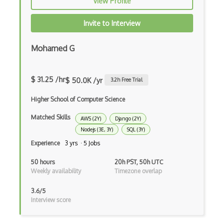
View Profile
Codeigniter
Invite to Interview
Coding Standards
Coding Style
Mohamed G
Combobox
$ 31.25 /hr
Command Line Interface
$ 50.0K /yr
3.2
h Free Trial
Command Pattern
Higher School of Computer Science
Matched Skills
CommonJS
AWS (2Y)
Django (2Y)
Nodejs (3E, 3Y)
SQL (3Y)
Compiler Construction
Experience
3 yrs · 5 Jobs
Component Messaging Pattern
50 hours
20h PST, 50h UTC
Weekly availability
Timezone overlap
Composer Php
3.6/5
Composite Design Pattern
Interview score
Composition Pattern