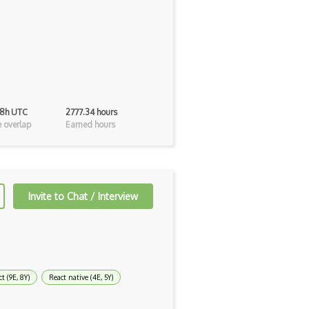
48h UTC
2777.34 hours
 overlap
Earned hours
Invite to Chat / Interview
t (9E, 8Y)
React native (4E, 5Y)