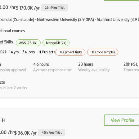
Objective C
0.00 /hr
$ 170.0K /yr
0.6
h Free Trial
Ocaml
 School (Cum Laude)
·
Northwestern University (3.9 GPA)
·
Stanford University (3.9
Perl
itional courses
PHP
d Skills
AWS (2E, 11Y)
MongoDB (2Y)
ence
14 yrs · 34 Jobs · 11 Projects
Prolog
Has project links
Has code samples
Purescript
%
4.6 hours
20 hours
20h PST,
ssion approval
Average response time
Weekly availability
Timezone
QML
cts
Racket
s in last 2 weeks
Ruby
Rust
o H
View Profile
Sass
.00 /hr
$ 36.0K /yr
4.5
h Free Trial
Sbt