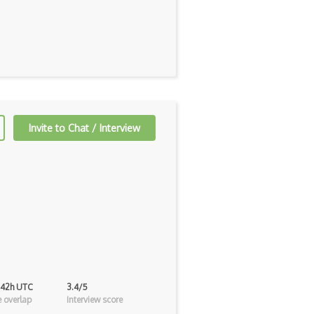
Invite to Chat / Interview
 42h UTC
3.4/5
 overlap
Interview score