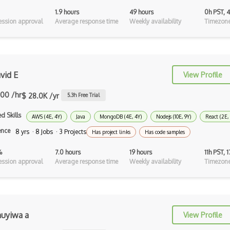
1.9 hours
49 hours
0h PST, 
Xhtml
ssion approval
Average response time
Weekly availability
Timezone
XML
Xpath
vid E
View Profile
Xsd
.00 /hr
XSLT
$ 28.0K /yr
5.3
h Free Trial
Yaml
d Skills
AWS (4E, 4Y)
Java
MongoDB (4E, 4Y)
Nodejs (10E, 9Y)
React (2E,
ence
8 yrs · 8 Jobs · 3 Projects
Has project links
Has code samples
Zig
%
7.0 hours
19 hours
11h PST, 
Aggregation Framework
ssion approval
Average response time
Weekly availability
Timezone
Android Sqlite
Apache Hbase
Apache Ignite
uyiwa a
View Profile