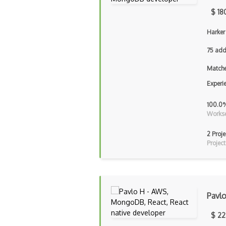
$ 18
Harker
75 add
Matche
Experi
100.0
Workse
2 Proje
Project
Pavl
$ 22