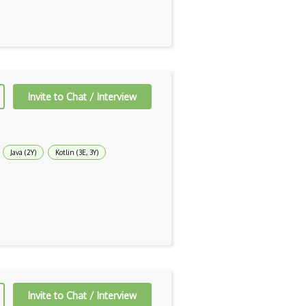
Invite to Chat / Interview
Java (2Y)
Kotlin (3E, 3Y)
Invite to Chat / Interview