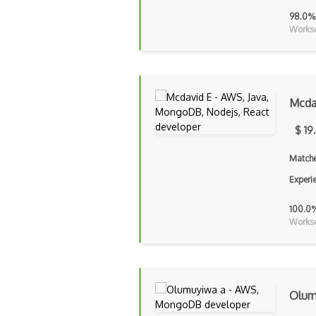
98.0%
Workse
Mcda
$ 19
Matche
Experi
100.0
Workse
Olum