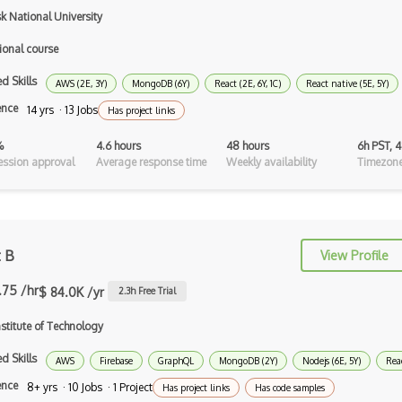
k National University
Scheme
ional course
Swift
d Skills
AWS (2E, 3Y)
MongoDB (6Y)
React (2E, 6Y, 1C)
React native (5E, 5Y)
Tcl
ence
14 yrs · 13 Jobs
Has project links
Typescript
%
4.6 hours
48 hours
6h PST, 
Unityscript
ssion approval
Average response time
Weekly availability
Timezone
Vb.Net
VBA
t B
View Profile
Vbscript
.75 /hr
$ 84.0K /yr
2.3
h Free Trial
Visual Basic
stitute of Technology
WebAssembly
d Skills
AWS
Wsdl
Firebase
GraphQL
MongoDB (2Y)
Nodejs (6E, 5Y)
Reac
ence
8+ yrs · 10 Jobs · 1 Project
Has project links
Has code samples
Xaml