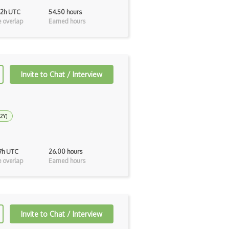
42h UTC
54.50 hours
 overlap
Earned hours
Invite to Chat / Interview
 2Y)
17h UTC
26.00 hours
 overlap
Earned hours
Invite to Chat / Interview