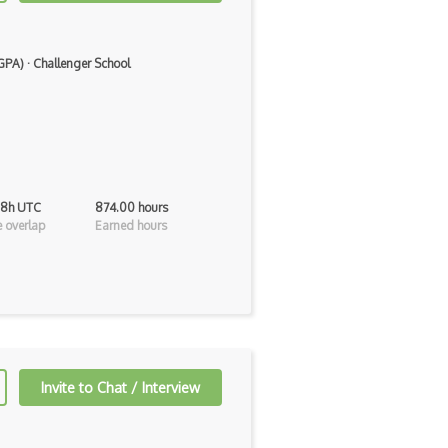
 GPA)
·
Challenger School
 8h UTC
874.00 hours
 overlap
Earned hours
Invite to Chat / Interview