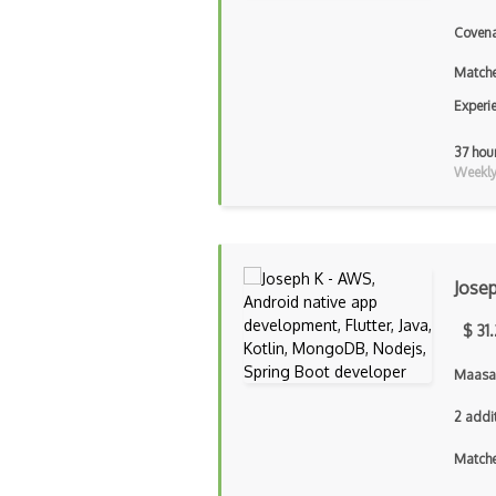
Covena
Matche
Experi
37 hou
Weekly 
Jose
$ 31
Maasai
2 addi
Matche