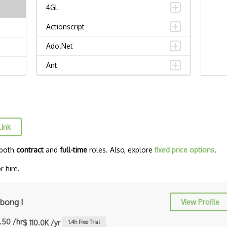
4GL
Actionscript
Ado.Net
Ant
APL
AppleScript
Assembly
Link
Awk
 both
contract
and
full-time
roles. Also, explore
fixed price options
.
Bash
 hire.
C
C Certified Professional Programmer
bong I
View Profile
(CL…
.50 /hr
$ 110.0K /yr
1.4
h Free Trial