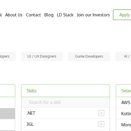
l
About Us
Contact
Blog
LD Slack
Join our Investors
Apply 
lopers
UI / UX Designers
Game Developers
AI /
Skills
Selec
AWS
.NET
Kotli
3GL
Mon