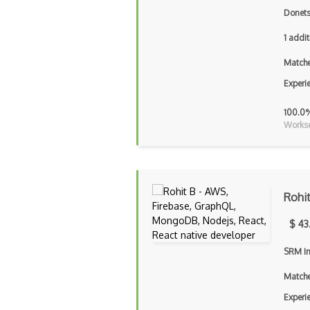
Donets
1 addit
Matche
Experi
100.0
Workse
Rohi
$ 43
SRM In
Matche
Experi