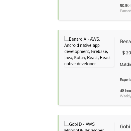
50.50 
Earned
Bena
$ 20
Matche
Experi
48 hou
Weekly 
Gobi