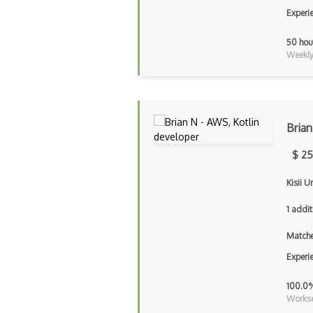
Experi
50 hou
Weekly 
Brian
$ 25
Kisii U
1 addit
Matche
Experi
100.0
Workse