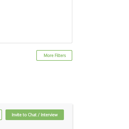
More Filters
Invite to Chat / Interview