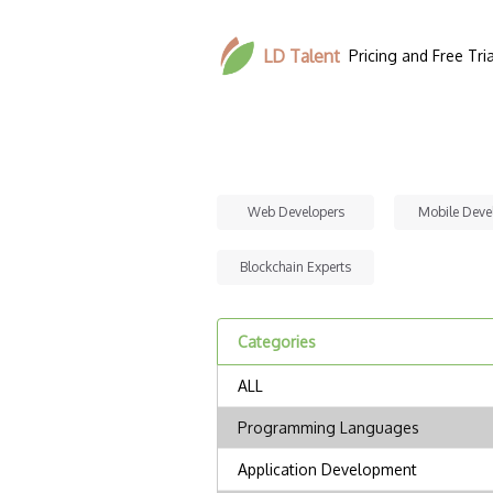
LD Talent
Pricing and Free Tria
Web Developers
Mobile Deve
Blockchain Experts
Categories