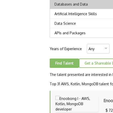
Years of Experience
Find Talent
Get a Shareable 
The talent presented are interested in
Top 31 AWS, Kotlin, MongoDB talent for
Enoo
$ 72