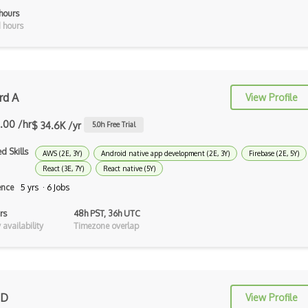
Groovy
hours
 hours
Haskell
Hlsl
HTML
rd A
View Profile
Java
.00 /hr
$ 34.6K /yr
5.0
h Free Trial
Lean (Language for Math Proofs)
d Skills
AWS (2E, 3Y)
Android native app development (2E, 3Y)
Firebase (2E, 5Y)
Less
React (3E, 7Y)
React native (5Y)
ence
5 yrs · 6 Jobs
Linq
rs
48h PST, 36h UTC
LIS
availability
Timezone overlap
LISP
Lua
Markdown
 D
View Profile