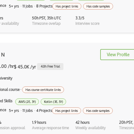
Cypher
ence
5+ yrs · 11 Jobs · 8 Projects
Has project links
Has code samples
Dart
rs
50h PST, 35h UTC
3.3/5
ECMA
availability
Timezone overlap
Interview score
ECMAScript
Elixir
 N
View Profile
Elm
.00 /hr
$ 45.0K /yr
4.0
h Free Trial
Erlang
niversity
F#
ional course
·
Has course certificate links
Focus
d Skills
AWS (2E, 3Y)
Fortran
Kotlin (3E, 5Y)
ence
5+ yrs · 11 Jobs · 4 Projects
Has project links
Has code samples
Glsl
%
1.9 hours
42 hours
20h PST,
Go
ssion approval
Average response time
Weekly availability
Timezone