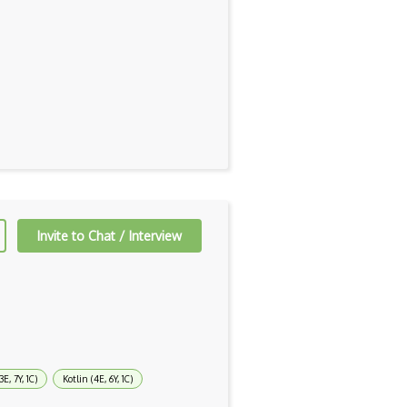
Invite to Chat / Interview
3E, 7Y, 1C)
Kotlin (4E, 6Y, 1C)