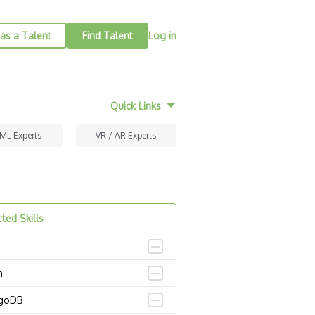
as a Talent
Find Talent
Log in
Quick Links
 ML Experts
VR / AR Experts
ted Skills
n
goDB