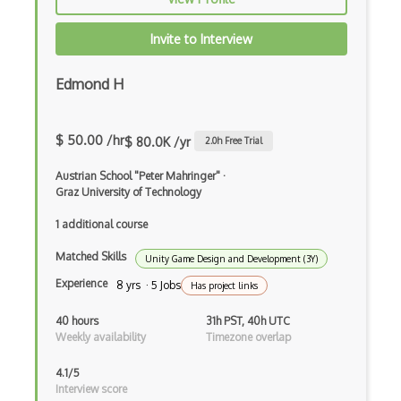
Invite to Interview
Edmond H
$ 50.00 /hr
$ 80.0K /yr
2.0
h Free Trial
Austrian School "Peter Mahringer"
·
Graz University of Technology
1 additional course
Matched Skills
Unity Game Design and Development (3Y)
Experience
8 yrs · 5 Jobs
Has project links
40 hours
31h PST, 40h UTC
Weekly availability
Timezone overlap
4.1/5
Interview score