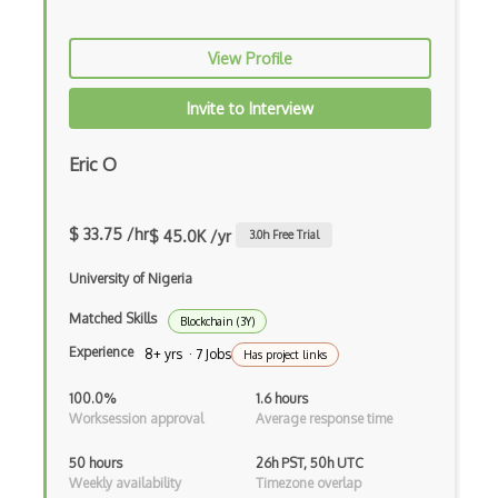
View Profile
Invite to Interview
Eric O
$ 33.75 /hr
$ 45.0K /yr
3.0
h Free Trial
University of Nigeria
Matched Skills
Blockchain (3Y)
Experience
8+ yrs · 7 Jobs
Has project links
100.0%
1.6 hours
Worksession approval
Average response time
50 hours
26h PST, 50h UTC
Weekly availability
Timezone overlap