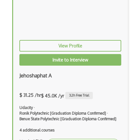
Crypto CTR
Crypto Exchange Rate
Crypto Exchanges
Crypto Factoring
View Profile
Crypto Finite Field
Invite to Interview
Crypto Keys
Jehoshaphat A
Crypto Padding
Crypto Pairings
$ 31.25 /hr
$ 45.0K /yr
3.2
h Free Trial
Crypto Protocols
Udacity
·
Crypto Signature
Ronik Polytechnic [Graduation Diploma Confirmed]
·
Benue State Polytechnic [Graduation Diploma Confirmed]
Crypto Synchronization
4 additional courses
Crypto Transaction Fees