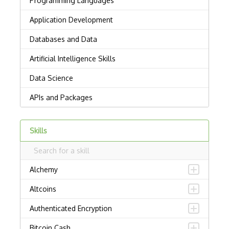
Skills
Alchemy
Altcoins
Authenticated Encryption
Bitcoin Cash