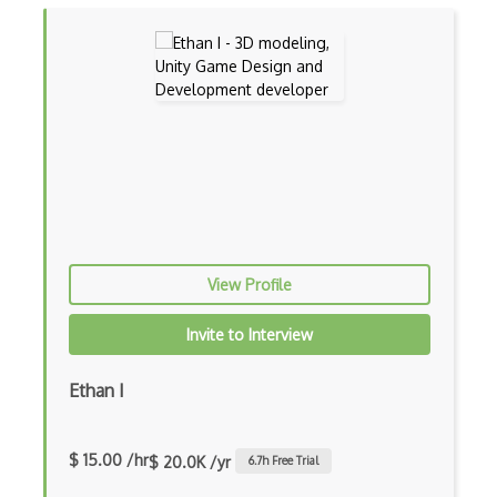
One Way Function
Password Hashing
polkadot
Polygon
Post Quantum Cryptography
Private Key Cryptography
View Profile
Proof Of Work
Provable Security
Invite to Interview
Pseudo Random Functions
Ethan I
Pseudo Random Generators
Public Key
$ 15.00 /hr
$ 20.0K /yr
6.7
h Free Trial