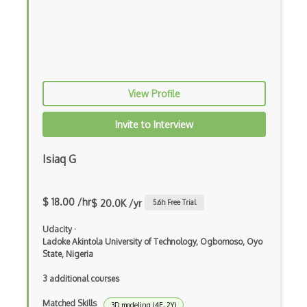
Solidity Compiler (Solc)
Sourcify
Stellar
Stream Cipher
View Profile
Symmetric Key Encryption
Invite to Interview
Testnet
Isiaq G
Unconfirmed Crypto Transactions
Utxo
$ 18.00 /hr
$ 20.0K /yr
5.6
h Free Trial
Vyper
Udacity
·
Wallet.Dat
Ladoke Akintola University of Technology, Ogbomoso, Oyo
State, Nigeria
Web 3.0
3 additional courses
XOR
Matched Skills
3D modeling (4E, 2Y)