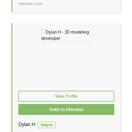
Interview score
Gravity Sketch
Html Canvas
Isometric Video Games
JavaScript
Kudan
Libgdx
Light Weight Java Game Library LWJGL
Lighting
View Profile
Masterpiece Studio Pro
Invite to Interview
Maya
MeshLab
Dylan H
Designer