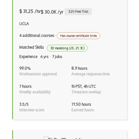
MMO
$ 31.25 /hr
$ 30.0K /yr
3.2
h Free Trial
Multiplayer Games
UCLA
Opengl Es
4 additional courses
·
Platformer
Has course certificate links
Matched Skills
Python
3D modeling (2E, 2Y, 3C)
Experience
6 yrs · 7 Jobs
Raycasting
99.0%
8.9 hours
Rhino
Worksession approval
Average response time
ROAR Editor
7 hours
1h PST, 4h UTC
Weekly availability
Timezone overlap
Rpg
3.5/5
77.50 hours
Shaders
Interview score
Earned hours
Solidity
Spark AR Studio