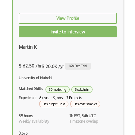
C++
View Profile
Carla
Collision Detection
Invite to Interview
CryEngine
Martin K
echo3D
Entity System
$ 62.50 /hr
$ 20.0K /yr
1.6
h Free Trial
Flash
University of Nairobi
Game Architecture
Matched Skills
3D modeling
Blockchain
Experience
6+ yrs · 3 Jobs · 7 Projects
Game Mechanics
Has project links
Has code samples
Game Models
59 hours
7h PST, 54h UTC
Weekly availability
Timezone overlap
glTF 3D Scenes
Google Sketchup
3.5/5