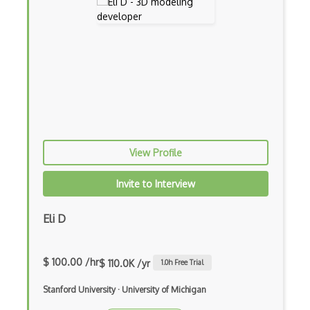
Sprites
Terrain
Textures
Tilemap
Tiles
Tvori
View Profile
Unity
Invite to Interview
Unity 3D
Eli D
Unity Augmented Reality Design and Deve…
Unity Virtual Reality Design and Develo…
$ 100.00 /hr
$ 110.0K /yr
1.0
h Free Trial
Unreal Engine
Stanford University
·
University of Michigan
Unreal Engine Game Development