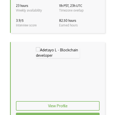
23 hours
11h PST, 23h UTC
Ethereum Contract Metamask
Weekly availability
Timezone overlap
Ethereum Dapps
3.9/5
82.50 hours
Interview score
Earned hours
Ethereum Ether
Ethereum Etherscan
Ethereum Events
Ethereum Evm
Ethereum Gas
Ethereum Mining
Ethereum Mist
Ethereum Openzeppelin
View Profile
Ethereum Parity