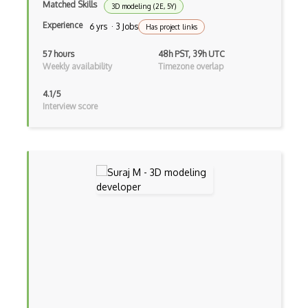
Matched Skills
3D modeling (2E, 5Y)
Virtual Reality
Experience
6 yrs · 3 Jobs
Has project links
Virtual Reality VR
57 hours
48h PST, 39h UTC
Voxels
Weekly availability
Timezone overlap
Vuforia
4.1/5
Interview score
web3.js
WebXR
Wikitude
Xna
XR technologies