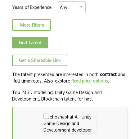
Blockchain.Info
Years of Experience
Blockscout
More Filters
Brute Force Attack
BscScan
Find Talent
CBC
Get a Shareable Link
Chainlink
Chosen Plaintext Attack
The talent presented are interested in both
contract
and
full-time
roles. Also, explore
fixed price options
.
Classical Cipher
Top 23 3D modeling, Unity Game Design and
Collision Resistance
Development, Blockchain talent for hire.
Confirmations
Cosmos
Cryptanalysis