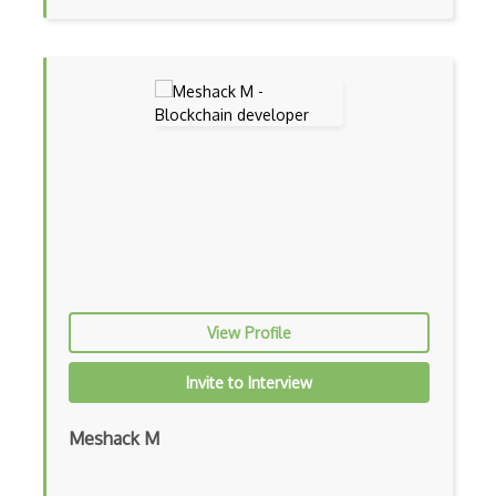
View Profile
Invite to Interview
Meshack M