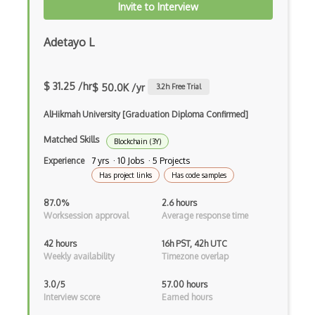
Ethereum Private Blockchain
Invite to Interview
Ethereum Proof Of Stake
Adetayo L
Ethereum Remix
Ethereum Truffle
$ 31.25 /hr
$ 50.0K /yr
3.2
h Free Trial
Ethereum Wallet Dapp
AlHikmah University [Graduation Diploma Confirmed]
Ethereum Wallets
Matched Skills
Blockchain (3Y)
Experience
7 yrs · 10 Jobs · 5 Projects
Ethers.js
Has project links
Has code samples
Foundry
87.0%
2.6 hours
Worksession approval
Average response time
Full Node
42 hours
16h PST, 42h UTC
Ganache
Weekly availability
Timezone overlap
Gcm
3.0/5
57.00 hours
Interview score
Earned hours
Go Ethereum