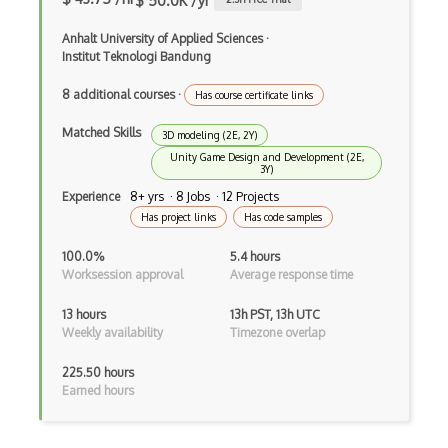
$ 50.0K /yr
Mining Hardware
Anhalt University of Applied Sciences
·
Institut Teknologi Bandung
Mining Pools
8 additional courses
·
Has course certificate links
Mining Profitability
Matched Skills
Mining Reward
3D modeling (2E, 2Y)
Unity Game Design and Development (2E,
3Y)
Mining Theory
Experience
8+ yrs · 8 Jobs · 12 Projects
Mithril
Has project links
Has code samples
Modes Of Operation
100.0%
5.4 hours
Worksession approval
Average response time
Multi Signature
13 hours
13h PST, 13h UTC
Multibit Crypto
Weekly availability
Timezone overlap
Multiparty Computation
225.50 hours
Earned hours
NFT
One Time Pad