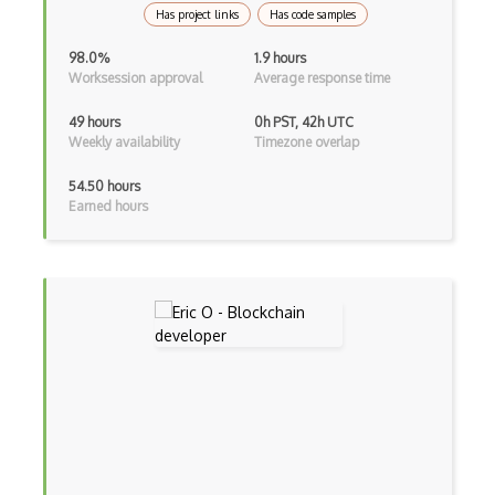
Has project links
Has code samples
98.0%
1.9 hours
Worksession approval
Average response time
49 hours
0h PST, 42h UTC
Weekly availability
Timezone overlap
54.50 hours
Earned hours