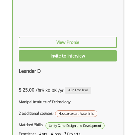
View Profile
Invite to Interview
Leander D
$ 25.00 /hr
$ 30.0K /yr
4.0
h Free Trial
Manipal Institute of Technology
2 additional courses
·
Has course certificate links
Matched Skills
Unity Game Design and Development
Experience
4 yrs · 4 Jobs · 3 Projects