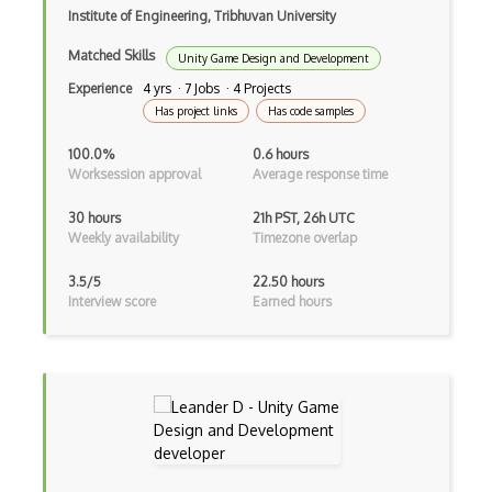
Institute of Engineering, Tribhuvan University
Matched Skills
Unity Game Design and Development
Experience
4 yrs · 7 Jobs · 4 Projects
Has project links
Has code samples
100.0%
0.6 hours
Worksession approval
Average response time
30 hours
21h PST, 26h UTC
Weekly availability
Timezone overlap
3.5/5
22.50 hours
Interview score
Earned hours