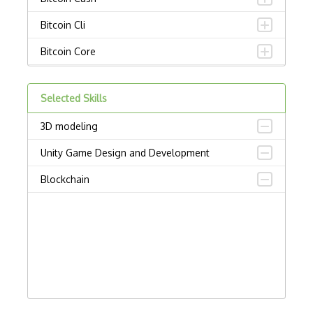
Bitcoin Cli
Bitcoin Core
Bitcoincore Development
Selected Skills
Bitcoind
3D modeling
Bitcoinj
Unity Game Design and Development
Block Ciphers
Blockchain
Blockchain Address Generation
Blockchain API
Blockchain Attacks
Blockchain Client
Blockchain Fork