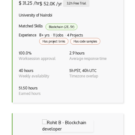
$ 31.25 /hr
$ 52.0K /yr
3.2
h Free Trial
University of Nairobi
Matched Skills
Blockchain (2E, 5Y)
Experience
8+ yrs · 11 Jobs · 4 Projects
Has project links
Has code samples
100.0%
2.9 hours
Worksession approval
Average response time
40 hours
5h PST, 40h UTC
Weekly availability
Timezone overlap
51.50 hours
Earned hours