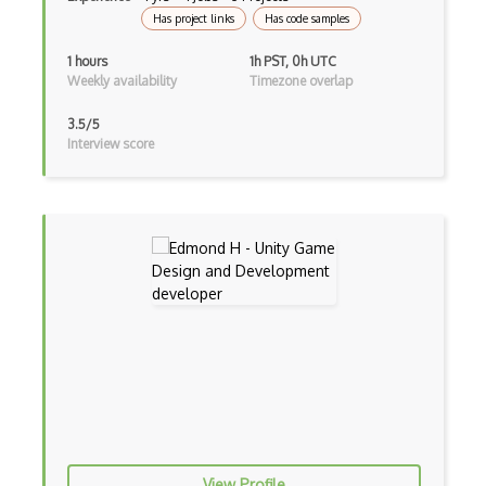
Has project links
Has code samples
1 hours
1h PST, 0h UTC
Weekly availability
Timezone overlap
3.5/5
Interview score
View Profile