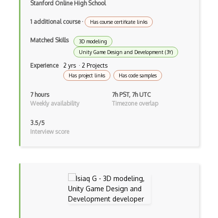
Random Number Generator
Stanford Online High School
Raw Transaction
1 additional course
·
Has course certificate links
Ripple API
Matched Skills
3D modeling
Unity Game Design and Development (3Y)
Ripple Coin
Experience
2 yrs · 2 Projects
RSA
Has project links
Has code samples
S Boxes
7 hours
7h PST, 7h UTC
Weekly availability
Timezone overlap
Secret Sharing
3.5/5
Securify
Interview score
Security Definition
Segregated Witness
Slither
Solana