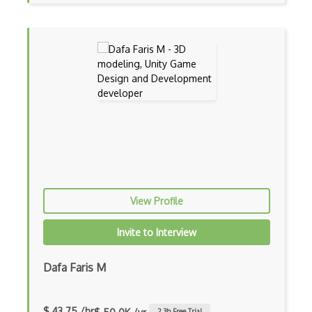
Hardhat
Hashpower
Hmac
Hyperledger
Hyperledger Fabric
Json Rpc
Key Derivation
Key Exchanges
View Profile
Lattice Crypto
Invite to Interview
Lightning Network
Dafa Faris M
Litecoins
Miner Configuration
$ 43.75 /hr
2.3
h Free Trial