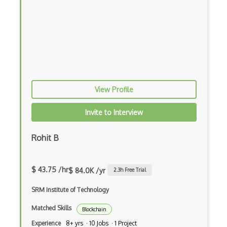
View Profile
Invite to Interview
Rohit B
$ 43.75 /hr
$ 84.0K /yr
2.3
h Free Trial
SRM Institute of Technology
Matched Skills
Blockchain
Experience
8+ yrs · 10 Jobs · 1 Project