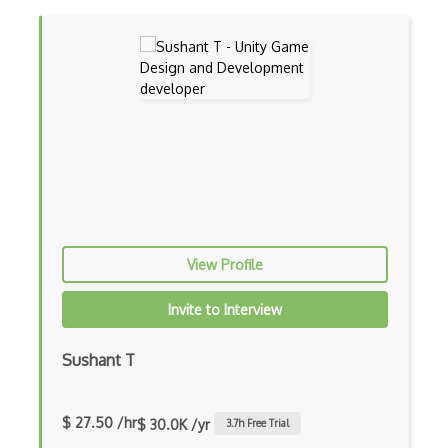
View Profile
Invite to Interview
Sushant T
$ 27.50 /hr
$ 30.0K /yr
3.7
h Free Trial