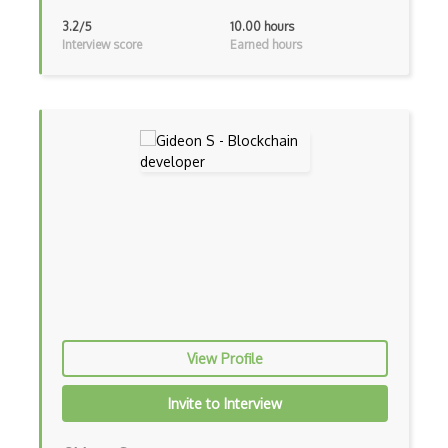
3.2/5
10.00 hours
Interview score
Earned hours
View Profile
Invite to Interview