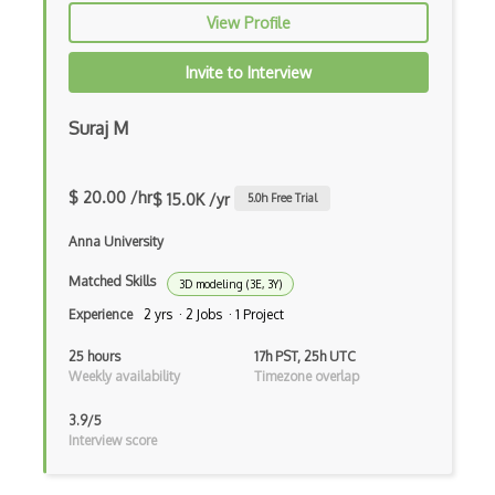
View Profile
Invite to Interview
Suraj M
$ 20.00 /hr
$ 15.0K /yr
5.0
h Free Trial
Anna University
Matched Skills
3D modeling (3E, 3Y)
Experience
2 yrs · 2 Jobs · 1 Project
25 hours
17h PST, 25h UTC
Weekly availability
Timezone overlap
3.9/5
Interview score