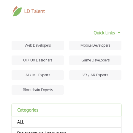
LD Talent
Quick Links
Web Developers
Mobile Developers
UI / UX Designers
Game Developers
AI / ML Experts
VR / AR Experts
Blockchain Experts
Categories