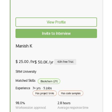
Electrum
Elgamal Encryption
View Profile
ERC1155
Invite to Interview
ERC20
ERC721
Manish K
Ethereum
$ 25.00 /hr
$ 50.0K /yr
4.0
h Free Trial
Ethereum Address
SRM University
Ethereum Contract Debugging
Matched Skills
Blockchain (2Y)
Ethereum Contract Deployment
Experience
7+ yrs · 5 Jobs
Ethereum Contract Design
Has project links
Has code samples
Ethereum Contract Development
98.0%
2.8 hours
Worksession approval
Average response time
Ethereum Contract Invocation