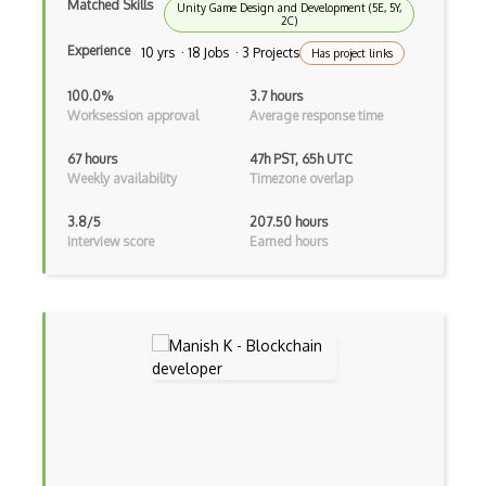
Matched Skills
Unity Game Design and Development (5E, 5Y,
Crypto Transactions
2C)
Experience
10 yrs · 18 Jobs · 3 Projects
Has project links
Crypto Wallet Recovery
100.0%
3.7 hours
Crypto Wallets
Worksession approval
Average response time
Crytpo Transaction Verification
67 hours
47h PST, 65h UTC
Weekly availability
Timezone overlap
DAO
3.8/5
207.50 hours
Data Encryption Standards
Interview score
Earned hours
Decentralized Systems
DeFi
Diffie Hellman
Digital Signature Algorithms
Discrete Logarithms
Doublespend