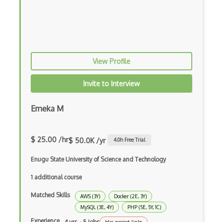
Snowflake
Sparql
Speedb
View Profile
Spring Data
Invite to Interview
Sql Order
Emeka M
Sql Server
Sql Server Agent
$ 25.00 /hr
$ 50.0K /yr
4.0
h Free Trial
Sqlalchemy
Enugu State University of Science and Technology
SQLite
1 additional course
SSAS
Matched Skills
AWS (3Y)
Docker (2E, 3Y)
SSIS
MySQL (3E, 4Y)
PHP (5E, 5Y, 1C)
Experience
4 yrs · 5 Jobs