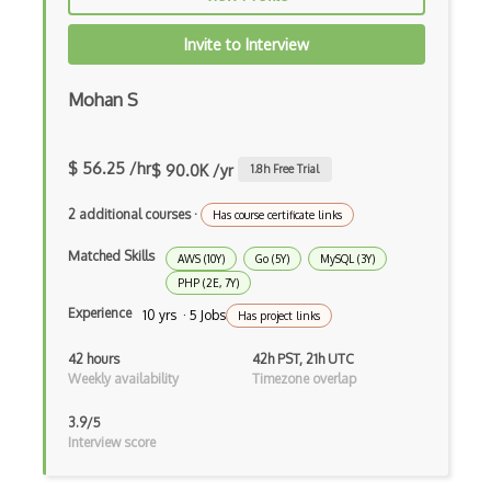
Foreign Keys
Invite to Interview
FoundationDB
Mohan S
Full Text Search
GraphQL
$ 56.25 /hr
$ 90.0K /yr
1.8
h Free Trial
Gson
2 additional courses
·
Has course certificate links
HNSW
Matched Skills
AWS (10Y)
Go (5Y)
MySQL (3Y)
Hql
PHP (2E, 7Y)
Experience
10 yrs · 5 Jobs
Has project links
IBM DB2
42 hours
42h PST, 21h UTC
Index Tuning
Weekly availability
Timezone overlap
Influxdb
3.9/5
Interview score
Informix