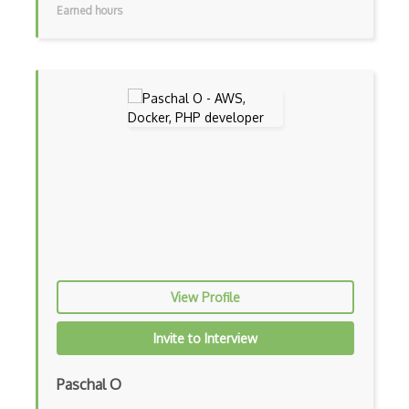
Earned hours
AWS Elemental
AWS Firewall Manager
AWS Glacier
AWS Ground Station
AWS Guard Duty
Aws Iam
AWS IoT
AWS Key Management Service
View Profile
AWS Kinesis
Invite to Interview
AWS KMS
AWS Lambda
Paschal O
AWS License Manager