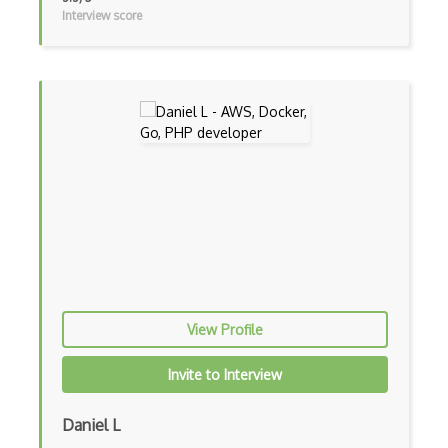
Interview score
Vb.Net
VBA
Vbscript
Visual Basic
WebAssembly
Wsdl
Xaml
Xhtml
View Profile
XML
Invite to Interview
Xpath
Xsd
Daniel L