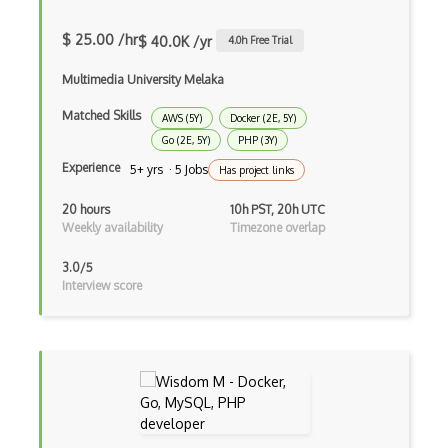
XSLT
$ 25.00 /hr
$ 40.0K /yr
4.0
h Free Trial
Yaml
Multimedia University Melaka
Zig
Matched Skills
AWS (5Y)
Docker (2E, 5Y)
Aggregation Framework
Go (2E, 5Y)
PHP (3Y)
Android Sqlite
Experience
5+ yrs · 5 Jobs
Has project links
Apache Hbase
20 hours
10h PST, 20h UTC
Weekly availability
Timezone overlap
Apache Ignite
3.0/5
Apache Spark Sql
Interview score
ArangoDB
Aurora
Availability Groups
AWS Glue