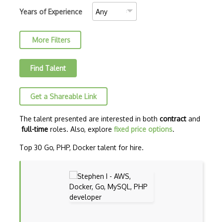
C++ Certified Associate Programmer (CPA)
Years of Experience
C++ Certified Professional Programmer (…
More Filters
C++ Cli
Clojure
Find Talent
COBOL
Get a Shareable Link
Coffeescript
Common Lisp
The talent presented are interested in both
contract
and
full-time
roles. Also, explore
fixed price options
.
CSS
Top 30 Go, PHP, Docker talent for hire.
Cypher
Dart
ECMA
ECMAScript