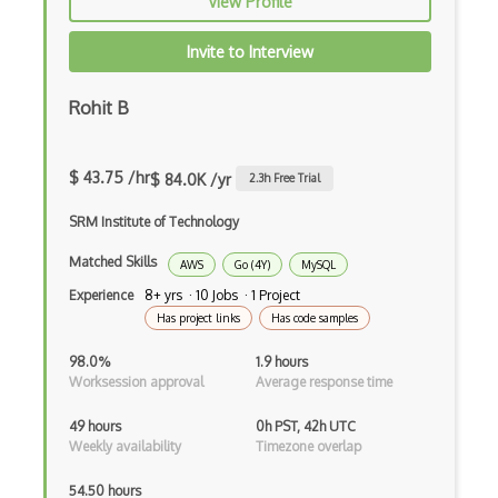
View Profile
AWS DRS
Invite to Interview
AWS DynamoDB
Rohit B
AWS EBS
AWS EC2
$ 43.75 /hr
$ 84.0K /yr
2.3
h Free Trial
AWS ECR
SRM Institute of Technology
AWS EFS
Matched Skills
AWS
Go (4Y)
MySQL
AWS EKS
Experience
8+ yrs · 10 Jobs · 1 Project
AWS Elastic Beanstalk
Has project links
Has code samples
AWS Elastic Transcoder
98.0%
1.9 hours
Worksession approval
Average response time
AWS ElasticMapReduce
49 hours
0h PST, 42h UTC
AWS Elasticsearch
Weekly availability
Timezone overlap
AWS ELB
54.50 hours