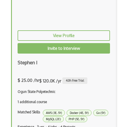
Elixir
Elm
Erlang
View Profile
F#
Focus
Invite to Interview
Fortran
Stephen I
Glsl
Groovy
$ 25.00 /hr
$ 120.0K /yr
4.0
h Free Trial
Haskell
Ogun State Polyetechnic
Hlsl
1 additional course
HTML
Matched Skills
AWS (3E, 5Y)
Docker (4E, 5Y)
Go (5Y)
MySQL (2E)
PHP (5E, 5Y)
Java
Experience
3 yrs · 4 Jobs · 6 Projects