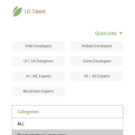
LD Talent
Quick Links
Web Developers
Mobile Developers
UI / UX Designers
Game Developers
AI / ML Experts
VR / AR Experts
Blockchain Experts
Categories