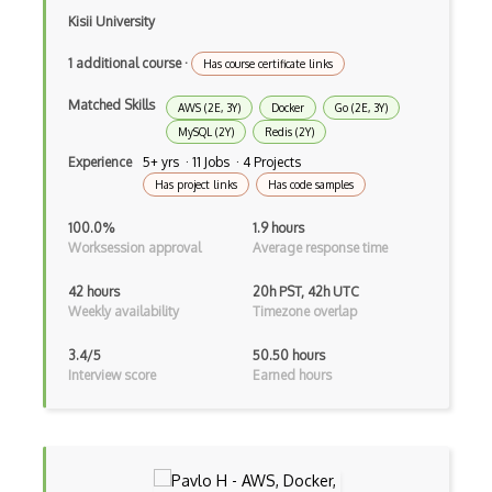
MongoDB
Kisii University
Mongoose
1 additional course
·
Has course certificate links
Ms Access
Matched Skills
AWS (2E, 3Y)
Docker
Go (2E, 3Y)
MySQL (2Y)
Redis (2Y)
Myisam
Experience
5+ yrs · 11 Jobs · 4 Projects
Mysql Workbench
Has project links
Has code samples
Mysqldump
100.0%
1.9 hours
Worksession approval
Average response time
Mysqli
42 hours
20h PST, 42h UTC
Neo4j
Weekly availability
Timezone overlap
NetApp
3.4/5
50.50 hours
Interview score
Earned hours
Nhibernate
Normalization
NoSQL