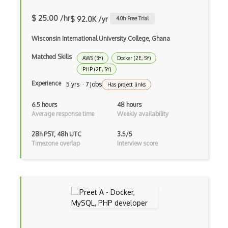
$ 25.00 /hr
AWS Mainframe Modernization
$ 92.0K /yr
4.0
h Free Trial
AWS MGN
Wisconsin International University College, Ghana
Matched Skills
AWS Migration Evaluator
AWS (3Y)
Docker (2E, 5Y)
PHP (2E, 5Y)
AWS Migration Hub
Experience
5 yrs · 7 Jobs
Has project links
AWS OpsWorks
6.5 hours
48 hours
Average response time
Weekly availability
AWS Private 5G
28h PST, 48h UTC
3.5/5
AWS PrivateLink
Timezone overlap
Interview score
AWS Proton
AWS QLDB
AWS RDS
AWS Redshift