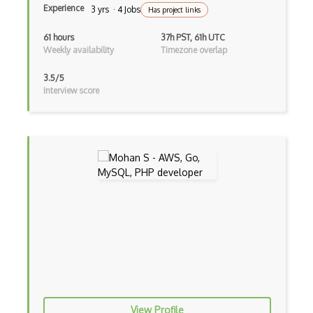
Experience
3 yrs · 4 Jobs
Has project links
Database Design
61 hours
37h PST, 61h UTC
Database Query Engines
Weekly availability
Timezone overlap
Datatypes
3.5/5
Interview score
dBase
Deadlock
Distributed Databases
Documentdb
DynamoDB
ETL Extract Transform Load
Execution Plan
Faunadb
Firestore
View Profile