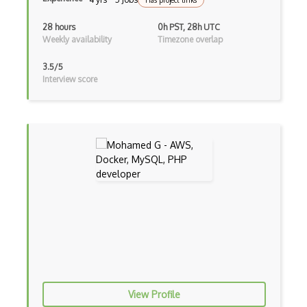
Has project links
SSMS
28 hours
0h PST, 28h UTC
SSRS
Weekly availability
Timezone overlap
Stitch
3.5/5
Interview score
Stitchdata
Subquery
Sybase
Transact-Sql
Transaction Log
Transactional Replication
Triggers
Veeam
Veritas
View Profile