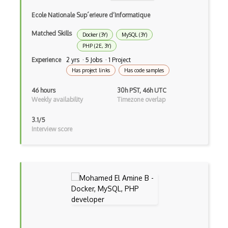
Azure Container Apps
Ecole Nationale Sup´erieure d’Informatique
Azure Container Instances
Matched Skills
Docker (3Y)
MySQL (3Y)
Azure Container Registry
PHP (2E, 3Y)
Azure Content Delivery Network
Experience
2 yrs · 5 Jobs · 1 Project
Has project links
Has code samples
Azure Content Moderator
46 hours
30h PST, 46h UTC
Azure Content Protection
Weekly availability
Timezone overlap
Azure Cosmos DB
3.1/5
Interview score
Azure Custom Vision
Azure CycleCloud
Azure Data Box
Azure Data Catalog
Azure Data Explorer