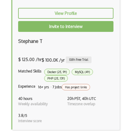
Azure Applied AI Services
View Profile
Azure Arc
Invite to Interview
Azure Artifacts
Azure Automanage
Stephane T
Azure Backup
$ 125.00 /hr
$ 100.0K /yr
0.8
h Free Trial
Azure Bastion
Matched Skills
Docker (2E, 9Y)
MySQL (4Y)
Azure Batch
PHP (2E, 13Y)
Azure Blob Storage
Experience
16+ yrs · 7 Jobs
Has project links
Azure Blueprints
40 hours
20h PST, 40h UTC
Weekly availability
Timezone overlap
Azure Boards
3.8/5
Azure Bot Services
Interview score
Azure Cache for Redis