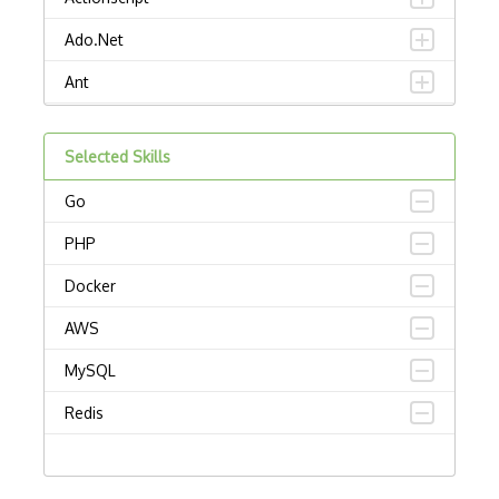
Ado.Net
Ant
APL
Selected Skills
AppleScript
Go
Assembly
PHP
Awk
Docker
Bash
AWS
C
MySQL
C Certified Professional Programmer (CL…
Redis
C Programming Language Certified Associ…
C#