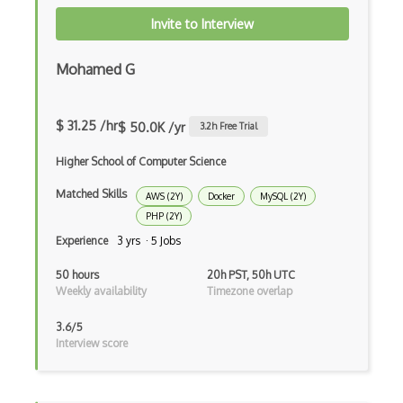
Windows Server
Invite to Interview
Xpages
Mohamed G
ActiveMQ
Amazon Bracket
$ 31.25 /hr
$ 50.0K /yr
3.2
h Free Trial
Amazon Chime
Higher School of Computer Science
Amazon Cloudformation
Matched Skills
AWS (2Y)
Docker
MySQL (2Y)
Amazon Cloudwatch
PHP (2Y)
Experience
3 yrs · 5 Jobs
Amazon Cognito
50 hours
20h PST, 50h UTC
Amazon Detective
Weekly availability
Timezone overlap
Amazon Elastic Container Service
3.6/5
Interview score
Amazon Elastic Kubernetes Service
Amazon ElastiCache