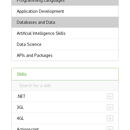
Skills
.NET
3GL
4GL
Actionscript