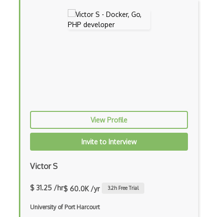
Amazon Forecast
Amazon Interactive Video Service
Amazon Kendra
Amazon Lex
Amazon Managed Blockchain
Amazon MemoryDB
Amazon Polly
View Profile
Amazon Rekognition
Invite to Interview
Amazon Route 53
Victor S
Amazon Sagemaker
$ 31.25 /hr
$ 60.0K /yr
3.2
h Free Trial
Amazon Security Lake
University of Port Harcourt
Amazon Textract