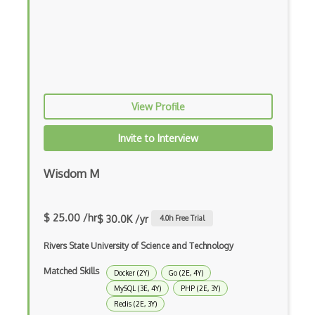
Azure Cosmosdb
BoltDB
Cassandra
Cloudsql
View Profile
Clusterpoint
Invite to Interview
Core Data
Couchbase
Wisdom M
Couchdb
$ 25.00 /hr
$ 30.0K /yr
4.0
h Free Trial
Data Architecture
Rivers State University of Science and Technology
Data Binding
Matched Skills
Docker (2Y)
Go (2E, 4Y)
Data Warehouse
MySQL (3E, 4Y)
PHP (2E, 3Y)
Database Core Engineering
Redis (2E, 3Y)