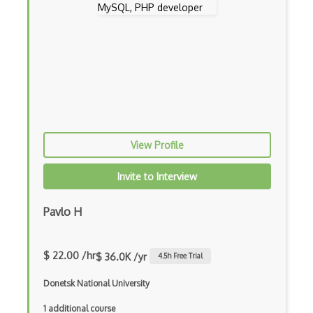
Oracle Sqldeveloper
OracleDB
ORM
Paradox
Performance Tuning
Phpmyadmin
View Profile
Plsql
Invite to Interview
PostGIS
Pavlo H
Postgres
Postgresql
$ 22.00 /hr
$ 36.0K /yr
4.5
h Free Trial
Prometheus
Donetsk National University
PrometheusDB
1 additional course