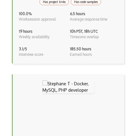
Has project links
Has code samples
AWS Trusted Advisor
100.0%
6.5 hours
Aws VPC
Worksession approval
Average response time
AWS VPN
19 hours
10h PST, 18h UTC
Weekly availability
Timezone overlap
AWS WAF
3.1/5
185.50 hours
Azure
Interview score
Earned hours
Azure Active Directory
Azure Active Directory (Azure AD)
Azure Active Directory Domain Services
Azure Active Directory External Identit…
Azure Advisor
Azure Analysis Services
Azure Anomaly Detector