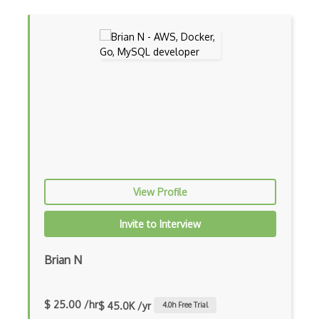
Innodb
IPFS
Jdbc
Json
Leveldb
Linq To Entities
Linq To Sql
Macros
View Profile
MariaDB
Invite to Interview
Memcached
Brian N
Migrations
Mongo Query
$ 25.00 /hr
$ 45.0K /yr
4.0
h Free Trial