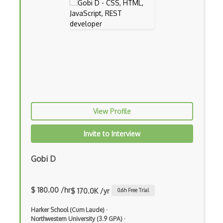
Backbone
Betty Blocks
Blackboard pattern
Block Editor
Block Scope
Blue State Digital
View Profile
Bootstrap
Invite to Interview
Bootstrap Modal
Gobi D
Botframework
Botkit
$ 180.00 /hr
$ 170.0K /yr
0.6
h Free Trial
Bower
Harker School (Cum Laude)
·
Northwestern University (3.9 GPA)
·
Bridge Design Pattern