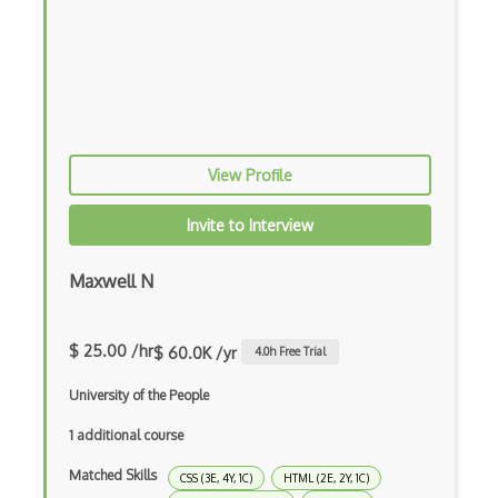
Cocoapods
Cocoon
Coda.io
Code Reviews
View Profile
Codeigniter
Invite to Interview
Coding Standards
Coding Style
Maxwell N
Combobox
$ 25.00 /hr
$ 60.0K /yr
4.0
h Free Trial
Command Line Interface
University of the People
Command Pattern
1 additional course
CommonJS
Matched Skills
CSS (3E, 4Y, 1C)
HTML (2E, 2Y, 1C)
Compiler Construction