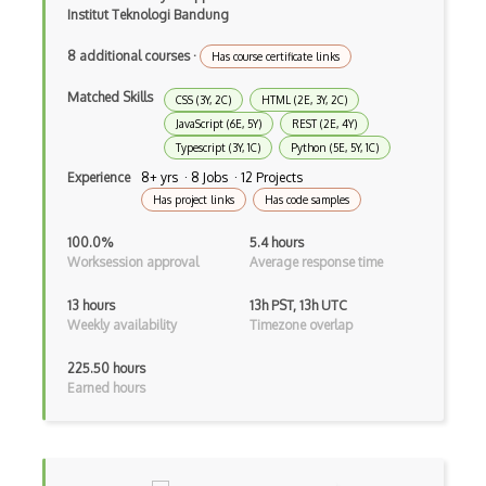
Institut Teknologi Bandung
Asp.Net Mvc
8 additional courses
·
Has course certificate links
Async Await
Matched Skills
Auth0
CSS (3Y, 2C)
HTML (2E, 3Y, 2C)
JavaScript (6E, 5Y)
REST (2E, 4Y)
Authorization
Typescript (3Y, 1C)
Python (5E, 5Y, 1C)
Experience
8+ yrs · 8 Jobs · 12 Projects
Autocomplete
Has project links
Has code samples
Autolayout
100.0%
5.4 hours
Worksession approval
Average response time
Automapper
13 hours
13h PST, 13h UTC
Avfoundation
Weekly availability
Timezone overlap
AWS Certified Developer Ð Associate
225.50 hours
Earned hours
Awt
Azure Web Sites
Babel JS