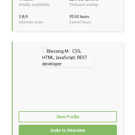
CSS Flex
Weekly availability
Timezone overlap
Css Float
3.8/5
93.50 hours
Interview score
Earned hours
CSS Layout Patterns
CSS Optimization
Css Position
CSS preprocessors
Css Selectors
CSS Themes
Css Transitions
Cumulative Layout Shift CLS
Curl
View Profile
Currying
Invite to Interview