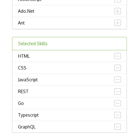
Ado.Net
Ant
APL
Selected Skills
AppleScript
HTML
Assembly
CSS
Awk
JavaScript
Bash
REST
C
Go
C Certified Professional Programmer (CL…
Typescript
C Programming Language Certified Associ…
GraphQL
C#
Python