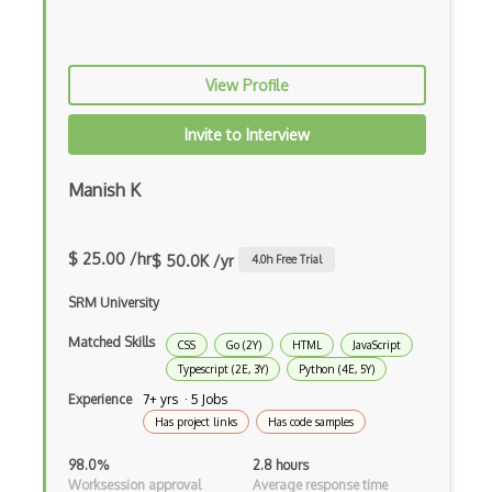
Zig
.NET Core
View Profile
3 - Tier Architecture
3D Configurators (Verge3D)
Invite to Interview
A-Frame
Manish K
Abstract Factory Pattern
Actions
$ 25.00 /hr
$ 50.0K /yr
4.0
h Free Trial
ADA Compliance
SRM University
Adalo
Matched Skills
CSS
Go (2Y)
HTML
JavaScript
Typescript (2E, 3Y)
Python (4E, 5Y)
Adapter Pattern
Experience
7+ yrs · 5 Jobs
Has project links
Has code samples
Adb
98.0%
2.8 hours
Adobe AIR
Worksession approval
Average response time