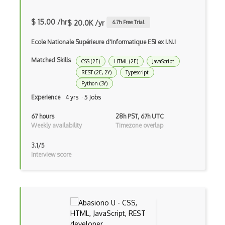
Game Maker
$ 15.00 /hr
$ 20.0K /yr
6.7
h Free Trial
Gatsby
Ecole Nationale Supérieure d'Informatique ESI ex I.N.I
Generators
Matched Skills
CSS (2E)
HTML (2E)
JavaScript
Glassfish
REST (2E, 2Y)
Typescript
Python (3Y)
Global Scope
Experience
4 yrs · 5 Jobs
Global Variables
67 hours
28h PST, 67h UTC
Weekly availability
Timezone overlap
Gmail Add-ons
3.1/5
Google Apps Script
Interview score
Google Chrome
Google Chrome Devtools
Google Cloud - Cloud Digital Leader