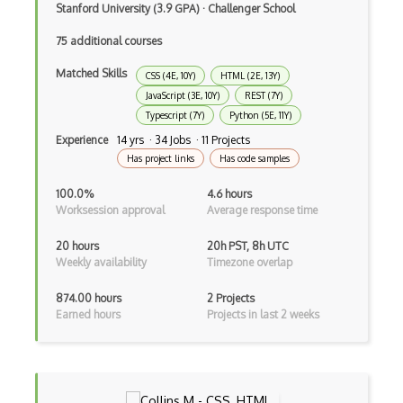
Stanford University (3.9 GPA)
·
Challenger School
Broadcastreceiver
75 additional courses
Broker pattern
Matched Skills
CSS (4E, 10Y)
HTML (2E, 13Y)
JavaScript (3E, 10Y)
REST (7Y)
Bubble
Typescript (7Y)
Python (5E, 11Y)
Build Files
Experience
14 yrs · 34 Jobs · 11 Projects
Has project links
Has code samples
Build.Gradle
100.0%
4.6 hours
Buildbox
Worksession approval
Average response time
Builder Pattern
20 hours
20h PST, 8h UTC
Weekly availability
Timezone overlap
Bulma
874.00 hours
2 Projects
Bundle Splitting
Earned hours
Projects in last 2 weeks
Button
Cache-Control