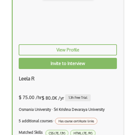
Dynamic Scope
Eclipse Plugin
Ef Code First
Electron
View Profile
Electronic Health Records
Invite to Interview
Elementor
Leela R
Eloquent
Email Address Validation
$ 75.00 /hr
$ 80.0K /yr
1.3
h Free Trial
Ember Data
Osmania University
·
Sri Krishna Devaraya University
Ember.js
5 additional courses
·
Has course certificate links
EMR Software
Matched Skills
CSS (7E, 13Y)
HTML (7E, 9Y)