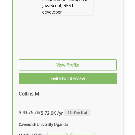
Caching
Cakephp
Carousel
Caspio
Certification of Computing Professional…
Certified Agile Developer Certificate (…
View Profile
Certified ScrumMaster Course
Invite to Interview
Certified Software Development Professi…
Chain of Responsibility Pattern
Collins M
Chaos Tool Suite
$ 43.75 /hr
$ 72.0K /yr
2.3
h Free Trial
Charts
Cavendish University Uganda
Chef Cookbook Deployment