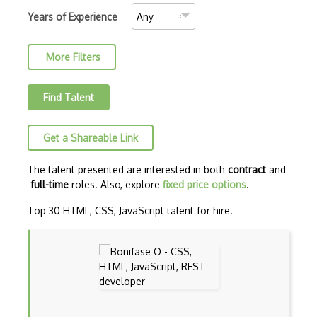
C++ Certified Associate Programmer (CPA)
Years of Experience
C++ Certified Professional Programmer (…
More Filters
C++ Cli
Clojure
Find Talent
COBOL
Get a Shareable Link
Coffeescript
Common Lisp
The talent presented are interested in both
contract
and
full-time
roles. Also, explore
fixed price options
.
Cypher
Top 30 HTML, CSS, JavaScript talent for hire.
Dart
ECMA
ECMAScript
Elixir