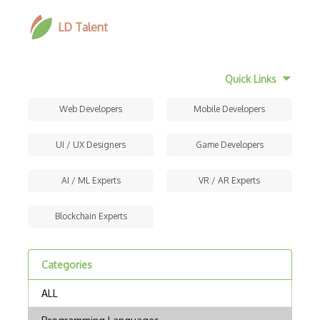
LD Talent
Quick Links
Web Developers
Mobile Developers
UI / UX Designers
Game Developers
AI / ML Experts
VR / AR Experts
Blockchain Experts
Categories