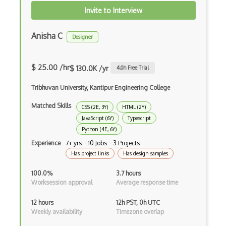
Invite to Interview
Android Alertdialog
Android Animation
Anisha C
Designer
Android Asynctask
$ 25.00 /hr
$ 130.0K /yr
4.0
h Free Trial
Android Camera
Tribhuvan University, Kantipur Engineering College
Android Edittext
Matched Skills
Android Emulator
CSS (2E, 3Y)
HTML (2Y)
JavaScript (6Y)
Typescript
Android Fragments
Python (4E, 6Y)
Experience
7+ yrs · 10 Jobs · 3 Projects
Android Gradle Plugin
Has project links
Has design samples
Android Intent
100.0%
3.7 hours
Worksession approval
Average response time
Android Layout
12 hours
12h PST, 0h UTC
Android Linearlayout
Weekly availability
Timezone overlap
Android Listview