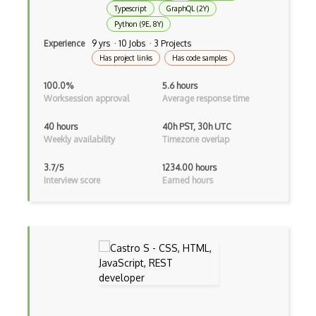
Typescript
GraphQL (2Y)
Less
Python (9E, 8Y)
Linq
Experience
9 yrs · 10 Jobs · 3 Projects
Has project links
Has code samples
LIS
100.0%
5.6 hours
LISP
Worksession approval
Average response time
Lua
40 hours
40h PST, 30h UTC
Weekly availability
Timezone overlap
Markdown
3.7/5
1234.00 hours
Objective C
Interview score
Earned hours
Ocaml
Perl
PHP
Prolog
Purescript