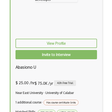
Google Cloud Messaging
Google Maps
Google Oauth
Google Places Api
Google Rail Performance Model
View Profile
Google Scripts
Invite to Interview
Google Visualization
Google web.dev patterns
Abasiono U
Gradle
$ 25.00 /hr
$ 75.0K /yr
4.0
h Free Trial
Grails
Near East University
·
University of Calabar
Graph Databases
1 additional course
·
Has course certificate links
Graph Ontology Design
Matched Skills