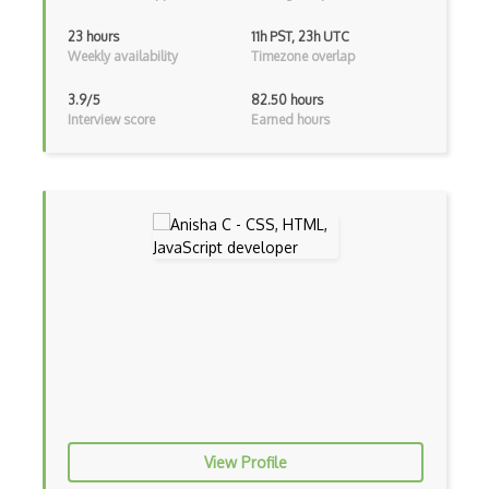
AEM
23 hours
11h PST, 23h UTC
Weekly availability
Timezone overlap
Against Functional Programming in JS
Airtable
3.9/5
82.50 hours
Interview score
Earned hours
AJAX
AJAX Binary Data
Akka
Allegro
AMQP Messaging Queue
Amqp Messaging Queues
Anaconda
Android Actionbar
View Profile
Android Activity