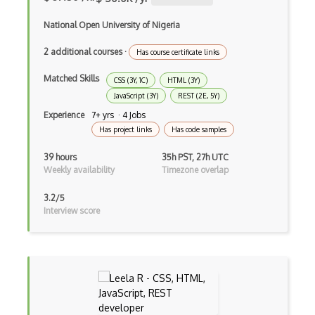
Drupal Drush
National Open University of Nigeria
Drupal Feeds
2 additional courses
·
Has course certificate links
Drupal Payment Gateways
Matched Skills
CSS (3Y, 1C)
HTML (3Y)
JavaScript (3Y)
REST (2E, 5Y)
Drupal Social Network
Experience
7+ yrs · 4 Jobs
Drupal Ubercart
Has project links
Has code samples
Drupal Upgrading
39 hours
35h PST, 27h UTC
Weekly availability
Timezone overlap
Drupal Uri
3.2/5
Drupal Webforms
Interview score
Drupal Workflows
Drupal Wysiwyg
Dynamic Importing
Dynamic Line Charts