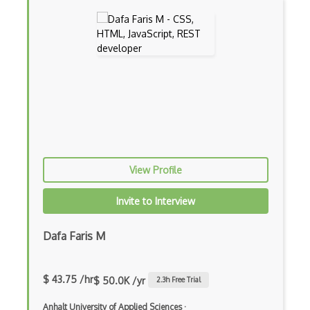
Appery.io
Apple Push Notifications
Applet
AppSheet Google
Architectural Patterns
Archives
Arrow Functions
View Profile
Asp Classic
Invite to Interview
ASP.NET
Dafa Faris M
Asp.Net Core
Asp.Net Core Mvc
$ 43.75 /hr
$ 50.0K /yr
2.3
h Free Trial
Asp.Net Identity
Anhalt University of Applied Sciences
·