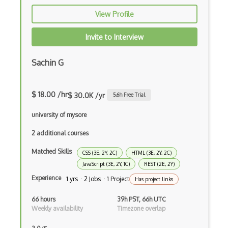
Extracting Critical CSS
View Profile
Facade Pattern
Invite to Interview
Facebook Javascript Sdk
Sachin G
Factory Pattern
Fancybox
$ 18.00 /hr
$ 30.0K /yr
5.6
h Free Trial
File Organization
university of mysore
FileMaker
2 additional courses
Firebase
Matched Skills
CSS (3E, 2Y, 2C)
HTML (3E, 2Y, 2C)
Firebase Authentication
JavaScript (3E, 2Y, 1C)
REST (2E, 2Y)
Experience
1 yrs · 2 Jobs · 1 Project
Has project links
Firefox Addon
66 hours
39h PST, 66h UTC
Firefox Extension Development
Weekly availability
Timezone overlap
First Input Delay FID