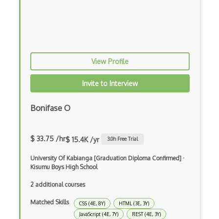
Elm
Erlang
F#
View Profile
Focus
Fortran
Invite to Interview
Glsl
Bonifase O
Groovy
Haskell
$ 33.75 /hr
$ 15.4K /yr
3.0
h Free Trial
Hlsl
University Of Kabianga [Graduation Diploma Confirmed]
·
Kisumu Boys High School
Java
2 additional courses
Kotlin
Matched Skills
CSS (4E, 8Y)
HTML (3E, 3Y)
Lean (Language for Math Proofs)
JavaScript (4E, 7Y)
REST (4E, 3Y)