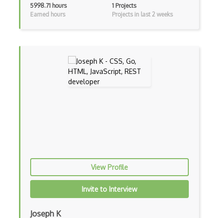
5998.71 hours
1 Projects
Earned hours
Projects in last 2 weeks
Android Manifest
Android native app development
Android Recyclerview
Android Service
Android Viewpager
Android Webview
Android Widget
Angular
Angular Cli
View Profile
Angular Material
Invite to Interview
Angular UI Router
Joseph K