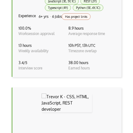
JavaScript (3E, 5Y, 1C)
REST (2Y)
Component Messaging Pattern
Typescript (4Y)
Python (5E, 6Y, 1C)
Experience
6+ yrs · 6 Jobs
Has project links
Composer Php
100.0%
8.9 hours
Composite Design Pattern
Worksession approval
Average response time
Composition Pattern
13 hours
10h PST, 13h UTC
Weekly availability
Timezone overlap
Console Applicarion
3.4/5
38.00 hours
Constructor
Interview score
Earned hours
Container / Presentational Pattern
Content Management System
Contentful
Controller-Responder Pattern
Cookbook Development and Auditing with …
CORBA