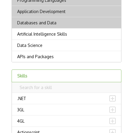
Skills
.NET
3GL
4GL
Actionscript