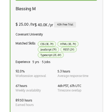
Cxf
Blessing M
Cygwin
Data Semantic Layers
$ 25.00 /hr
$ 40.0K /yr
4.0
h Free Trial
Data-centric Architecture
Covenant University
dbt
Matched Skills
CSS (3E, 7Y)
HTML (3E, 7Y)
JavaScript (7Y)
REST (2Y)
Decorator Pattern
Typescript (2E, 6Y)
Delphi
Experience
5 yrs · 5 Jobs
Deno
92.0%
5.3 hours
Worksession approval
Average response time
Dependency Injection Pattern
67 hours
46h PST, 67h UTC
Devexpress
Weekly availability
Timezone overlap
Directx
89.50 hours
Earned hours
Django