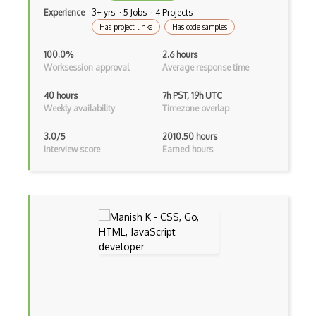
Experience
3+ yrs · 5 Jobs · 4 Projects
Vbscript
Has project links
Has code samples
Visual Basic
100.0%
2.6 hours
Worksession approval
Average response time
WebAssembly
40 hours
7h PST, 19h UTC
Wsdl
Weekly availability
Timezone overlap
Xaml
3.0/5
2010.50 hours
Interview score
Earned hours
Xhtml
XML
Xpath
Xsd
XSLT
Yaml