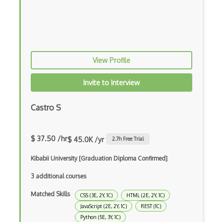
QML
Racket
Ruby
View Profile
Rust
Invite to Interview
Sass
Castro S
Sbt
Scheme
$ 37.50 /hr
$ 45.0K /yr
2.7
h Free Trial
Swift
Kibabii University [Graduation Diploma Confirmed]
Tcl
3 additional courses
Unityscript
Matched Skills
CSS (3E, 2Y, 1C)
HTML (2E, 2Y, 1C)
Vb.Net
JavaScript (2E, 2Y, 1C)
REST (1C)
Python (5E, 3Y, 1C)
VBA