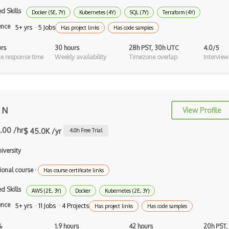
Intelligent Agents
d Skills
Docker (5E, 7Y)
Kubernetes (4Y)
SQL (7Y)
Terraform (4Y)
Jasper
ence
5+ yrs · 5 Jobs
Has project links
Has code samples
Julia
urs
30 hours
28h PST, 30h UTC
4.0/5
e response time
Weekly availability
Timezone overlap
Interview
Kaggle
Kedro
keras
 N
View Profile
Large-scale Data Analysis
.00 /hr
$ 45.0K /yr
4.0
h Free Trial
Learning Algorithms
niversity
Learning Theory
ional course
·
Has course certificate links
Lightgbm
d Skills
AWS (2E, 3Y)
Docker
Kubernetes (2E, 3Y)
LLaMA
ence
5+ yrs · 11 Jobs · 4 Projects
Has project links
Has code samples
LLM Large Language Models
%
1.9 hours
42 hours
20h PST,