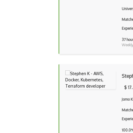
Univer
Matche
Experi
37 hou
Weekly 
Step
$ 17
Jomo K
Matche
Experi
100.0