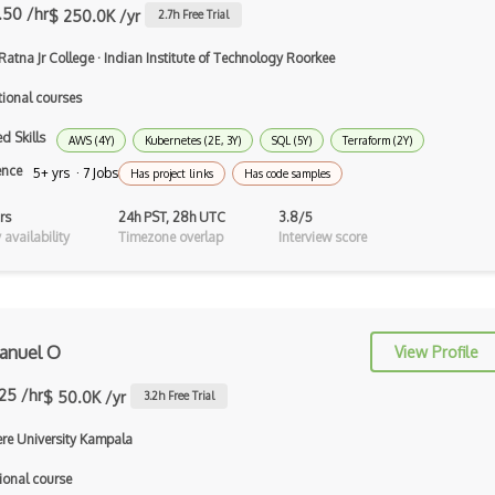
Generative Adversarial Networks
.50 /hr
$ 250.0K /yr
2.7
h Free Trial
Generative Model
Ratna Jr College
·
Indian Institute of Technology Roorkee
Genetic Algorithms
tional courses
Google Cloud ML
d Skills
AWS (4Y)
Kubernetes (2E, 3Y)
SQL (5Y)
Terraform (2Y)
Google Computer Vision API
ence
5+ yrs · 7 Jobs
Has project links
Has code samples
Google NLP API
rs
24h PST, 28h UTC
3.8/5
availability
Timezone overlap
Interview score
Googlebot
GPT-3
Graphene
nuel O
View Profile
Hugging Face
.25 /hr
$ 50.0K /yr
3.2
h Free Trial
Human Like AI
re University Kampala
Hyperparameter Optimization
ional course