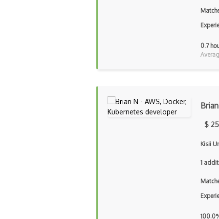
Matche
Experi
0.7 ho
Averag
Brian
$ 25
Kisii U
1 addit
Matche
Experi
100.0