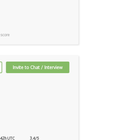
 score
Invite to Chat / Interview
 42h UTC
3.4/5