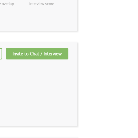
 overlap
Interview score
Invite to Chat / Interview