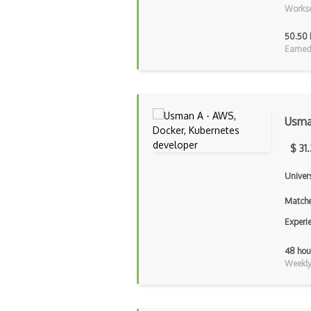
Workse
50.50 
Earned
Usma
$ 31
Univer
Matche
Experi
48 hou
Weekly 