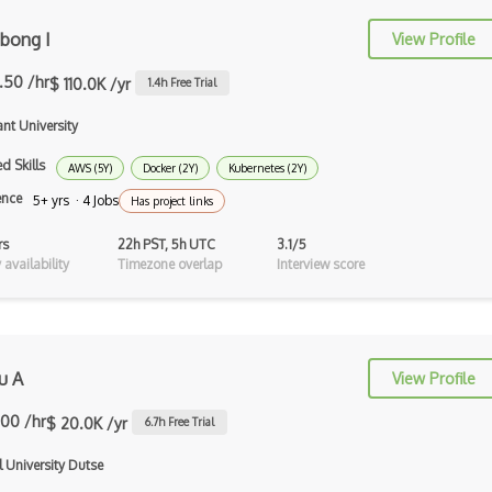
NEAT
bong I
View Profile
Neptune.ai
.50 /hr
$ 110.0K /yr
1.4
h Free Trial
NeRF
nt University
Nltk
d Skills
AWS (5Y)
Docker (2Y)
Kubernetes (2Y)
Object Recognition
ence
5+ yrs · 4 Jobs
Has project links
OCR
rs
22h PST, 5h UTC
3.1/5
Open AI
availability
Timezone overlap
Interview score
OpenAI Assistants
Pachyderm
u A
View Profile
Policy Gradients
.00 /hr
$ 20.0K /yr
6.7
h Free Trial
Polyaxon
l University Dutse
Prompt Engineering