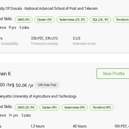
Computer vision
sity Of Douala
·
National Adanced School of Post and Telecom
Convolutional Neural Networks
d Skills
AWS (5Y)
Docker (3Y)
Kubernetes (2E, 5Y)
SQL (2E, 3Y)
Terraform 
ence
9 yrs · 5 Jobs
Core ML
rs
33h PST, 37h UTC
3.1/5
Data Munging
availability
Timezone overlap
Interview score
Data Preprocessing
Data Version Control (DVC)
Data Wrangling
hen K
View Profile
Databricks
.00 /hr
$ 50.0K /yr
5.9
h Free Trial
Deep learning
enyatta University of Agriculture and Technology
Deep Neural Networks
d Skills
AWS (2E, 9Y)
Docker (9Y)
Kubernetes (9Y)
Terraform (9Y)
ence
7+ yrs · 3 Jobs
Deep Q Learning
%
1.3 hours
40 hours
10h PST,
Deep RL