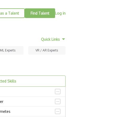
as a Talent
Find Talent
Log in
Quick Links
 ML Experts
VR / AR Experts
ted Skills
er
rnetes