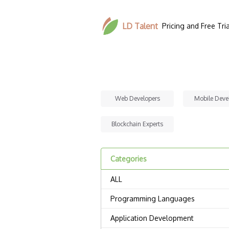
LD Talent
Pricing and Free Tria
Web Developers
Mobile Deve
Blockchain Experts
Categories