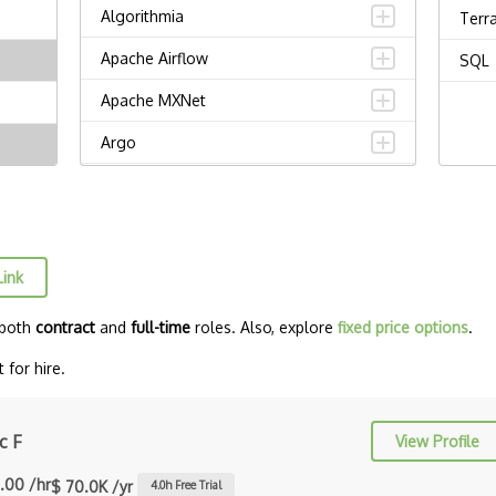
Algorithmia
Terr
Apache Airflow
SQL
Apache MXNet
Argo
Artificial intelligence
Autoencoders
Autonomous Vehicles
Link
AWS SageMaker
 both
contract
and
full-time
roles. Also, explore
fixed price options
.
Babylon
for hire.
Chatbots
Chatfuel
c F
View Profile
Computational Linguistics
.00 /hr
$ 70.0K /yr
4.0
h Free Trial