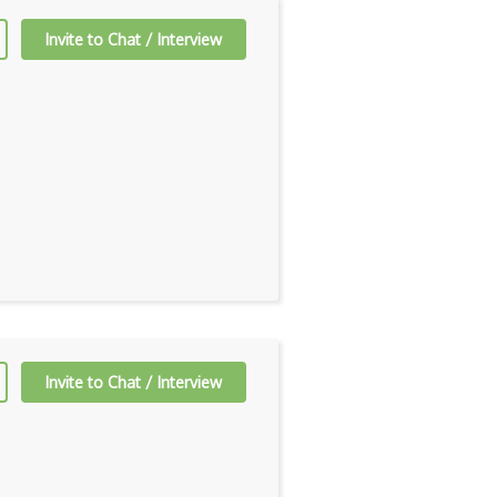
Invite to Chat / Interview
Invite to Chat / Interview