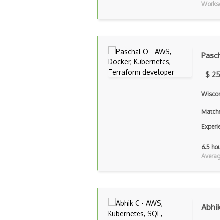
Workse
Pasc
$ 25
Wiscon
Matche
Experi
6.5 ho
Averag
Abhi