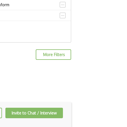
aform
More Filters
Invite to Chat / Interview