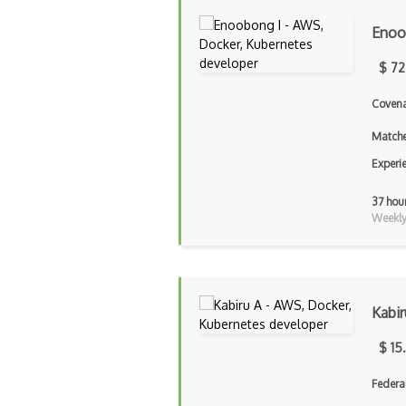
Enoo
$ 72
Covena
Matche
Experi
37 hou
Weekly 
Kabir
$ 15
Federa