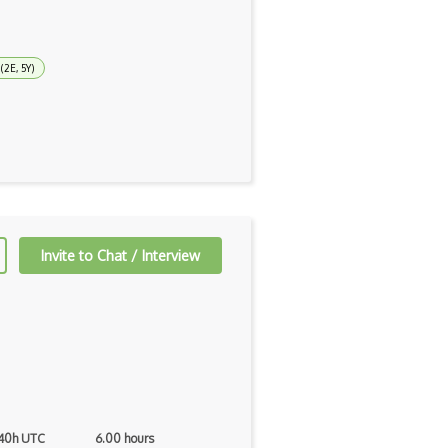
(2E, 5Y)
Invite to Chat / Interview
 40h UTC
6.00 hours