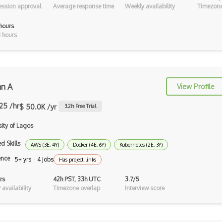
ssion approval
Average response time
Weekly availability
Timezone
Loss Functions
hours
LSTM
 hours
Machine learning
Markov Decision Processes
Metaflow
n A
View Profile
Microsoft Certified: Azure AI
.25 /hr
$ 50.0K /yr
3.2
h Free Trial
Fundament…
sity of Lagos
Minimax
d Skills
AWS (3E, 4Y)
Docker (4E, 6Y)
Kubernetes (2E, 3Y)
ML Embeddings
ence
5+ yrs · 4 Jobs
Has project links
MLFlow
rs
42h PST, 33h UTC
3.7/5
MLJAR
availability
Timezone overlap
Interview score
Natural language processing