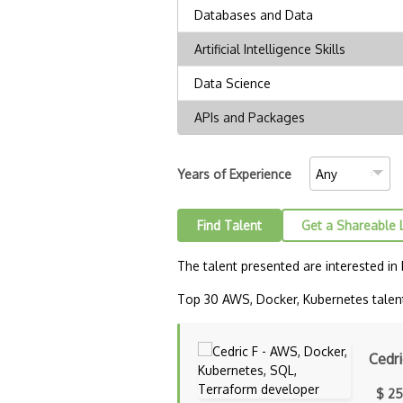
Years of Experience
Find Talent
Get a Shareable 
The talent presented are interested in
Top 30 AWS, Docker, Kubernetes talent 
Cedri
$ 25