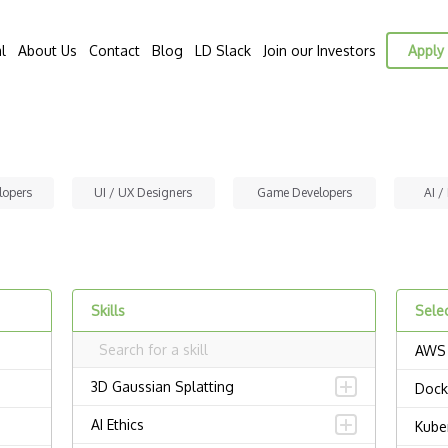
l
About Us
Contact
Blog
LD Slack
Join our Investors
Apply 
lopers
UI / UX Designers
Game Developers
AI /
Skills
Selec
AWS
3D Gaussian Splatting
Dock
AI Ethics
Kube