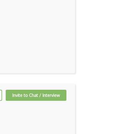
Invite to Chat / Interview