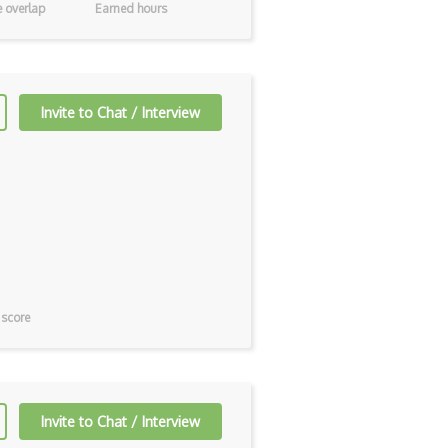
 overlap
Earned hours
Invite to Chat / Interview
 score
Invite to Chat / Interview