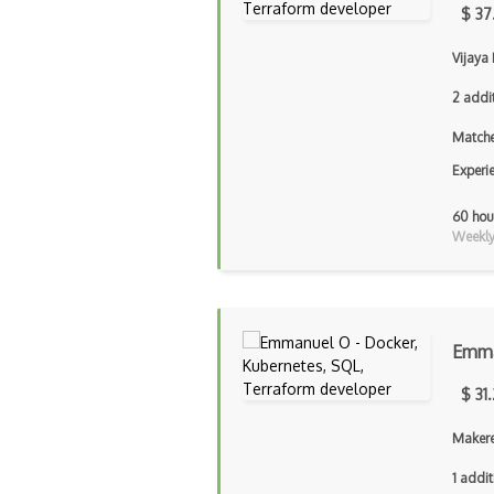
$ 37
Vijaya 
2 addi
Matche
Experi
60 hou
Weekly 
Emma
$ 31
Makere
1 addit