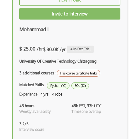
Azure Migrate
Azure mobile app
Invite to Interview
Azure Modular Datacenter
Mohammad I
Azure Monitor
Azure NetApp Files
$ 25.00 /hr
$ 30.0K /yr
4.0
h Free Trial
Azure Network Function Manager
University Of Creative Technology Chittagong
Azure Network Watcher
3 additional courses
·
Has course certificate links
Azure Notification Hubs
Matched Skills
Python (1C)
SQL (1C)
Experience
4 yrs · 4 Jobs
Azure Object Anchors
48 hours
48h PST, 33h UTC
Azure Open Datasets
Weekly availability
Timezone overlap
Azure OpenAI Service
3.2/5
Interview score
Azure Orbital Ground Station