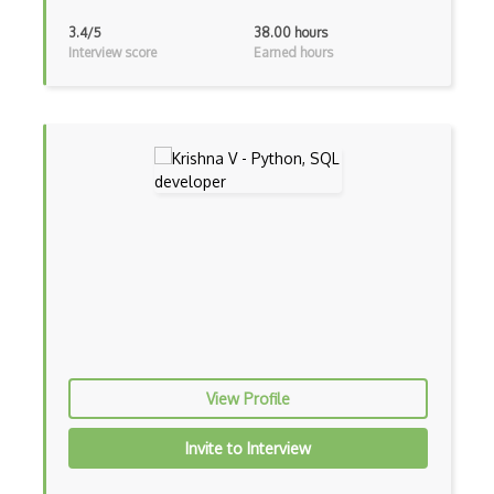
AWS SES
3.4/5
38.00 hours
Interview score
Earned hours
AWS Shield
AWS SMS
AWS SNS
AWS SQS
AWS Transfer Family
AWS Transit Gateway
AWS Trusted Advisor
Aws VPC
View Profile
AWS VPN
Invite to Interview
AWS WAF
Azure