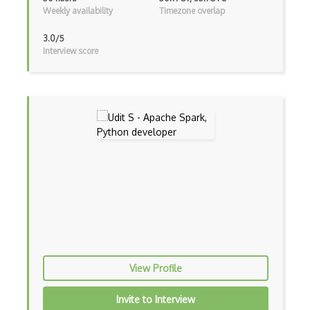
Weekly availability
Timezone overlap
TD Learning
3.0/5
Tensorflow
Interview score
Text To Speech
Torch
Valohai
wandb
XLNet
YOLO
Zero, One, and Few Shot Learning
ActiveMQ
View Profile
Amazon Bracket
Invite to Interview
Amazon Chime