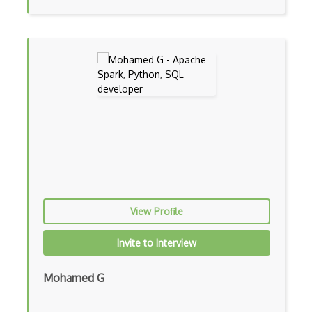
Machine learning
Markov Decision Processes
Metaflow
Microsoft Certified: Azure AI Fundament…
Minimax
ML Embeddings
MLFlow
MLJAR
View Profile
Natural language processing
Invite to Interview
NEAT
Mohamed G
Neptune.ai