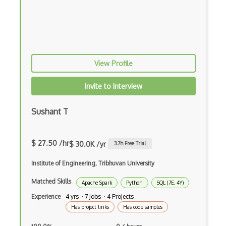
Domino Data Lab
EfficientDet
Evolutionary Algorithms
View Profile
FAISS
Faster RCNNs
Invite to Interview
Feedforward Neural Networks
Sushant T
Fiddler Labs
Fine Tuning
$ 27.50 /hr
$ 30.0K /yr
3.7
h Free Trial
Game AI
Institute of Engineering, Tribhuvan University
Game Theory
Matched Skills
Apache Spark
Python
SQL (7E, 4Y)
Experience
4 yrs · 7 Jobs · 4 Projects
Generative Adversarial Networks
Has project links
Has code samples
Generative Model