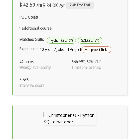
Azure Internet Analyzer
$ 42.50 /hr
$ 34.0K /yr
2.4
h Free Trial
Azure IoT Central
PUC Goiás
Azure IoT Edge
1 additional course
Matched Skills
Azure IoT Hub
Python (2E, 10Y)
SQL (2E, 12Y)
Experience
10 yrs · 2 Jobs · 1 Project
Has project links
Azure Key Vault
42 hours
36h PST, 37h UTC
Azure Kinect DK
Weekly availability
Timezone overlap
Azure Kubernetes Fleet Manager
2.6/5
Interview score
Azure Kubernetes Service (AKS)
Azure Lab Services
Azure Language Understanding (LUIS)
Azure Lighthouse
Azure Linux Virtual Machines