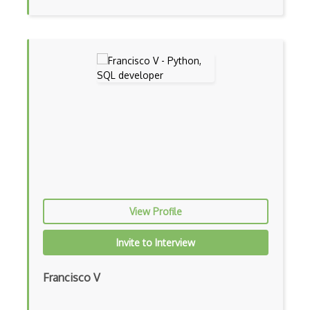
Azure Firewall
Azure Firewall Manager
Azure Fluid Relay
Azure Form Recognizer
Azure Front Door
Azure Functions
Azure HDInsight
Azure Health Bot
View Profile
Azure Health Data Services
Azure HPC Cache
Invite to Interview
Azure Immersive Reader
Francisco V
Azure Information Protection