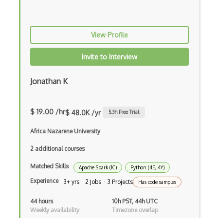
Amazon Managed Blockchain
Amazon MemoryDB
View Profile
Amazon Polly
Amazon Rekognition
Invite to Interview
Amazon Route 53
Jonathan K
Amazon Sagemaker
Amazon Security Lake
$ 19.00 /hr
$ 48.0K /yr
5.3
h Free Trial
Amazon Textract
Africa Nazarene University
Apache
2 additional courses
Matched Skills
Apache Hadoop
Apache Spark (1C)
Python (4E, 4Y)
Experience
3+ yrs · 2 Jobs · 3 Projects
Has code samples
Apache Kafka
44 hours
10h PST, 44h UTC
Apache Mesos
Weekly availability
Timezone overlap