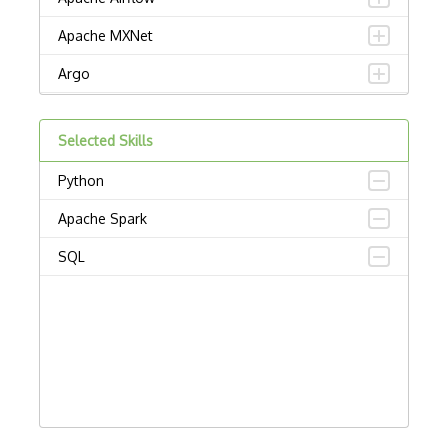
Apache MXNet
Argo
Artificial intelligence
Selected Skills
Autoencoders
Python
Autonomous Vehicles
Apache Spark
AWS SageMaker
SQL
Babylon
Chatbots
Chatfuel
Computational Linguistics
Computer vision