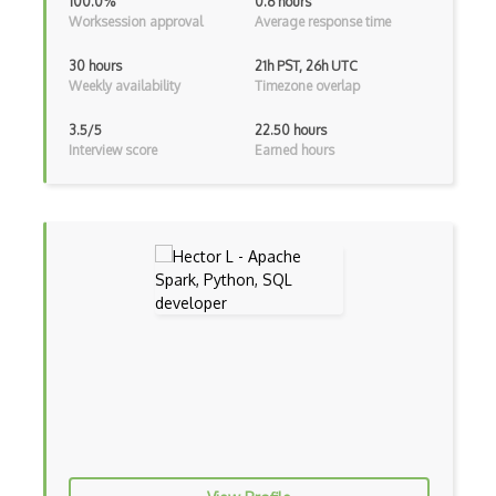
100.0%
0.6 hours
Worksession approval
Average response time
Genetic Algorithms
Google Cloud ML
30 hours
21h PST, 26h UTC
Weekly availability
Timezone overlap
Google Computer Vision API
3.5/5
22.50 hours
Google NLP API
Interview score
Earned hours
Googlebot
GPT-3
Graphene
Hugging Face
Human Like AI
Hyperparameter Optimization
Intelligent Agents
Jasper