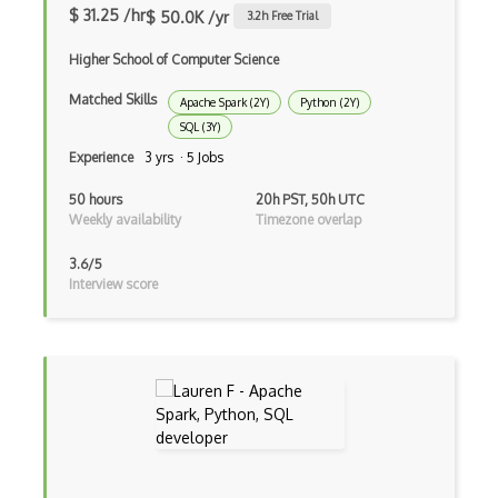
NeRF
$ 31.25 /hr
$ 50.0K /yr
3.2
h Free Trial
Nltk
Higher School of Computer Science
Object Recognition
Matched Skills
Apache Spark (2Y)
Python (2Y)
SQL (3Y)
OCR
Experience
3 yrs · 5 Jobs
Open AI
50 hours
20h PST, 50h UTC
OpenAI Assistants
Weekly availability
Timezone overlap
Pachyderm
3.6/5
Interview score
Policy Gradients
Polyaxon
Prompt Engineering
PyTorch
Q Learning