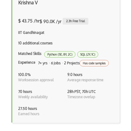
Krishna V
Azure Active Directory
$ 43.75 /hr
Azure Active Directory (Azure AD)
$ 90.0K /yr
2.3
h Free Trial
Azure Active Directory Domain Services
IIT Gandhinagat
10 additional courses
Azure Active Directory External Identit…
Matched Skills
Azure Advisor
Python (5E, 8Y, 2C)
SQL (2Y, 1C)
Experience
7+ yrs · 6 Jobs · 2 Projects
Has code samples
Azure Analysis Services
100.0%
9.0 hours
Azure Anomaly Detector
Worksession approval
Average response time
Azure Applied AI Services
70 hours
28h PST, 70h UTC
Weekly availability
Timezone overlap
Azure Arc
27.50 hours
Azure Artifacts
Earned hours
Azure Automanage