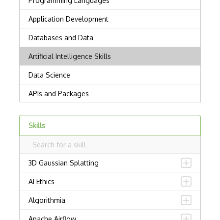
Skills
3D Gaussian Splatting
AI Ethics
Algorithmia
Apache Airflow