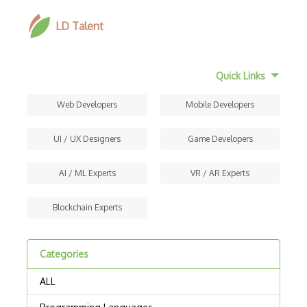
LD Talent
Quick Links
Web Developers
Mobile Developers
UI / UX Designers
Game Developers
AI / ML Experts
VR / AR Experts
Blockchain Experts
Categories