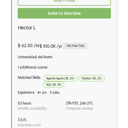
View Profile
Julia
Invite to Interview
Kaggle
Hector L
Kedro
keras
$ 62.50 /hr
$ 100.0K /yr
1.6
h Free Trial
Large-scale Data Analysis
Universidad del Norte
Learning Algorithms
1 additional course
Learning Theory
Matched Skills
Apache Spark (3E, 2Y)
Python (3E, 2Y)
Lightgbm
SQL (3E, 5Y)
Experience
4+ yrs · 5 Jobs
LLaMA
53 hours
29h PST, 26h UTC
LLM Large Language Models
Weekly availability
Timezone overlap
Loss Functions
3.5/5
Interview score
LSTM