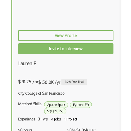
RAG
Recurrent Neural Networks
Reward Functions
View Profile
RoboFlow
Invite to Interview
RocksDB
Scala
Lauren F
Seldon
$ 31.25 /hr
Social AI
$ 50.0K /yr
3.2
h Free Trial
Speech recognition
City College of San Francisco
Matched Skills
Statistical Data Analysis
Apache Spark
Python (2Y)
SQL (2E, 2Y)
Streamlit
Experience
3+ yrs · 4 Jobs · 1 Project
t-SNE
50 hours
50h PST, 35h UTC