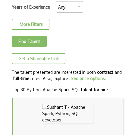
Convolutional Neural Networks
Years of Experience
Core ML
More Filters
Data Munging
Data Preprocessing
Find Talent
Data Version Control (DVC)
Get a Shareable Link
Data Wrangling
Databricks
The talent presented are interested in both
contract
and
full-time
roles. Also, explore
fixed price options
.
Deep learning
Top 30 Python, Apache Spark, SQL talent for hire.
Deep Neural Networks
Deep Q Learning
Deep RL
Dialogflow ES