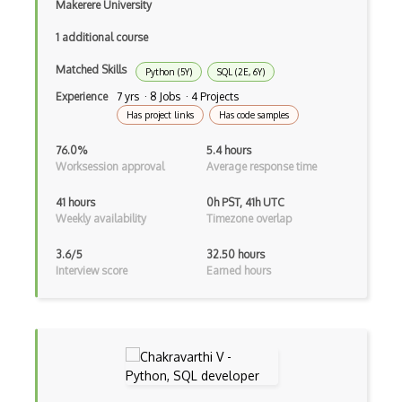
Makerere University
Azure Cognitive Search
1 additional course
Azure Cognitive Service for Language
Matched Skills
Python (5Y)
SQL (2E, 6Y)
Azure Cognitive Services
Experience
7 yrs · 8 Jobs · 4 Projects
Azure Communication Services
Has project links
Has code samples
Azure Communications Gateway
76.0%
5.4 hours
Worksession approval
Average response time
Azure Computer Vision
41 hours
0h PST, 41h UTC
Azure confidential ledger
Weekly availability
Timezone overlap
Azure Container Apps
3.6/5
32.50 hours
Interview score
Earned hours
Azure Container Instances
Azure Container Registry
Azure Content Delivery Network
Azure Content Moderator