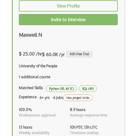
AWS OpsWorks
View Profile
AWS Private 5G
Invite to Interview
AWS PrivateLink
Maxwell N
AWS Proton
AWS QLDB
$ 25.00 /hr
$ 60.0K /yr
4.0
h Free Trial
AWS RDS
University of the People
AWS Redshift
1 additional course
AWS Resilience Hub
Matched Skills
Python (5E, 6Y, 1C)
SQL (4Y)
Experience
6+ yrs · 6 Jobs
AWS RoboMaker
Has project links
AWS S3
100.0%
8.9 hours
Worksession approval
Average response time
AWS Sdk
13 hours
10h PST, 13h UTC
AWS Security Hub
Weekly availability
Timezone overlap