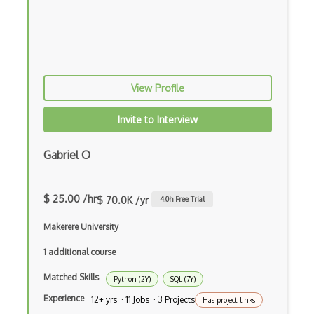
AWS ECR
AWS EFS
AWS EKS
AWS Elastic Beanstalk
View Profile
AWS Elastic Transcoder
Invite to Interview
AWS ElasticMapReduce
Gabriel O
AWS Elasticsearch
AWS ELB
$ 25.00 /hr
$ 70.0K /yr
4.0
h Free Trial
AWS Elemental
Makerere University
AWS Firewall Manager
1 additional course
AWS Glacier
Matched Skills
Python (2Y)
SQL (7Y)
AWS Ground Station
Experience
12+ yrs · 11 Jobs · 3 Projects
Has project links