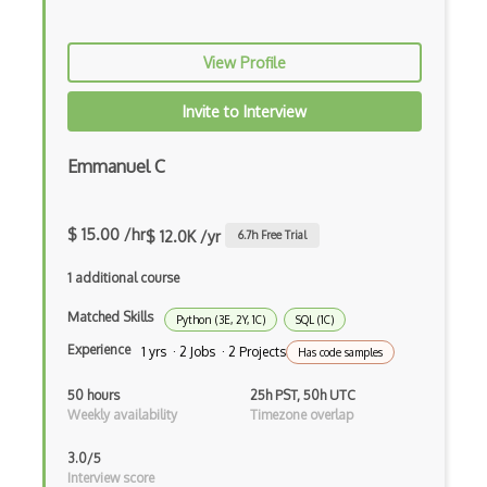
Azure DevTest Labs
View Profile
Azure Digital Twins
Invite to Interview
Azure Disk Storage
Azure DNS
Emmanuel C
Azure Elastic SAN
$ 15.00 /hr
$ 12.0K /yr
6.7
h Free Trial
Azure Encoding
1 additional course
Azure Event Grid
Matched Skills
Python (3E, 2Y, 1C)
SQL (1C)
Azure Event Hubs
Experience
1 yrs · 2 Jobs · 2 Projects
Has code samples
Azure ExpressRoute
50 hours
25h PST, 50h UTC
Azure Face API
Weekly availability
Timezone overlap
Azure Files
3.0/5
Interview score