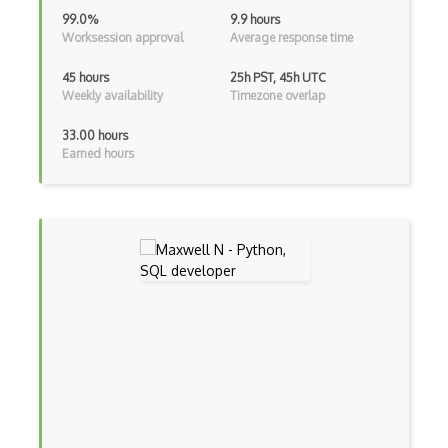
AWS Guard Duty
99.0%
9.9 hours
Worksession approval
Average response time
Aws Iam
45 hours
25h PST, 45h UTC
AWS IoT
Weekly availability
Timezone overlap
AWS Key Management Service
33.00 hours
Earned hours
AWS Kinesis
AWS KMS
AWS Lambda
AWS License Manager
AWS Mainframe Modernization
AWS MGN
AWS Migration Evaluator
AWS Migration Hub