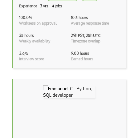
Experience
3 yrs · 4 Jobs
Azure Data Share
100.0%
10.5 hours
Azure Database for MariaDB
Worksession approval
Average response time
Azure Database for MySQL
35 hours
29h PST, 25h UTC
Weekly availability
Timezone overlap
Azure Database for PostgreSQL
3.6/5
9.00 hours
Azure Database Migration Service
Interview score
Earned hours
Azure Databricks
Azure DDoS Protection
Azure Dedicated Host
Azure Dedicated HSM
Azure Defender External Attack Surface …
Azure Deployment Environments
Azure DevOps tool integrations