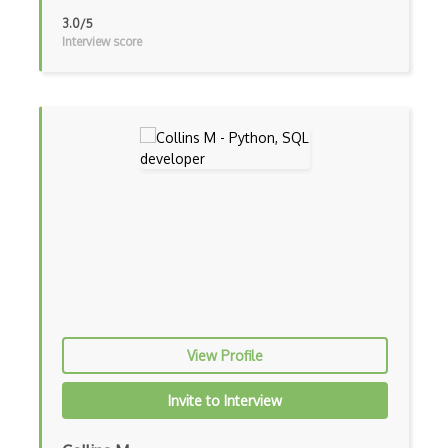
API Management
3.0/5
Interview score
App Center
App Configuration
App Service
Application Gateway
Architecting With Google Cloud Platform
Archive Storage
Automation
Avere vFXT for Azure
AWS
View Profile
AWS Amplify
Invite to Interview
AWS App Mesh