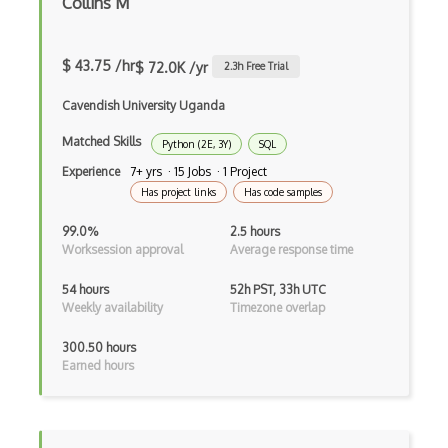
Collins M
AWS AppStream
AWS Artifact
$ 43.75 /hr
$ 72.0K /yr
2.3
h Free Trial
AWS Athena
Cavendish University Uganda
AWS Audit Manager
Matched Skills
Python (2E, 3Y)
SQL
AWS CDK
Experience
7+ yrs · 15 Jobs · 1 Project
Has project links
Has code samples
AWS Certificate Manager
99.0%
2.5 hours
AWS Certified Big Data - Specialty
Worksession approval
Average response time
AWS Certified Cloud Practitioner
54 hours
52h PST, 33h UTC
Weekly availability
Timezone overlap
AWS Certified Security Ð Specialty
300.50 hours
AWS Certified Solutions Architect Ð Pro…
Earned hours
AWS CLI
AWS Cloud Compliance