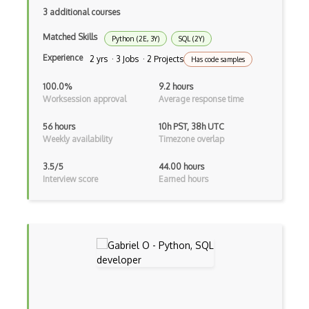
3 additional courses
AWS Deep Learning AMIs
Matched Skills
Python (2E, 3Y)
SQL (2Y)
AWS Deep Learning Containers
Experience
2 yrs · 3 Jobs · 2 Projects
Has code samples
AWS Deep Lens
100.0%
9.2 hours
Worksession approval
Average response time
AWS DeepRacer
56 hours
10h PST, 38h UTC
AWS Device Farm
Weekly availability
Timezone overlap
AWS Distro for OpenTelemetry
3.5/5
44.00 hours
Interview score
Earned hours
AWS DMS
AWS DRS
AWS DynamoDB
AWS EBS
AWS EC2