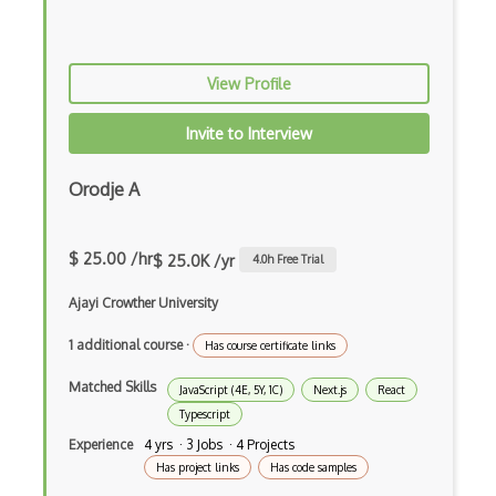
Command Pattern
CommonJS
View Profile
Compiler Construction
Invite to Interview
Component Messaging Pattern
Orodje A
Composer Php
Composite Design Pattern
$ 25.00 /hr
$ 25.0K /yr
4.0
h Free Trial
Composition Pattern
Ajayi Crowther University
Console Applicarion
1 additional course
·
Has course certificate links
Constructor
Matched Skills
JavaScript (4E, 5Y, 1C)
Next.js
React
Container / Presentational Pattern
Typescript
Experience
4 yrs · 3 Jobs · 4 Projects
Content Management System
Has project links
Has code samples
Contentful