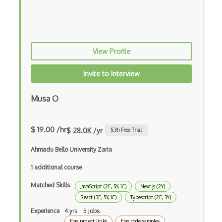
Awt
Azure Web Sites
Babel JS
View Profile
Backbone
Invite to Interview
Betty Blocks
Musa O
Blackboard pattern
Block Editor
$ 19.00 /hr
$ 28.0K /yr
5.3
h Free Trial
Block Scope
Ahmadu Bello University Zaria
Blue State Digital
1 additional course
Bootstrap
Matched Skills
JavaScript (2E, 5Y, 1C)
Next.js (2Y)
React (3E, 5Y, 1C)
Typescript (2E, 3Y)
Bootstrap Modal
Experience
4 yrs · 5 Jobs
Botframework
Has project links
Has code samples