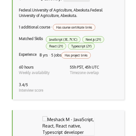
Devexpress
Federal University of Agriculture, Abeokuta.Federal
University of Agriculture, Abeokuta.
Directx
1 additional course
·
Has course certificate links
Django
Matched Skills
JavaScript (3E, 7Y, 1C)
Next.js (2Y)
Django Forms
React (2Y)
Typescript (2Y)
Django REST Framework
Experience
8 yrs · 5 Jobs
Has project links
Doctrine Orm
60 hours
55h PST, 45h UTC
Weekly availability
Timezone overlap
Dojo
3.4/5
Dom
Interview score
Dom Events
Domain Driven Design
Draft.Js
DronaHQ Studio