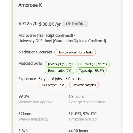
Xsd
Ambrose K
XSLT
$ 31.25 /hr
$ 30.0K /yr
3.2
h Free Trial
Yaml
Microverse [Transcript Confirmed]
·
Zig
University Of Eldoret [Graduation Diploma Confirmed]
.NET Core
6 additional courses
·
Has course certificate links
3 - Tier Architecture
Matched Skills
JavaScript (5E, 5Y, 1C)
React (8E, 5Y, 2C)
3D Configurators (Verge3D)
React native (2Y)
Typescript (3E, 2Y)
Experience
3+ yrs · 6 Jobs · 6 Projects
A-Frame
Has project links
Has code samples
Abstract Factory Pattern
99.0%
6.8 hours
Worksession approval
Average response time
Actions
57 hours
39h PST, 57h UTC
ADA Compliance
Weekly availability
Timezone overlap
Adalo
3.8/5
44.00 hours