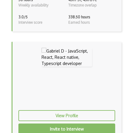
ExpressJS
Weekly availability
Timezone overlap
Ext JS
3.0/5
338.50 hours
Interview score
Earned hours
Extending Chef
Extracting Critical CSS
Facade Pattern
Facebook Javascript Sdk
Factory Pattern
Fancybox
File Organization
FileMaker
View Profile
Firebase
Firebase Authentication
Invite to Interview