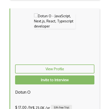
Cumulative Layout Shift CLS
Curl
Currying
Cxf
Cygwin
Data Semantic Layers
Data-centric Architecture
dbt
View Profile
Decorator Pattern
Invite to Interview
Delphi
Dotun O
Deno
Dependency Injection Pattern
$ 17.00 /hr
$ 23.0K /yr
5.9
h Free Trial