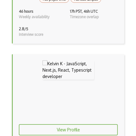
Botkit
46 hours
17h PST, 46h UTC
Weekly availability
Timezone overlap
Bower
2.8/5
Bridge Design Pattern
Interview score
Broadcastreceiver
Broker pattern
Bubble
Build Files
Build.Gradle
Buildbox
Builder Pattern
Bulma
View Profile