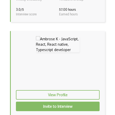
Unityscript
3.0/5
57.00 hours
Interview score
Earned hours
Vb.Net
VBA
Vbscript
Visual Basic
WebAssembly
Wsdl
Xaml
Xhtml
View Profile
XML
Invite to Interview
Xpath