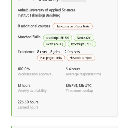
Angular Cli
Anhalt University of Applied Sciences
·
Angular Material
Institut Teknologi Bandung
Angular UI Router
8 additional courses
·
Has course certificate links
Angularjs Scope
Matched Skills
JavaScript (6E, 5Y)
Next.js (2Y)
Anti-pattern
React (2Y, 1C)
Typescript (3Y, 1C)
Experience
8+ yrs · 8 Jobs · 12 Projects
Apache Camel
Has project links
Has code samples
Apache Flex
100.0%
5.4 hours
Worksession approval
Average response time
Apache Pig
13 hours
13h PST, 13h UTC
Apache Poi
Weekly availability
Timezone overlap
Apex
225.50 hours
Earned hours
Api Design
Apk