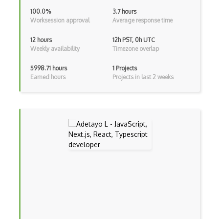
Java
100.0%
3.7 hours
Worksession approval
Average response time
Kotlin
12 hours
12h PST, 0h UTC
Lean (Language for Math Proofs)
Weekly availability
Timezone overlap
Less
5998.71 hours
1 Projects
Earned hours
Projects in last 2 weeks
Linq
LIS
LISP
Lua
Markdown
Objective C
Ocaml
Perl