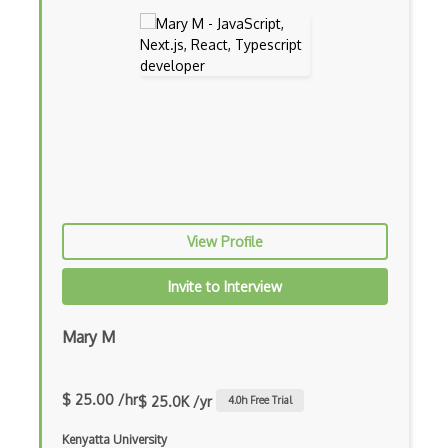
Apollo GraphQL
App Store
App Store Connect
Appery.io
Apple Push Notifications
Applet
AppSheet Google
View Profile
Architectural Patterns
Invite to Interview
Archives
Mary M
Arrow Functions
Asp Classic
$ 25.00 /hr
$ 25.0K /yr
4.0
h Free Trial
ASP.NET
Kenyatta University