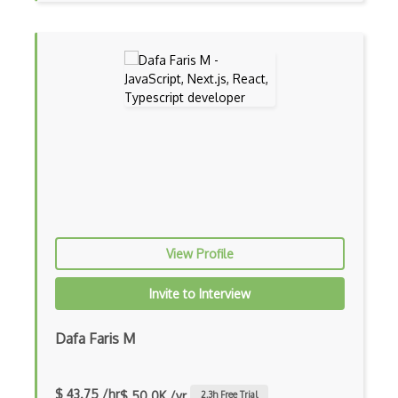
Android Layout
Android Linearlayout
Android Listview
Android Manifest
Android native app development
Android Recyclerview
Android Service
View Profile
Android Viewpager
Invite to Interview
Android Webview
Android Widget
Dafa Faris M
Angular
$ 43.75 /hr
$ 50.0K /yr
2.3
h Free Trial