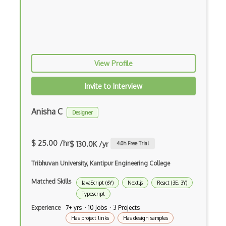
Elixir
Elm
Erlang
View Profile
F#
Focus
Invite to Interview
Fortran
Anisha C
Designer
Glsl
Go
$ 25.00 /hr
$ 130.0K /yr
4.0
h Free Trial
Groovy
Tribhuvan University, Kantipur Engineering College
Haskell
Matched Skills
JavaScript (6Y)
Next.js
React (3E, 3Y)
Typescript
Hlsl
Experience
7+ yrs · 10 Jobs · 3 Projects
HTML
Has project links
Has design samples