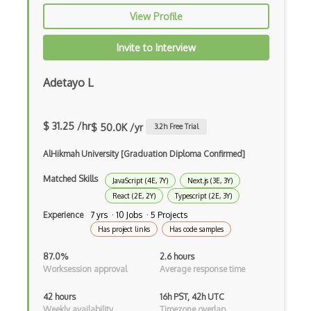
View Profile
PHP
Prolog
Invite to Interview
Purescript
Adetayo L
QML
Racket
$ 31.25 /hr
$ 50.0K /yr
3.2
h Free Trial
Ruby
AlHikmah University [Graduation Diploma Confirmed]
Rust
Matched Skills
JavaScript (4E, 7Y)
Next.js (3E, 3Y)
React (2E, 2Y)
Typescript (2E, 3Y)
Sass
Experience
7 yrs · 10 Jobs · 5 Projects
Has project links
Has code samples
Sbt
87.0%
2.6 hours
Scheme
Worksession approval
Average response time
Swift
42 hours
16h PST, 42h UTC
Weekly availability
Timezone overlap
Tcl