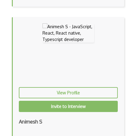
Frontend
Functional Programming
Gallery
Game Maker
Gatsby
Generators
Glassfish
Global Scope
View Profile
Global Variables
Invite to Interview
Gmail Add-ons
Animesh S
Google Apps Script