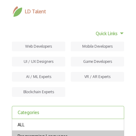
LD Talent
Quick Links
Web Developers
Mobile Developers
UI / UX Designers
Game Developers
AI / ML Experts
VR / AR Experts
Blockchain Experts
Categories