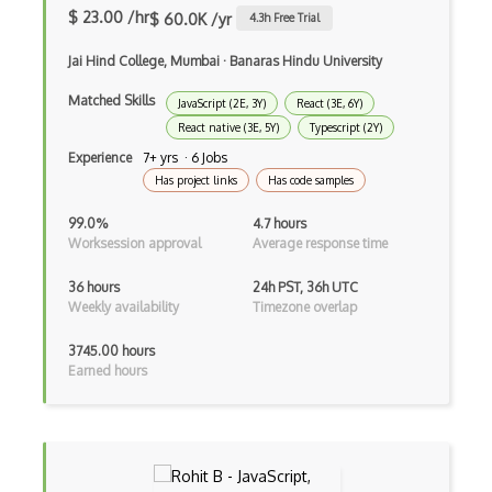
Google Chrome
$ 23.00 /hr
$ 60.0K /yr
4.3
h Free Trial
Google Chrome Devtools
Jai Hind College, Mumbai
·
Banaras Hindu University
Google Cloud - Cloud Digital Leader
Matched Skills
JavaScript (2E, 3Y)
React (3E, 6Y)
Google Cloud Messaging
React native (3E, 5Y)
Typescript (2Y)
Experience
7+ yrs · 6 Jobs
Google Maps
Has project links
Has code samples
Google Oauth
99.0%
4.7 hours
Worksession approval
Average response time
Google Places Api
36 hours
24h PST, 36h UTC
Google Rail Performance Model
Weekly availability
Timezone overlap
Google Scripts
3745.00 hours
Earned hours
Google Visualization
Google web.dev patterns
Gradle