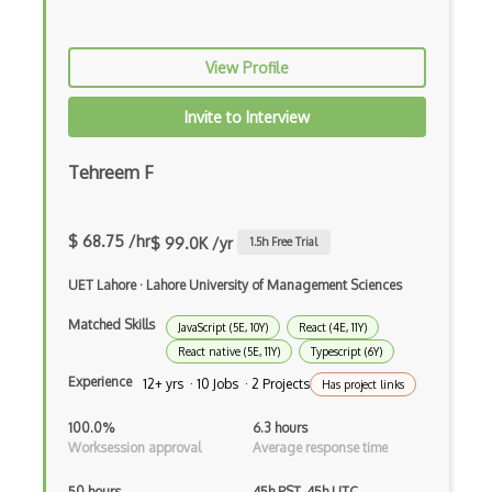
Ember Data
Ember.js
View Profile
EMR Software
Invite to Interview
Enterprise Architecture
Tehreem F
Entity Framework
Entity Framework Core
$ 68.75 /hr
$ 99.0K /yr
1.5
h Free Trial
Etag
UET Lahore
·
Lahore University of Management Sciences
Event Loop Pattern
Matched Skills
JavaScript (5E, 10Y)
React (4E, 11Y)
Event-bus pattern
React native (5E, 11Y)
Typescript (6Y)
Experience
Event-driven Architecture EDA
12+ yrs · 10 Jobs · 2 Projects
Has project links
Excerpt
100.0%
6.3 hours
Worksession approval
Average response time
Expressionengine
50 hours
45h PST, 45h UTC