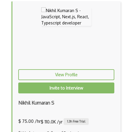
Chaos Tool Suite
Charts
Chef Cookbook Deployment
Chef Fluency
Chrome Extension Development
CIW Web Development Professional
Clang
View Profile
Class Design
Invite to Interview
Clean Architecture
Nikhil Kumaran S
Clickjacking
Client Server Pattern
$ 75.00 /hr
$ 110.0K /yr
1.3
h Free Trial
Closure