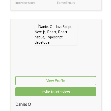
Interview score
Earned hours
Adapter Pattern
Adb
Adobe AIR
AEM
Against Functional Programming in JS
Airtable
AJAX
AJAX Binary Data
Akka
View Profile
Allegro
Invite to Interview
AMQP Messaging Queue
Daniel O
Amqp Messaging Queues