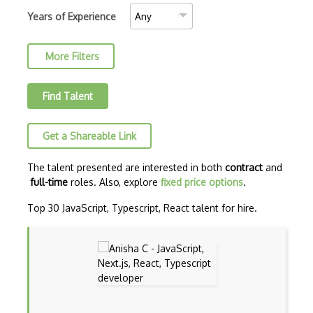
C++ Certified Associate Programmer (CPA)
Years of Experience
C++ Certified Professional Programmer (…
More Filters
C++ Cli
Clojure
Find Talent
COBOL
Get a Shareable Link
Coffeescript
Common Lisp
The talent presented are interested in both
contract
and
full-time
roles. Also, explore
fixed price options
.
CSS
Top 30 JavaScript, Typescript, React talent for hire.
Cypher
Dart
ECMA
ECMAScript