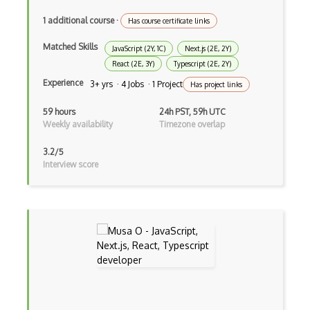
Asp.Net Core
1 additional course
·
Has course certificate links
Asp.Net Core Mvc
Matched Skills
JavaScript (2Y, 1C)
Next.js (2E, 2Y)
Asp.Net Identity
React (2E, 3Y)
Typescript (2E, 2Y)
Experience
3+ yrs · 4 Jobs · 1 Project
Has project links
Asp.Net Mvc
59 hours
24h PST, 59h UTC
Async Await
Weekly availability
Timezone overlap
Auth0
3.2/5
Interview score
Authorization
Autocomplete
Autolayout
Automapper
Avfoundation
AWS Certified Developer Ð Associate