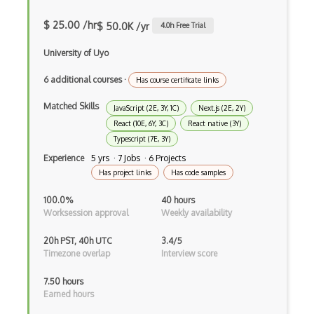
Anaconda
$ 25.00 /hr
$ 50.0K /yr
4.0
h Free Trial
Android Actionbar
University of Uyo
Android Activity
6 additional courses
·
Has course certificate links
Android Alertdialog
Matched Skills
JavaScript (2E, 3Y, 1C)
Next.js (2E, 2Y)
Android Animation
React (10E, 6Y, 3C)
React native (3Y)
Typescript (7E, 3Y)
Android Asynctask
Experience
5 yrs · 7 Jobs · 6 Projects
Has project links
Has code samples
Android Camera
100.0%
40 hours
Android Edittext
Worksession approval
Weekly availability
Android Emulator
20h PST, 40h UTC
3.4/5
Timezone overlap
Interview score
Android Fragments
7.50 hours
Android Gradle Plugin
Earned hours
Android Intent