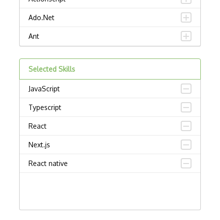
Ado.Net
Ant
APL
Selected Skills
AppleScript
JavaScript
Assembly
Typescript
Awk
React
Bash
Next.js
C
React native
C Certified Professional Programmer (CL…
C Programming Language Certified Associ…
C#