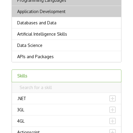
Skills
.NET
3GL
4GL
Actionscript