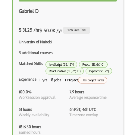
Firefox Addon
Gabriel D
Firefox Extension Development
First Input Delay FID
$ 31.25 /hr
$ 50.0K /yr
3.2
h Free Trial
Flask
University of Nairobi
Flexbox
3 additional courses
Matched Skills
Flow JS
JavaScript (3E, 12Y)
React (3E, 6Y, 1C)
React native (5E, 6Y, 1C)
Typescript (2Y)
Fluent Nhibernate
Experience
11 yrs · 8 Jobs · 1 Project
Has project links
Flutter
100.0%
7.9 hours
Worksession approval
Average response time
Flutter Layout
51 hours
6h PST, 46h UTC
Flux
Weekly availability
Timezone overlap
Flux Pattern
1816.50 hours
Earned hours
Flyweight Pattern