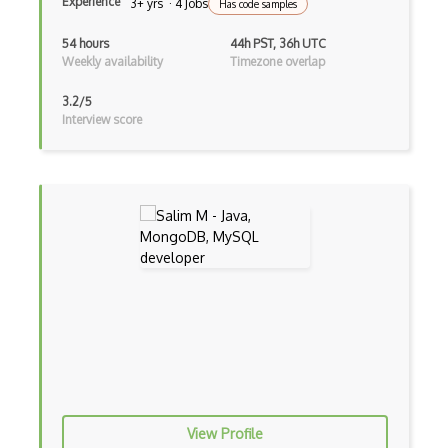
Experience
3+ yrs · 4 Jobs
Has code samples
Devexpress
54 hours
44h PST, 36h UTC
Directx
Weekly availability
Timezone overlap
Django
3.2/5
Interview score
Django Forms
Django REST Framework
Doctrine Orm
Dojo
Dom
Dom Events
Domain Driven Design
Draft.Js
View Profile
DronaHQ Studio