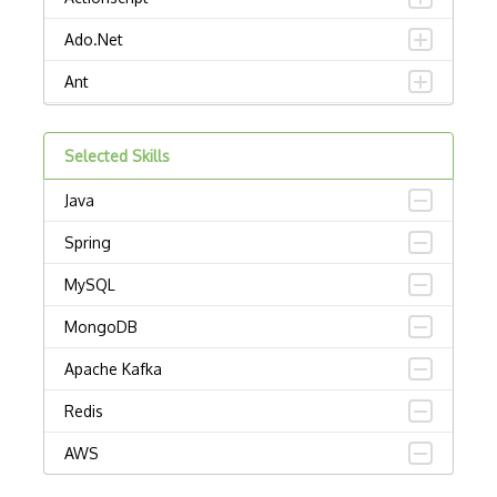
Ado.Net
Ant
APL
Selected Skills
AppleScript
Java
Assembly
Spring
Awk
MySQL
Bash
MongoDB
C
Apache Kafka
C Certified Professional Programmer (CL…
Redis
C Programming Language Certified Associ…
AWS
C#