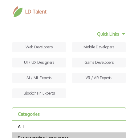
LD Talent
Quick Links
Web Developers
Mobile Developers
UI / UX Designers
Game Developers
AI / ML Experts
VR / AR Experts
Blockchain Experts
Categories