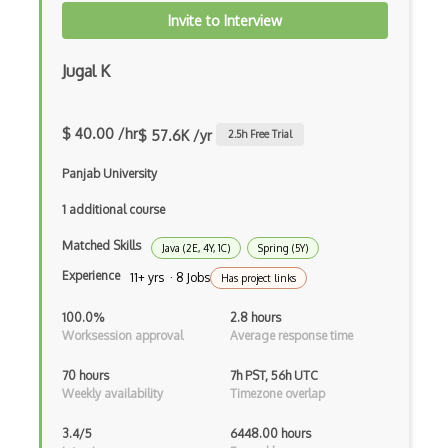
Invite to Interview
Frontend
Functional Programming
Jugal K
Gallery
$ 40.00 /hr
$ 57.6K /yr
2.5
h Free Trial
Game Maker
Panjab University
Gatsby
1 additional course
Generators
Matched Skills
Java (2E, 4Y, 1C)
Spring (5Y)
Glassfish
Experience
11+ yrs · 8 Jobs
Has project links
Global Scope
100.0%
2.8 hours
Global Variables
Worksession approval
Average response time
Gmail Add-ons
70 hours
7h PST, 56h UTC
Weekly availability
Timezone overlap
Google Apps Script
3.4/5
6448.00 hours