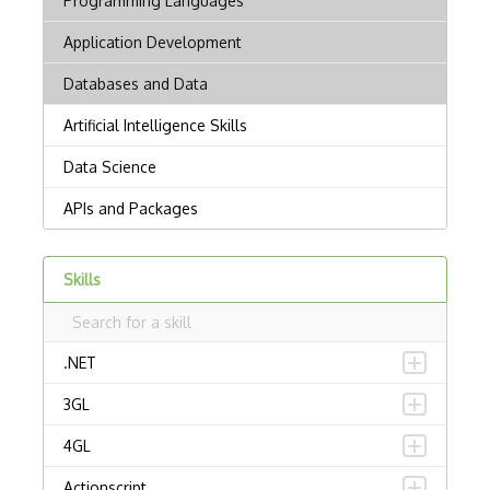
Skills
.NET
3GL
4GL
Actionscript