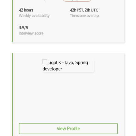
Firefox Addon
42 hours
42h PST, 21h UTC
Weekly availability
Timezone overlap
Firefox Extension Development
3.9/5
First Input Delay FID
Interview score
Flask
Flexbox
Flow JS
Fluent Nhibernate
Flutter
Flutter Layout
Flux
Flux Pattern
View Profile
Flyweight Pattern