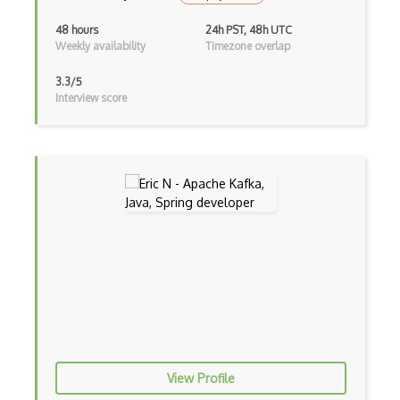
Bundle Splitting
48 hours
24h PST, 48h UTC
Button
Weekly availability
Timezone overlap
Cache-Control
3.3/5
Interview score
Caching
Cakephp
Carousel
Caspio
Certification of Computing Professional…
Certified Agile Developer Certificate (…
Certified ScrumMaster Course
Certified Software Development Professi…
Chain of Responsibility Pattern
View Profile