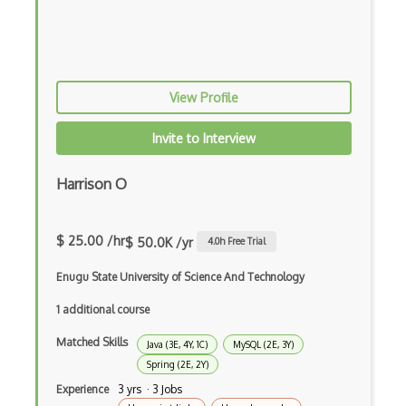
Android Layout
Android Linearlayout
Android Listview
View Profile
Android Manifest
Invite to Interview
Android native app development
Harrison O
Android Recyclerview
Android Service
$ 25.00 /hr
$ 50.0K /yr
4.0
h Free Trial
Android Viewpager
Enugu State University of Science And Technology
Android Webview
1 additional course
Android Widget
Matched Skills
Java (3E, 4Y, 1C)
MySQL (2E, 3Y)
Spring (2E, 2Y)
Angular
Experience
3 yrs · 3 Jobs