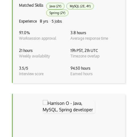
Matched Skills
Java (2Y)
MySQL (2E, 4Y)
Anaconda
Spring (2Y)
Android Actionbar
Experience
8 yrs · 5 Jobs
Android Activity
97.0%
3.8 hours
Worksession approval
Average response time
Android Alertdialog
21 hours
19h PST, 21h UTC
Android Animation
Weekly availability
Timezone overlap
Android Asynctask
3.5/5
94.50 hours
Interview score
Earned hours
Android Camera
Android Edittext
Android Emulator
Android Fragments
Android Gradle Plugin
Android Intent