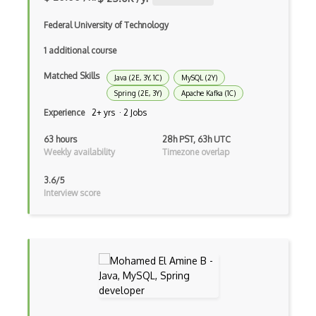
Awt
Federal University of Technology
Azure Web Sites
1 additional course
Babel JS
Matched Skills
Java (2E, 3Y, 1C)
MySQL (2Y)
Spring (2E, 3Y)
Apache Kafka (1C)
Backbone
Experience
2+ yrs · 2 Jobs
Betty Blocks
63 hours
28h PST, 63h UTC
Blackboard pattern
Weekly availability
Timezone overlap
Block Editor
3.6/5
Interview score
Block Scope
Blue State Digital
Bootstrap
Bootstrap Modal
Botframework