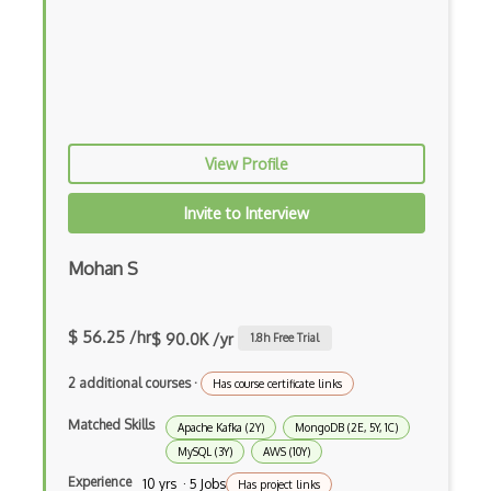
ExpressJS
Ext JS
Extending Chef
Extracting Critical CSS
View Profile
Facade Pattern
Invite to Interview
Facebook Javascript Sdk
Factory Pattern
Mohan S
Fancybox
$ 56.25 /hr
$ 90.0K /yr
1.8
h Free Trial
File Organization
2 additional courses
·
Has course certificate links
FileMaker
Matched Skills
Apache Kafka (2Y)
MongoDB (2E, 5Y, 1C)
Firebase
MySQL (3Y)
AWS (10Y)
Firebase Authentication
Experience
10 yrs · 5 Jobs
Has project links