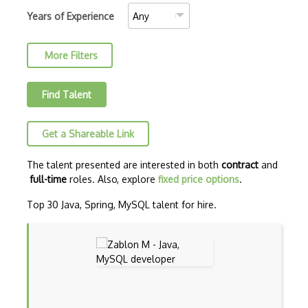
C++ Certified Associate Programmer (CPA)
Years of Experience
C++ Certified Professional Programmer (…
More Filters
C++ Cli
Clojure
Find Talent
COBOL
Get a Shareable Link
Coffeescript
Common Lisp
The talent presented are interested in both
contract
and
full-time
roles. Also, explore
fixed price options
.
CSS
Top 30 Java, Spring, MySQL talent for hire.
Cypher
Dart
ECMA
ECMAScript