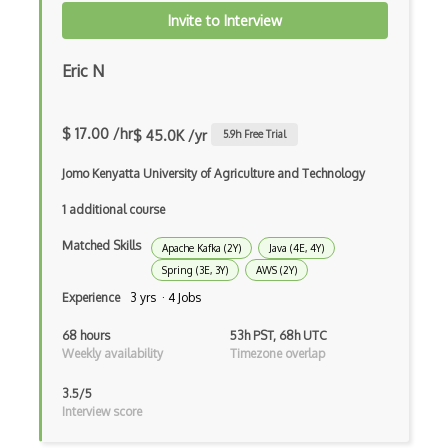
Chaos Tool Suite
Invite to Interview
Charts
Eric N
Chef Cookbook Deployment
Chef Fluency
$ 17.00 /hr
$ 45.0K /yr
5.9
h Free Trial
Chrome Extension Development
Jomo Kenyatta University of Agriculture and Technology
CIW Web Development Professional
1 additional course
Clang
Matched Skills
Apache Kafka (2Y)
Java (4E, 4Y)
Spring (3E, 3Y)
AWS (2Y)
Class Design
Experience
3 yrs · 4 Jobs
Clean Architecture
68 hours
53h PST, 68h UTC
Clickjacking
Weekly availability
Timezone overlap
Client Server Pattern
3.5/5
Interview score
Closure