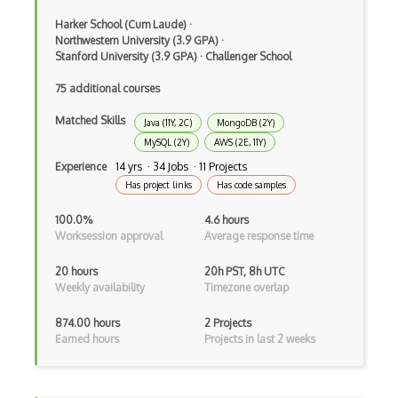
Command Pattern
Harker School (Cum Laude)
·
Northwestern University (3.9 GPA)
·
Stanford University (3.9 GPA)
·
Challenger School
CommonJS
75 additional courses
Compiler Construction
Matched Skills
Java (11Y, 2C)
MongoDB (2Y)
Component Messaging Pattern
MySQL (2Y)
AWS (2E, 11Y)
Composer Php
Experience
14 yrs · 34 Jobs · 11 Projects
Has project links
Has code samples
Composite Design Pattern
100.0%
4.6 hours
Composition Pattern
Worksession approval
Average response time
Console Applicarion
20 hours
20h PST, 8h UTC
Weekly availability
Timezone overlap
Constructor
874.00 hours
2 Projects
Container / Presentational Pattern
Earned hours
Projects in last 2 weeks
Content Management System
Contentful