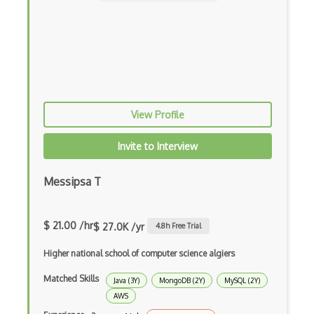
Cumulative Layout Shift CLS
Curl
Currying
Cxf
View Profile
Cygwin
Data Semantic Layers
Invite to Interview
Data-centric Architecture
Messipsa T
dbt
Decorator Pattern
$ 21.00 /hr
$ 27.0K /yr
4.8
h Free Trial
Delphi
Higher national school of computer science algiers
Deno
Matched Skills
Java (3Y)
MongoDB (2Y)
MySQL (2Y)
AWS
Dependency Injection Pattern