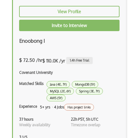
Prolog
View Profile
Purescript
Invite to Interview
QML
Enoobong I
Racket
Ruby
$ 72.50 /hr
$ 110.0K /yr
1.4
h Free Trial
Rust
Covenant University
Sass
Matched Skills
Java (4E, 7Y)
MongoDB (5Y)
Sbt
MySQL (2E, 6Y)
Spring (3E, 7Y)
AWS (5Y)
Scheme
Experience
5+ yrs · 4 Jobs
Has project links
Swift
37 hours
22h PST, 5h UTC
Weekly availability
Timezone overlap
Tcl
3.1/5
Typescript