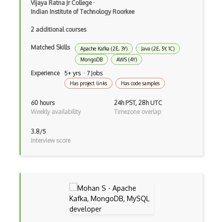
Vijaya Ratna Jr College
·
Ember Data
Indian Institute of Technology Roorkee
Ember.js
2 additional courses
EMR Software
Matched Skills
Apache Kafka (2E, 3Y)
Java (2E, 5Y, 1C)
Enterprise Architecture
MongoDB
AWS (4Y)
Experience
5+ yrs · 7 Jobs
Entity Framework
Has project links
Has code samples
Entity Framework Core
60 hours
24h PST, 28h UTC
Weekly availability
Timezone overlap
Etag
3.8/5
Event Loop Pattern
Interview score
Event-bus pattern
Event-driven Architecture EDA
Excerpt
Expressionengine