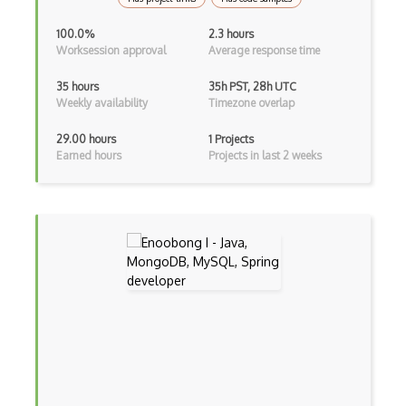
Kotlin
100.0%
2.3 hours
Worksession approval
Average response time
Lean (Language for Math Proofs)
35 hours
35h PST, 28h UTC
Less
Weekly availability
Timezone overlap
Linq
29.00 hours
1 Projects
Earned hours
Projects in last 2 weeks
LIS
LISP
Lua
Markdown
Objective C
Ocaml
Perl
PHP