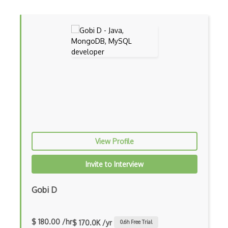
Cms
Cocoa
Cocoa Touch
Cocoapods
Cocoon
Coda.io
Code Reviews
View Profile
Codeigniter
Invite to Interview
Coding Standards
Coding Style
Gobi D
Combobox
$ 180.00 /hr
Command Line Interface
$ 170.0K /yr
0.6
h Free Trial