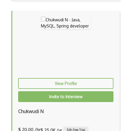
Asp.Net Core
Asp.Net Core Mvc
Asp.Net Identity
Asp.Net Mvc
Async Await
Auth0
Authorization
Autocomplete
View Profile
Autolayout
Invite to Interview
Automapper
Chukwudi N
Avfoundation
AWS Certified Developer Ð Associate
$ 20.00 /hr
$ 25.0K /yr
5.0
h Free Trial