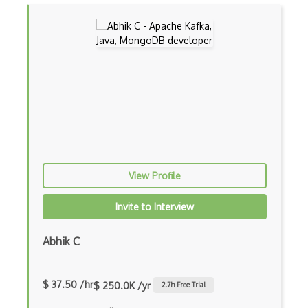
Drupal Wysiwyg
Dynamic Importing
Dynamic Line Charts
Dynamic Scope
Eclipse Plugin
Ef Code First
View Profile
Electron
Invite to Interview
Electronic Health Records
Elementor
Abhik C
Eloquent
$ 37.50 /hr
$ 250.0K /yr
2.7
h Free Trial
Email Address Validation