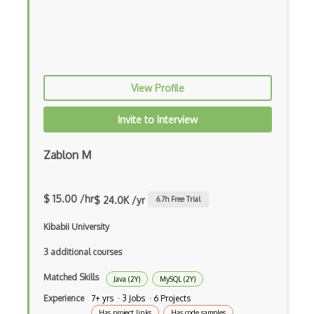
Elixir
Elm
Erlang
View Profile
F#
Focus
Invite to Interview
Fortran
Zablon M
Glsl
Go
$ 15.00 /hr
$ 24.0K /yr
6.7
h Free Trial
Groovy
Kibabii University
Haskell
3 additional courses
Hlsl
Matched Skills
Java (2Y)
MySQL (2Y)
Experience
7+ yrs · 3 Jobs · 6 Projects
HTML
Has project links
Has code samples