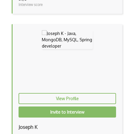
Interview score
Unityscript
Vb.Net
VBA
Vbscript
Visual Basic
WebAssembly
Wsdl
Xaml
View Profile
Xhtml
Invite to Interview
XML
Xpath
Joseph K