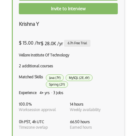
Apollo GraphQL
Invite to Interview
App Store
Krishna Y
App Store Connect
Appery.io
$ 15.00 /hr
$ 28.0K /yr
6.7
h Free Trial
Apple Push Notifications
Vellore Institute Of Technology
Applet
2 additional courses
AppSheet Google
Matched Skills
Java (7Y)
MySQL (2E, 6Y)
Architectural Patterns
Spring (2Y)
Experience
4+ yrs · 3 Jobs
Archives
100.0%
14 hours
Arrow Functions
Worksession approval
Weekly availability
Asp Classic
0h PST, 4h UTC
66.50 hours
Timezone overlap
Earned hours
ASP.NET