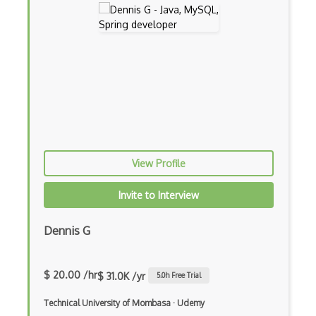
Adapter Pattern
Adb
Adobe AIR
AEM
Against Functional Programming in JS
Airtable
View Profile
AJAX
Invite to Interview
AJAX Binary Data
Akka
Dennis G
Allegro
$ 20.00 /hr
$ 31.0K /yr
5.0
h Free Trial
AMQP Messaging Queue
Technical University of Mombasa
·
Udemy
Amqp Messaging Queues