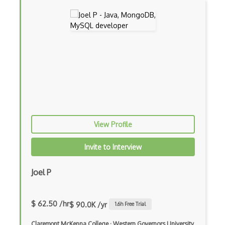
Controller-Responder Pattern
Cookbook Development and Auditing with …
CORBA
Cordova
Cordova Plugins
Cors
View Profile
Crafter CMS
Invite to Interview
Creatio
Creational Patterns
Joel P
Cron
$ 62.50 /hr
$ 90.0K /yr
1.6
h Free Trial
Cross Browser Support
Claremont McKenna College
·
Western Governors University