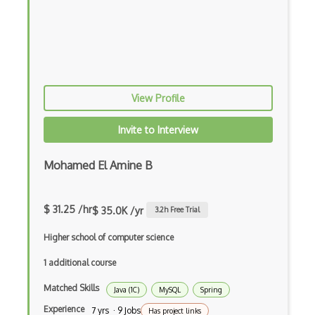
Botkit
Bower
Bridge Design Pattern
View Profile
Broadcastreceiver
Invite to Interview
Broker pattern
Bubble
Mohamed El Amine B
Build Files
$ 31.25 /hr
Build.Gradle
$ 35.0K /yr
3.2
h Free Trial
Buildbox
Higher school of computer science
1 additional course
Builder Pattern
Matched Skills
Bulma
Java (1C)
MySQL
Spring
Experience
7 yrs · 9 Jobs
Has project links