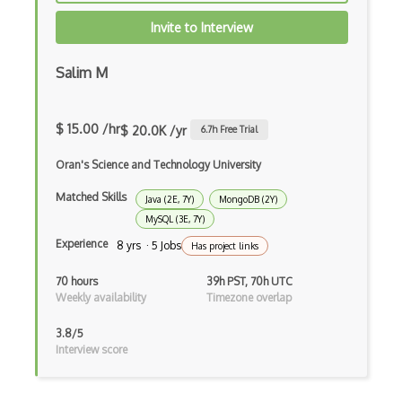
Drupal
Invite to Interview
Drupal Commerce
Salim M
Drupal Display Suite
Drupal Drush
$ 15.00 /hr
$ 20.0K /yr
6.7
h Free Trial
Drupal Feeds
Oran's Science and Technology University
Drupal Payment Gateways
Matched Skills
Java (2E, 7Y)
MongoDB (2Y)
MySQL (3E, 7Y)
Drupal Social Network
Experience
8 yrs · 5 Jobs
Has project links
Drupal Ubercart
70 hours
39h PST, 70h UTC
Weekly availability
Timezone overlap
Drupal Upgrading
Drupal Uri
3.8/5
Interview score
Drupal Webforms
Drupal Workflows