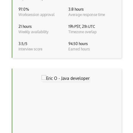
ExpressJS
97.0%
3.8 hours
Worksession approval
Average response time
Ext JS
21 hours
19h PST, 21h UTC
Extending Chef
Weekly availability
Timezone overlap
Extracting Critical CSS
3.5/5
94.50 hours
Interview score
Earned hours
Facade Pattern
Facebook Javascript Sdk
Factory Pattern
Fancybox
File Organization
FileMaker
Firebase
Firebase Authentication