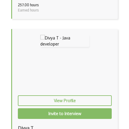
Cumulative Layout Shift CLS
257.00 hours
Earned hours
Curl
Currying
Cxf
Cygwin
Data Semantic Layers
Data-centric Architecture
dbt
Decorator Pattern
View Profile
Delphi
Deno
Invite to Interview
Dependency Injection Pattern
Divya T