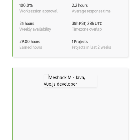
Adapter Pattern
100.0%
2.2 hours
Worksession approval
Average response time
Adb
35 hours
35h PST, 28h UTC
Adobe AIR
Weekly availability
Timezone overlap
AEM
29.00 hours
1 Projects
Earned hours
Projects in last 2 weeks
Against Functional Programming in JS
Airtable
AJAX
AJAX Binary Data
Akka
Allegro
AMQP Messaging Queue
Amqp Messaging Queues