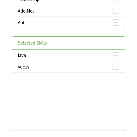
Ado.Net
Ant
APL
Selected Skills
AppleScript
Java
Assembly
Vue.js
Awk
Bash
C
C Certified Professional Programmer (CL…
C Programming Language Certified Associ…
C#