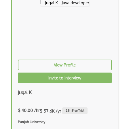
Drupal
Drupal Commerce
Drupal Display Suite
Drupal Drush
Drupal Feeds
Drupal Payment Gateways
View Profile
Drupal Social Network
Invite to Interview
Drupal Ubercart
Jugal K
Drupal Upgrading
Drupal Uri
$ 40.00 /hr
$ 57.6K /yr
2.5
h Free Trial
Drupal Webforms
Panjab University
Drupal Workflows