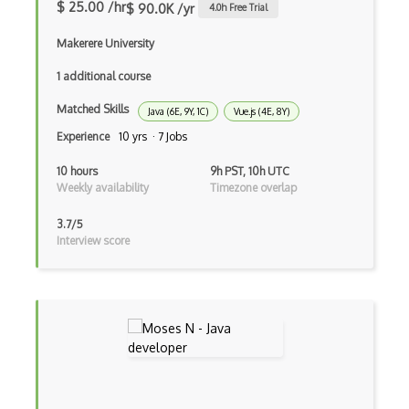
Bundle Splitting
$ 25.00 /hr
$ 90.0K /yr
4.0
h Free Trial
Button
Makerere University
Cache-Control
1 additional course
Caching
Matched Skills
Java (6E, 9Y, 1C)
Vue.js (4E, 8Y)
Experience
10 yrs · 7 Jobs
Cakephp
10 hours
9h PST, 10h UTC
Carousel
Weekly availability
Timezone overlap
Caspio
3.7/5
Interview score
Certification of Computing Professional…
Certified Agile Developer Certificate (…
Certified ScrumMaster Course
Certified Software Development Professi…
Chain of Responsibility Pattern