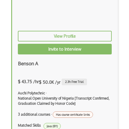
Elixir
Elm
Erlang
View Profile
F#
Focus
Invite to Interview
Fortran
Benson A
Glsl
Go
$ 43.75 /hr
$ 50.0K /yr
2.3
h Free Trial
Groovy
Auchi Polytechnic
·
National Open University of Nigeria [Transcript Confirmed,
Haskell
Graduation Claimed by Honor Code]
Hlsl
3 additional courses
·
Has course certificate links
HTML
Matched Skills
Java (8Y)