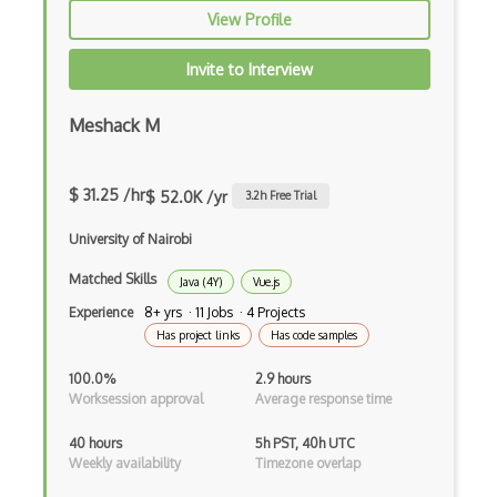
View Profile
Anaconda
Android Actionbar
Invite to Interview
Android Activity
Meshack M
Android Alertdialog
Android Animation
$ 31.25 /hr
$ 52.0K /yr
3.2
h Free Trial
Android Asynctask
University of Nairobi
Android Camera
Matched Skills
Java (4Y)
Vue.js
Experience
8+ yrs · 11 Jobs · 4 Projects
Android Edittext
Has project links
Has code samples
Android Emulator
100.0%
2.9 hours
Worksession approval
Average response time
Android Fragments
40 hours
5h PST, 40h UTC
Android Gradle Plugin
Weekly availability
Timezone overlap
Android Intent