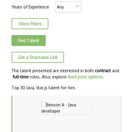
C++ Certified Associate Programmer (CPA)
Years of Experience
C++ Certified Professional Programmer (…
More Filters
C++ Cli
Clojure
Find Talent
COBOL
Get a Shareable Link
Coffeescript
Common Lisp
The talent presented are interested in both
contract
and
full-time
roles. Also, explore
fixed price options
.
CSS
Top 30 Java, Vue.js talent for hire.
Cypher
Dart
ECMA
ECMAScript