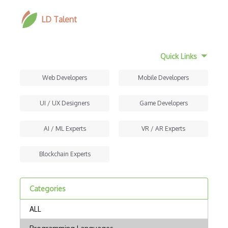
LD Talent
Quick Links
Web Developers
Mobile Developers
UI / UX Designers
Game Developers
AI / ML Experts
VR / AR Experts
Blockchain Experts
Categories