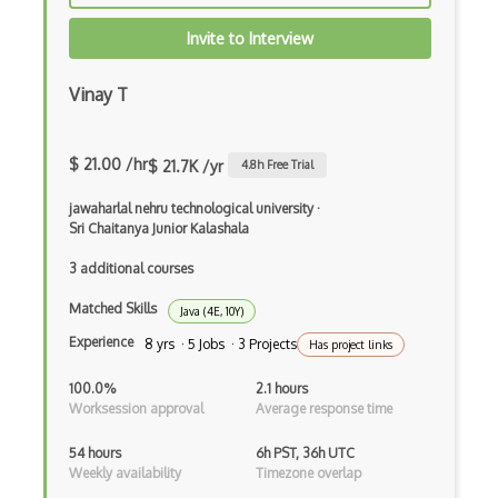
CRUD
Invite to Interview
CSP
CSS Animations
Vinay T
CSS Flex
$ 21.00 /hr
$ 21.7K /yr
4.8
h Free Trial
Css Float
jawaharlal nehru technological university
·
CSS Layout Patterns
Sri Chaitanya Junior Kalashala
CSS Optimization
3 additional courses
Css Position
Matched Skills
Java (4E, 10Y)
Experience
CSS preprocessors
8 yrs · 5 Jobs · 3 Projects
Has project links
Css Selectors
100.0%
2.1 hours
Worksession approval
Average response time
CSS Themes
54 hours
6h PST, 36h UTC
Css Transitions
Weekly availability
Timezone overlap