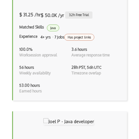
Google Chrome
Google Chrome Devtools
$ 31.25 /hr
$ 50.0K /yr
3.2
h Free Trial
Google Cloud - Cloud Digital Leader
Matched Skills
Java
Google Cloud Messaging
Experience
4+ yrs · 7 Jobs
Has project links
Google Maps
100.0%
3.6 hours
Worksession approval
Average response time
Google Oauth
56 hours
28h PST, 56h UTC
Google Places Api
Weekly availability
Timezone overlap
Google Rail Performance Model
53.00 hours
Earned hours
Google Scripts
Google Visualization
Google web.dev patterns
Gradle