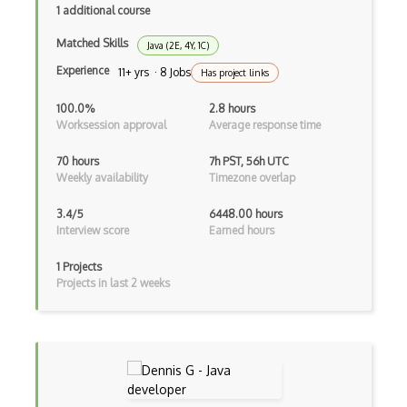
1 additional course
Drupal Wysiwyg
Matched Skills
Java (2E, 4Y, 1C)
Dynamic Importing
Experience
11+ yrs · 8 Jobs
Has project links
Dynamic Line Charts
100.0%
2.8 hours
Worksession approval
Average response time
Dynamic Scope
70 hours
7h PST, 56h UTC
Eclipse Plugin
Weekly availability
Timezone overlap
Ef Code First
3.4/5
6448.00 hours
Interview score
Earned hours
Electron
1 Projects
Electronic Health Records
Projects in last 2 weeks
Elementor
Eloquent
Email Address Validation