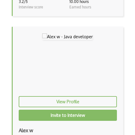
3.2/5
10.00 hours
Interview score
Earned hours
Frontend
Functional Programming
Gallery
Game Maker
Gatsby
Generators
Glassfish
Global Scope
Global Variables
View Profile
Gmail Add-ons
Invite to Interview
Google Apps Script
Alex w