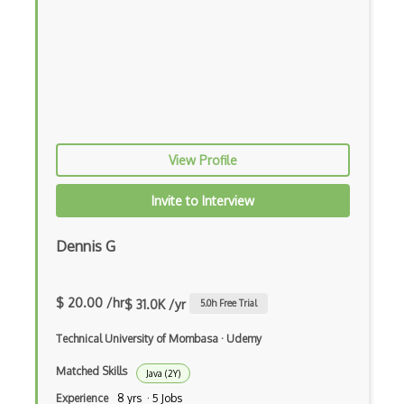
Ember Data
Ember.js
EMR Software
Enterprise Architecture
Entity Framework
View Profile
Entity Framework Core
Invite to Interview
Etag
Dennis G
Event Loop Pattern
Event-bus pattern
$ 20.00 /hr
$ 31.0K /yr
5.0
h Free Trial
Event-driven Architecture EDA
Technical University of Mombasa
·
Udemy
Excerpt
Matched Skills
Java (2Y)
Expressionengine
Experience
8 yrs · 5 Jobs