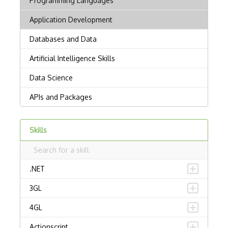
Skills
.NET
3GL
4GL
Actionscript