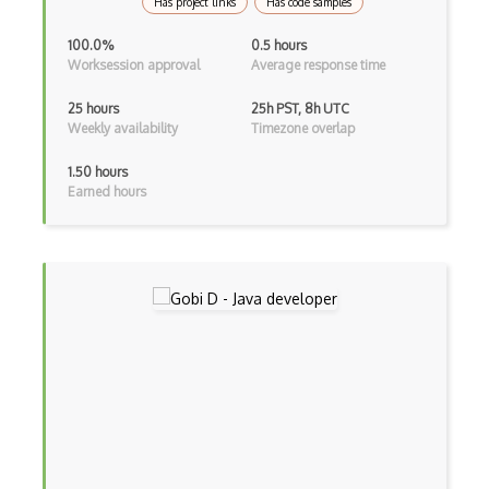
Has project links
Has code samples
Cms
100.0%
0.5 hours
Cocoa
Worksession approval
Average response time
Cocoa Touch
25 hours
25h PST, 8h UTC
Weekly availability
Timezone overlap
Cocoapods
1.50 hours
Cocoon
Earned hours
Coda.io
Code Reviews
Codeigniter
Coding Standards
Coding Style
Combobox
Command Line Interface