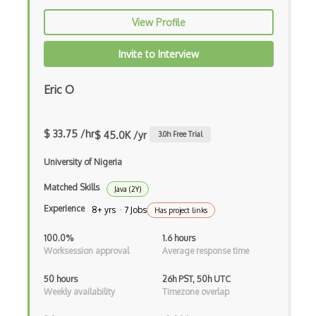
Firefox Addon
View Profile
Firefox Extension Development
Invite to Interview
First Input Delay FID
Eric O
Flask
Flexbox
$ 33.75 /hr
$ 45.0K /yr
3.0
h Free Trial
Flow JS
University of Nigeria
Fluent Nhibernate
Matched Skills
Java (2Y)
Flutter
Experience
8+ yrs · 7 Jobs
Has project links
Flutter Layout
100.0%
1.6 hours
Worksession approval
Average response time
Flux
50 hours
26h PST, 50h UTC
Flux Pattern
Weekly availability
Timezone overlap
Flyweight Pattern