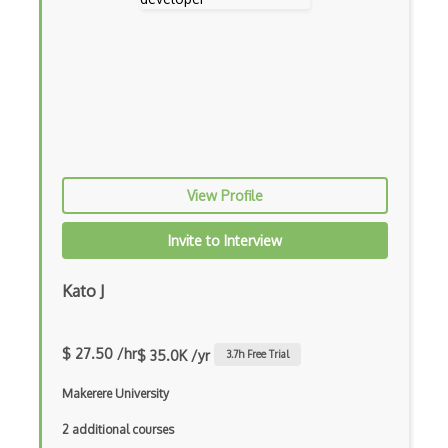
Apollo GraphQL
App Store
App Store Connect
Appery.io
Apple Push Notifications
View Profile
Applet
AppSheet Google
Invite to Interview
Architectural Patterns
Kato J
Archives
Arrow Functions
$ 27.50 /hr
$ 35.0K /yr
3.7
h Free Trial
Asp Classic
Makerere University
ASP.NET
2 additional courses