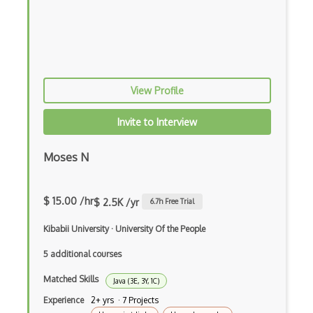
Chaos Tool Suite
Charts
Chef Cookbook Deployment
Chef Fluency
View Profile
Chrome Extension Development
Invite to Interview
CIW Web Development Professional
Moses N
Clang
Class Design
$ 15.00 /hr
$ 2.5K /yr
6.7
h Free Trial
Clean Architecture
Kibabii University
·
University Of the People
Clickjacking
5 additional courses
Client Server Pattern
Matched Skills
Java (3E, 3Y, 1C)
Closure
Experience
2+ yrs · 7 Projects