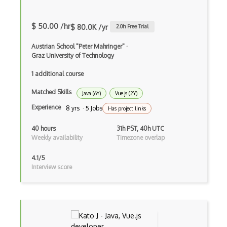
Angular Cli
Angular Material
$ 50.00 /hr
$ 80.0K /yr
2.0
h Free Trial
Angular UI Router
Austrian School "Peter Mahringer"
·
Graz University of Technology
Angularjs Scope
1 additional course
Anti-pattern
Matched Skills
Java (6Y)
Vue.js (2Y)
Apache Camel
Experience
8 yrs · 5 Jobs
Has project links
Apache Flex
40 hours
31h PST, 40h UTC
Apache Pig
Weekly availability
Timezone overlap
Apache Poi
4.1/5
Interview score
Apex
Api Design
Apk