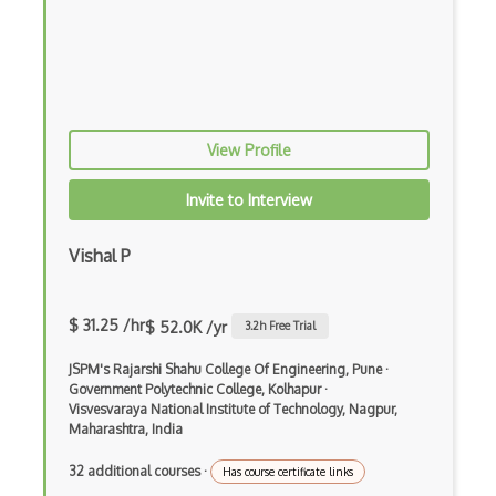
Prolog
Purescript
QML
View Profile
Racket
Invite to Interview
Ruby
Rust
Vishal P
Sass
$ 31.25 /hr
Sbt
$ 52.0K /yr
3.2
h Free Trial
Scheme
JSPM's Rajarshi Shahu College Of Engineering, Pune
·
Government Polytechnic College, Kolhapur
·
Visvesvaraya National Institute of Technology, Nagpur,
Swift
Maharashtra, India
Tcl
32 additional courses
·
Has course certificate links
Typescript