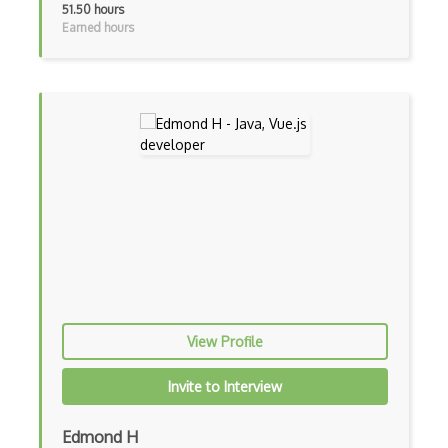
51.50 hours
Earned hours
Android Layout
Android Linearlayout
Android Listview
Android Manifest
Android native app development
Android Recyclerview
Android Service
Android Viewpager
Android Webview
View Profile
Android Widget
Invite to Interview
Angular
Edmond H