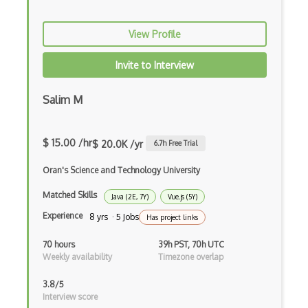
Awt
View Profile
Azure Web Sites
Invite to Interview
Babel JS
Backbone
Salim M
Betty Blocks
$ 15.00 /hr
$ 20.0K /yr
6.7
h Free Trial
Blackboard pattern
Oran's Science and Technology University
Block Editor
Matched Skills
Java (2E, 7Y)
Vue.js (5Y)
Block Scope
Experience
8 yrs · 5 Jobs
Has project links
Blue State Digital
70 hours
39h PST, 70h UTC
Bootstrap
Weekly availability
Timezone overlap
Bootstrap Modal
3.8/5
Interview score
Botframework