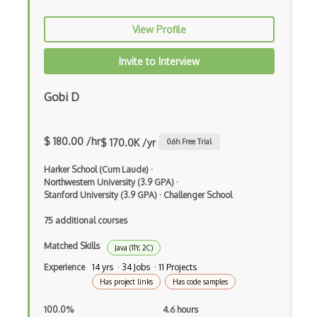
Command Pattern
View Profile
CommonJS
Invite to Interview
Compiler Construction
Gobi D
Component Messaging Pattern
Composer Php
$ 180.00 /hr
$ 170.0K /yr
0.6
h Free Trial
Composite Design Pattern
Harker School (Cum Laude)
·
Composition Pattern
Northwestern University (3.9 GPA)
·
Stanford University (3.9 GPA)
·
Challenger School
Console Applicarion
75 additional courses
Constructor
Matched Skills
Java (11Y, 2C)
Container / Presentational Pattern
Experience
14 yrs · 34 Jobs · 11 Projects
Has project links
Has code samples
Content Management System
100.0%
4.6 hours
Contentful