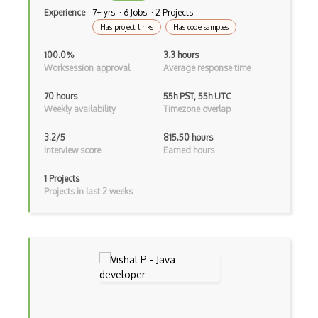
Experience
7+ yrs · 6 Jobs · 2 Projects
Kotlin
Has project links
Has code samples
Lean (Language for Math Proofs)
100.0%
3.3 hours
Worksession approval
Average response time
Less
Linq
70 hours
55h PST, 55h UTC
Weekly availability
Timezone overlap
LIS
3.2/5
815.50 hours
LISP
Interview score
Earned hours
Lua
1 Projects
Projects in last 2 weeks
Markdown
Objective C
Ocaml
Perl
PHP