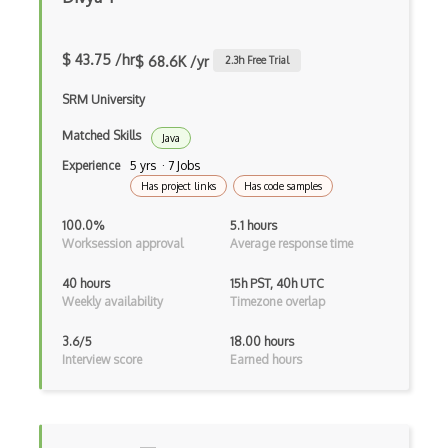
Devexpress
Directx
$ 43.75 /hr
$ 68.6K /yr
2.3
h Free Trial
Django
SRM University
Django Forms
Matched Skills
Java
Experience
5 yrs · 7 Jobs
Django REST Framework
Has project links
Has code samples
Doctrine Orm
100.0%
5.1 hours
Worksession approval
Average response time
Dojo
40 hours
15h PST, 40h UTC
Dom
Weekly availability
Timezone overlap
Dom Events
3.6/5
18.00 hours
Interview score
Earned hours
Domain Driven Design
Draft.Js
DronaHQ Studio