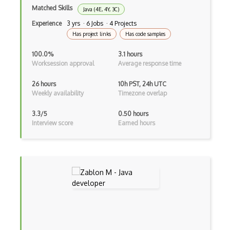
Matched Skills
Java (4E, 4Y, 3C)
Unityscript
Experience
3 yrs · 6 Jobs · 4 Projects
Has project links
Has code samples
Vb.Net
100.0%
3.1 hours
VBA
Worksession approval
Average response time
Vbscript
26 hours
10h PST, 24h UTC
Weekly availability
Timezone overlap
Visual Basic
3.3/5
0.50 hours
WebAssembly
Interview score
Earned hours
Wsdl
Xaml
Xhtml
XML
Xpath