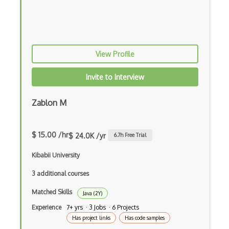
Xsd
XSLT
Yaml
View Profile
Zig
Invite to Interview
.NET Core
3 - Tier Architecture
Zablon M
3D Configurators (Verge3D)
$ 15.00 /hr
$ 24.0K /yr
6.7
h Free Trial
A-Frame
Kibabii University
Abstract Factory Pattern
3 additional courses
Actions
Matched Skills
Java (2Y)
ADA Compliance
Experience
7+ yrs · 3 Jobs · 6 Projects
Adalo
Has project links
Has code samples