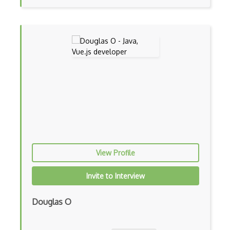
Botkit
Bower
Bridge Design Pattern
Broadcastreceiver
Broker pattern
Bubble
Build Files
View Profile
Build.Gradle
Buildbox
Invite to Interview
Builder Pattern
Douglas O
Bulma