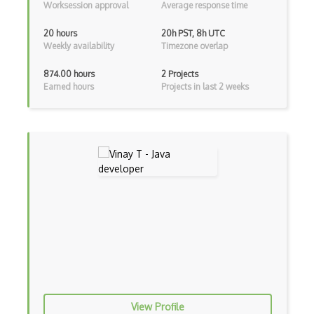
Worksession approval
Average response time
Controller-Responder Pattern
20 hours
20h PST, 8h UTC
Weekly availability
Timezone overlap
Cookbook Development and Auditing with …
874.00 hours
2 Projects
CORBA
Earned hours
Projects in last 2 weeks
Cordova
Cordova Plugins
Cors
Crafter CMS
Creatio
Creational Patterns
Cron
Cross Browser Support
View Profile