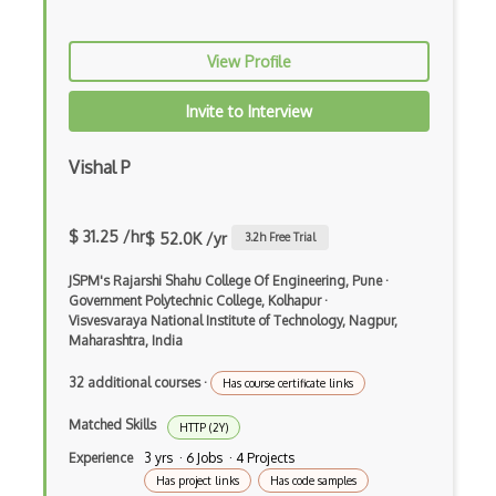
Logs
View Profile
Lubuntu
Invite to Interview
Lvm
Mac OS X
Vishal P
Malloc
$ 31.25 /hr
$ 52.0K /yr
3.2
h Free Trial
Memory Leaks
JSPM's Rajarshi Shahu College Of Engineering, Pune
·
Memory Management
Government Polytechnic College, Kolhapur
·
Visvesvaraya National Institute of Technology, Nagpur,
Microsoft Certified Systems Engineer MC…
Maharashtra, India
MS DOS
32 additional courses
·
Has course certificate links
Multi Boot
Matched Skills
HTTP (2Y)
Multiprocessing
Experience
3 yrs · 6 Jobs · 4 Projects
Has project links
Has code samples
Multithreaded Programming