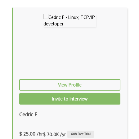
Parallel Processing
Pipe
Posix
Power Management
Process
Processing
Pug
View Profile
Pulseaudio
Invite to Interview
Quoting
Redhat
Cedric F
Registry
$ 25.00 /hr
Regular Expression
$ 70.0K /yr
4.0
h Free Trial