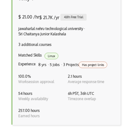
Virtual Machines
$ 21.00 /hr
$ 21.7K /yr
4.8
h Free Trial
Virtualhost
jawaharlal nehru technological university
·
VMware
Sri Chaitanya Junior Kalashala
Vmware Esxi
3 additional courses
Voip
Matched Skills
Linux
Experience
VPC
8 yrs · 5 Jobs · 3 Projects
Has project links
VPNs
100.0%
2.1 hours
Worksession approval
Average response time
VRRP
54 hours
6h PST, 36h UTC
Wan
Weekly availability
Timezone overlap
Web Server
257.00 hours
Earned hours
WebSockets
Wifi