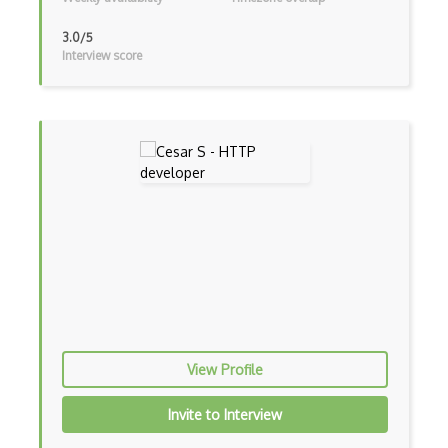
Ipsec
3.0/5
Interview score
Iptables
Isp
Juniper
Juniper Junos
LAN
Ldap
LLDP
Localhost
Mac Address
View Profile
Mpls
Invite to Interview
Multicast