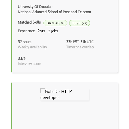
Rhel
University Of Douala
·
National Adanced School of Post and Telecom
Rsync
Matched Skills
Linux (4E, 7Y)
TCP/IP (2Y)
RTOS
Experience
9 yrs · 5 Jobs
Runtime
37 hours
33h PST, 37h UTC
Weekly availability
Timezone overlap
Scanf
3.1/5
Scheduled Tasks
Interview score
Scripts
Sed
Segmentation Fault
Shared Libraries
Shell Scripts
Shortcut Keys