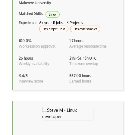
Makerere University
Matched Skills
Linux
Experience
6+ yrs · 11 Jobs · 3 Projects
Has project links
Has code samples
100.0%
1.7 hours
Worksession approval
Average response time
25 hours
21h PST, 13h UTC
Weekly availability
Timezone overlap
3.4/5
557.00 hours
Interview score
Earned hours