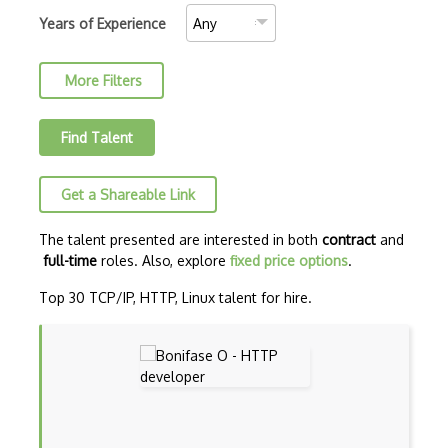
Distributed Memory Systems
Years of Experience
Dpkg
More Filters
Dual Boot
Environment Variables
Find Talent
ESX/ESXi server
Get a Shareable Link
Fedora
Filesystems
The talent presented are interested in both
contract
and
full-time
roles. Also, explore
fixed price options
.
Freebsd
Top 30 TCP/IP, HTTP, Linux talent for hire.
G++
Garbage Collection
gcc
Gnome