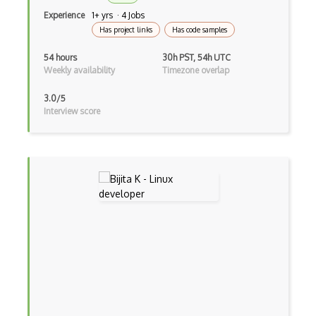
Raid
Experience
1+ yrs · 4 Jobs
Redirects
Has project links
Has code samples
Remote Desktop
54 hours
30h PST, 54h UTC
Weekly availability
Timezone overlap
Reverse Proxy
3.0/5
Rfc
Interview score
Routing
Samba
Serial Port
SIEM (Security Information and Event Ma…
Signalr
SIP Session Initiation Procol
SMS