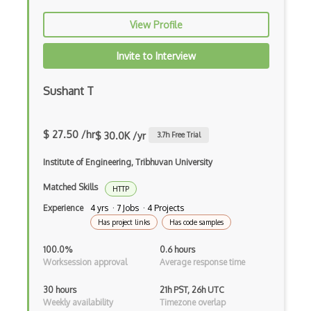
VAS
View Profile
VMS
Invite to Interview
Web Crawler
Windows
Sushant T
Windows Explorer
$ 27.50 /hr
$ 30.0K /yr
3.7
h Free Trial
Windows Installer
Institute of Engineering, Tribhuvan University
Windows Registry
Matched Skills
HTTP
Windows Services
Experience
4 yrs · 7 Jobs · 4 Projects
Windows Vista
Has project links
Has code samples
Windows XP
100.0%
0.6 hours
Worksession approval
Average response time
Wine
30 hours
21h PST, 26h UTC
Wireless
Weekly availability
Timezone overlap