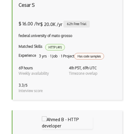
Cesar S
Nat
Network Core
$ 16.00 /hr
$ 20.0K /yr
6.2
h Free Trial
Network Programming
federal university of mato grosso
Networking
Matched Skills
HTTP (4Y)
Nfs
Experience
3 yrs · 1 Job · 1 Project
Has code samples
Openssl
69 hours
41h PST, 69h UTC
Weekly availability
Timezone overlap
Openvpn
3.3/5
Osi
Interview score
Ospf
Packet Analysis
Packet Tracers
Ping