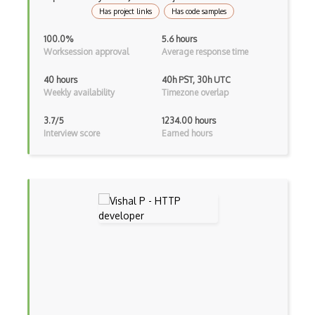
Has project links
Has code samples
Kali Linux
100.0%
5.6 hours
KDE
Worksession approval
Average response time
Kernel Modules
40 hours
40h PST, 30h UTC
Weekly availability
Timezone overlap
Kernel-based Virtual Machine KVM
3.7/5
1234.00 hours
Keyboard Shortcuts
Interview score
Earned hours
Kubuntu
Launcher
Lenovo
Linux device drivers
Linux Kernel
Linux Mint
Live Usb