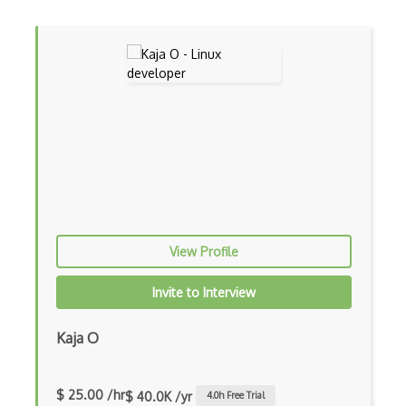
View Profile
Invite to Interview
Kaja O
$ 25.00 /hr
$ 40.0K /yr
4.0
h Free Trial