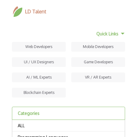
LD Talent
Quick Links
Web Developers
Mobile Developers
UI / UX Designers
Game Developers
AI / ML Experts
VR / AR Experts
Blockchain Experts
Categories