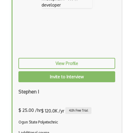
CISCO devices
Cisco Ios
Cisco Nexus
Client Server
Consul
View Profile
Cross Domain Networking
Invite to Interview
Cross Platform Networking
DHCP
Stephen I
Distributed Systems
$ 25.00 /hr
$ 120.0K /yr
4.0
h Free Trial
DNS
Ogun State Polyetechnic
DOCSIS
1 additional course