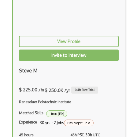
View Profile
Invite to Interview
Steve M
$ 225.00 /hr
$ 250.0K /yr
0.4
h Free Trial
Rensselaer Polytechnic Institute
Matched Skills
Linux (13Y)
Experience
30 yrs · 2 Jobs
Has project links
45 hours
45h PST, 30h UTC