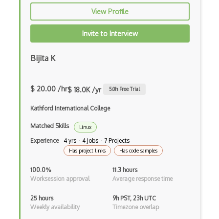
SMTP
View Profile
SNMP
Invite to Interview
SOAP
Bijita K
Socket.IO
Sockets
$ 20.00 /hr
$ 18.0K /yr
5.0
h Free Trial
Sonicwall
Kathford International College
Spanning Tree Protocol
Matched Skills
Linux
Stacking
Experience
4 yrs · 4 Jobs · 7 Projects
Has project links
Has code samples
Streaming
100.0%
11.3 hours
Subdomain
Worksession approval
Average response time
Subnet
25 hours
9h PST, 23h UTC
Weekly availability
Timezone overlap
Switching