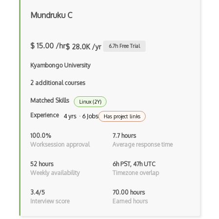
Mundruku C
$ 15.00 /hr
$ 28.0K /yr
6.7
h Free Trial
Kyambongo University
2 additional courses
Matched Skills
Linux (2Y)
Experience
4 yrs · 6 Jobs
Has project links
100.0%
7.7 hours
Worksession approval
Average response time
52 hours
6h PST, 47h UTC
Weekly availability
Timezone overlap
3.4/5
70.00 hours
Interview score
Earned hours