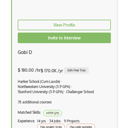
Sidekiq
Software Installation
View Profile
Solaris
Invite to Interview
SSH
Gobi D
Subprocess
Sudo
$ 180.00 /hr
$ 170.0K /yr
0.6
h Free Trial
Suspend
Harker School (Cum Laude)
·
Symlink
Northwestern University (3.9 GPA)
·
Stanford University (3.9 GPA)
·
Challenger School
Synchronization
75 additional courses
System Installation
Matched Skills
HTTP (2Y)
Systemd
Experience
14 yrs · 34 Jobs · 11 Projects
Has project links
Has code samples