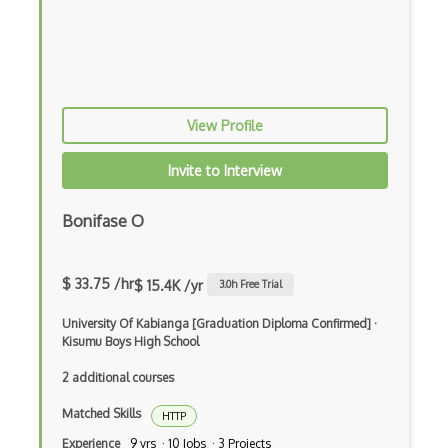
Gnome Terminal
Grep
Group Policy
View Profile
Grub
Gzip
Invite to Interview
Hackintosh
Bonifase O
Hard Disk
Hooking
$ 33.75 /hr
$ 15.4K /yr
3.0
h Free Trial
Hyper-V
University Of Kabianga [Graduation Diploma Confirmed]
·
Kisumu Boys High School
Io Redirection
2 additional courses
iOS
Matched Skills
HTTP
JCL
Experience
9 yrs · 10 Jobs · 3 Projects