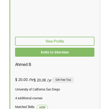
Port
Port Channels
Port Security
Post
View Profile
Postfix
Invite to Interview
Protobuf
Protocol Design
Ahmed B
Protocol Theory
$ 20.00 /hr
$ 20.0K /yr
5.0
h Free Trial
Protocols
University of California San Diego
Proxy
4 additional courses
Qos
Matched Skills
HTTP