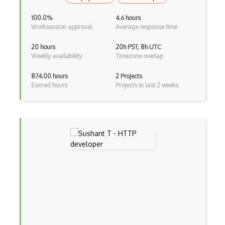
Tar
100.0%
4.6 hours
Text Processing
Worksession approval
Average response time
Thread Safety
20 hours
20h PST, 8h UTC
Weekly availability
Timezone overlap
TICK stack
874.00 hours
2 Projects
Titanium
Earned hours
Projects in last 2 weeks
Tmux
Touchpad
Ubuntu
Ubuntu Touch
Uefi
Uninstall
UNIX