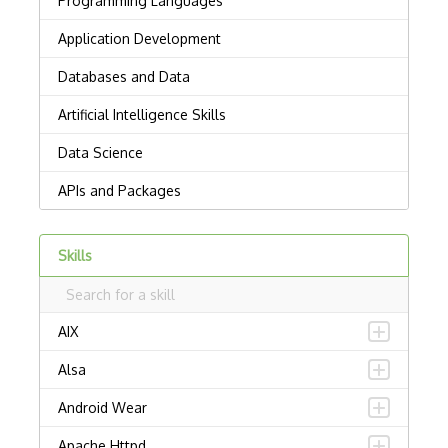
Skills
AIX
Alsa
Android Wear
Apache Httpd