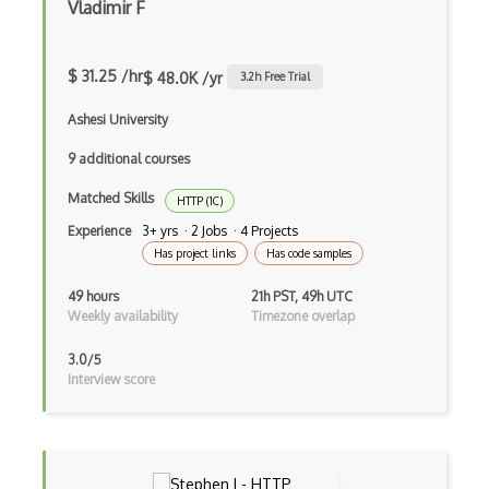
Vladimir F
Android Volley
ANT networks
$ 31.25 /hr
$ 48.0K /yr
3.2
h Free Trial
BGP
Ashesi University
Bluetooth
9 additional courses
Bluetooth Low Energy (BLE)
Matched Skills
HTTP (1C)
Experience
3+ yrs · 2 Jobs · 4 Projects
Broadcast
Has project links
Has code samples
Cabling
49 hours
21h PST, 49h UTC
Weekly availability
Timezone overlap
CDP
Cisco
3.0/5
Interview score
Cisco Asa
Cisco Catalyst
Cisco Commands