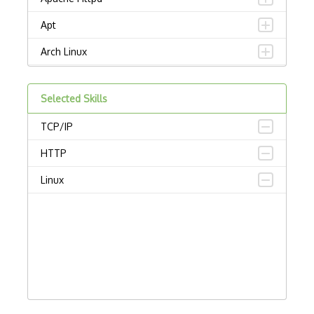
Apt
Arch Linux
Ascii
Selected Skills
Asynchronous Functions
TCP/IP
Batch Processing
HTTP
Bios
Linux
Bitmap
Cache
Centos
Cmake
Debian