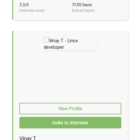
3.3/5
77.00 hours
Synology
Interview score
Earned hours
TCP
TCPDump
Timeout
Traceroute
Transport Protocol
TrueNAS
Trunk
Tunnel
View Profile
Udp
Invite to Interview
Uri
Video Streaming
Vinay T