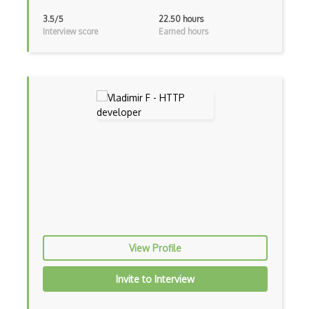
Xfce
3.5/5
22.50 hours
Interview score
Earned hours
Xorg
Xubuntu
Yum
Zsh
802.1d
802.1q
Access Points
ACL
Active Directory
View Profile
Address Realization Protocol ARP
Invite to Interview
Alamofire