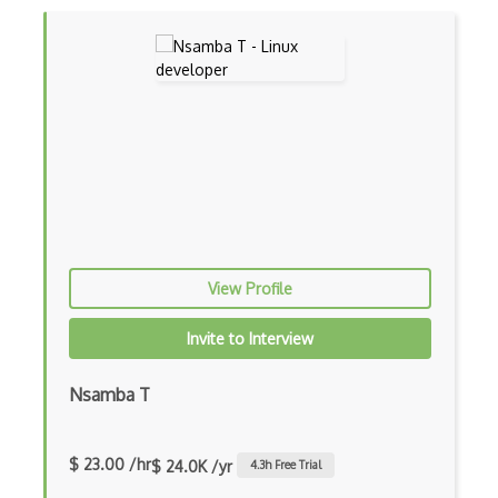
Wireless Networking
Wireshark
Xmlhttprequest
Xmpp
View Profile
Invite to Interview
Nsamba T
$ 23.00 /hr
$ 24.0K /yr
4.3
h Free Trial