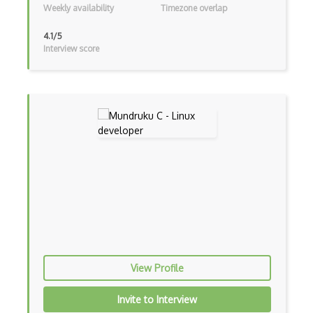
Weekly availability
Timezone overlap
4.1/5
Interview score
View Profile
Invite to Interview