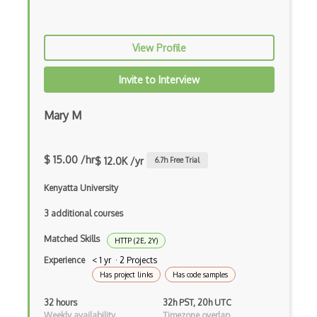
HPC architectures
Http Client
View Profile
Http Headers
Invite to Interview
Http Post
Mary M
Http Request
Https
$ 15.00 /hr
$ 12.0K /yr
6.7
h Free Trial
Hyper V
Kenyatta University
Icmp
3 additional courses
IMCP
Matched Skills
HTTP (2E, 2Y)
Ip
Experience
< 1 yr · 2 Projects
Has project links
Has code samples
Ip Address
32 hours
32h PST, 20h UTC
IP Randomization
Weekly availability
Timezone overlap