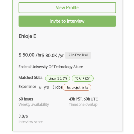
OS Locking
View Profile
OS Memory
Invite to Interview
OS Mount
Ehioje E
OS Partitioning
OS Rename
$ 50.00 /hr
$ 80.0K /yr
2.0
h Free Trial
OS Resources
Federal University Of Technology Akure
OS Root
Matched Skills
Linux (2E, 5Y)
TCP/IP (2Y)
OS Tasks
Experience
6+ yrs · 3 Jobs
Has project links
OS Updates
60 hours
43h PST, 60h UTC
OS Upgrade
Weekly availability
Timezone overlap
OSCache
3.0/5
Interview score
Package Management