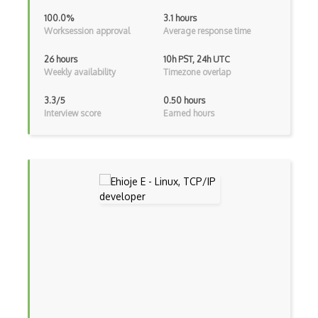
100.0%
3.1 hours
MVS
Worksession approval
Average response time
Nautilus
26 hours
10h PST, 24h UTC
Weekly availability
Timezone overlap
Network Interface
3.3/5
0.50 hours
Network Manager
Interview score
Earned hours
Nvidia OS
OS Architecture
OS Dependencies
OS Dialog
OS Directory
OS Drivers
OS Kernels