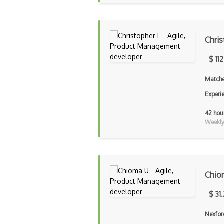
Chris
$ 11
Matche
Experi
42 hou
Weekly 
Chio
$ 31
Nexfor