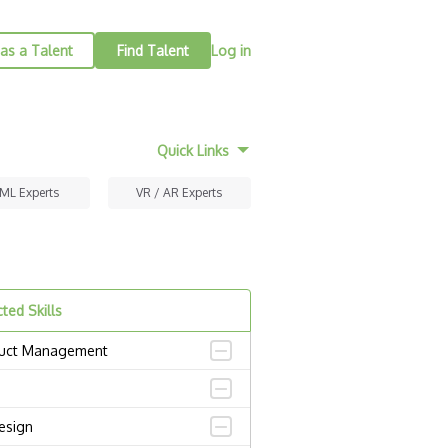
as a Talent
Find Talent
Log in
Quick Links
 ML Experts
VR / AR Experts
ted Skills
uct Management
esign