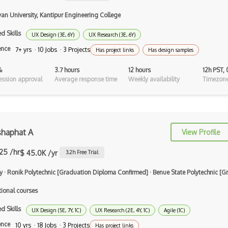
Artboard
van University, Kantipur Engineering College
Autodesk Sketchbook
d Skills
UX Design (3E, 6Y)
UX Research (3E, 6Y)
ence
7+ yrs · 10 Jobs · 3 Projects
Background Design
Has project links
Has design samples
Branding Design
%
3.7 hours
12 hours
12h PST,
ssion approval
Average response time
Weekly availability
Timezone
Button Design
C-Design
Canva
shaphat A
View Profile
Canvas
.25 /hr
$ 45.0K /yr
3.2
h Free Trial
Certified Digital Designer (CDD)
y
·
Ronik Polytechnic [Graduation Diploma Confirmed]
·
Benue State Polytechnic [
Certified Floral Designer (CFD)
tional courses
Certified Interior Designer
d Skills
UX Design (5E, 7Y, 1C)
UX Research (2E, 4Y, 1C)
Agile (1C)
Certificate…
ence
10 yrs · 18 Jobs · 3 Projects
Has project links