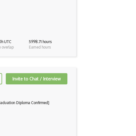
 0h UTC
5998.71 hours
 overlap
Earned hours
Invite to Chat / Interview
Graduation Diploma Confirmed]