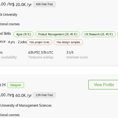
.00 /hr
$ 20.0K /yr
4.0
h Free Trial
Digital Fashion Pro
k University
Drawing
tional courses
EFI Optitex
d Skills
Agile (3Y, 1C)
Product Management (2E, 4Y, 1C)
UX Research (2E, 4Y, 1C)
FigJam
ence
4 yrs · 2 Jobs
Has project links
Has design samples
Figma
rs
63h PST, 57h UTC
3.1/5
availability
Timezone overlap
Interview score
Font Design
Font Identification
Font Recommendation
m H
View Profile
Designer
Fonts
.00 /hr
$ 60.0K /yr
2.9
h Free Trial
Fragment Shader
 University of Management Sciences
Framer
tional courses
Framer X