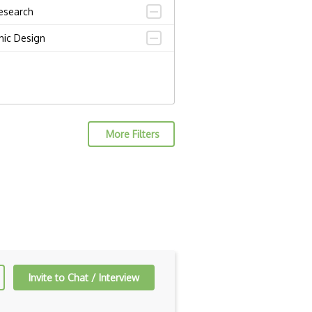
esearch
hic Design
More Filters
Invite to Chat / Interview