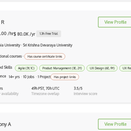
Design Feedback
Design Gradient
 R
View Profile
Design Hierarchy
.00 /hr
$ 80.0K /yr
1.3
h Free Trial
Design Modo
a University
·
Sri Krishna Devaraya University
Design Patterns
tional courses
·
Has course certificate links
Design Principles
d Skills
Agile (3Y, 1C)
Product Management (3E, 2Y)
UX Design (6E, 9Y)
UX Res
Design Psychology
ence
14+ yrs · 10 Jobs · 1 Project
Has project links
Design Research
rs
49h PST, 70h UTC
3.5/5
availability
Timezone overlap
Interview score
Design Thinking
Design Wizard
Design Workflow
ony A
View Profile
Desktop Application Design