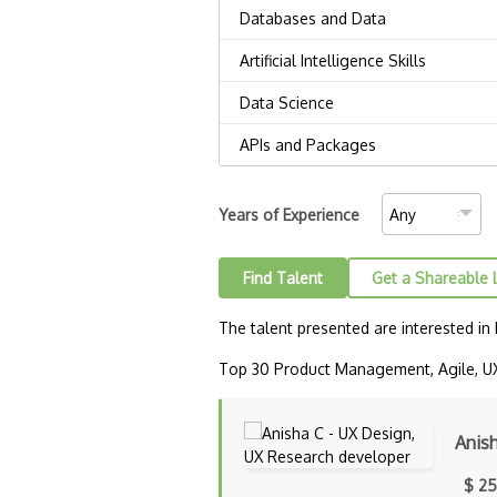
Years of Experience
Find Talent
Get a Shareable 
The talent presented are interested in
Top 30 Product Management, Agile, UX 
Anis
$ 25