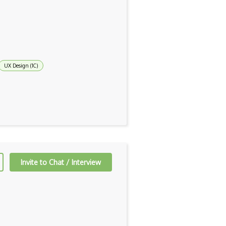
UX Design (1C)
Invite to Chat / Interview