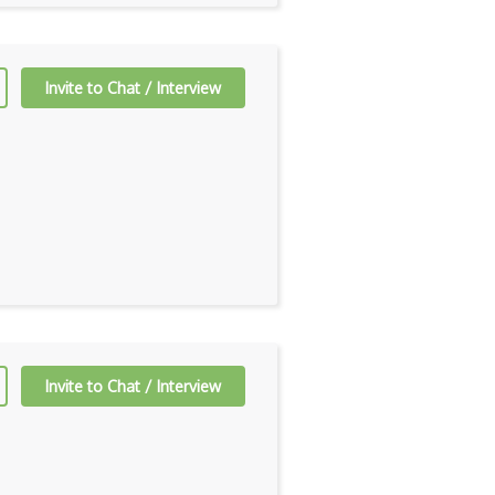
Invite to Chat / Interview
Invite to Chat / Interview