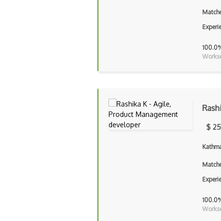
Matche
Experi
100.0
Workse
Rash
$ 25
Kathma
Matche
Experi
100.0
Workse