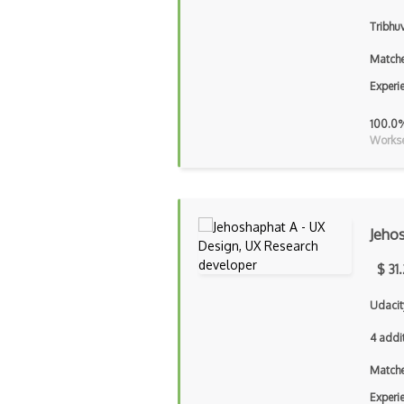
Tribhu
Matche
Experi
100.0
Workse
Jeho
$ 31
Udacit
4 addi
Matche
Experi