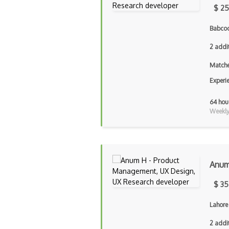
$ 25
Babcoc
2 addi
Matche
Experi
64 hou
Weekly 
Anu
$ 35
Lahore
2 addi