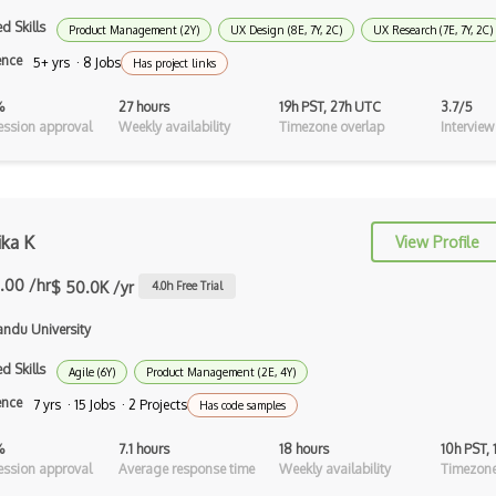
d Skills
Product Management (2Y)
UX Design (8E, 7Y, 2C)
UX Research (7E, 7Y, 2C)
Fullstory
ence
5+ yrs · 8 Jobs
Has project links
Gif
%
27 hours
19h PST, 27h UTC
3.7/5
GIMP
ssion approval
Weekly availability
Timezone overlap
Interview
Gravit
Gui Design
ika K
View Profile
Heuristic Analysis
.00 /hr
$ 50.0K /yr
4.0
h Free Trial
Hotjar
ndu University
Human Centered Design
d Skills
Agile (6Y)
Product Management (2E, 4Y)
Human Interface Guideline
ence
7 yrs · 15 Jobs · 2 Projects
Has code samples
Icon Design
%
7.1 hours
18 hours
10h PST,
Illustrations
ssion approval
Average response time
Weekly availability
Timezone