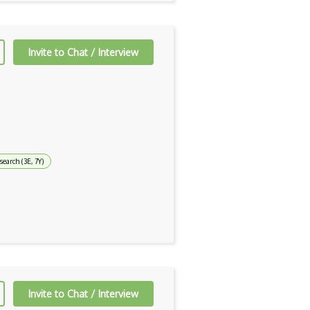
Invite to Chat / Interview
earch (3E, 7Y)
Invite to Chat / Interview