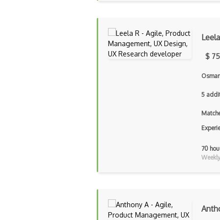
Leela
$ 75
Osmani
5 addi
Matche
Experi
70 hou
Weekly 
Anth