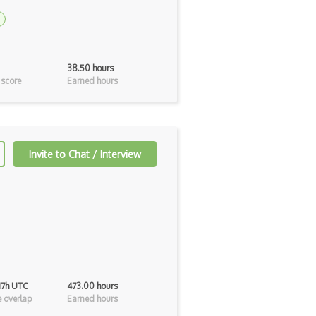
38.50 hours
 score
Earned hours
Invite to Chat / Interview
 17h UTC
473.00 hours
 overlap
Earned hours