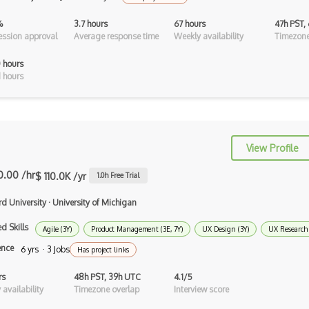
Cgi
%
3.7 hours
67 hours
47h PST,
CLO 3D
ssion approval
Average response time
Weekly availability
Timezone
Cmyk
 hours
 hours
Coldfusion
Color Conversion
Color Scheme
View Profile
Color Theory
0.00 /hr
$ 110.0K /yr
1.0
h Free Trial
Colorcinch
rd University
·
University of Michigan
CorelDraw
d Skills
Agile (3Y)
Product Management (3E, 7Y)
UX Design (3Y)
UX Research 
Coreldraw Graphics Suite
ence
6 yrs · 3 Jobs
Has project links
Data Tables
rs
48h PST, 39h UTC
4.1/5
availability
Timezone overlap
Interview score
Design Critique