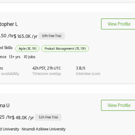
Illustrator
Imagemagick
topher L
View Profile
InDesign
2.50 /hr
$ 165.0K /yr
Infinite Design
0.9
h Free Trial
d Skills
Info Visualisation
Agile (3E, 5Y)
Product Management (7E, 13Y)
ence
13+ yrs · 10 Jobs
Information Architecture
rs
42h PST, 27h UTC
3.8/5
Inkscape
availability
Timezone overlap
Interview score
Interaction Design
Interface Design
ma U
Interop
View Profile
InVision
.25 /hr
$ 48.0K /yr
3.2
h Free Trial
Journey Maps
d University
·
Nnamdi Azikiwe University