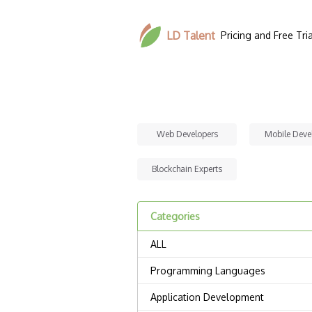
LD Talent
Pricing and Free Tria
Web Developers
Mobile Deve
Blockchain Experts
Categories