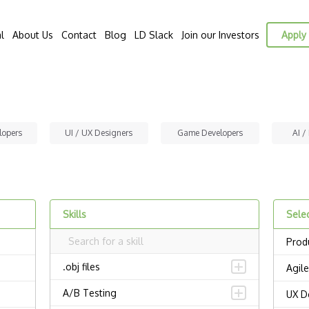
l
About Us
Contact
Blog
LD Slack
Join our Investors
Apply 
lopers
UI / UX Designers
Game Developers
AI /
Skills
Selec
Prod
.obj files
Agile
A/B Testing
UX D