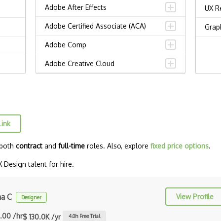
Adobe After Effects
UX R
Adobe Certified Associate (ACA)
Grap
Adobe Comp
Adobe Creative Cloud
Adobe Dreamweaver
Adobe Illustrator
Adobe Indesign
Link
Adobe Photoshop
 both
contract
and
full-time
roles. Also, explore
fixed price options
.
Adobe Premiere Pro
Design talent for hire.
Adobe XD
Affinity Design
ha C
View Profile
Designer
Alignment
.00 /hr
$ 130.0K /yr
4.0
h Free Trial