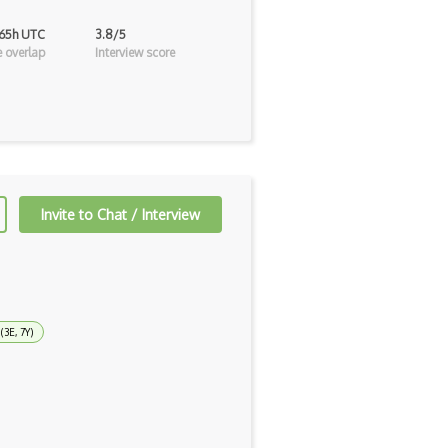
 65h UTC
3.8/5
 overlap
Interview score
Invite to Chat / Interview
(3E, 7Y)