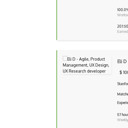
100.0
Workse
207.50
Earned
Eli D
$ 10
Stanfo
Matche
Experi
57 hou
Weekly 