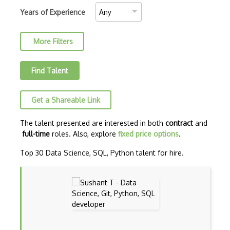
Convolutional Neural Networks
Years of Experience
Core ML
More Filters
Data Munging
Data Preprocessing
Find Talent
Data Version Control (DVC)
Get a Shareable Link
Data Wrangling
Databricks
The talent presented are interested in both
contract
and
full-time
roles. Also, explore
fixed price options
.
Deep learning
Top 30 Data Science, SQL, Python talent for hire.
Deep Neural Networks
Deep Q Learning
Deep RL
Dialogflow ES