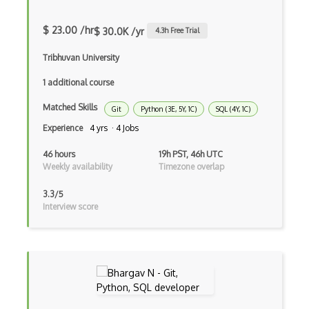
Xgboost
$ 23.00 /hr
$ 30.0K /yr
4.3
h Free Trial
Confluence
Tribhuvan University
Mercurial
1 additional course
Metabase
Matched Skills
Git
Python (3E, 5Y, 1C)
SQL (4Y, 1C)
Perforce
Experience
4 yrs · 4 Jobs
Svn
46 hours
19h PST, 46h UTC
Tortoisesvn
Weekly availability
Timezone overlap
Version Control
3.3/5
Interview score
AIX
Alsa
Android Wear
Apache Httpd