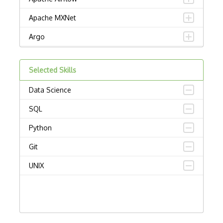
Apache MXNet
Argo
Artificial intelligence
Selected Skills
Autoencoders
Data Science
Autonomous Vehicles
SQL
AWS SageMaker
Python
Babylon
Git
Chatbots
UNIX
Chatfuel
Computational Linguistics
Computer vision