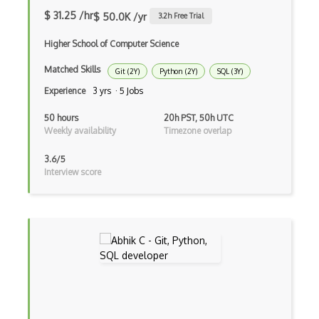
Live Usb
$ 31.25 /hr
$ 50.0K /yr
3.2
h Free Trial
Logs
Higher School of Computer Science
Lubuntu
Matched Skills
Git (2Y)
Python (2Y)
SQL (3Y)
Lvm
Experience
3 yrs · 5 Jobs
Mac OS X
50 hours
20h PST, 50h UTC
Weekly availability
Timezone overlap
Malloc
3.6/5
Memory Leaks
Interview score
Memory Management
Microsoft Certified Systems Engineer MC…
MS DOS
Multi Boot
Multiprocessing