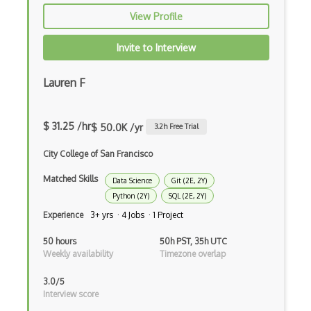
View Profile
Julia
Kaggle
Invite to Interview
Kedro
Lauren F
keras
Large-scale Data Analysis
$ 31.25 /hr
$ 50.0K /yr
3.2
h Free Trial
Learning Algorithms
City College of San Francisco
Learning Theory
Matched Skills
Data Science
Git (2E, 2Y)
Python (2Y)
SQL (2E, 2Y)
Lightgbm
Experience
3+ yrs · 4 Jobs · 1 Project
LLaMA
50 hours
50h PST, 35h UTC
Weekly availability
Timezone overlap
LLM Large Language Models
3.0/5
Loss Functions
Interview score
LSTM