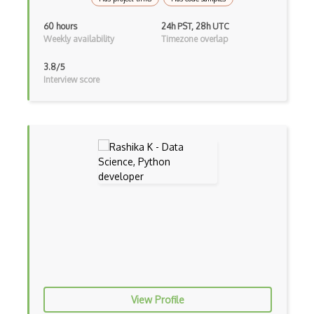
OS Locking
60 hours
24h PST, 28h UTC
Weekly availability
Timezone overlap
OS Memory
3.8/5
OS Mount
Interview score
OS Partitioning
OS Rename
OS Resources
OS Root
OS Tasks
OS Updates
OS Upgrade
OSCache
View Profile
Package Management