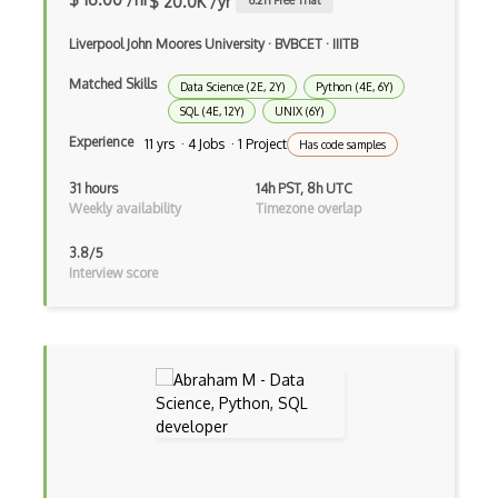
$ 20.0K /yr
6.2
h Free Trial
NeRF
Liverpool John Moores University
·
BVBCET
·
IIITB
Nltk
Matched Skills
Data Science (2E, 2Y)
Python (4E, 6Y)
Object Recognition
SQL (4E, 12Y)
UNIX (6Y)
OCR
Experience
11 yrs · 4 Jobs · 1 Project
Has code samples
Open AI
31 hours
14h PST, 8h UTC
Weekly availability
Timezone overlap
OpenAI Assistants
3.8/5
Pachyderm
Interview score
Policy Gradients
Polyaxon
Prompt Engineering
PyTorch
Q Learning