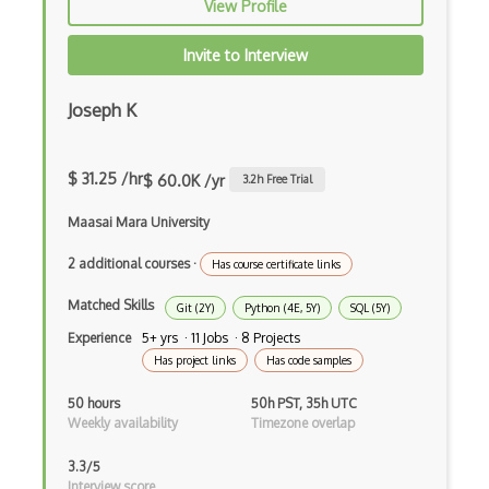
View Profile
Grep
Invite to Interview
Group Policy
Joseph K
Grub
Gzip
$ 31.25 /hr
$ 60.0K /yr
3.2
h Free Trial
Hackintosh
Maasai Mara University
Hard Disk
2 additional courses
·
Has course certificate links
Hooking
Matched Skills
Git (2Y)
Python (4E, 5Y)
SQL (5Y)
Hyper-V
Experience
5+ yrs · 11 Jobs · 8 Projects
Has project links
Has code samples
Io Redirection
50 hours
50h PST, 35h UTC
iOS
Weekly availability
Timezone overlap
JCL
3.3/5
Interview score