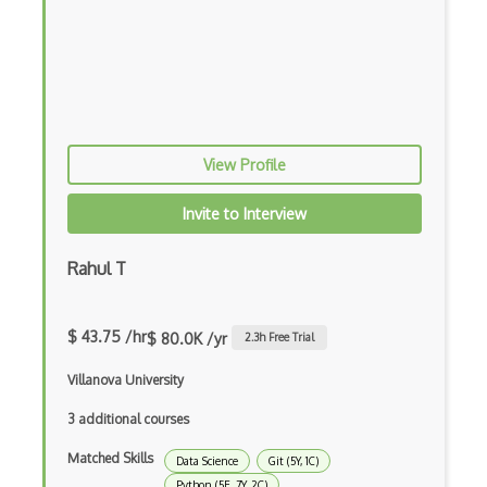
Image Classification
Image Recognition
iPython
JMP
View Profile
Jupyter
Invite to Interview
K Means
KNIME
Rahul T
Linear Regression
$ 43.75 /hr
$ 80.0K /yr
2.3
h Free Trial
Logistic Regression
Villanova University
Looker
3 additional courses
Matplotlib
Matched Skills
Data Science
Git (5Y, 1C)
Microsoft Certified: Azure Data Scienti…
Python (5E, 7Y, 2C)