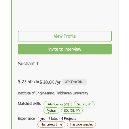
Domino Data Lab
EfficientDet
Evolutionary Algorithms
View Profile
FAISS
Faster RCNNs
Invite to Interview
Feedforward Neural Networks
Sushant T
Fiddler Labs
Fine Tuning
$ 27.50 /hr
$ 30.0K /yr
3.7
h Free Trial
Game AI
Institute of Engineering, Tribhuvan University
Game Theory
Matched Skills
Data Science (2Y)
Git (2E, 3Y)
Python
SQL (7E, 4Y)
Generative Adversarial Networks
Experience
4 yrs · 7 Jobs · 4 Projects
Generative Model
Has project links
Has code samples