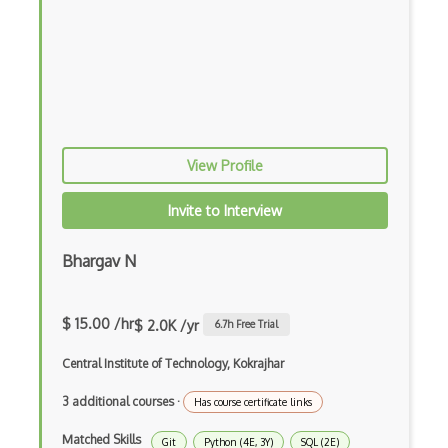
Apt
Arch Linux
Ascii
Asynchronous Functions
View Profile
Batch Processing
Bios
Invite to Interview
Bitmap
Bhargav N
Cache
Centos
$ 15.00 /hr
$ 2.0K /yr
6.7
h Free Trial
Cmake
Central Institute of Technology, Kokrajhar
Debian
3 additional courses
·
Has course certificate links
Distributed Memory Systems
Matched Skills
Git
Python (4E, 3Y)
SQL (2E)