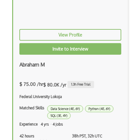
RAG
Recurrent Neural Networks
Reward Functions
View Profile
RoboFlow
Invite to Interview
RocksDB
Scala
Abraham M
Seldon
$ 75.00 /hr
$ 80.0K /yr
1.3
h Free Trial
Social AI
Federal University Lokoja
Speech recognition
Matched Skills
Data Science (4E, 6Y)
Python (4E, 6Y)
Statistical Data Analysis
SQL (3E, 4Y)
Streamlit
Experience
4 yrs · 4 Jobs
t-SNE
42 hours
38h PST, 32h UTC