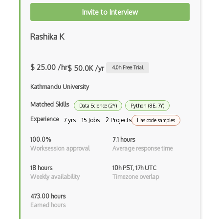
Invite to Interview
Parallel Processing
Rashika K
Pipe
Posix
$ 25.00 /hr
$ 50.0K /yr
4.0
h Free Trial
Power Management
Kathmandu University
Process
Matched Skills
Data Science (2Y)
Python (8E, 7Y)
Processing
Experience
7 yrs · 15 Jobs · 2 Projects
Has code samples
Pug
100.0%
7.1 hours
Pulseaudio
Worksession approval
Average response time
Quoting
18 hours
10h PST, 17h UTC
Weekly availability
Timezone overlap
Redhat
473.00 hours
Registry
Earned hours