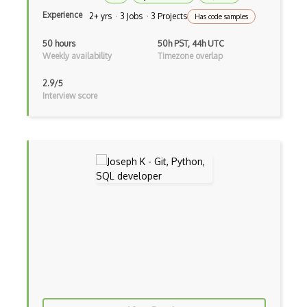
Experience
2+ yrs · 3 Jobs · 3 Projects
Has code samples
Dpkg
50 hours
50h PST, 44h UTC
Dual Boot
Weekly availability
Timezone overlap
Environment Variables
2.9/5
Interview score
ESX/ESXi server
Fedora
Filesystems
Freebsd
G++
Garbage Collection
gcc
Gnome
Gnome Terminal