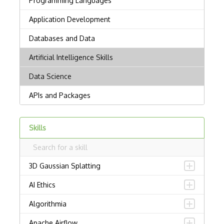
Skills
3D Gaussian Splatting
AI Ethics
Algorithmia
Apache Airflow