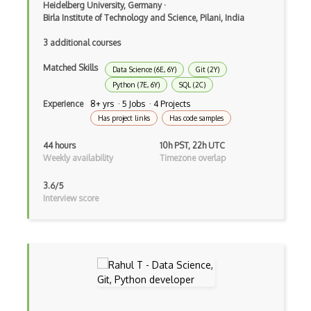
Heidelberg University, Germany
·
Feature Engineering
Birla Institute of Technology and Science, Pilani, India
Feature Extraction
3 additional courses
Feature Scaling
Matched Skills
Data Science (6E, 6Y)
Git (2Y)
Gnuplot
Python (7E, 6Y)
SQL (2C)
Experience
8+ yrs · 5 Jobs · 4 Projects
Google Colab
Has project links
Has code samples
Google Professional Data Engineer Certi…
44 hours
10h PST, 22h UTC
Weekly availability
Timezone overlap
Gradient Descent
3.6/5
Grafana
Interview score
Grafana Visualization Software
HarvardX Data Science Professional Cert…
Hyperparameter Tuning
IBM Data Science Professional Certifica…