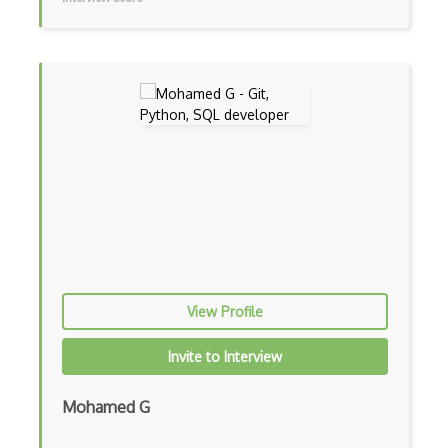
Kali Linux
KDE
Kernel Modules
Kernel-based Virtual Machine KVM
Keyboard Shortcuts
Kubuntu
Launcher
Lenovo
Linux
View Profile
Linux device drivers
Invite to Interview
Linux Kernel
Mohamed G
Linux Mint