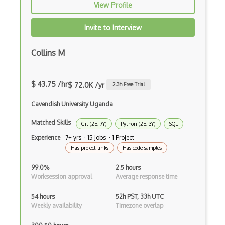
View Profile
Predictive Modeling
Invite to Interview
Pydantic
Collins M
R Studio
Recommender System
$ 43.75 /hr
$ 72.0K /yr
2.3
h Free Trial
Recurrent Neural Net
Cavendish University Uganda
Regression
Matched Skills
Git (2E, 7Y)
Python (2E, 3Y)
SQL
SAS
Experience
7+ yrs · 15 Jobs · 1 Project
Has project links
Has code samples
SAS Certified Advanced Analytics Profes…
99.0%
2.5 hours
SAS Certified Data Scientist
Worksession approval
Average response time
Scipy
54 hours
52h PST, 33h UTC
Weekly availability
Timezone overlap
Seaborn