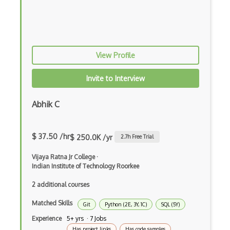
Multithreaded Programming
MVS
Nautilus
View Profile
Network Interface
Invite to Interview
Network Manager
Abhik C
Nvidia OS
OS Architecture
$ 37.50 /hr
$ 250.0K /yr
2.7
h Free Trial
OS Dependencies
Vijaya Ratna Jr College
·
Indian Institute of Technology Roorkee
OS Dialog
2 additional courses
OS Directory
Matched Skills
Git
Python (2E, 3Y, 1C)
SQL (5Y)
OS Drivers
Experience
5+ yrs · 7 Jobs
OS Kernels
Has project links
Has code samples