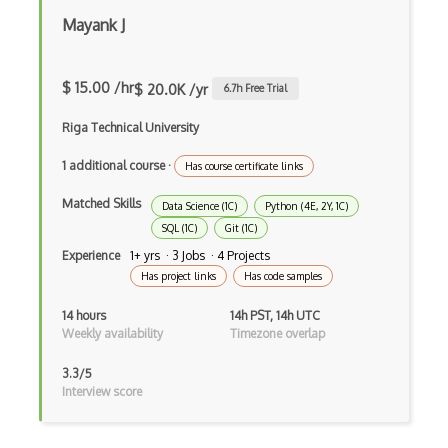
Mayank J
BERT
Big Data
$ 15.00 /hr
$ 20.0K /yr
6.7
h Free Trial
Big Data Analytics
Riga Technical University
Certified Analytics Professional (CAP)
1 additional course
·
Has course certificate links
Civis
Matched Skills
Data Science (1C)
Python (4E, 2Y, 1C)
Cloudera Certified Associate (CCA) Data…
SQL (1C)
Git (1C)
Experience
1+ yrs · 3 Jobs · 4 Projects
Cloudera Certified Professional (CCP) D…
Has project links
Has code samples
Cloudera Data Platform Generalist Certi…
14 hours
14h PST, 14h UTC
Weekly availability
Timezone overlap
Columbia Certification of Professional …
Convnet
3.3/5
Interview score
Crystal Reports