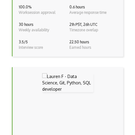
Genetic Algorithms
100.0%
0.6 hours
Worksession approval
Average response time
Google Cloud ML
30 hours
21h PST, 26h UTC
Google Computer Vision API
Weekly availability
Timezone overlap
Google NLP API
3.5/5
22.50 hours
Interview score
Earned hours
Googlebot
GPT-3
Graphene
Hugging Face
Human Like AI
Hyperparameter Optimization
Intelligent Agents
Jasper