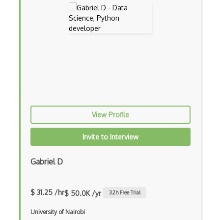
Tar
Text Processing
Thread Safety
TICK stack
Titanium
Tmux
View Profile
Touchpad
Invite to Interview
Ubuntu
Ubuntu Touch
Gabriel D
Uefi
$ 31.25 /hr
$ 50.0K /yr
3.2
h Free Trial
Uninstall
University of Nairobi
VAS