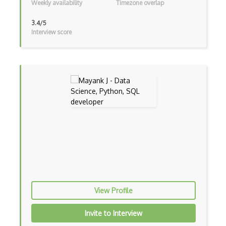
Weekly availability
Timezone overlap
TD Learning
3.4/5
Tensorflow
Interview score
Text To Speech
Torch
Valohai
wandb
XLNet
YOLO
Zero, One, and Few Shot Learning
Alteryx
View Profile
Amazon AWS Data Analytics Certification
Invite to Interview
Anomaly Detection