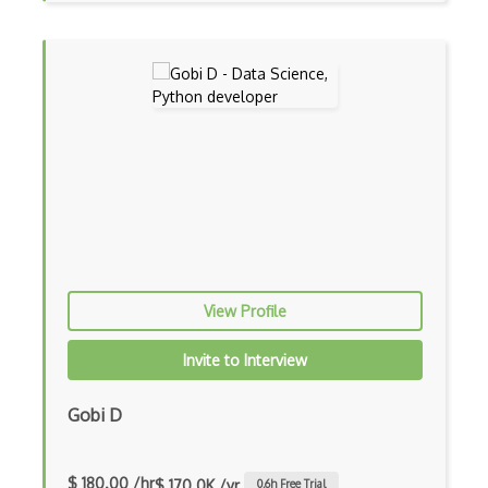
Regular Expression
Rhel
Rsync
RTOS
Runtime
Scanf
Scheduled Tasks
Scripts
View Profile
Sed
Invite to Interview
Segmentation Fault
Gobi D
Shared Libraries
Shell Scripts
$ 180.00 /hr
$ 170.0K /yr
0.6
h Free Trial