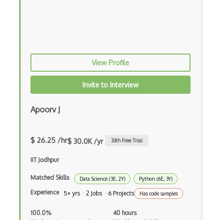
Xfce
Xorg
Xubuntu
Yum
View Profile
Zsh
Invite to Interview
3D modeling
Apoorv J
3D Modelling and Design
3DS Max
$ 26.25 /hr
$ 30.0K /yr
3.8
h Free Trial
8th Wall
IIT Jodhpur
Adobe Aero
Matched Skills
Data Science (3E, 2Y)
Python (6E, 3Y)
Amazon Lumberyard
Experience
5+ yrs · 2 Jobs · 6 Projects
Has code samples
Animation
100.0%
40 hours