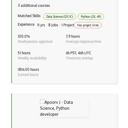
3 additional courses
VMS
Matched Skills
Data Science (12Y, 1C)
Python (2E, 4Y)
Web Crawler
Experience
11 yrs · 8 Jobs · 1 Project
Has project links
Windows
100.0%
7.9 hours
Windows Explorer
Worksession approval
Average response time
Windows Installer
51 hours
6h PST, 46h UTC
Weekly availability
Timezone overlap
Windows Registry
1816.50 hours
Windows Services
Earned hours
Windows Vista
Windows XP
Wine
Wireless