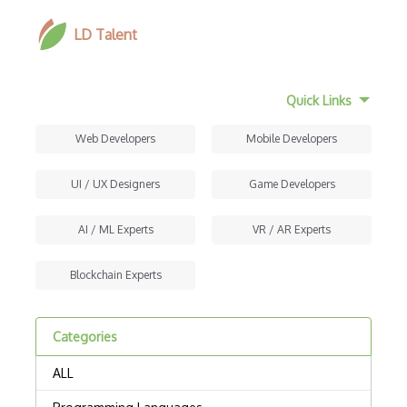
LD Talent
Quick Links
Web Developers
Mobile Developers
UI / UX Designers
Game Developers
AI / ML Experts
VR / AR Experts
Blockchain Experts
Categories