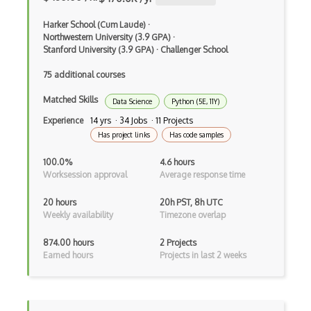
Shortcut Keys
Harker School (Cum Laude)
·
Sidekiq
Northwestern University (3.9 GPA)
·
Stanford University (3.9 GPA)
·
Challenger School
Software Installation
75 additional courses
Solaris
Matched Skills
Data Science
Python (5E, 11Y)
SSH
Experience
14 yrs · 34 Jobs · 11 Projects
Has project links
Has code samples
Subprocess
100.0%
4.6 hours
Sudo
Worksession approval
Average response time
Suspend
20 hours
20h PST, 8h UTC
Weekly availability
Timezone overlap
Symlink
874.00 hours
2 Projects
Synchronization
Earned hours
Projects in last 2 weeks
System Installation
Systemd