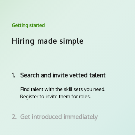
Getting started
Hiring made simple
1.
Search and invite vetted talent
Find talent with the skill sets you need.
Register to invite them for roles.
2.
Get introduced immediately