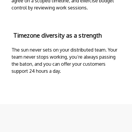
agree on a scoped timeline, and exercise budget
control by reviewing work sessions.
Timezone diversity as a strength
The sun never sets on your distributed team. Your
team never stops working, you’re always passing
the baton, and you can offer your customers
support 24 hours a day.