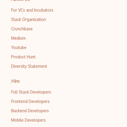
For VCs and Incubators
Slack Organization
Crunchbase
Medium
Youtube
Product Hunt
Diversity Statement
Hire
Full Stack Developers
Frontend Developers
Backend Developers
Mobile Developers