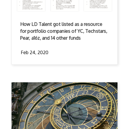
How LD Talent got listed as a resource
for portfolio companies of YC, Techstars,
Pear, a16z, and 14 other funds
Feb 24, 2020