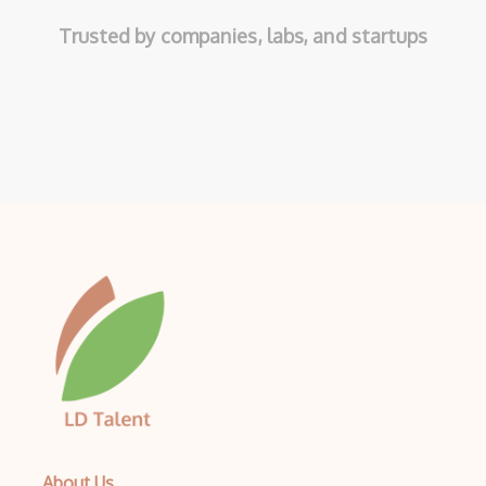
Trusted by companies, labs, and startups
About Us