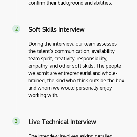
confirm their background and abilities.
Soft Skills Interview
During the interview, our team assesses
the talent’s communication, availability,
team spirit, creativity, responsibility,
empathy, and other soft skills. The people
we admit are entrepreneurial and whole-
brained, the kind who think outside the box
and whom we would personally enjoy
working with.
Live Technical Interview
The interview involves asking detailed