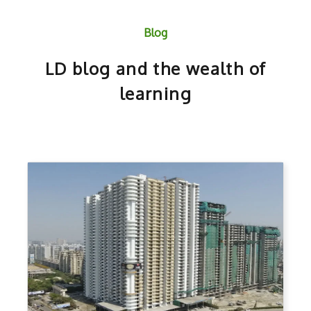
Blog
LD blog and the wealth of
learning