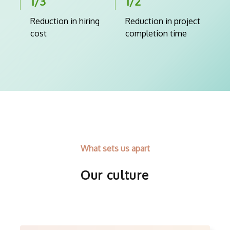
1/3
1/2
Reduction in hiring
Reduction in project
cost
completion time
What sets us apart
Our culture