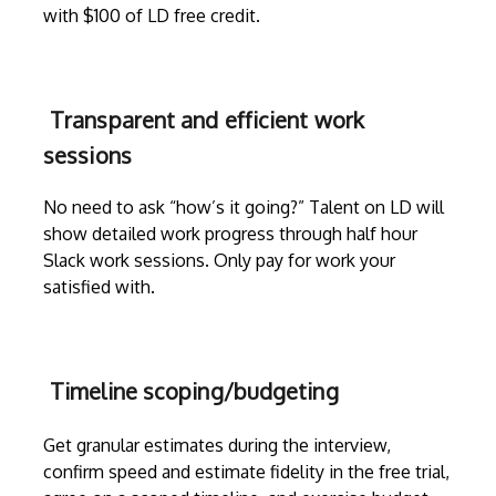
with $100 of LD free credit.
Transparent and efficient work
sessions
No need to ask “how’s it going?” Talent on LD will
show detailed work progress through
half hour
Slack work sessions
. Only pay for work your
satisfied with.
Timeline scoping/budgeting
Get granular estimates during the
interview
,
confirm speed and estimate fidelity in the free trial,