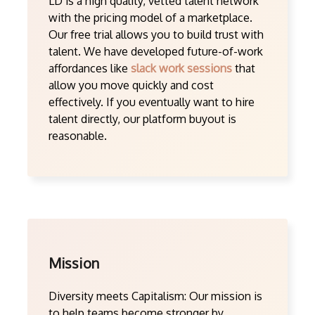
LD is a high quality, vetted talent network
with the pricing model of a marketplace.
Our free trial allows you to build trust with
talent. We have developed future-of-work
affordances like
slack work sessions
that
allow you move quickly and cost
effectively. If you eventually want to hire
talent directly, our platform buyout is
reasonable.
Mission
Diversity meets Capitalism: Our mission is
to help teams become stronger by