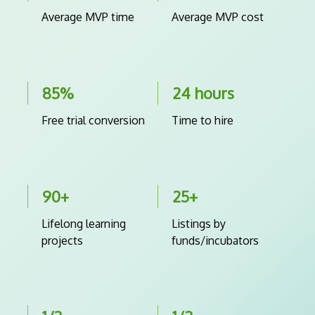
Average MVP time
Average MVP cost
85%
24 hours
Free trial conversion
Time to hire
90+
25+
Lifelong learning
Listings by
projects
funds/incubators