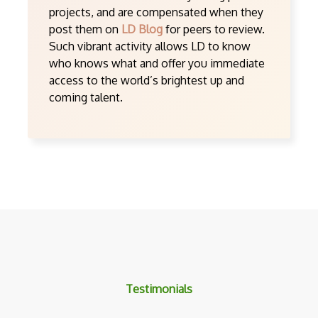
projects, and are compensated when they
post them on
LD Blog
for peers to review.
Such vibrant activity allows LD to know
who knows what and offer you immediate
access to the world’s brightest up and
coming talent.
Testimonials