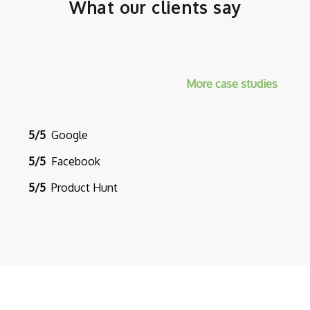
What our clients say
More case studies
5/5
Google
5/5
Facebook
5/5
Product Hunt