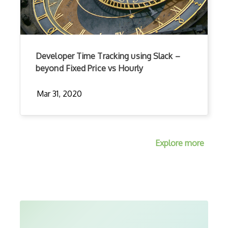
Developer Time Tracking using Slack –
beyond Fixed Price vs Hourly
Mar 31, 2020
Explore more