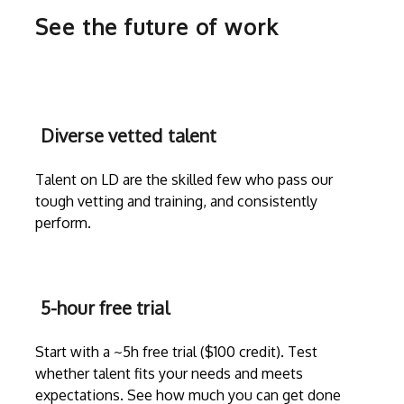
See the future of work
Diverse vetted talent
Talent on LD are the skilled few who pass our
tough vetting and training, and consistently
perform.
5-hour free trial
Start with a ~5h free trial ($100 credit). Test
whether talent fits your needs and meets
expectations. See how much you can get done