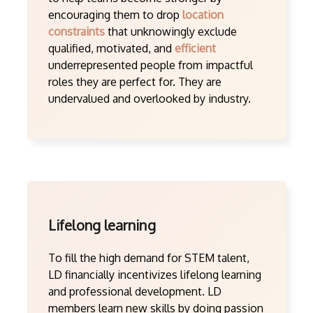
encouraging them to drop
location
constraints
that unknowingly exclude
qualified, motivated, and
efficient
underrepresented people from impactful
roles they are perfect for. They are
undervalued and overlooked by industry.
Lifelong learning
To fill the high demand for STEM talent,
LD financially incentivizes lifelong learning
and professional development. LD
members learn new skills by doing passion