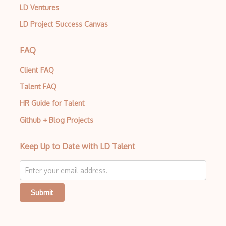
LD Ventures
LD Project Success Canvas
FAQ
Client FAQ
Talent FAQ
HR Guide for Talent
Github + Blog Projects
Keep Up to Date with LD Talent
Submit