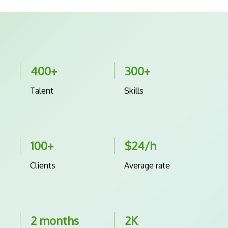
400+
300+
Talent
Skills
100+
$24/h
Clients
Average rate
2 months
2K