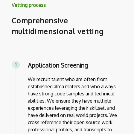
Vetting process
Comprehensive
multidimensional vetting
Application Screening
We recruit talent who are often from
established alma maters and who always
have strong code samples and technical
abilities. We ensure they have multiple
experiences leveraging their skillset, and
have delivered on real world projects. We
cross reference their open source work,
professional profiles, and transcripts to