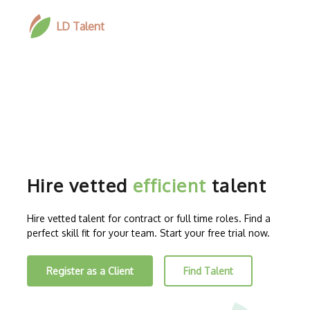
LD Talent
Hire vetted
efficient
talent
Hire vetted talent for contract or full time roles. Find a
perfect skill fit for your team. Start your free trial now.
Register as a Client
Find Talent