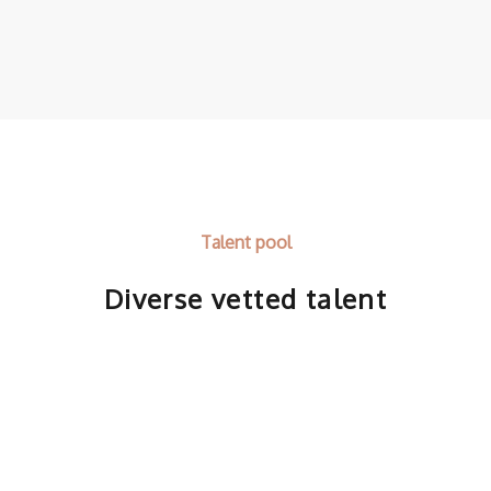
Talent pool
Diverse vetted talent