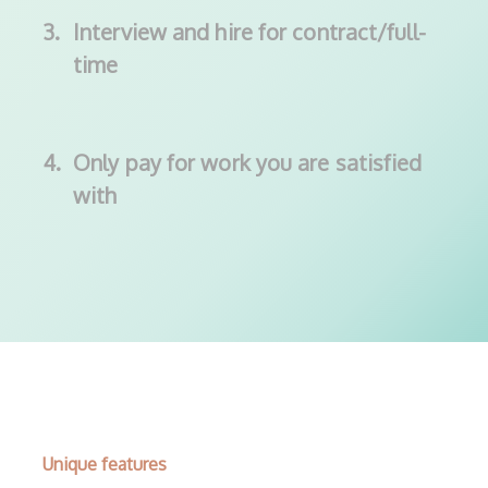
3.
Interview and hire for contract/full-
time
4.
Only pay for work you are satisfied
with
Unique features