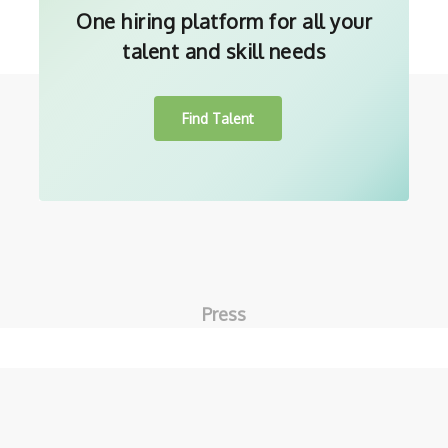
One hiring platform for all your
talent and skill needs
Find Talent
Press