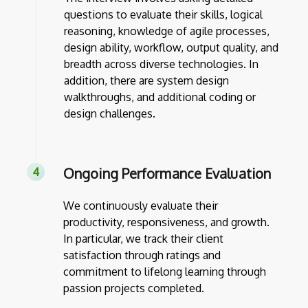
questions to evaluate their skills, logical
reasoning, knowledge of agile processes,
design ability, workflow, output quality, and
breadth across diverse technologies. In
addition, there are system design
walkthroughs, and additional coding or
design challenges.
Ongoing Performance Evaluation
We continuously evaluate their
productivity, responsiveness, and growth.
In particular, we track their client
satisfaction through ratings and
commitment to lifelong learning through
passion projects completed.