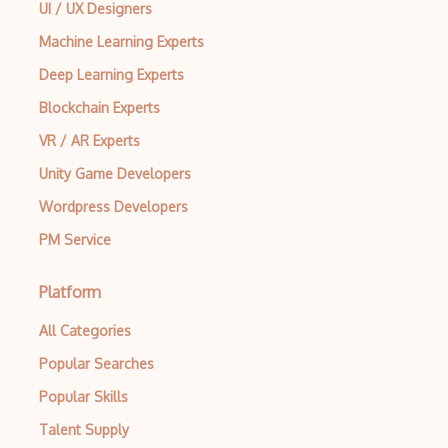
UI / UX Designers
Machine Learning Experts
Deep Learning Experts
Blockchain Experts
VR / AR Experts
Unity Game Developers
Wordpress Developers
PM Service
Platform
All Categories
Popular Searches
Popular Skills
Talent Supply