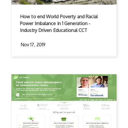
How to end World Poverty and Racial
Power Imbalance in 1 Generation -
Industry Driven Educational CCT
Nov 17, 2019