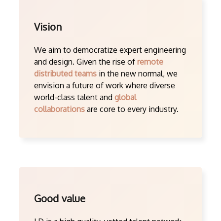
Vision
We aim to democratize expert engineering
and design. Given the rise of
remote
distributed teams
in the new normal, we
envision a future of work where diverse
world-class talent and
global
collaborations
are core to every industry.
Good value