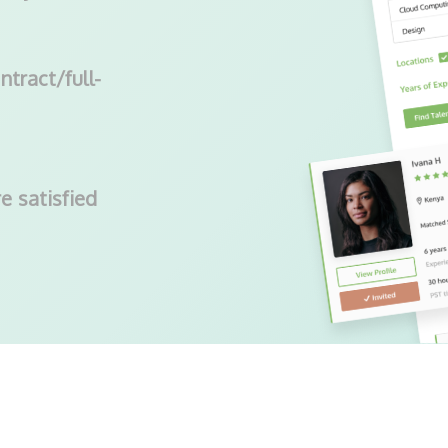
ntract/full-
e satisfied