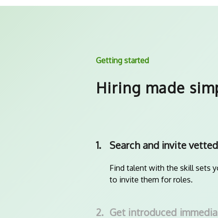
Getting started
Hiring made sim
1.
Search and invite vetted
Find talent with the skill sets 
to invite them for roles.
2.
Get introduced immedia