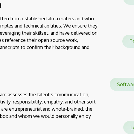
g
often from established alma maters and who
mples and technical abilities. We ensure they
everaging their skillset, and have delivered on
ss reference their open source work,
T
transcripts to confirm their background and
Softw
team assesses the talent’s communication,
eativity, responsibility, empathy, and other soft
 are entrepreneurial and whole-brained, the
e box and whom we would personally enjoy
Lo