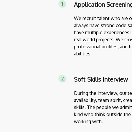
Application Screenin
We recruit talent who are 
always have strong code sa
have multiple experiences l
real world projects. We cro
professional profiles, and 
abilities.
Soft Skills Interview
During the interview, our 
availability, team spirit, cr
skills. The people we admit
kind who think outside th
working with.