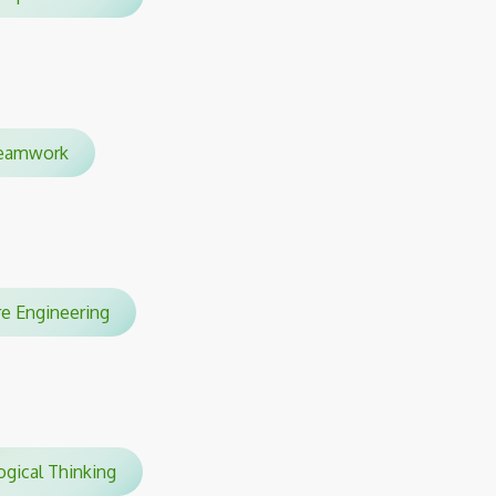
eamwork
are Engineering
gical Thinking