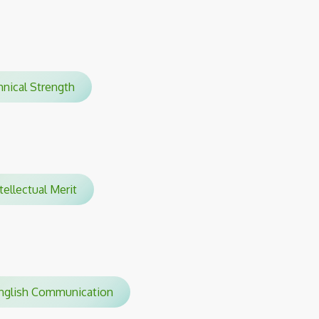
hnical Strength
tellectual Merit
glish Communication