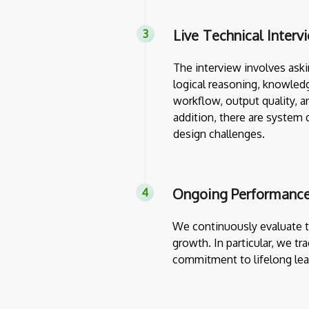
Live Technical Interv
The interview involves askin
logical reasoning, knowledg
workflow, output quality, a
addition, there are system 
design challenges.
Ongoing Performance
We continuously evaluate th
growth. In particular, we tr
commitment to lifelong lea