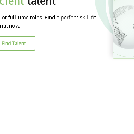
icient
talent
r full time roles. Find a perfect skill fit
rial now.
Find Talent