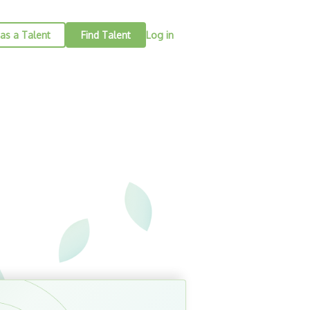
as a Talent
Find Talent
Log in