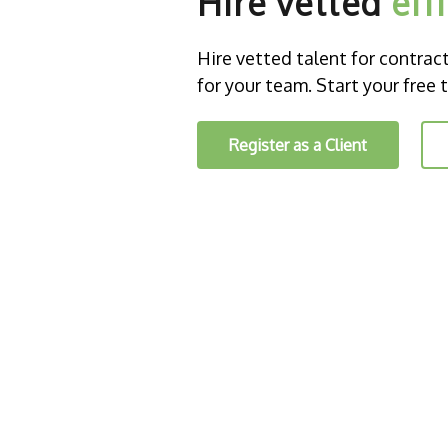
Hire vetted
eff
Hire vetted talent for contract o
for your team. Start your free t
Register as a Client