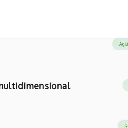
satisfied with.
Ag
ultidimensional
Re