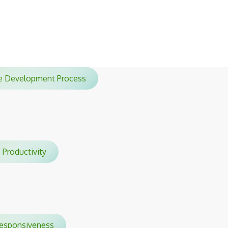
sessions.
ile Development Process
Productivity
sponsiveness