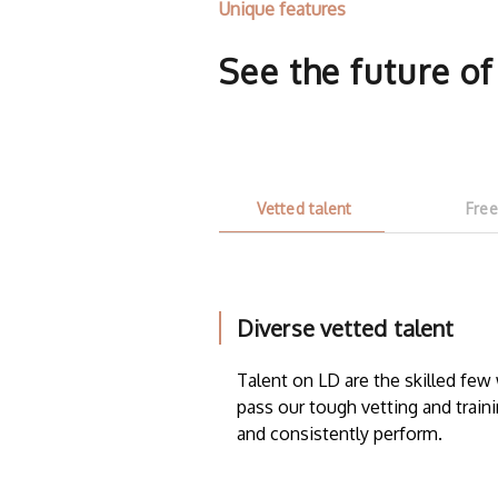
Unique features
See the future o
Vetted talent
Free
Diverse vetted talent
Talent on LD are the skilled fe
pass our tough vetting and traini
and consistently perform.