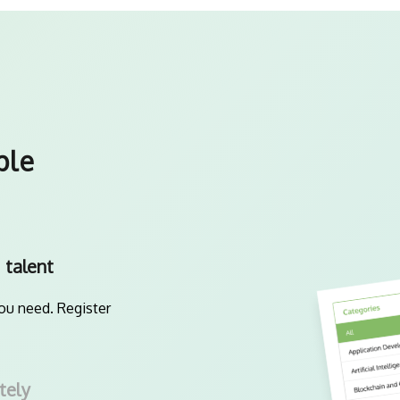
ple
 talent
you need. Register
tely