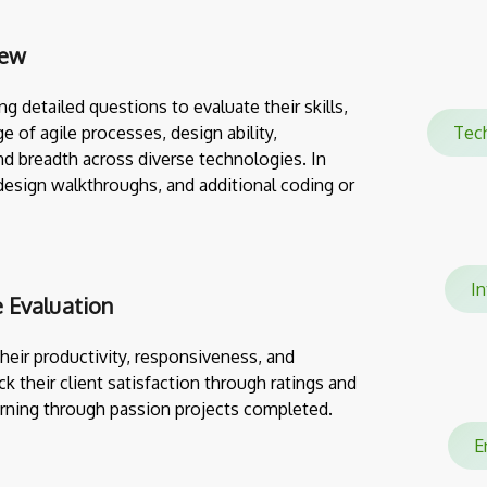
iew
g detailed questions to evaluate their skills,
e of agile processes, design ability,
Tec
nd breadth across diverse technologies. In
design walkthroughs, and additional coding or
In
 Evaluation
eir productivity, responsiveness, and
ack their client satisfaction through ratings and
rning through passion projects completed.
En