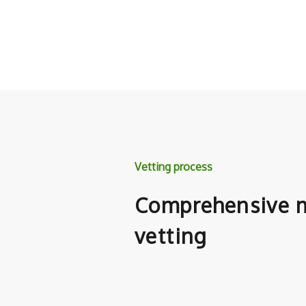
Vetting process
Comprehensive m
vetting