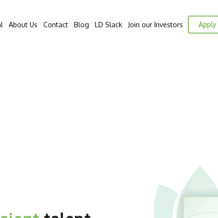
l
About Us
Contact
Blog
LD Slack
Join our Investors
Apply 