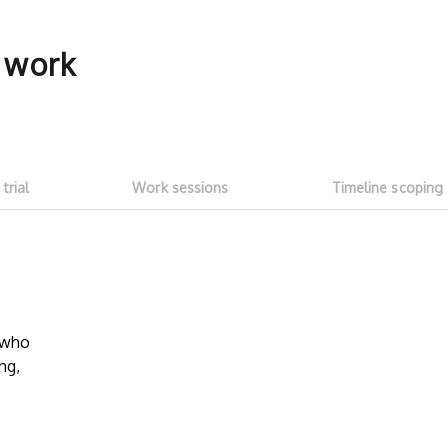
f work
 trial
Work sessions
Timeline scoping
5-hour free trial
Transparent
work sessi
w who
Start with a ~5h free trial ($100
ng,
credit). Test whether talent fits your
No need to as
needs and meets expectations. See
Talent on LD 
how much you can get done with
progress thr
$100 of LD free credit.
sessions
. Onl