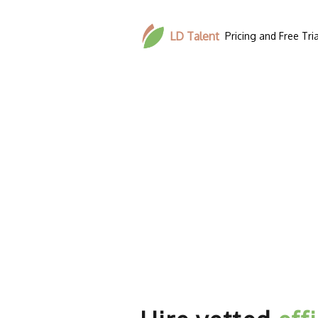
LD Talent
Pricing and Free Tria