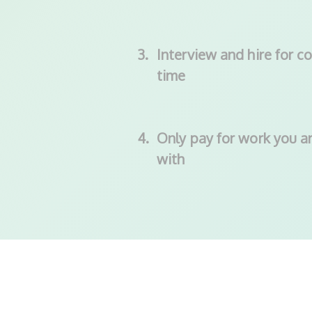
3.
Interview and hire for co
time
4.
Only pay for work you ar
with