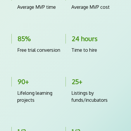
Average MVP time
Average MVP cost
85%
24 hours
Free trial conversion
Time to hire
90+
25+
Lifelong learning
Listings by
projects
funds/incubators