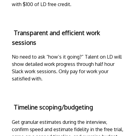
with $100 of LD free credit.
Transparent and efficient work
sessions
No need to ask “how’s it going?” Talent on LD will
show detailed work progress through
half hour
Slack work sessions
. Only pay for work your
satisfied with.
Timeline scoping/budgeting
Get granular estimates during the
interview
,
confirm speed and estimate fidelity in the free trial,