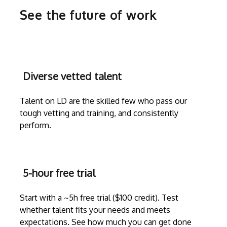
See the future of work
Diverse vetted talent
Talent on LD are the skilled few who pass our
tough vetting and training, and consistently
perform.
5-hour free trial
Start with a ~5h free trial ($100 credit). Test
whether talent fits your needs and meets
expectations. See how much you can get done