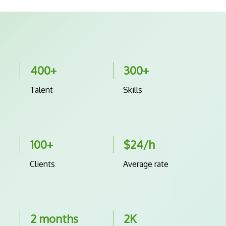
400+
300+
Talent
Skills
100+
$24/h
Clients
Average rate
2 months
2K