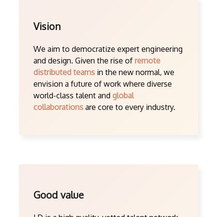
Vision
We aim to democratize expert engineering
and design. Given the rise of
remote
distributed teams
in the new normal, we
envision a future of work where diverse
world-class talent and
global
collaborations
are core to every industry.
Good value