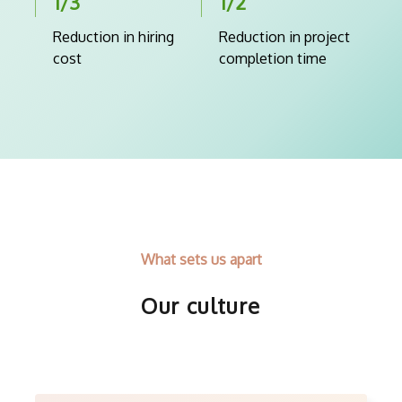
1/3
1/2
Reduction in hiring
Reduction in project
cost
completion time
What sets us apart
Our culture