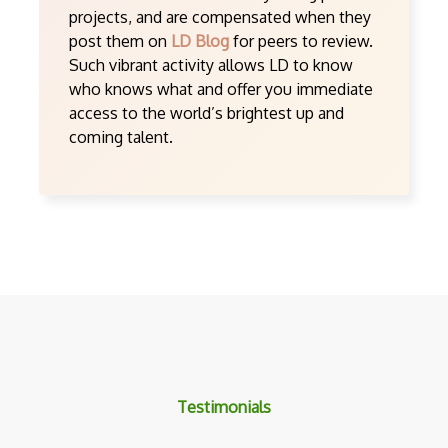
projects, and are compensated when they
post them on
LD Blog
for peers to review.
Such vibrant activity allows LD to know
who knows what and offer you immediate
access to the world’s brightest up and
coming talent.
Testimonials