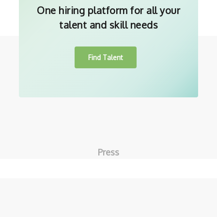
One hiring platform for all your
talent and skill needs
Find Talent
Press