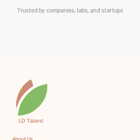
Trusted by companies, labs, and startups
About Us