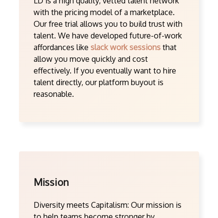
LD is a high quality, vetted talent network
with the pricing model of a marketplace.
Our free trial allows you to build trust with
talent. We have developed future-of-work
affordances like
slack work sessions
that
allow you move quickly and cost
effectively. If you eventually want to hire
talent directly, our platform buyout is
reasonable.
Mission
Diversity meets Capitalism: Our mission is
to help teams become stronger by