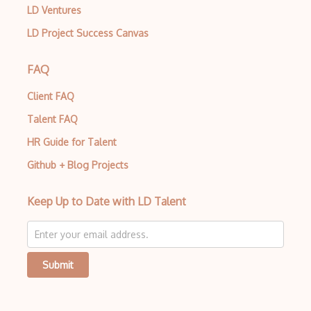
LD Ventures
LD Project Success Canvas
FAQ
Client FAQ
Talent FAQ
HR Guide for Talent
Github + Blog Projects
Keep Up to Date with LD Talent
Submit