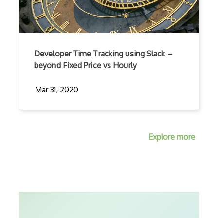
Developer Time Tracking using Slack –
beyond Fixed Price vs Hourly
Mar 31, 2020
Explore more