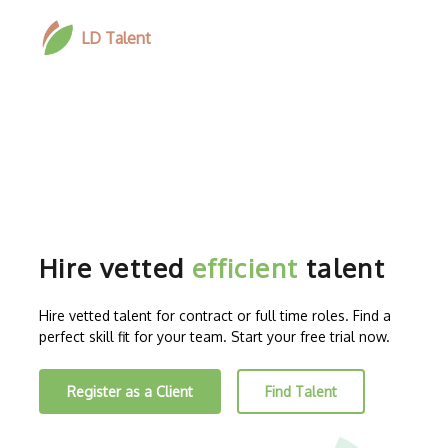
LD Talent
Hire vetted
efficient
talent
Hire vetted talent for contract or full time roles. Find a
perfect skill fit for your team. Start your free trial now.
Register as a Client
Find Talent