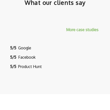
What our clients say
More case studies
5/5
Google
5/5
Facebook
5/5
Product Hunt