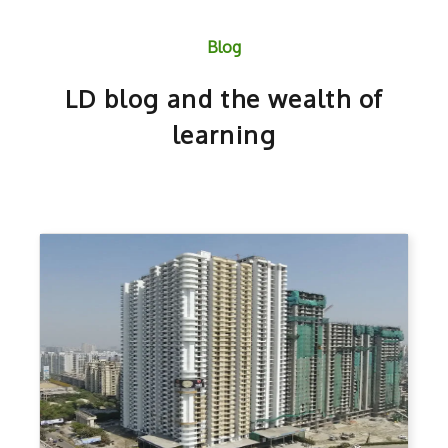
Blog
LD blog and the wealth of
learning