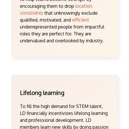
encouraging them to drop
location
constraints
that unknowingly exclude
qualified, motivated, and
efficient
underrepresented people from impactful
roles they are perfect for. They are
undervalued and overlooked by industry.
Lifelong learning
To fill the high demand for STEM talent,
LD financially incentivizes lifelong learning
and professional development. LD
members learn new skills by doing passion