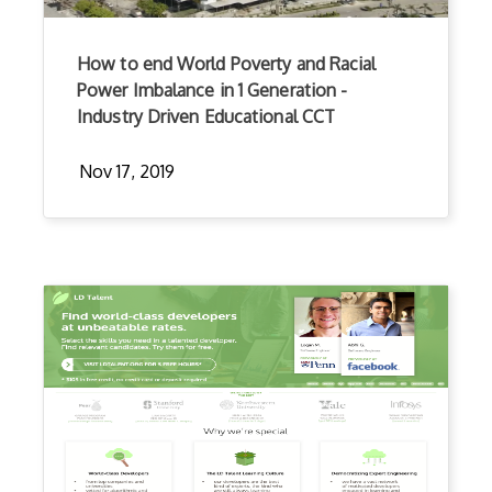
How to end World Poverty and Racial
Power Imbalance in 1 Generation -
Industry Driven Educational CCT
Nov 17, 2019