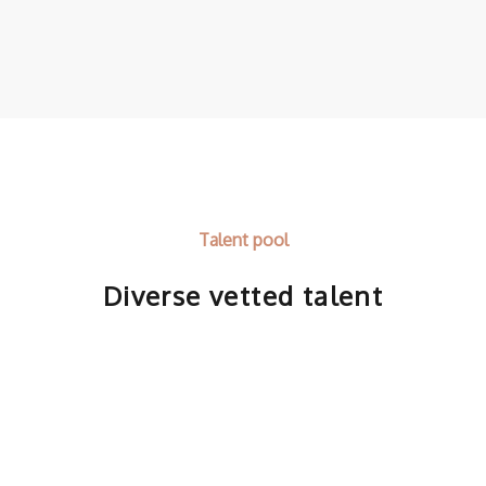
Talent pool
Diverse vetted talent