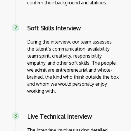
confirm their background and abilities.
Soft Skills Interview
During the interview, our team assesses
the talent’s communication, availability,
team spirit, creativity, responsibility,
empathy, and other soft skills. The people
we admit are entrepreneurial and whole-
brained, the kind who think outside the box
and whom we would personally enjoy
working with.
Live Technical Interview
The interview involves asking detailed