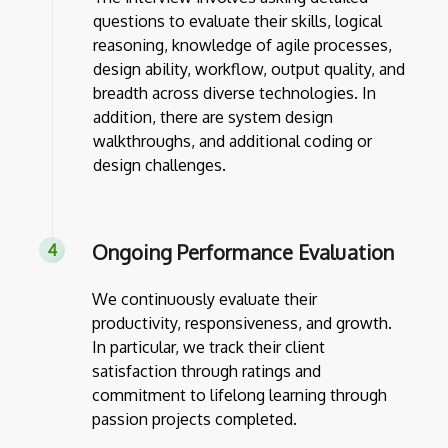
questions to evaluate their skills, logical
reasoning, knowledge of agile processes,
design ability, workflow, output quality, and
breadth across diverse technologies. In
addition, there are system design
walkthroughs, and additional coding or
design challenges.
Ongoing Performance Evaluation
We continuously evaluate their
productivity, responsiveness, and growth.
In particular, we track their client
satisfaction through ratings and
commitment to lifelong learning through
passion projects completed.