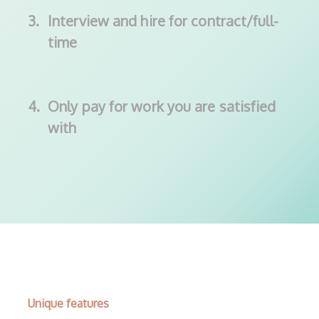
3.
Interview and hire for contract/full-
time
4.
Only pay for work you are satisfied
with
Unique features