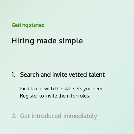
Getting started
Hiring made simple
1.
Search and invite vetted talent
Find talent with the skill sets you need.
Register to invite them for roles.
2.
Get introduced immediately