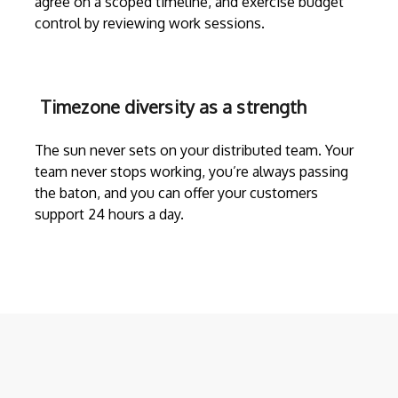
agree on a scoped timeline, and exercise budget
control by reviewing work sessions.
Timezone diversity as a strength
The sun never sets on your distributed team. Your
team never stops working, you’re always passing
the baton, and you can offer your customers
support 24 hours a day.