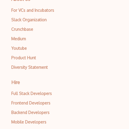
For VCs and Incubators
Slack Organization
Crunchbase
Medium
Youtube
Product Hunt
Diversity Statement
Hire
Full Stack Developers
Frontend Developers
Backend Developers
Mobile Developers