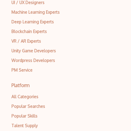
UI / UX Designers
Machine Learning Experts
Deep Learning Experts
Blockchain Experts
VR / AR Experts
Unity Game Developers
Wordpress Developers
PM Service
Platform
All Categories
Popular Searches
Popular Skills
Talent Supply