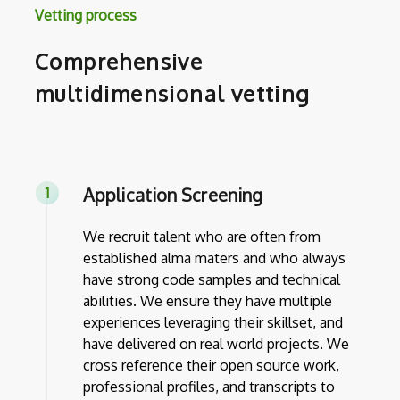
Vetting process
Comprehensive
multidimensional vetting
Application Screening
We recruit talent who are often from
established alma maters and who always
have strong code samples and technical
abilities. We ensure they have multiple
experiences leveraging their skillset, and
have delivered on real world projects. We
cross reference their open source work,
professional profiles, and transcripts to