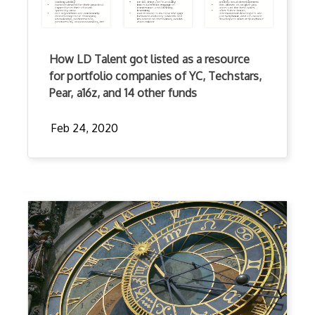
How LD Talent got listed as a resource
for portfolio companies of YC, Techstars,
Pear, a16z, and 14 other funds
Feb 24, 2020