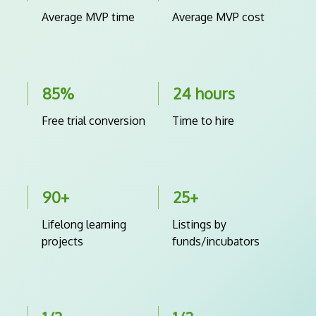
Average MVP time
Average MVP cost
85%
24 hours
Free trial conversion
Time to hire
90+
25+
Lifelong learning
Listings by
projects
funds/incubators