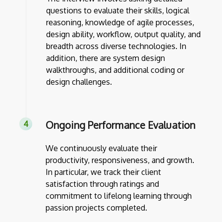
questions to evaluate their skills, logical
reasoning, knowledge of agile processes,
design ability, workflow, output quality, and
breadth across diverse technologies. In
addition, there are system design
walkthroughs, and additional coding or
design challenges.
Ongoing Performance Evaluation
We continuously evaluate their
productivity, responsiveness, and growth.
In particular, we track their client
satisfaction through ratings and
commitment to lifelong learning through
passion projects completed.