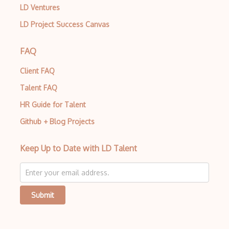
LD Ventures
LD Project Success Canvas
FAQ
Client FAQ
Talent FAQ
HR Guide for Talent
Github + Blog Projects
Keep Up to Date with LD Talent
Submit