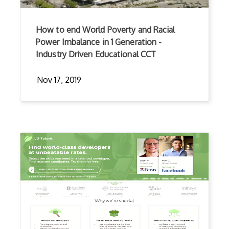
How to end World Poverty and Racial
Power Imbalance in 1 Generation -
Industry Driven Educational CCT
Nov 17, 2019