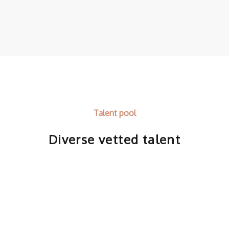
Talent pool
Diverse vetted talent