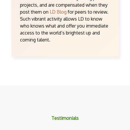
projects, and are compensated when they
post them on
LD Blog
for peers to review.
Such vibrant activity allows LD to know
who knows what and offer you immediate
access to the world’s brightest up and
coming talent.
Testimonials