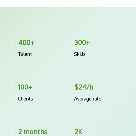
400+
300+
Talent
Skills
100+
$24/h
Clients
Average rate
2 months
2K