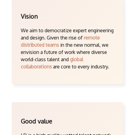
Vision
We aim to democratize expert engineering
and design. Given the rise of
remote
distributed teams
in the new normal, we
envision a future of work where diverse
world-class talent and
global
collaborations
are core to every industry.
Good value