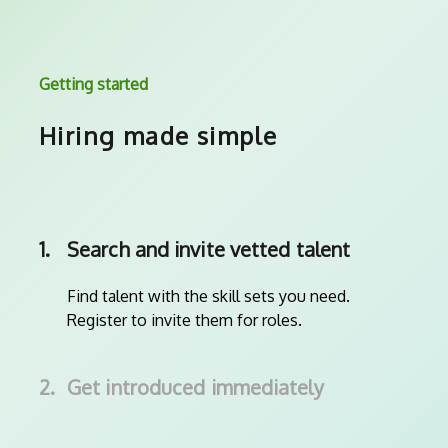
Getting started
Hiring made simple
1.
Search and invite vetted talent
Find talent with the skill sets you need.
Register to invite them for roles.
2.
Get introduced immediately