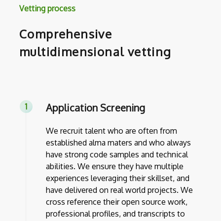
Vetting process
Comprehensive
multidimensional vetting
Application Screening
We recruit talent who are often from
established alma maters and who always
have strong code samples and technical
abilities. We ensure they have multiple
experiences leveraging their skillset, and
have delivered on real world projects. We
cross reference their open source work,
professional profiles, and transcripts to