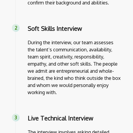
confirm their background and abilities.
Soft Skills Interview
During the interview, our team assesses
the talent’s communication, availability,
team spirit, creativity, responsibility,
empathy, and other soft skills. The people
we admit are entrepreneurial and whole-
brained, the kind who think outside the box
and whom we would personally enjoy
working with.
Live Technical Interview
The interview involves asking detailed