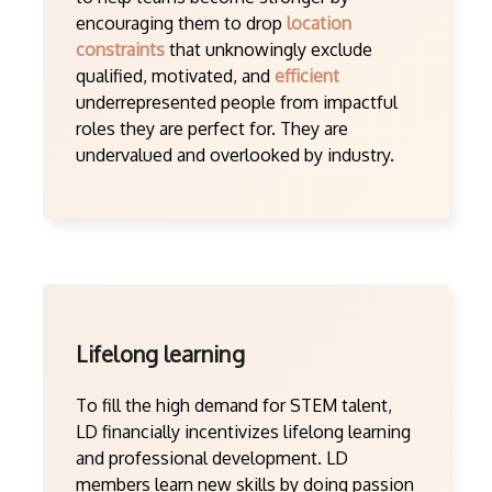
encouraging them to drop
location
constraints
that unknowingly exclude
qualified, motivated, and
efficient
underrepresented people from impactful
roles they are perfect for. They are
undervalued and overlooked by industry.
Lifelong learning
To fill the high demand for STEM talent,
LD financially incentivizes lifelong learning
and professional development. LD
members learn new skills by doing passion