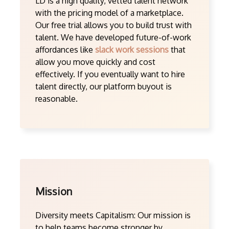
LD is a high quality, vetted talent network
with the pricing model of a marketplace.
Our free trial allows you to build trust with
talent. We have developed future-of-work
affordances like
slack work sessions
that
allow you move quickly and cost
effectively. If you eventually want to hire
talent directly, our platform buyout is
reasonable.
Mission
Diversity meets Capitalism: Our mission is
to help teams become stronger by