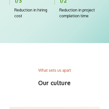
1/3
1/2
Reduction in hiring
Reduction in project
cost
completion time
What sets us apart
Our culture