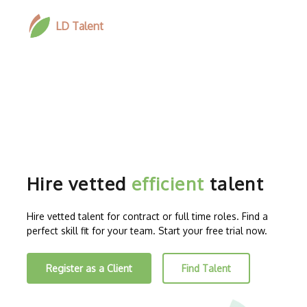
LD Talent
Hire vetted
efficient
talent
Hire vetted talent for contract or full time roles. Find a
perfect skill fit for your team. Start your free trial now.
Register as a Client
Find Talent