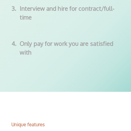
3.
Interview and hire for contract/full-
time
4.
Only pay for work you are satisfied
with
Unique features