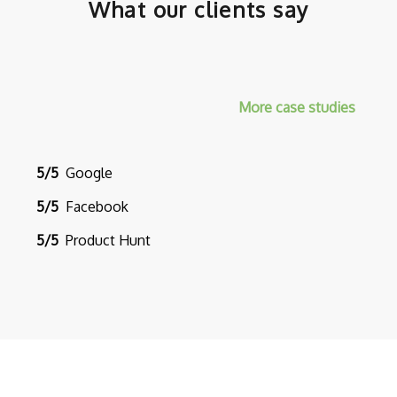
What our clients say
More case studies
5/5
Google
5/5
Facebook
5/5
Product Hunt