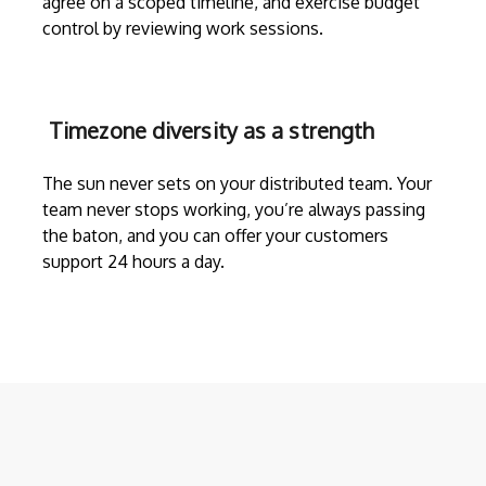
agree on a scoped timeline, and exercise budget
control by reviewing work sessions.
Timezone diversity as a strength
The sun never sets on your distributed team. Your
team never stops working, you’re always passing
the baton, and you can offer your customers
support 24 hours a day.