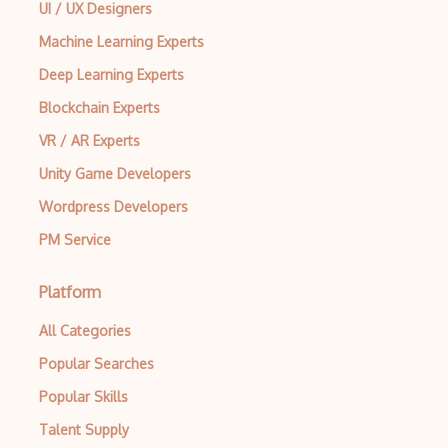
UI / UX Designers
Machine Learning Experts
Deep Learning Experts
Blockchain Experts
VR / AR Experts
Unity Game Developers
Wordpress Developers
PM Service
Platform
All Categories
Popular Searches
Popular Skills
Talent Supply