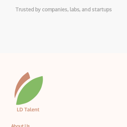
Trusted by companies, labs, and startups
About Us