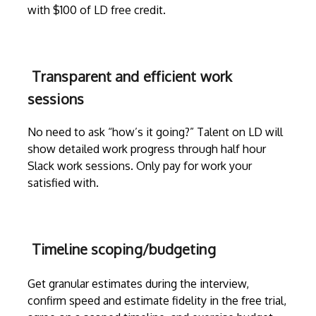
with $100 of LD free credit.
Transparent and efficient work
sessions
No need to ask “how’s it going?” Talent on LD will
show detailed work progress through
half hour
Slack work sessions
. Only pay for work your
satisfied with.
Timeline scoping/budgeting
Get granular estimates during the
interview
,
confirm speed and estimate fidelity in the free trial,