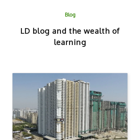
Blog
LD blog and the wealth of
learning