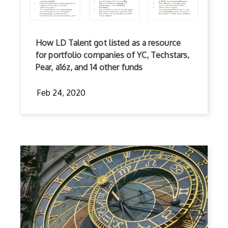
How LD Talent got listed as a resource
for portfolio companies of YC, Techstars,
Pear, a16z, and 14 other funds
Feb 24, 2020