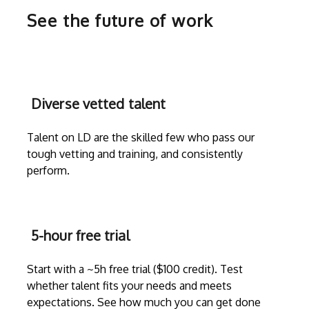
See the future of work
Diverse vetted talent
Talent on LD are the skilled few who pass our
tough vetting and training, and consistently
perform.
5-hour free trial
Start with a ~5h free trial ($100 credit). Test
whether talent fits your needs and meets
expectations. See how much you can get done