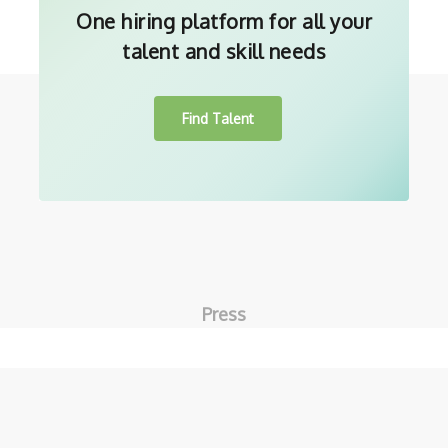
One hiring platform for all your
talent and skill needs
Find Talent
Press