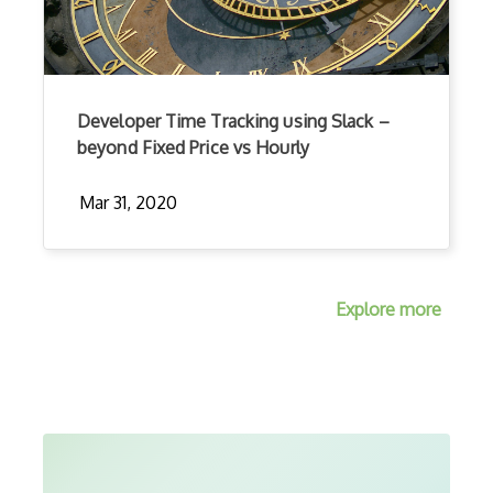
Developer Time Tracking using Slack –
beyond Fixed Price vs Hourly
Mar 31, 2020
Explore more