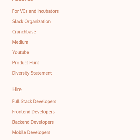
For VCs and Incubators
Slack Organization
Crunchbase
Medium
Youtube
Product Hunt
Diversity Statement
Hire
Full Stack Developers
Frontend Developers
Backend Developers
Mobile Developers