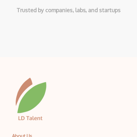
Trusted by companies, labs, and startups
About Us