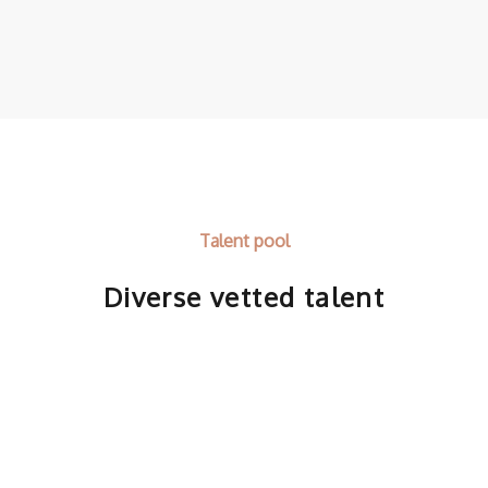
Talent pool
Diverse vetted talent