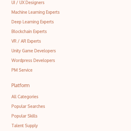
UI / UX Designers
Machine Learning Experts
Deep Learning Experts
Blockchain Experts
VR / AR Experts
Unity Game Developers
Wordpress Developers
PM Service
Platform
All Categories
Popular Searches
Popular Skills
Talent Supply