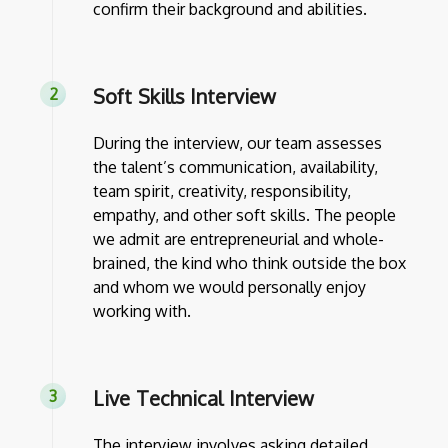
confirm their background and abilities.
Soft Skills Interview
During the interview, our team assesses
the talent’s communication, availability,
team spirit, creativity, responsibility,
empathy, and other soft skills. The people
we admit are entrepreneurial and whole-
brained, the kind who think outside the box
and whom we would personally enjoy
working with.
Live Technical Interview
The interview involves asking detailed