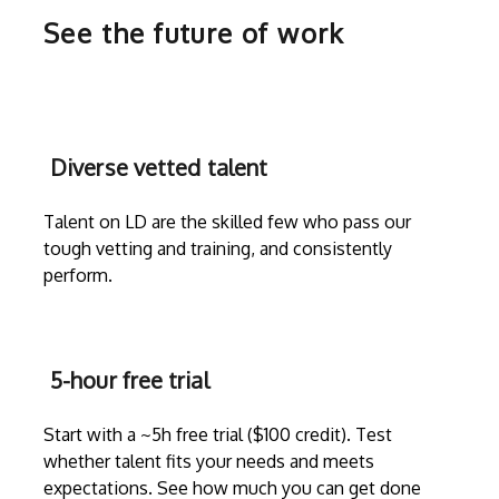
See the future of work
Diverse vetted talent
Talent on LD are the skilled few who pass our
tough vetting and training, and consistently
perform.
5-hour free trial
Start with a ~5h free trial ($100 credit). Test
whether talent fits your needs and meets
expectations. See how much you can get done