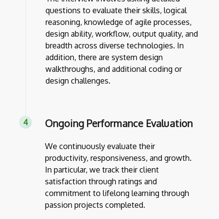
questions to evaluate their skills, logical
reasoning, knowledge of agile processes,
design ability, workflow, output quality, and
breadth across diverse technologies. In
addition, there are system design
walkthroughs, and additional coding or
design challenges.
Ongoing Performance Evaluation
We continuously evaluate their
productivity, responsiveness, and growth.
In particular, we track their client
satisfaction through ratings and
commitment to lifelong learning through
passion projects completed.