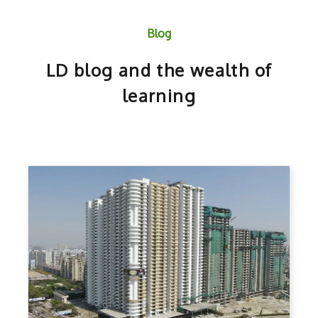
Blog
LD blog and the wealth of
learning