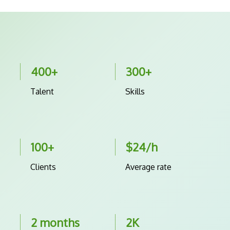
400+
300+
Talent
Skills
100+
$24/h
Clients
Average rate
2 months
2K