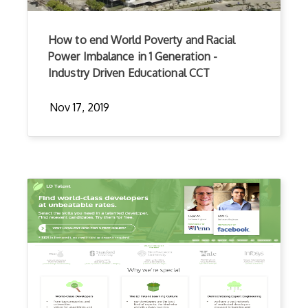
How to end World Poverty and Racial
Power Imbalance in 1 Generation -
Industry Driven Educational CCT
Nov 17, 2019