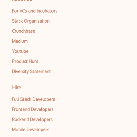
For VCs and Incubators
Slack Organization
Crunchbase
Medium
Youtube
Product Hunt
Diversity Statement
Hire
Full Stack Developers
Frontend Developers
Backend Developers
Mobile Developers