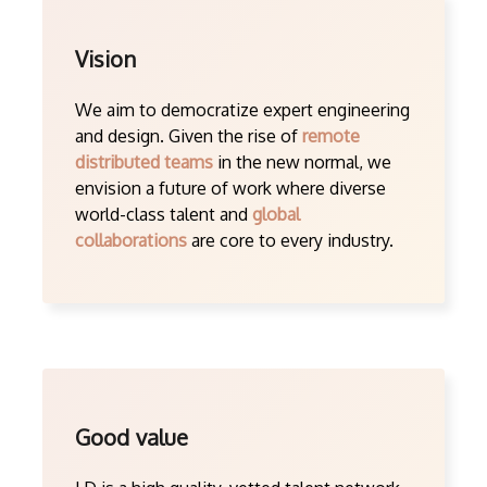
Vision
We aim to democratize expert engineering
and design. Given the rise of
remote
distributed teams
in the new normal, we
envision a future of work where diverse
world-class talent and
global
collaborations
are core to every industry.
Good value