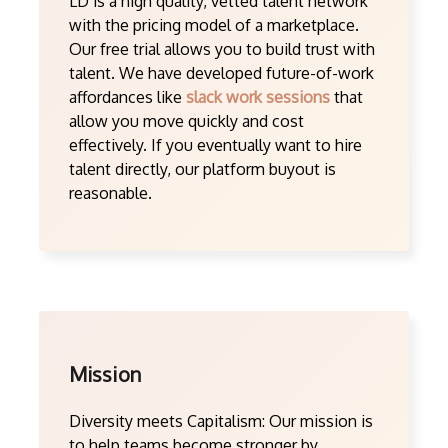
LD is a high quality, vetted talent network
with the pricing model of a marketplace.
Our free trial allows you to build trust with
talent. We have developed future-of-work
affordances like
slack work sessions
that
allow you move quickly and cost
effectively. If you eventually want to hire
talent directly, our platform buyout is
reasonable.
Mission
Diversity meets Capitalism: Our mission is
to help teams become stronger by