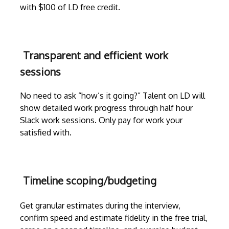
with $100 of LD free credit.
Transparent and efficient work
sessions
No need to ask “how’s it going?” Talent on LD will
show detailed work progress through
half hour
Slack work sessions
. Only pay for work your
satisfied with.
Timeline scoping/budgeting
Get granular estimates during the
interview
,
confirm speed and estimate fidelity in the free trial,