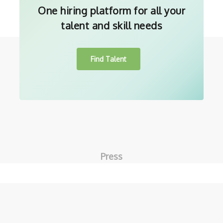
One hiring platform for all your
talent and skill needs
Find Talent
Press