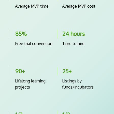
Average MVP time
Average MVP cost
85%
24 hours
Free trial conversion
Time to hire
90+
25+
Lifelong learning
Listings by
projects
funds/incubators