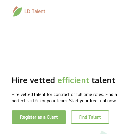
LD Talent
Hire vetted
efficient
talent
Hire vetted talent for contract or full time roles. Find a
perfect skill fit for your team. Start your free trial now.
Register as a Client
Find Talent