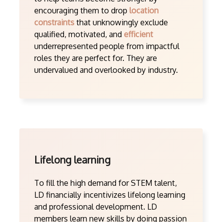
encouraging them to drop
location
constraints
that unknowingly exclude
qualified, motivated, and
efficient
underrepresented people from impactful
roles they are perfect for. They are
undervalued and overlooked by industry.
Lifelong learning
To fill the high demand for STEM talent,
LD financially incentivizes lifelong learning
and professional development. LD
members learn new skills by doing passion