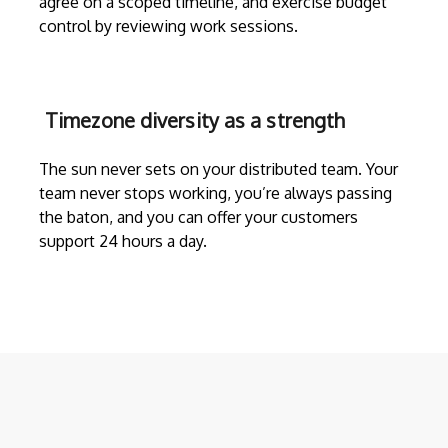
agree on a scoped timeline, and exercise budget
control by reviewing work sessions.
Timezone diversity as a strength
The sun never sets on your distributed team. Your
team never stops working, you’re always passing
the baton, and you can offer your customers
support 24 hours a day.