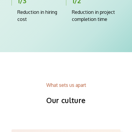
1/3
1/2
Reduction in hiring
Reduction in project
cost
completion time
What sets us apart
Our culture