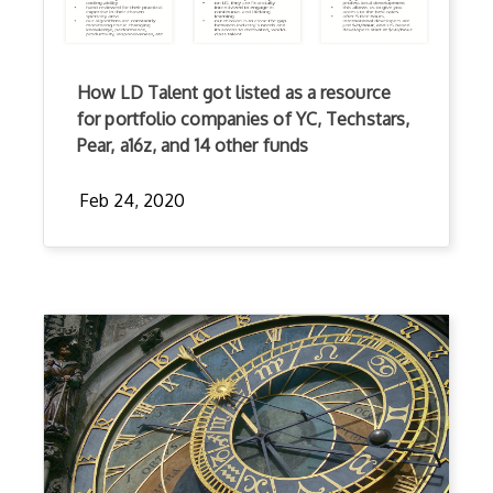
How LD Talent got listed as a resource
for portfolio companies of YC, Techstars,
Pear, a16z, and 14 other funds
Feb 24, 2020