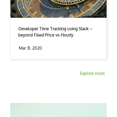
Developer Time Tracking using Slack –
beyond Fixed Price vs Hourly
Mar 31, 2020
Explore more