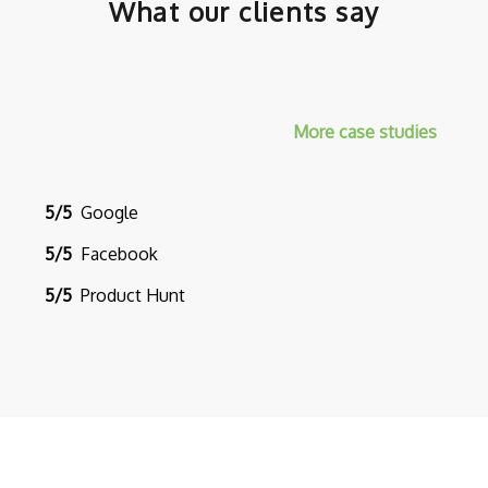
What our clients say
More case studies
5/5
Google
5/5
Facebook
5/5
Product Hunt