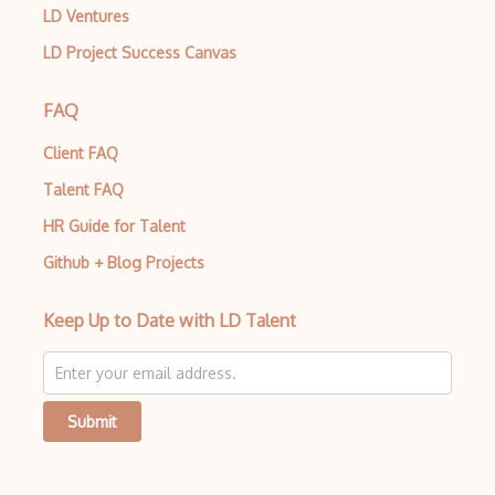
LD Ventures
LD Project Success Canvas
FAQ
Client FAQ
Talent FAQ
HR Guide for Talent
Github + Blog Projects
Keep Up to Date with LD Talent
Submit