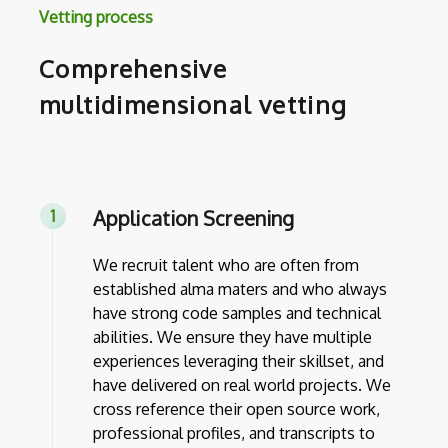
Vetting process
Comprehensive
multidimensional vetting
Application Screening
We recruit talent who are often from
established alma maters and who always
have strong code samples and technical
abilities. We ensure they have multiple
experiences leveraging their skillset, and
have delivered on real world projects. We
cross reference their open source work,
professional profiles, and transcripts to