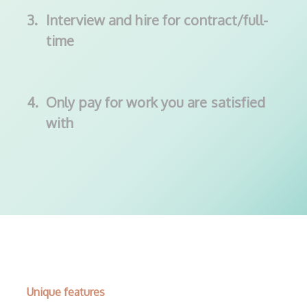
3.
Interview and hire for contract/full-
time
4.
Only pay for work you are satisfied
with
Unique features