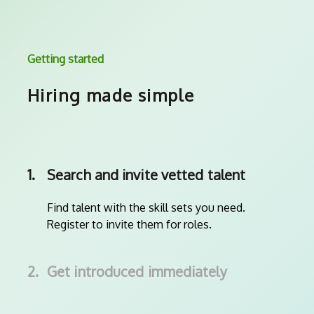
Getting started
Hiring made simple
1.
Search and invite vetted talent
Find talent with the skill sets you need.
Register to invite them for roles.
2.
Get introduced immediately