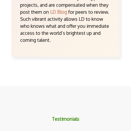
projects, and are compensated when they
post them on
LD Blog
for peers to review.
Such vibrant activity allows LD to know
who knows what and offer you immediate
access to the world’s brightest up and
coming talent.
Testimonials