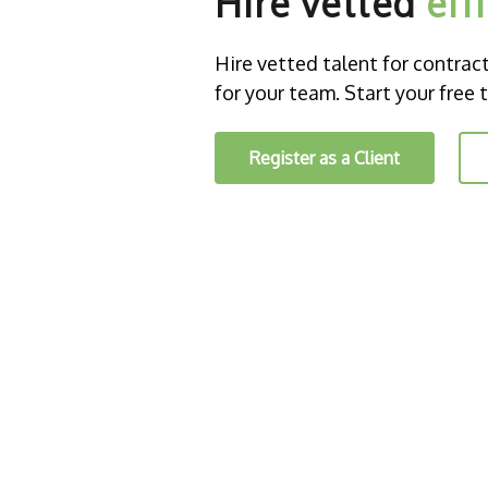
Hire vetted
eff
Hire vetted talent for contract o
for your team. Start your free t
Register as a Client