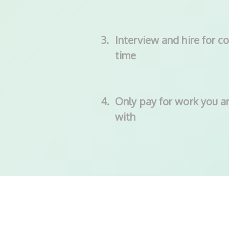
3.
Interview and hire for co
time
4.
Only pay for work you ar
with