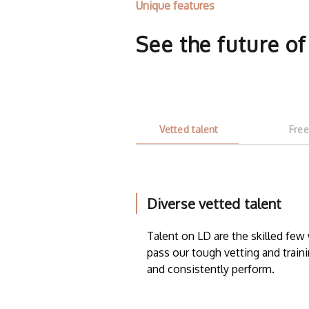
Unique features
See the future o
Vetted talent
Free
Diverse vetted talent
Talent on LD are the skilled fe
pass our tough vetting and traini
and consistently perform.