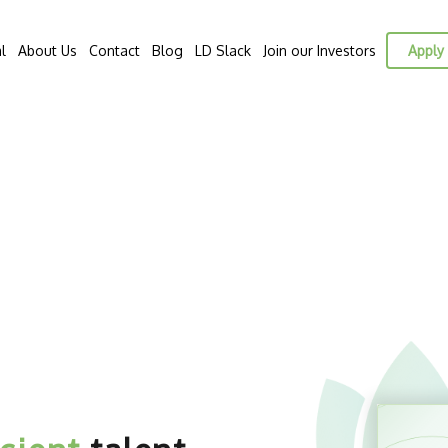
l
About Us
Contact
Blog
LD Slack
Join our Investors
Apply 