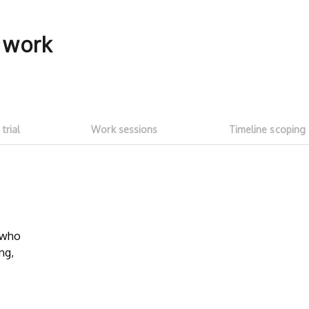
f work
 trial
Work sessions
Timeline scoping
5-hour free trial
Transparent
work sessi
w who
Start with a ~5h free trial ($100
ng,
credit). Test whether talent fits your
No need to as
needs and meets expectations. See
Talent on LD 
how much you can get done with
progress thr
$100 of LD free credit.
sessions
. Onl