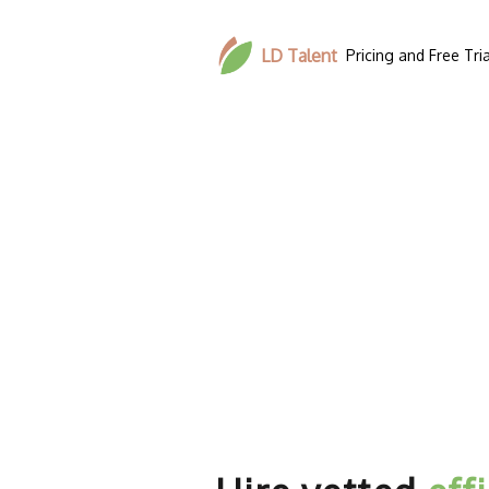
LD Talent
Pricing and Free Tria