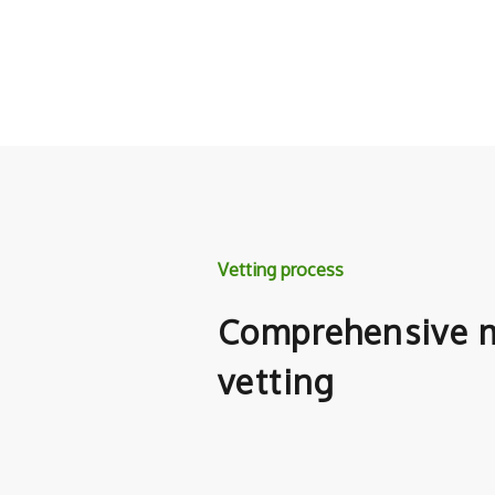
Vetting process
Comprehensive m
vetting