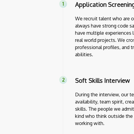
Application Screenin
We recruit talent who are 
always have strong code sa
have multiple experiences l
real world projects. We cro
professional profiles, and 
abilities.
Soft Skills Interview
During the interview, our 
availability, team spirit, cr
skills. The people we admit
kind who think outside th
working with.