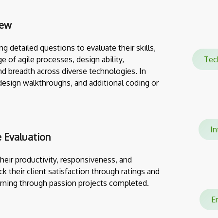
iew
g detailed questions to evaluate their skills,
e of agile processes, design ability,
Te
nd breadth across diverse technologies. In
design walkthroughs, and additional coding or
In
 Evaluation
eir productivity, responsiveness, and
ack their client satisfaction through ratings and
rning through passion projects completed.
En