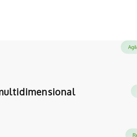
satisfied with.
Ag
ultidimensional
Re