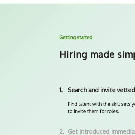
Getting started
Hiring made sim
1.
Search and invite vetted
Find talent with the skill sets 
to invite them for roles.
2.
Get introduced immedia