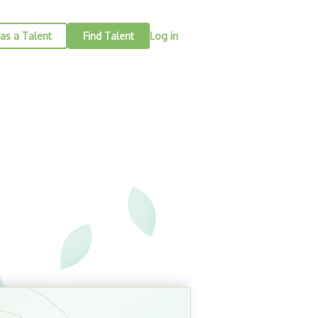
as a Talent
Find Talent
Log in