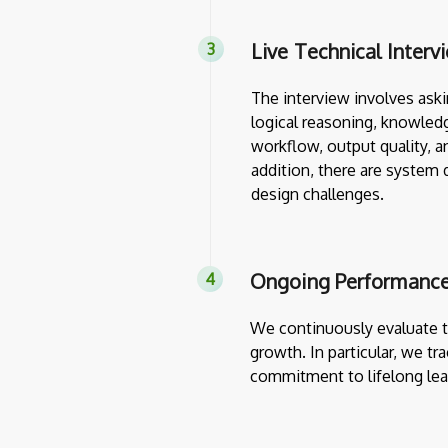
Live Technical Interv
The interview involves askin
logical reasoning, knowledg
workflow, output quality, a
addition, there are system 
design challenges.
Ongoing Performance
We continuously evaluate th
growth. In particular, we tr
commitment to lifelong lea