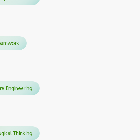
amwork
are Engineering
gical Thinking