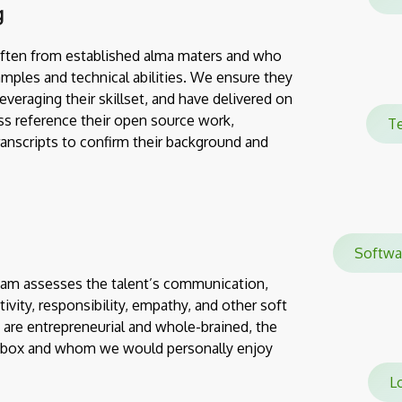
g
often from established alma maters and who
mples and technical abilities. We ensure they
everaging their skillset, and have delivered on
ss reference their open source work,
Te
transcripts to confirm their background and
Softw
team assesses the talent’s communication,
eativity, responsibility, empathy, and other soft
 are entrepreneurial and whole-brained, the
e box and whom we would personally enjoy
Lo