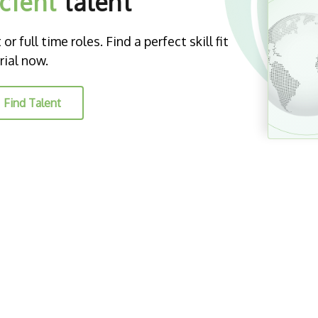
icient
talent
r full time roles. Find a perfect skill fit
rial now.
Find Talent