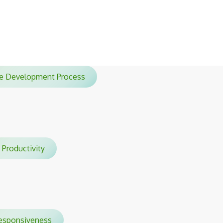
sessions.
ile Development Process
Productivity
sponsiveness