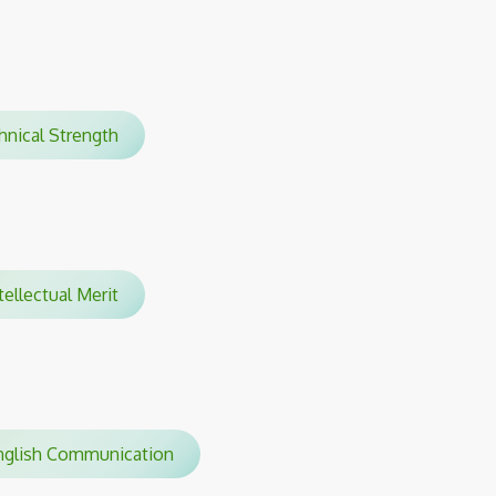
chnical Strength
tellectual Merit
glish Communication