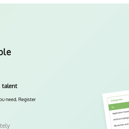
ple
 talent
you need. Register
tely