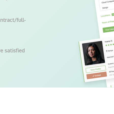
ntract/full-
e satisfied