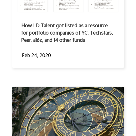
How LD Talent got listed as a resource
for portfolio companies of YC, Techstars,
Pear, a16z, and 14 other funds
Feb 24, 2020