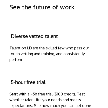
See the future of work
Diverse vetted talent
Talent on LD are the skilled few who pass our
tough vetting and training, and consistently
perform.
5-hour free trial
Start with a ~5h free trial ($100 credit). Test
whether talent fits your needs and meets
expectations. See how much you can get done