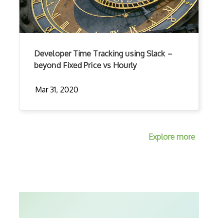
Developer Time Tracking using Slack –
beyond Fixed Price vs Hourly
Mar 31, 2020
Explore more