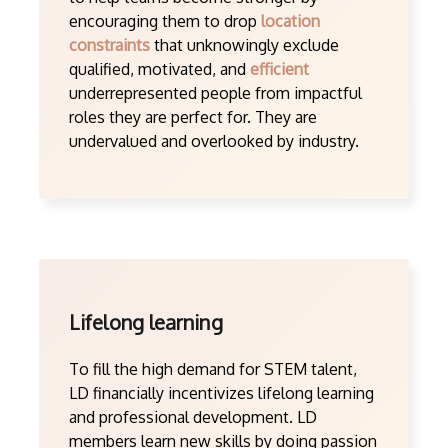
encouraging them to drop
location
constraints
that unknowingly exclude
qualified, motivated, and
efficient
underrepresented people from impactful
roles they are perfect for. They are
undervalued and overlooked by industry.
Lifelong learning
To fill the high demand for STEM talent,
LD financially incentivizes lifelong learning
and professional development. LD
members learn new skills by doing passion