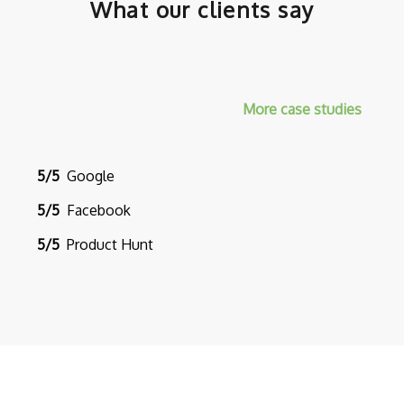
What our clients say
More case studies
5/5
Google
5/5
Facebook
5/5
Product Hunt