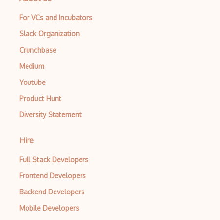
For VCs and Incubators
Slack Organization
Crunchbase
Medium
Youtube
Product Hunt
Diversity Statement
Hire
Full Stack Developers
Frontend Developers
Backend Developers
Mobile Developers