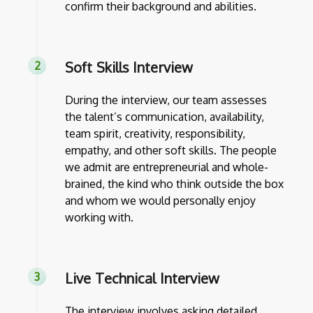
confirm their background and abilities.
Soft Skills Interview
During the interview, our team assesses
the talent’s communication, availability,
team spirit, creativity, responsibility,
empathy, and other soft skills. The people
we admit are entrepreneurial and whole-
brained, the kind who think outside the box
and whom we would personally enjoy
working with.
Live Technical Interview
The interview involves asking detailed