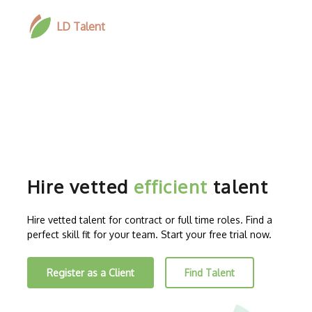
LD Talent
Hire vetted
efficient
talent
Hire vetted talent for contract or full time roles. Find a
perfect skill fit for your team. Start your free trial now.
Register as a Client
Find Talent