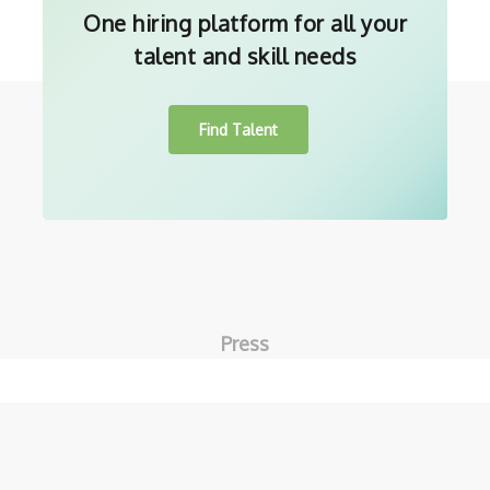
One hiring platform for all your
talent and skill needs
Find Talent
Press