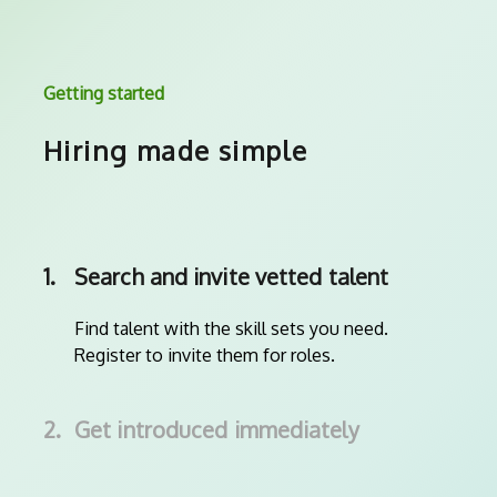
Getting started
Hiring made simple
1.
Search and invite vetted talent
Find talent with the skill sets you need.
Register to invite them for roles.
2.
Get introduced immediately