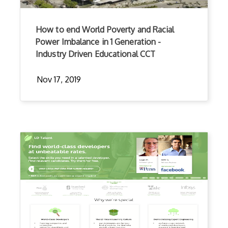
How to end World Poverty and Racial
Power Imbalance in 1 Generation -
Industry Driven Educational CCT
Nov 17, 2019