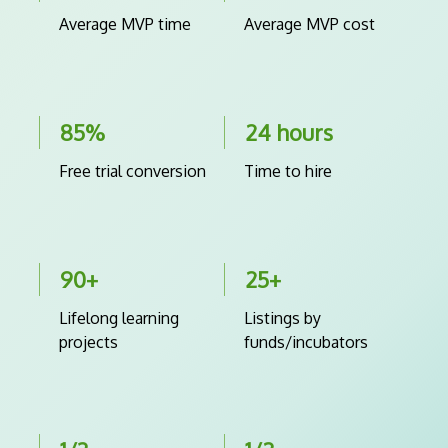
Average MVP time
Average MVP cost
85%
24 hours
Free trial conversion
Time to hire
90+
25+
Lifelong learning
Listings by
projects
funds/incubators