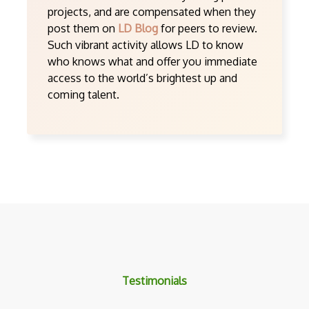
projects, and are compensated when they
post them on
LD Blog
for peers to review.
Such vibrant activity allows LD to know
who knows what and offer you immediate
access to the world’s brightest up and
coming talent.
Testimonials