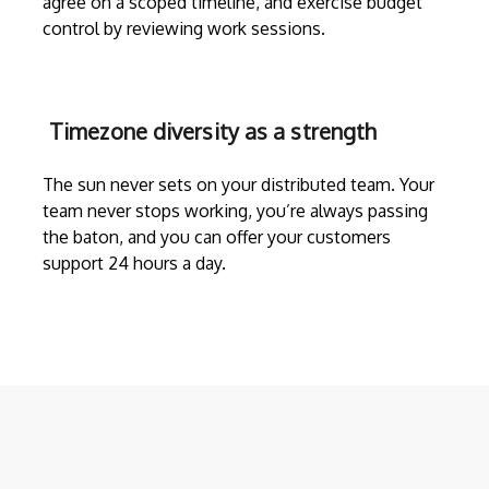
agree on a scoped timeline, and exercise budget
control by reviewing work sessions.
Timezone diversity as a strength
The sun never sets on your distributed team. Your
team never stops working, you’re always passing
the baton, and you can offer your customers
support 24 hours a day.