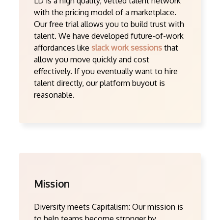
LD is a high quality, vetted talent network
with the pricing model of a marketplace.
Our free trial allows you to build trust with
talent. We have developed future-of-work
affordances like
slack work sessions
that
allow you move quickly and cost
effectively. If you eventually want to hire
talent directly, our platform buyout is
reasonable.
Mission
Diversity meets Capitalism: Our mission is
to help teams become stronger by