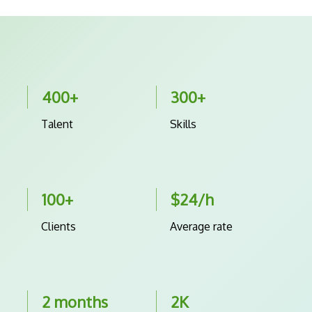
400+
300+
Talent
Skills
100+
$24/h
Clients
Average rate
2 months
2K