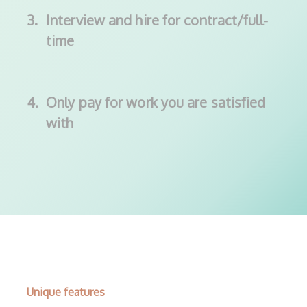
3.
Interview and hire for contract/full-
time
4.
Only pay for work you are satisfied
with
Unique features