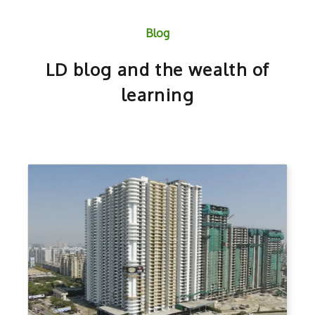
Blog
LD blog and the wealth of
learning