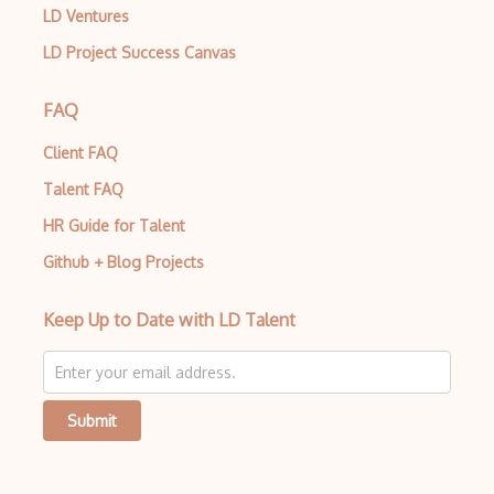
LD Ventures
LD Project Success Canvas
FAQ
Client FAQ
Talent FAQ
HR Guide for Talent
Github + Blog Projects
Keep Up to Date with LD Talent
Submit