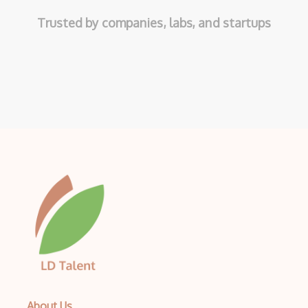
Trusted by companies, labs, and startups
About Us