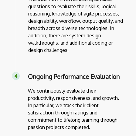
questions to evaluate their skills, logical
reasoning, knowledge of agile processes,
design ability, workflow, output quality, and
breadth across diverse technologies. In
addition, there are system design
walkthroughs, and additional coding or
design challenges.
Ongoing Performance Evaluation
We continuously evaluate their
productivity, responsiveness, and growth.
In particular, we track their client
satisfaction through ratings and
commitment to lifelong learning through
passion projects completed.