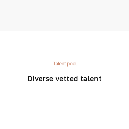
Talent pool
Diverse vetted talent