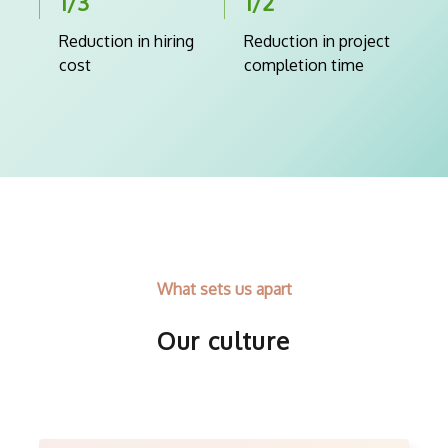
1/3
1/2
Reduction in hiring
Reduction in project
cost
completion time
What sets us apart
Our culture