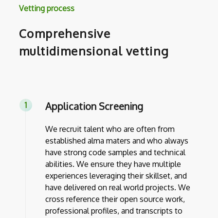
Vetting process
Comprehensive
multidimensional vetting
Application Screening
We recruit talent who are often from
established alma maters and who always
have strong code samples and technical
abilities. We ensure they have multiple
experiences leveraging their skillset, and
have delivered on real world projects. We
cross reference their open source work,
professional profiles, and transcripts to