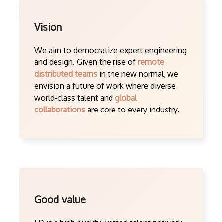
Vision
We aim to democratize expert engineering
and design. Given the rise of
remote
distributed teams
in the new normal, we
envision a future of work where diverse
world-class talent and
global
collaborations
are core to every industry.
Good value