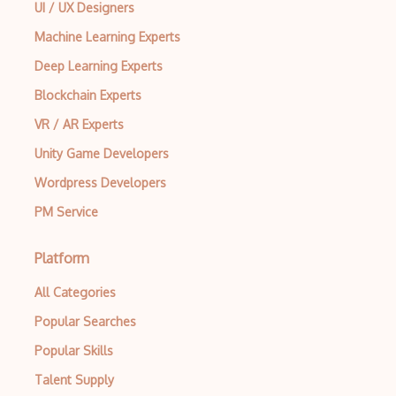
UI / UX Designers
Machine Learning Experts
Deep Learning Experts
Blockchain Experts
VR / AR Experts
Unity Game Developers
Wordpress Developers
PM Service
Platform
All Categories
Popular Searches
Popular Skills
Talent Supply