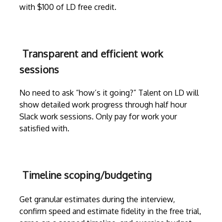
with $100 of LD free credit.
Transparent and efficient work
sessions
No need to ask “how’s it going?” Talent on LD will
show detailed work progress through
half hour
Slack work sessions
. Only pay for work your
satisfied with.
Timeline scoping/budgeting
Get granular estimates during the
interview
,
confirm speed and estimate fidelity in the free trial,