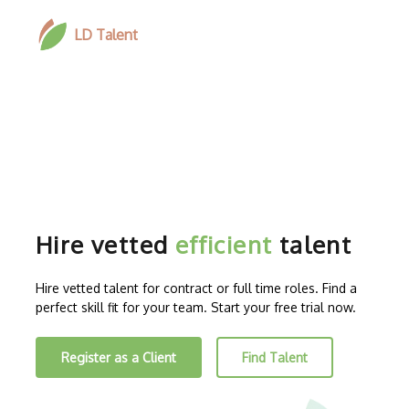
LD Talent
Hire vetted
efficient
talent
Hire vetted talent for contract or full time roles. Find a
perfect skill fit for your team. Start your free trial now.
Register as a Client
Find Talent