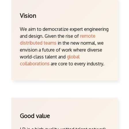
Vision
We aim to democratize expert engineering
and design. Given the rise of
remote
distributed teams
in the new normal, we
envision a future of work where diverse
world-class talent and
global
collaborations
are core to every industry.
Good value