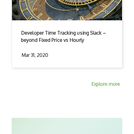
Developer Time Tracking using Slack –
beyond Fixed Price vs Hourly
Mar 31, 2020
Explore more