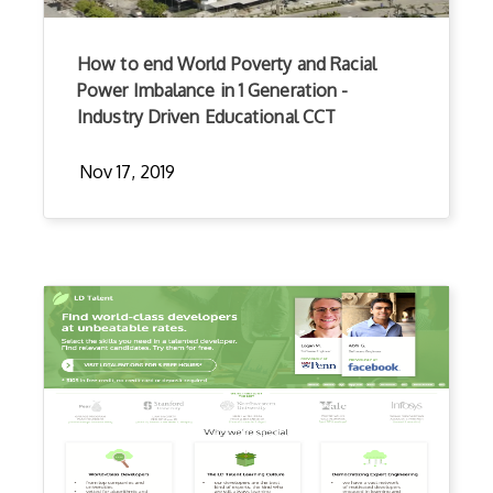
How to end World Poverty and Racial
Power Imbalance in 1 Generation -
Industry Driven Educational CCT
Nov 17, 2019