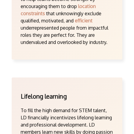
encouraging them to drop
location
constraints
that unknowingly exclude
qualified, motivated, and
efficient
underrepresented people from impactful
roles they are perfect for. They are
undervalued and overlooked by industry.
Lifelong learning
To fill the high demand for STEM talent,
LD financially incentivizes lifelong learning
and professional development. LD
members learn new skills by doing passion