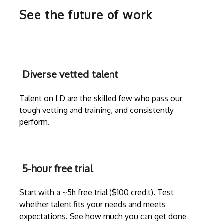
See the future of work
Diverse vetted talent
Talent on LD are the skilled few who pass our
tough vetting and training, and consistently
perform.
5-hour free trial
Start with a ~5h free trial ($100 credit). Test
whether talent fits your needs and meets
expectations. See how much you can get done