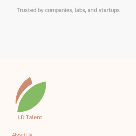
Trusted by companies, labs, and startups
About Us