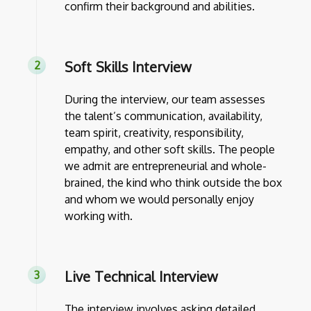
confirm their background and abilities.
Soft Skills Interview
During the interview, our team assesses
the talent’s communication, availability,
team spirit, creativity, responsibility,
empathy, and other soft skills. The people
we admit are entrepreneurial and whole-
brained, the kind who think outside the box
and whom we would personally enjoy
working with.
Live Technical Interview
The interview involves asking detailed