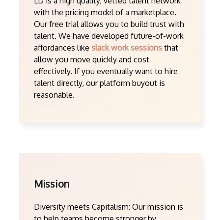
LD is a high quality, vetted talent network
with the pricing model of a marketplace.
Our free trial allows you to build trust with
talent. We have developed future-of-work
affordances like
slack work sessions
that
allow you move quickly and cost
effectively. If you eventually want to hire
talent directly, our platform buyout is
reasonable.
Mission
Diversity meets Capitalism: Our mission is
to help teams become stronger by