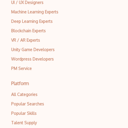
UI / UX Designers
Machine Learning Experts
Deep Learning Experts
Blockchain Experts
VR / AR Experts
Unity Game Developers
Wordpress Developers
PM Service
Platform
All Categories
Popular Searches
Popular Skills
Talent Supply