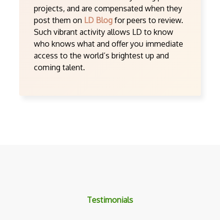
projects, and are compensated when they
post them on
LD Blog
for peers to review.
Such vibrant activity allows LD to know
who knows what and offer you immediate
access to the world’s brightest up and
coming talent.
Testimonials