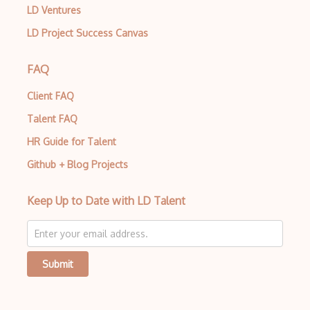
LD Ventures
LD Project Success Canvas
FAQ
Client FAQ
Talent FAQ
HR Guide for Talent
Github + Blog Projects
Keep Up to Date with LD Talent
Submit