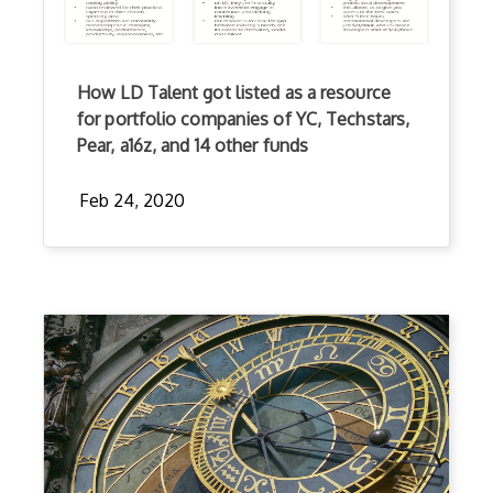
How LD Talent got listed as a resource
for portfolio companies of YC, Techstars,
Pear, a16z, and 14 other funds
Feb 24, 2020