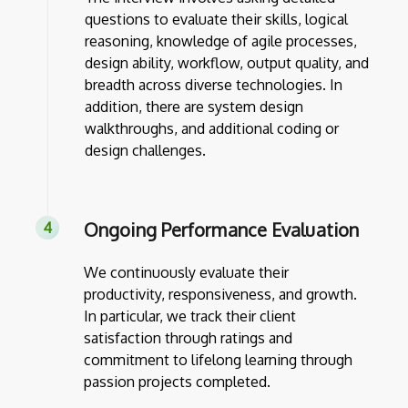
questions to evaluate their skills, logical
reasoning, knowledge of agile processes,
design ability, workflow, output quality, and
breadth across diverse technologies. In
addition, there are system design
walkthroughs, and additional coding or
design challenges.
Ongoing Performance Evaluation
We continuously evaluate their
productivity, responsiveness, and growth.
In particular, we track their client
satisfaction through ratings and
commitment to lifelong learning through
passion projects completed.