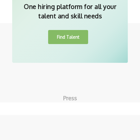
One hiring platform for all your
talent and skill needs
Find Talent
Press