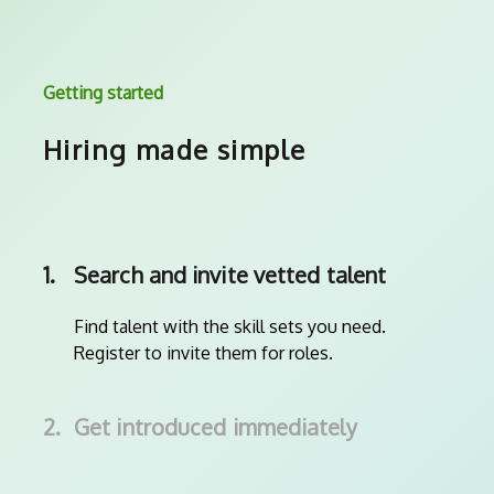
Getting started
Hiring made simple
1.
Search and invite vetted talent
Find talent with the skill sets you need.
Register to invite them for roles.
2.
Get introduced immediately