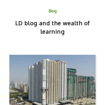
Blog
LD blog and the wealth of
learning