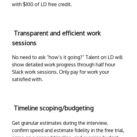
with $100 of LD free credit.
Transparent and efficient work
sessions
No need to ask “how’s it going?” Talent on LD will
show detailed work progress through
half hour
Slack work sessions
. Only pay for work your
satisfied with.
Timeline scoping/budgeting
Get granular estimates during the
interview
,
confirm speed and estimate fidelity in the free trial,