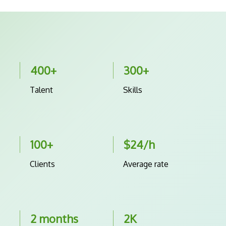
400+
300+
Talent
Skills
100+
$24/h
Clients
Average rate
2 months
2K