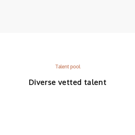
Talent pool
Diverse vetted talent