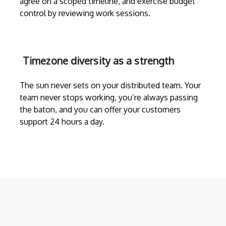
agree on a scoped timeline, and exercise budget
control by reviewing work sessions.
Timezone diversity as a strength
The sun never sets on your distributed team. Your
team never stops working, you’re always passing
the baton, and you can offer your customers
support 24 hours a day.