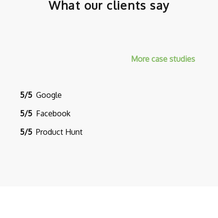
What our clients say
More case studies
5/5
Google
5/5
Facebook
5/5
Product Hunt