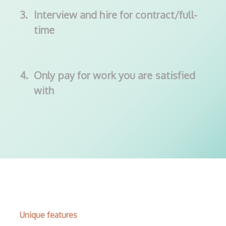
3.
Interview and hire for contract/full-
time
4.
Only pay for work you are satisfied
with
Unique features