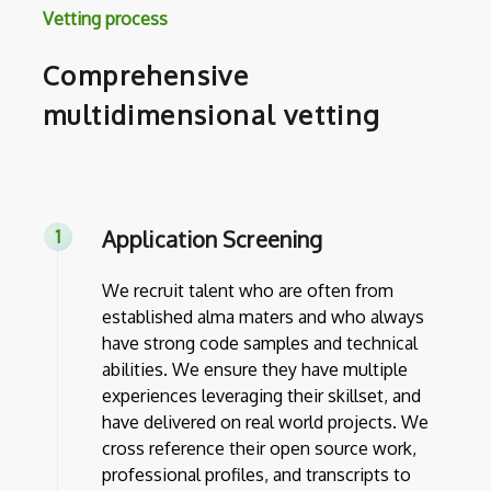
Vetting process
Comprehensive
multidimensional vetting
Application Screening
We recruit talent who are often from
established alma maters and who always
have strong code samples and technical
abilities. We ensure they have multiple
experiences leveraging their skillset, and
have delivered on real world projects. We
cross reference their open source work,
professional profiles, and transcripts to