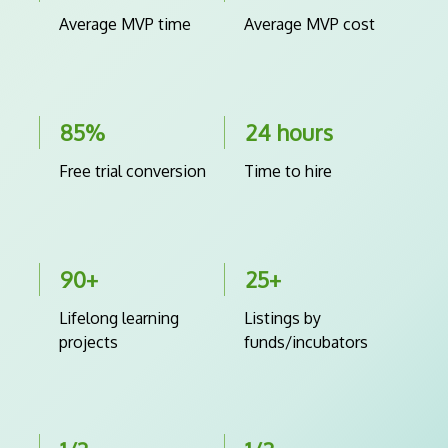
Average MVP time
Average MVP cost
85%
24 hours
Free trial conversion
Time to hire
90+
25+
Lifelong learning
Listings by
projects
funds/incubators