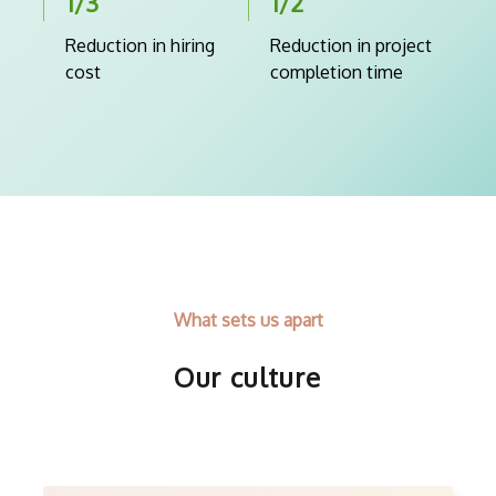
1/3
1/2
Reduction in hiring
Reduction in project
cost
completion time
What sets us apart
Our culture