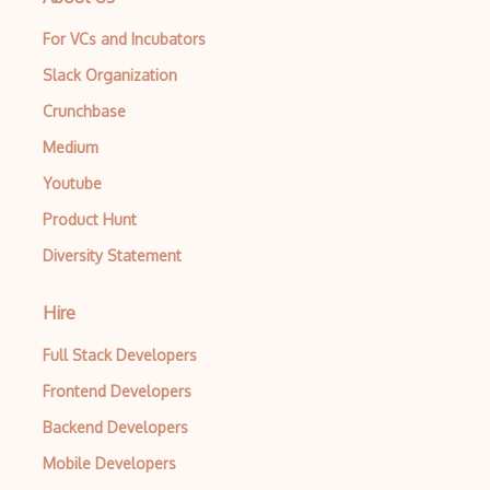
For VCs and Incubators
Slack Organization
Crunchbase
Medium
Youtube
Product Hunt
Diversity Statement
Hire
Full Stack Developers
Frontend Developers
Backend Developers
Mobile Developers