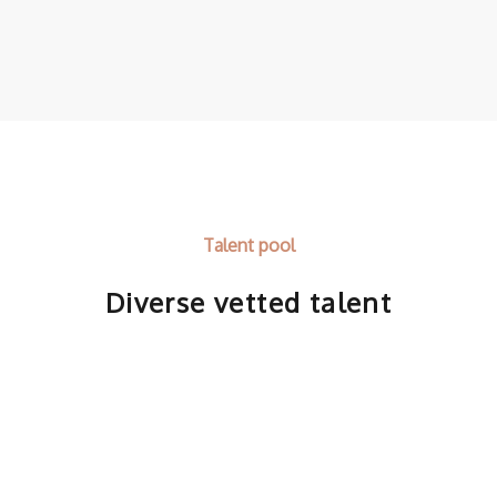
Talent pool
Diverse vetted talent