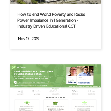
How to end World Poverty and Racial
Power Imbalance in 1 Generation -
Industry Driven Educational CCT
Nov 17, 2019