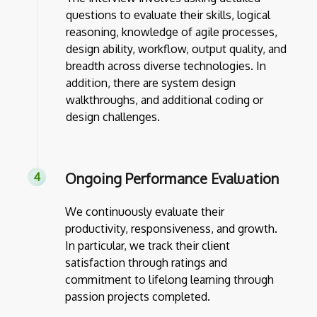
questions to evaluate their skills, logical
reasoning, knowledge of agile processes,
design ability, workflow, output quality, and
breadth across diverse technologies. In
addition, there are system design
walkthroughs, and additional coding or
design challenges.
Ongoing Performance Evaluation
We continuously evaluate their
productivity, responsiveness, and growth.
In particular, we track their client
satisfaction through ratings and
commitment to lifelong learning through
passion projects completed.