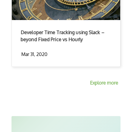
Developer Time Tracking using Slack –
beyond Fixed Price vs Hourly
Mar 31, 2020
Explore more