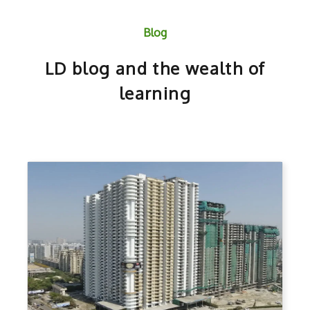
Blog
LD blog and the wealth of
learning