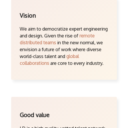
Vision
We aim to democratize expert engineering
and design. Given the rise of
remote
distributed teams
in the new normal, we
envision a future of work where diverse
world-class talent and
global
collaborations
are core to every industry.
Good value