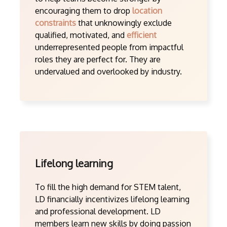
encouraging them to drop
location
constraints
that unknowingly exclude
qualified, motivated, and
efficient
underrepresented people from impactful
roles they are perfect for. They are
undervalued and overlooked by industry.
Lifelong learning
To fill the high demand for STEM talent,
LD financially incentivizes lifelong learning
and professional development. LD
members learn new skills by doing passion