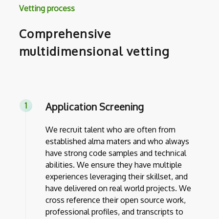
Vetting process
Comprehensive
multidimensional vetting
Application Screening
We recruit talent who are often from
established alma maters and who always
have strong code samples and technical
abilities. We ensure they have multiple
experiences leveraging their skillset, and
have delivered on real world projects. We
cross reference their open source work,
professional profiles, and transcripts to