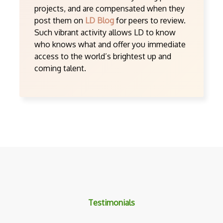
projects, and are compensated when they
post them on
LD Blog
for peers to review.
Such vibrant activity allows LD to know
who knows what and offer you immediate
access to the world’s brightest up and
coming talent.
Testimonials