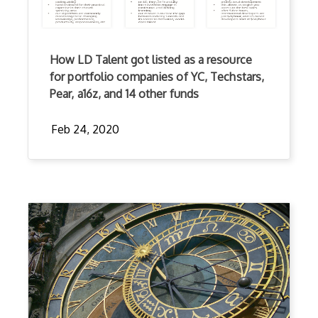
How LD Talent got listed as a resource
for portfolio companies of YC, Techstars,
Pear, a16z, and 14 other funds
Feb 24, 2020