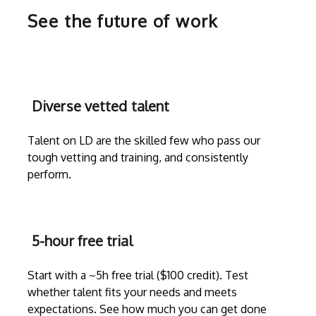
See the future of work
Diverse vetted talent
Talent on LD are the skilled few who pass our
tough vetting and training, and consistently
perform.
5-hour free trial
Start with a ~5h free trial ($100 credit). Test
whether talent fits your needs and meets
expectations. See how much you can get done