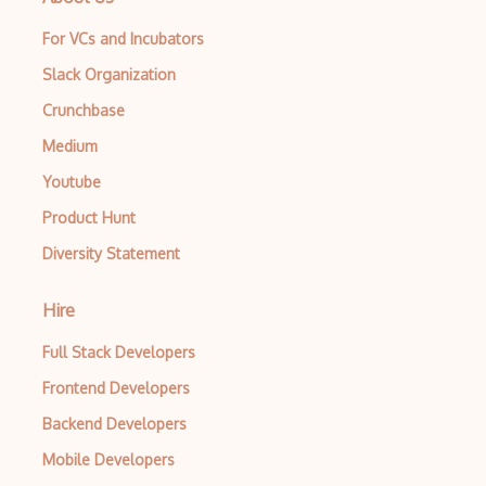
For VCs and Incubators
Slack Organization
Crunchbase
Medium
Youtube
Product Hunt
Diversity Statement
Hire
Full Stack Developers
Frontend Developers
Backend Developers
Mobile Developers