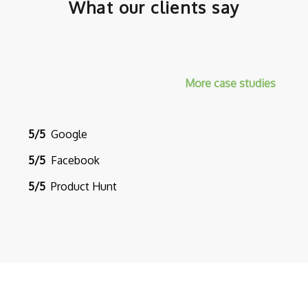
What our clients say
More case studies
5/5
Google
5/5
Facebook
5/5
Product Hunt