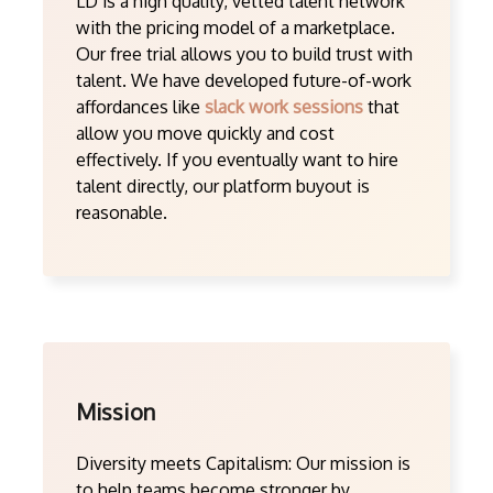
LD is a high quality, vetted talent network
with the pricing model of a marketplace.
Our free trial allows you to build trust with
talent. We have developed future-of-work
affordances like
slack work sessions
that
allow you move quickly and cost
effectively. If you eventually want to hire
talent directly, our platform buyout is
reasonable.
Mission
Diversity meets Capitalism: Our mission is
to help teams become stronger by