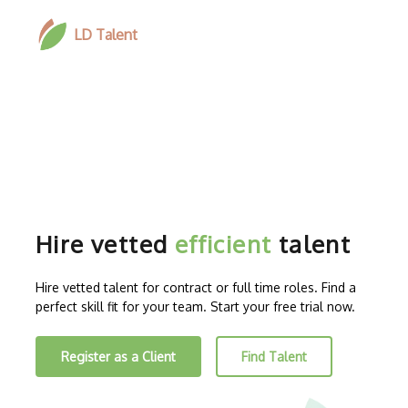
LD Talent
Hire vetted
efficient
talent
Hire vetted talent for contract or full time roles. Find a
perfect skill fit for your team. Start your free trial now.
Register as a Client
Find Talent