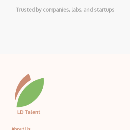
Trusted by companies, labs, and startups
About Us