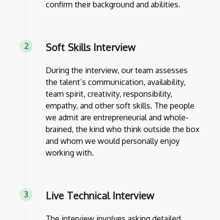
confirm their background and abilities.
Soft Skills Interview
During the interview, our team assesses
the talent’s communication, availability,
team spirit, creativity, responsibility,
empathy, and other soft skills. The people
we admit are entrepreneurial and whole-
brained, the kind who think outside the box
and whom we would personally enjoy
working with.
Live Technical Interview
The interview involves asking detailed