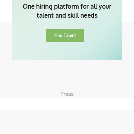
One hiring platform for all your
talent and skill needs
Find Talent
Press