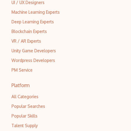
UI / UX Designers
Machine Learning Experts
Deep Learning Experts
Blockchain Experts
VR / AR Experts
Unity Game Developers
Wordpress Developers
PM Service
Platform
All Categories
Popular Searches
Popular Skills
Talent Supply