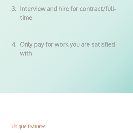
3.
Interview and hire for contract/full-
time
4.
Only pay for work you are satisfied
with
Unique features