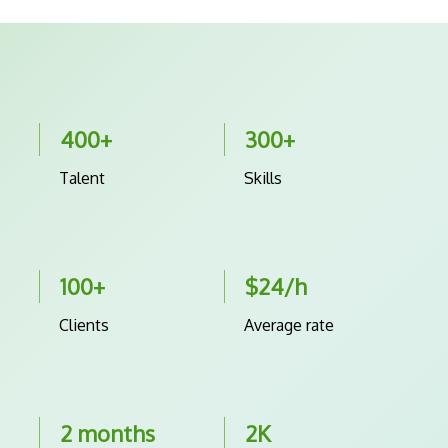
400+
300+
Talent
Skills
100+
$24/h
Clients
Average rate
2 months
2K