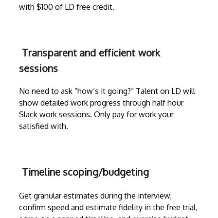
with $100 of LD free credit.
Transparent and efficient work
sessions
No need to ask “how’s it going?” Talent on LD will
show detailed work progress through
half hour
Slack work sessions
. Only pay for work your
satisfied with.
Timeline scoping/budgeting
Get granular estimates during the
interview
,
confirm speed and estimate fidelity in the free trial,