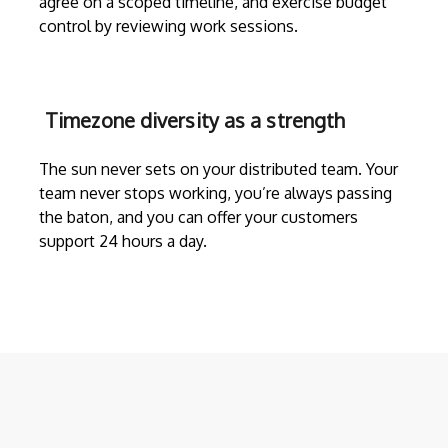
agree on a scoped timeline, and exercise budget
control by reviewing work sessions.
Timezone diversity as a strength
The sun never sets on your distributed team. Your
team never stops working, you’re always passing
the baton, and you can offer your customers
support 24 hours a day.