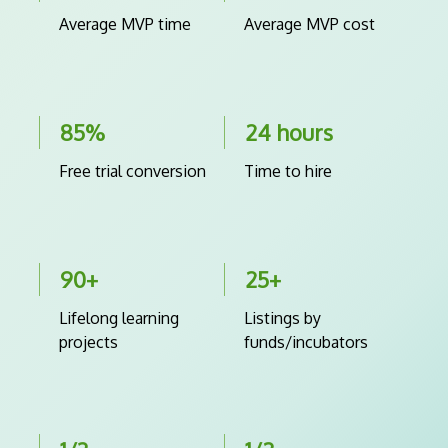
Average MVP time
Average MVP cost
85%
24 hours
Free trial conversion
Time to hire
90+
25+
Lifelong learning
Listings by
projects
funds/incubators