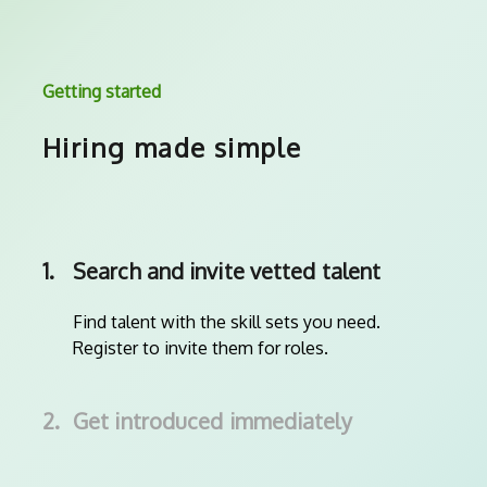
Getting started
Hiring made simple
1.
Search and invite vetted talent
Find talent with the skill sets you need.
Register to invite them for roles.
2.
Get introduced immediately