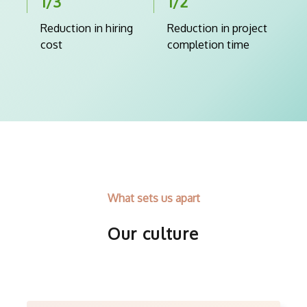
1/3
1/2
Reduction in hiring
Reduction in project
cost
completion time
What sets us apart
Our culture