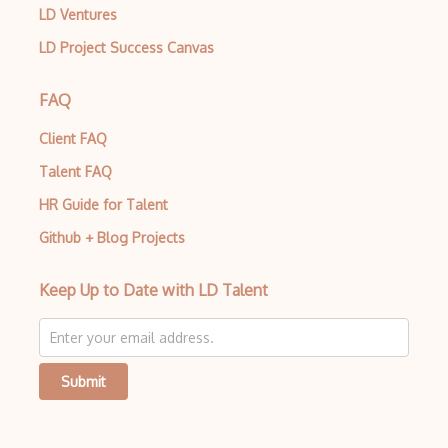
LD Ventures
LD Project Success Canvas
FAQ
Client FAQ
Talent FAQ
HR Guide for Talent
Github + Blog Projects
Keep Up to Date with LD Talent
Submit