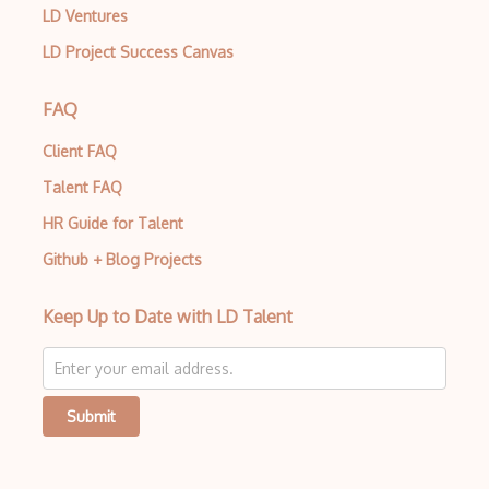
LD Ventures
LD Project Success Canvas
FAQ
Client FAQ
Talent FAQ
HR Guide for Talent
Github + Blog Projects
Keep Up to Date with LD Talent
Submit