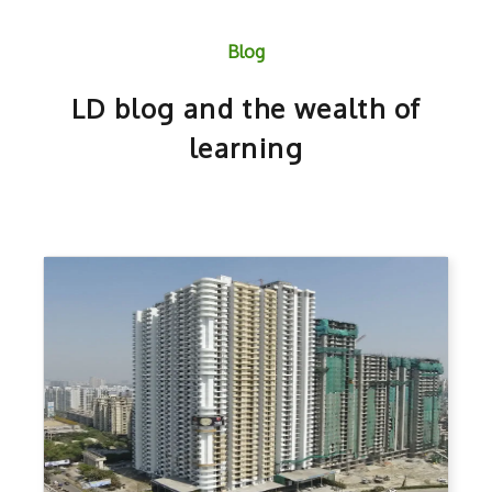
Blog
LD blog and the wealth of
learning