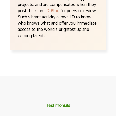
projects, and are compensated when they
post them on
LD Blog
for peers to review.
Such vibrant activity allows LD to know
who knows what and offer you immediate
access to the world’s brightest up and
coming talent.
Testimonials