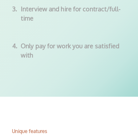
3.
Interview and hire for contract/full-
time
4.
Only pay for work you are satisfied
with
Unique features