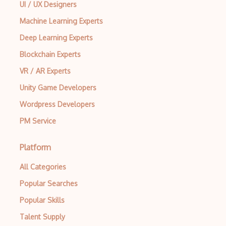
UI / UX Designers
Machine Learning Experts
Deep Learning Experts
Blockchain Experts
VR / AR Experts
Unity Game Developers
Wordpress Developers
PM Service
Platform
All Categories
Popular Searches
Popular Skills
Talent Supply