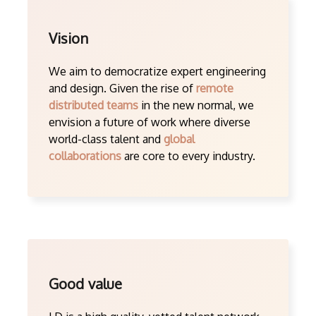
Vision
We aim to democratize expert engineering
and design. Given the rise of
remote
distributed teams
in the new normal, we
envision a future of work where diverse
world-class talent and
global
collaborations
are core to every industry.
Good value