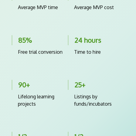
Average MVP time
Average MVP cost
85%
24 hours
Free trial conversion
Time to hire
90+
25+
Lifelong learning
Listings by
projects
funds/incubators