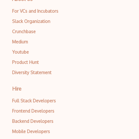
For VCs and Incubators
Slack Organization
Crunchbase
Medium
Youtube
Product Hunt
Diversity Statement
Hire
Full Stack Developers
Frontend Developers
Backend Developers
Mobile Developers