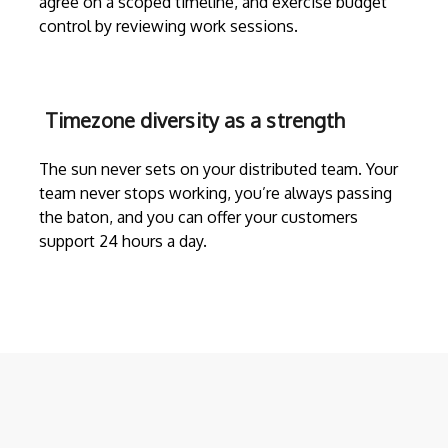
agree on a scoped timeline, and exercise budget
control by reviewing work sessions.
Timezone diversity as a strength
The sun never sets on your distributed team. Your
team never stops working, you’re always passing
the baton, and you can offer your customers
support 24 hours a day.