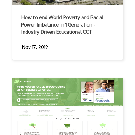
How to end World Poverty and Racial
Power Imbalance in 1 Generation -
Industry Driven Educational CCT
Nov 17, 2019