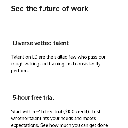
See the future of work
Diverse vetted talent
Talent on LD are the skilled few who pass our
tough vetting and training, and consistently
perform.
5-hour free trial
Start with a ~5h free trial ($100 credit). Test
whether talent fits your needs and meets
expectations. See how much you can get done