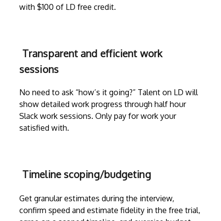
with $100 of LD free credit.
Transparent and efficient work
sessions
No need to ask “how’s it going?” Talent on LD will
show detailed work progress through
half hour
Slack work sessions
. Only pay for work your
satisfied with.
Timeline scoping/budgeting
Get granular estimates during the
interview
,
confirm speed and estimate fidelity in the free trial,