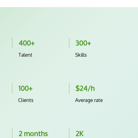
400+
300+
Talent
Skills
100+
$24/h
Clients
Average rate
2 months
2K