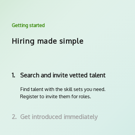
Getting started
Hiring made simple
1.
Search and invite vetted talent
Find talent with the skill sets you need.
Register to invite them for roles.
2.
Get introduced immediately