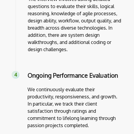
questions to evaluate their skills, logical
reasoning, knowledge of agile processes,
design ability, workflow, output quality, and
breadth across diverse technologies. In
addition, there are system design
walkthroughs, and additional coding or
design challenges.
Ongoing Performance Evaluation
We continuously evaluate their
productivity, responsiveness, and growth.
In particular, we track their client
satisfaction through ratings and
commitment to lifelong learning through
passion projects completed.