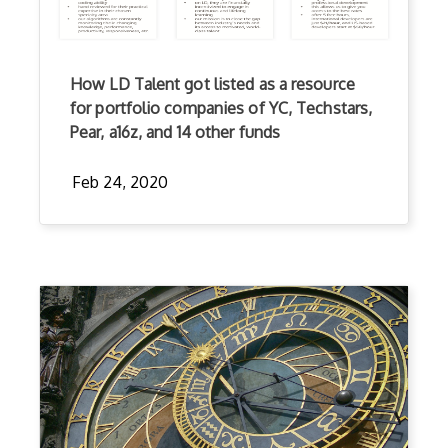
How LD Talent got listed as a resource
for portfolio companies of YC, Techstars,
Pear, a16z, and 14 other funds
Feb 24, 2020