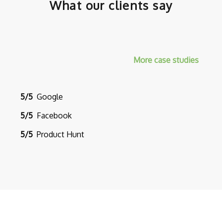
What our clients say
More case studies
5/5
Google
5/5
Facebook
5/5
Product Hunt