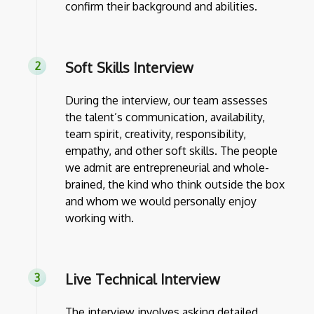
confirm their background and abilities.
Soft Skills Interview
During the interview, our team assesses
the talent’s communication, availability,
team spirit, creativity, responsibility,
empathy, and other soft skills. The people
we admit are entrepreneurial and whole-
brained, the kind who think outside the box
and whom we would personally enjoy
working with.
Live Technical Interview
The interview involves asking detailed