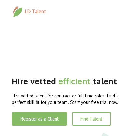
LD Talent
Hire vetted
efficient
talent
Hire vetted talent for contract or full time roles. Find a
perfect skill fit for your team. Start your free trial now.
Register as a Client
Find Talent