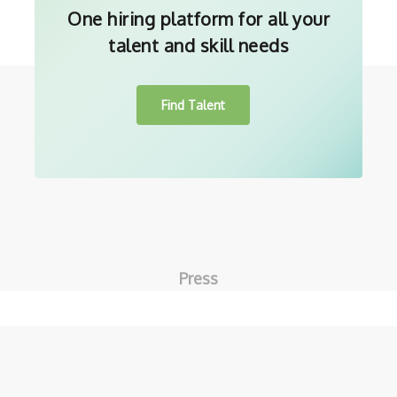
One hiring platform for all your
talent and skill needs
Find Talent
Press