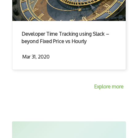
Developer Time Tracking using Slack –
beyond Fixed Price vs Hourly
Mar 31, 2020
Explore more