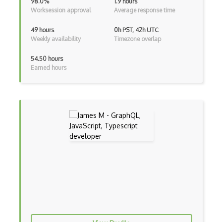
98.0%
1.9 hours
Worksession approval
Average response time
Firefox Extension Development
First Input Delay FID
49 hours
0h PST, 42h UTC
Weekly availability
Timezone overlap
Flask
54.50 hours
Flexbox
Earned hours
Flow JS
Fluent Nhibernate
Flutter
Flutter Layout
Flux
Flux Pattern
Flyweight Pattern
Frontend