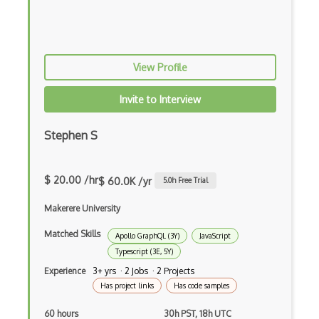
Azure Web Sites
Babel JS
View Profile
Backbone
Betty Blocks
Invite to Interview
Blackboard pattern
Stephen S
Block Editor
$ 20.00 /hr
Block Scope
$ 60.0K /yr
5.0
h Free Trial
Blue State Digital
Makerere University
Bootstrap
Matched Skills
Apollo GraphQL (3Y)
JavaScript
Typescript (3E, 5Y)
Bootstrap Modal
Experience
3+ yrs · 2 Jobs · 2 Projects
Has project links
Has code samples
Botframework
60 hours
30h PST, 18h UTC
Botkit