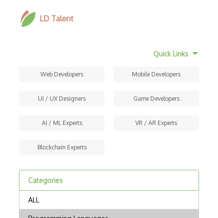
LD Talent
Quick Links
Web Developers
Mobile Developers
UI / UX Designers
Game Developers
AI / ML Experts
VR / AR Experts
Blockchain Experts
Categories