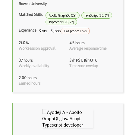
Bowen University
Cocoa
Matched Skills
Apollo GraphQL (2Y)
JavaScript (2E, 6Y)
Cocoa Touch
Typescript (2E, 2Y)
Cocoapods
Experience
9 yrs · 5 Jobs
Has project links
Cocoon
21.0%
4.5 hours
Worksession approval
Average response time
Coda.io
37 hours
37h PST, 18h UTC
Code Reviews
Weekly availability
Timezone overlap
Codeigniter
2.00 hours
Earned hours
Coding Standards
Coding Style
Combobox
Command Line Interface
Command Pattern