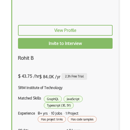
Ext JS
Extending Chef
Extracting Critical CSS
View Profile
Facade Pattern
Invite to Interview
Facebook Javascript Sdk
Rohit B
Factory Pattern
Fancybox
$ 43.75 /hr
$ 84.0K /yr
2.3
h Free Trial
File Organization
SRM Institute of Technology
FileMaker
Matched Skills
GraphQL
JavaScript
Firebase
Typescript (3E, 5Y)
Experience
8+ yrs · 10 Jobs · 1 Project
Firebase Authentication
Has project links
Has code samples
Firefox Addon