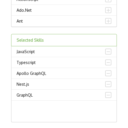
Ado.Net
Ant
APL
Selected Skills
AppleScript
JavaScript
Assembly
Typescript
Awk
Apollo GraphQL
Bash
Nest.js
C
GraphQL
C Certified Professional Programmer (CL…
C Programming Language Certified Associ…
C#