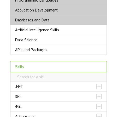
Skills
.NET
3GL
4GL
Actionscript