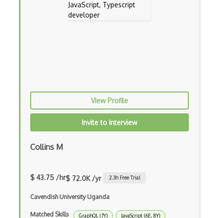
Dynamic Importing
Dynamic Line Charts
Dynamic Scope
Eclipse Plugin
Ef Code First
View Profile
Electron
Invite to Interview
Electronic Health Records
Collins M
Elementor
Eloquent
$ 43.75 /hr
$ 72.0K /yr
2.3
h Free Trial
Email Address Validation
Cavendish University Uganda
Ember Data
Matched Skills
GraphQL (7Y)
JavaScript (6E, 8Y)