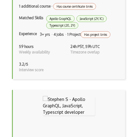
Asp.Net Core Mvc
1 additional course
·
Has course certificate links
Asp.Net Identity
Matched Skills
Apollo GraphQL
JavaScript (2Y, 1C)
Typescript (2E, 2Y)
Asp.Net Mvc
Experience
3+ yrs · 4 Jobs · 1 Project
Has project links
Async Await
59 hours
24h PST, 59h UTC
Auth0
Weekly availability
Timezone overlap
Authorization
3.2/5
Interview score
Autocomplete
Autolayout
Automapper
Avfoundation
AWS Certified Developer Ð Associate
Awt