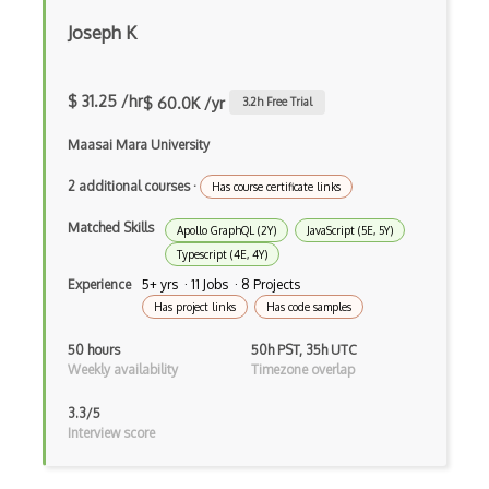
Button
Joseph K
Cache-Control
Caching
$ 31.25 /hr
$ 60.0K /yr
3.2
h Free Trial
Cakephp
Maasai Mara University
Carousel
2 additional courses
·
Has course certificate links
Caspio
Matched Skills
Apollo GraphQL (2Y)
JavaScript (5E, 5Y)
Certification of Computing Professional…
Typescript (4E, 4Y)
Experience
5+ yrs · 11 Jobs · 8 Projects
Certified Agile Developer Certificate (…
Has project links
Has code samples
Certified ScrumMaster Course
50 hours
50h PST, 35h UTC
Weekly availability
Timezone overlap
Certified Software Development Professi…
3.3/5
Chain of Responsibility Pattern
Interview score
Chaos Tool Suite