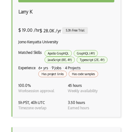
Angular Cli
Larry K
Angular Material
Angular UI Router
$ 19.00 /hr
$ 28.0K /yr
5.3
h Free Trial
Angularjs Scope
Jomo Kenyatta University
Anti-pattern
Matched Skills
Apollo GraphQL
GraphQL (4Y)
Apache Camel
JavaScript (8E, 4Y)
Typescript (2E, 4Y)
Apache Flex
Experience
6+ yrs · 9 Jobs · 4 Projects
Has project links
Has code samples
Apache Pig
100.0%
45 hours
Apache Poi
Worksession approval
Weekly availability
Apex
5h PST, 40h UTC
3.50 hours
Timezone overlap
Earned hours
Api Design
Apk