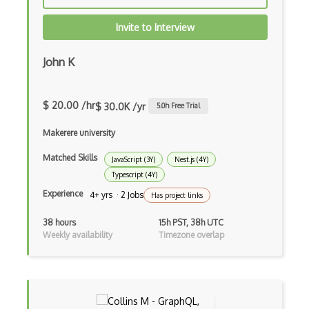
Drupal Commerce
Invite to Interview
Drupal Display Suite
John K
Drupal Drush
Drupal Feeds
$ 20.00 /hr
$ 30.0K /yr
5.0
h Free Trial
Drupal Payment Gateways
Makerere university
Drupal Social Network
Matched Skills
JavaScript (3Y)
Nest.js (4Y)
Typescript (4Y)
Drupal Ubercart
Experience
4+ yrs · 2 Jobs
Has project links
Drupal Upgrading
38 hours
15h PST, 38h UTC
Drupal Uri
Weekly availability
Timezone overlap
Drupal Webforms
Drupal Workflows
Drupal Wysiwyg