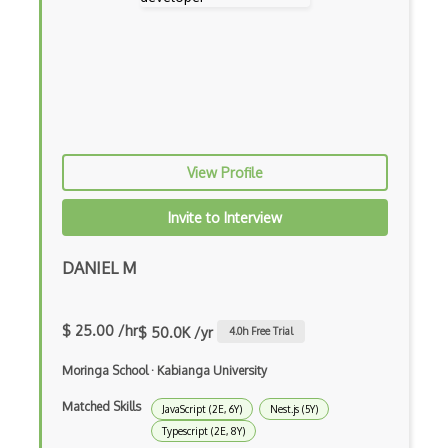
Curl
Currying
Cxf
Cygwin
Data Semantic Layers
View Profile
Data-centric Architecture
Invite to Interview
dbt
DANIEL M
Decorator Pattern
Delphi
$ 25.00 /hr
$ 50.0K /yr
4.0
h Free Trial
Deno
Moringa School
·
Kabianga University
Dependency Injection Pattern
Matched Skills
JavaScript (2E, 6Y)
Nest.js (5Y)
Devexpress
Typescript (2E, 8Y)