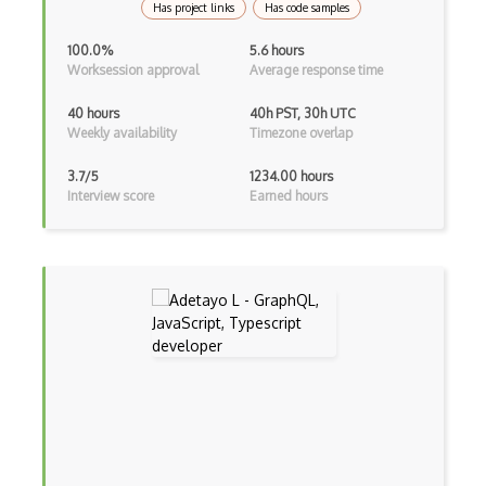
Has project links
Has code samples
Adapter Pattern
100.0%
5.6 hours
Adb
Worksession approval
Average response time
Adobe AIR
40 hours
40h PST, 30h UTC
Weekly availability
Timezone overlap
AEM
3.7/5
1234.00 hours
Against Functional Programming in JS
Interview score
Earned hours
Airtable
AJAX
AJAX Binary Data
Akka
Allegro
AMQP Messaging Queue
Amqp Messaging Queues