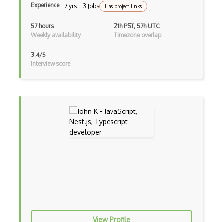
Experience
7 yrs · 3 Jobs
Has project links
Directx
57 hours
21h PST, 57h UTC
Django
Weekly availability
Timezone overlap
Django Forms
3.4/5
Interview score
Django REST Framework
Doctrine Orm
Dojo
Dom
Dom Events
Domain Driven Design
Draft.Js
DronaHQ Studio
Drupal
View Profile