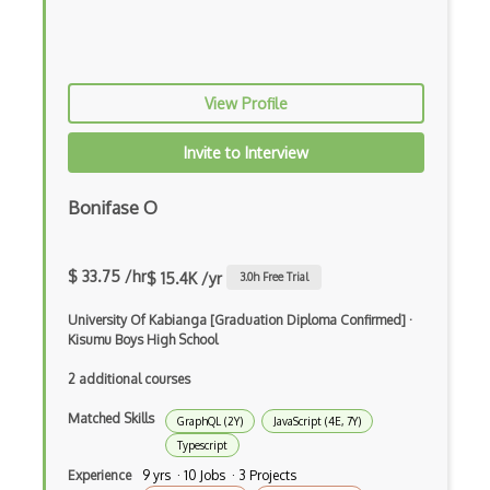
Xsd
XSLT
Yaml
View Profile
Zig
Invite to Interview
.NET Core
Bonifase O
3 - Tier Architecture
3D Configurators (Verge3D)
$ 33.75 /hr
$ 15.4K /yr
3.0
h Free Trial
A-Frame
University Of Kabianga [Graduation Diploma Confirmed]
·
Abstract Factory Pattern
Kisumu Boys High School
2 additional courses
Actions
Matched Skills
ADA Compliance
GraphQL (2Y)
JavaScript (4E, 7Y)
Typescript
Adalo
Experience
9 yrs · 10 Jobs · 3 Projects