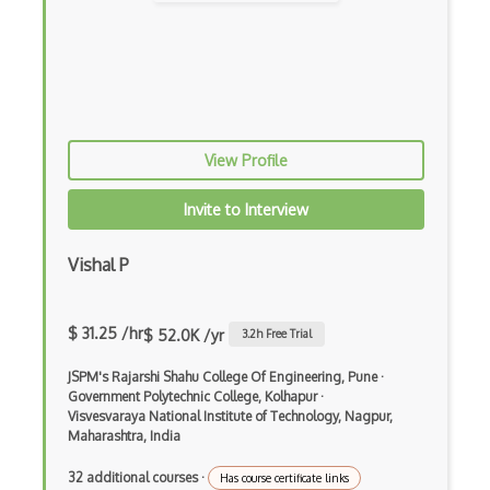
Elixir
Elm
Erlang
F#
View Profile
Focus
Invite to Interview
Fortran
Vishal P
Glsl
Go
$ 31.25 /hr
$ 52.0K /yr
3.2
h Free Trial
Groovy
JSPM's Rajarshi Shahu College Of Engineering, Pune
·
Haskell
Government Polytechnic College, Kolhapur
·
Visvesvaraya National Institute of Technology, Nagpur,
Hlsl
Maharashtra, India
HTML
32 additional courses
·
Has course certificate links