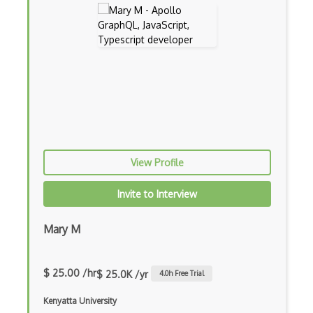
App Store
App Store Connect
Appery.io
Apple Push Notifications
Applet
AppSheet Google
View Profile
Architectural Patterns
Archives
Invite to Interview
Arrow Functions
Mary M
Asp Classic
ASP.NET
$ 25.00 /hr
$ 25.0K /yr
4.0
h Free Trial
Asp.Net Core
Kenyatta University