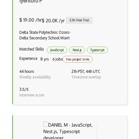
Iyeritufu P
CSP
CSS Animations
$ 19.00 /hr
$ 20.0K /yr
5.3
h Free Trial
CSS Flex
Delta State Polytechnic Ozoro
·
Css Float
Delta Secondary School Warri
CSS Layout Patterns
Matched Skills
JavaScript
Nest.js
Typescript
Experience
8 yrs · 6 Jobs
Has project links
CSS Optimization
44 hours
21h PST, 44h UTC
Css Position
Weekly availability
Timezone overlap
CSS preprocessors
3.5/5
Interview score
Css Selectors
CSS Themes
Css Transitions
Cumulative Layout Shift CLS