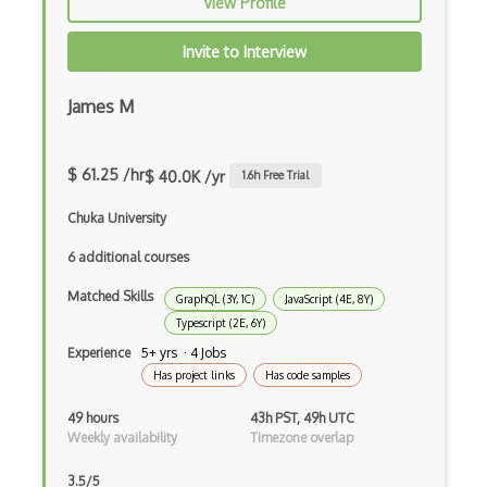
View Profile
Functional Programming
Invite to Interview
Gallery
James M
Game Maker
Gatsby
$ 61.25 /hr
$ 40.0K /yr
1.6
h Free Trial
Generators
Chuka University
Glassfish
6 additional courses
Global Scope
Matched Skills
GraphQL (3Y, 1C)
JavaScript (4E, 8Y)
Global Variables
Typescript (2E, 6Y)
Experience
5+ yrs · 4 Jobs
Gmail Add-ons
Has project links
Has code samples
Google Apps Script
49 hours
43h PST, 49h UTC
Weekly availability
Timezone overlap
Google Chrome
3.5/5