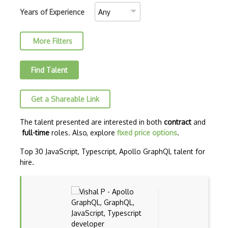
C++ Certified Associate Programmer (CPA)
Years of Experience
C++ Certified Professional Programmer (…
More Filters
C++ Cli
Clojure
Find Talent
COBOL
Get a Shareable Link
Coffeescript
Common Lisp
The talent presented are interested in both
contract
and
full-time
roles. Also, explore
fixed price options
.
CSS
Top 30 JavaScript, Typescript, Apollo GraphQL talent for
Cypher
hire.
Dart
ECMA
ECMAScript