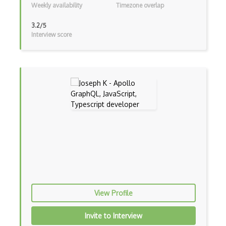
Weekly availability
Timezone overlap
Bower
3.2/5
Interview score
Bridge Design Pattern
Broadcastreceiver
Broker pattern
Bubble
Build Files
Build.Gradle
Buildbox
Builder Pattern
Bulma
View Profile
Bundle Splitting
Invite to Interview