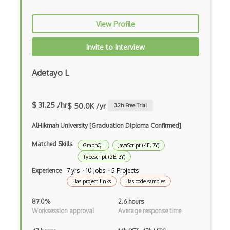
Anaconda
View Profile
Android Actionbar
Invite to Interview
Android Activity
Android Alertdialog
Adetayo L
Android Animation
$ 31.25 /hr
$ 50.0K /yr
3.2
h Free Trial
Android Asynctask
AlHikmah University [Graduation Diploma Confirmed]
Android Camera
Matched Skills
GraphQL
JavaScript (4E, 7Y)
Android Edittext
Typescript (2E, 3Y)
Android Emulator
Experience
7 yrs · 10 Jobs · 5 Projects
Has project links
Has code samples
Android Fragments
87.0%
2.6 hours
Android Gradle Plugin
Worksession approval
Average response time
Android Intent