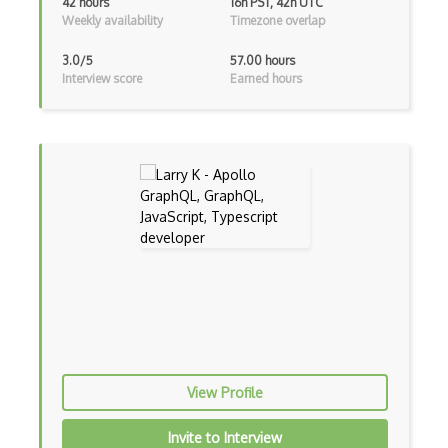
42 hours
16h PST, 42h UTC
Weekly availability
Timezone overlap
Android Layout
3.0/5
57.00 hours
Android Linearlayout
Interview score
Earned hours
Android Listview
Android Manifest
Android native app development
Android Recyclerview
Android Service
Android Viewpager
Android Webview
Android Widget
View Profile
Angular
Invite to Interview