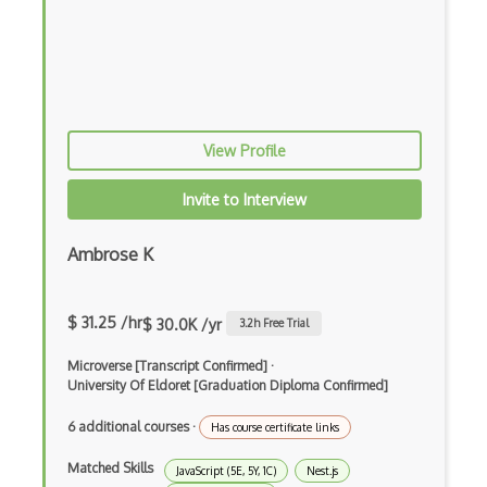
PHP
Prolog
Purescript
View Profile
QML
Racket
Invite to Interview
Ruby
Ambrose K
Rust
Sass
$ 31.25 /hr
$ 30.0K /yr
3.2
h Free Trial
Sbt
Microverse [Transcript Confirmed]
·
University Of Eldoret [Graduation Diploma Confirmed]
Scheme
6 additional courses
·
Has course certificate links
Swift
Matched Skills
JavaScript (5E, 5Y, 1C)
Nest.js
Tcl