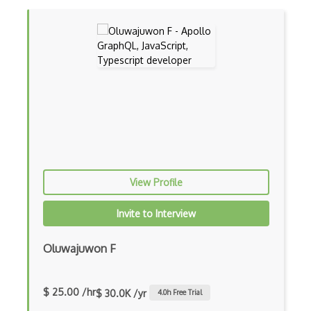
Charts
Chef Cookbook Deployment
Chef Fluency
Chrome Extension Development
CIW Web Development Professional
Clang
Class Design
View Profile
Clean Architecture
Invite to Interview
Clickjacking
Client Server Pattern
Oluwajuwon F
Closure
$ 25.00 /hr
$ 30.0K /yr
4.0
h Free Trial
Cms