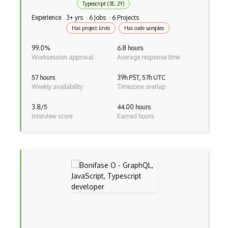
Typescript (3E, 2Y)
Experience
3+ yrs · 6 Jobs · 6 Projects
Unityscript
Has project links
Has code samples
Vb.Net
99.0%
6.8 hours
VBA
Worksession approval
Average response time
Vbscript
57 hours
39h PST, 57h UTC
Weekly availability
Timezone overlap
Visual Basic
3.8/5
44.00 hours
WebAssembly
Interview score
Earned hours
Wsdl
Xaml
Xhtml
XML
Xpath